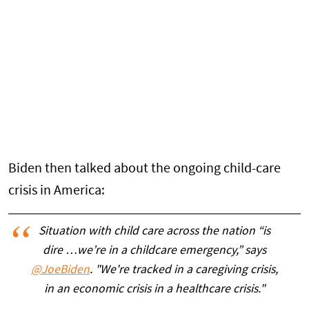
Biden then talked about the ongoing child-care
crisis in America:
Situation with child care across the nation “is
dire …we’re in a childcare emergency,” says
@JoeBiden
. "We're tracked in a caregiving crisis,
in an economic crisis in a healthcare crisis."