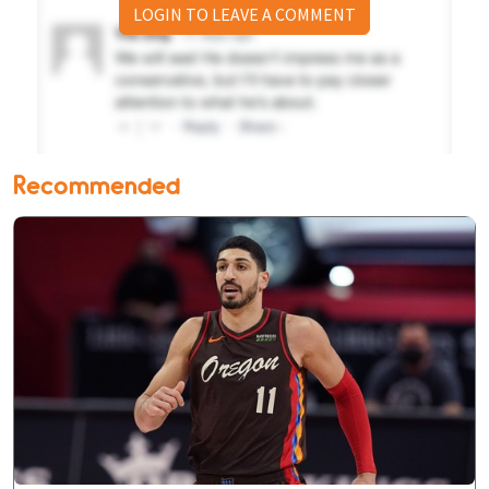
LOGIN TO LEAVE A COMMENT
Recommended