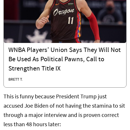
WNBA Players’ Union Says They Will Not
Be Used As Political Pawns, Call to
Strengthen Title IX
BRETT T.
This is funny because President Trump just
accused Joe Biden of not having the stamina to sit
through a major interview and is proven correct
less than 48 hours later: