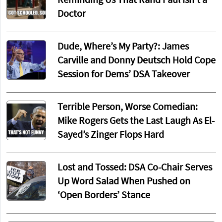
Reminding Us That Rand Paul Isn’t a
Doctor
Dude, Where’s My Party?: James
Carville and Donny Deutsch Hold Cope
Session for Dems’ DSA Takeover
Terrible Person, Worse Comedian:
Mike Rogers Gets the Last Laugh As El-
Sayed’s Zinger Flops Hard
Lost and Tossed: DSA Co-Chair Serves
Up Word Salad When Pushed on
‘Open Borders’ Stance