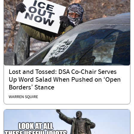
Lost and Tossed: DSA Co-Chair Serves
Up Word Salad When Pushed on ‘Open
Borders’ Stance
WARREN SQUIRE