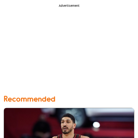
Advertisement
Recommended