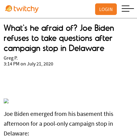
LOGIN
What's he afraid of? Joe Biden
refuses to take questions after
campaign stop in Delaware
Greg P.
3:14 PM on July 21, 2020
Joe Biden emerged from his basement this
afternoon for a pool-only campaign stop in
Delaware: