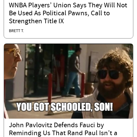
WNBA Players’ Union Says They Will Not
Be Used As Political Pawns, Call to
Strengthen Title IX
BRETT T.
John Pavlovitz Defends Fauci by
Reminding Us That Rand Paul Isn’t a