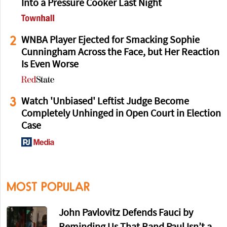
Into a Pressure Cooker Last Night
2
WNBA Player Ejected for Smacking Sophie
Cunningham Across the Face, but Her Reaction
Is Even Worse
3
Watch 'Unbiased' Leftist Judge Become
Completely Unhinged in Open Court in Election
Case
MOST POPULAR
John Pavlovitz Defends Fauci by