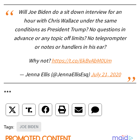
Will Joe Biden do a sit down interview for an
hour with Chris Wallace under the same
conditions as President Trump? No questions in
advance or any topic off limits? No teleprompter
or notes or handlers in his ear?
Why not?
https://t.co/6kBvAbM0Um
— Jenna Ellis (@JennaEllisEsq)
July 21, 2020
***
JOE BIDEN
Tags: