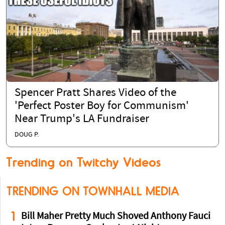
Spencer Pratt Shares Video of the
'Perfect Poster Boy for Communism'
Near Trump's LA Fundraiser
DOUG P.
Trending on Twitchy Videos
TRENDING ON TOWNHALL MEDIA
1
Bill Maher Pretty Much Shoved Anthony Fauci