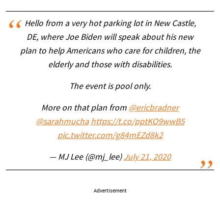
Hello from a very hot parking lot in New Castle,
DE, where Joe Biden will speak about his new
plan to help Americans who care for children, the
elderly and those with disabilities.
The event is pool only.
More on that plan from
@ericbradner
@sarahmucha
https://t.co/pptKO9wwB5
pic.twitter.com/g84mEZd8k2
— MJ Lee (@mj_lee)
July 21, 2020
Advertisement