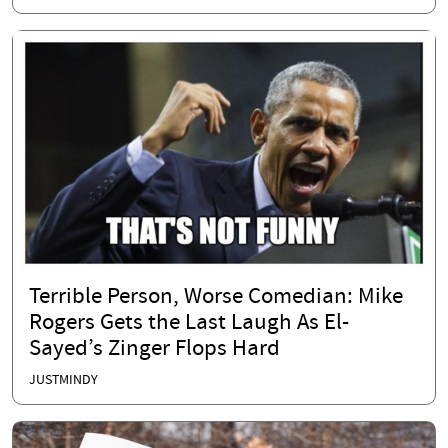
Terrible Person, Worse Comedian: Mike
Rogers Gets the Last Laugh As El-
Sayed’s Zinger Flops Hard
JUSTMINDY