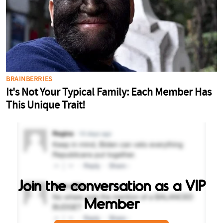
Join the conversation as a VIP
Member