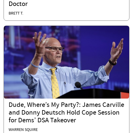
Doctor
BRETT T.
Dude, Where’s My Party?: James Carville
and Donny Deutsch Hold Cope Session
for Dems’ DSA Takeover
WARREN SQUIRE