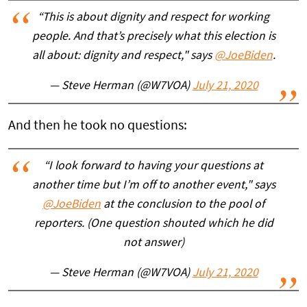
“This is about dignity and respect for working
people. And that’s precisely what this election is
all about: dignity and respect," says
@JoeBiden
.
— Steve Herman (@W7VOA)
July 21, 2020
And then he took no questions:
“I look forward to having your questions at
another time but I’m off to another event," says
@JoeBiden
at the conclusion to the pool of
reporters. (One question shouted which he did
not answer)
— Steve Herman (@W7VOA)
July 21, 2020