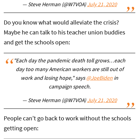
— Steve Herman (@W7VOA)
July 21, 2020
Do you know what would alleviate the crisis?
Maybe he can talk to his teacher union buddies
and get the schools open:
"Each day the pandemic death toll grows…each
day too many American workers are still out of
work and losing hope," says
@JoeBiden
in
campaign speech.
— Steve Herman (@W7VOA)
July 21, 2020
People can’t go back to work without the schools
getting open: