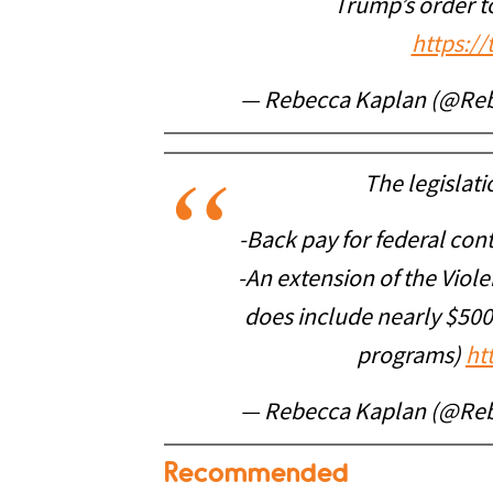
Trump’s order t
https:/
— Rebecca Kaplan (@Re
The legislat
-Back pay for federal con
-An extension of the Viol
does include nearly $500
programs)
ht
— Rebecca Kaplan (@Re
Recommended