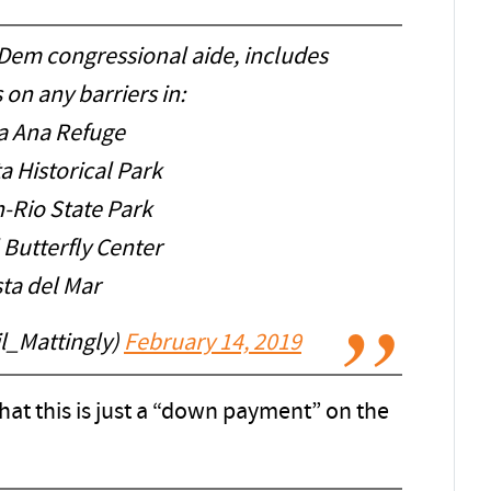
 Dem congressional aide, includes
s on any barriers in:
a Ana Refuge
a Historical Park
-Rio State Park
 Butterfly Center
sta del Mar
il_Mattingly)
February 14, 2019
hat this is just a “down payment” on the