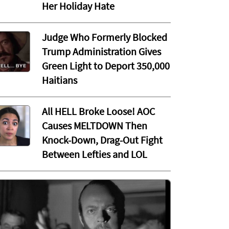
Her Holiday Hate
Judge Who Formerly Blocked
Trump Administration Gives
Green Light to Deport 350,000
Haitians
All HELL Broke Loose! AOC
Causes MELTDOWN Then
Knock-Down, Drag-Out Fight
Between Lefties and LOL