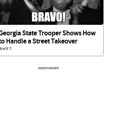
Georgia State Trooper Shows How
to Handle a Street Takeover
Brett T.
Advertisement