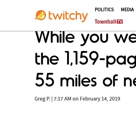
POLITICS
MEDIA
While you we
the 1,159-pag
55 miles of 
Greg P.
|
7:17 AM on February 14, 2019