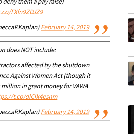
o deny them a pay raise)
/t.co/FXfn9ZDJZ9
beccaRKaplan)
February 14, 2019
ion does NOT include:
tractors affected by the shutdown
ence Against Women Act (though it
 million in grant money for VAWA
tps://t.co/dlCIk4esnm
beccaRKaplan)
February 14, 2019