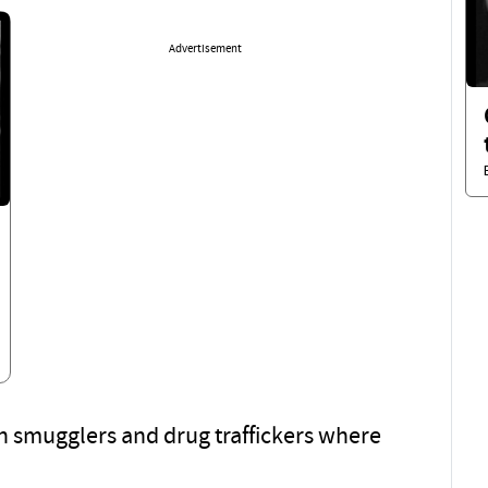
Advertisement
an smugglers and drug traffickers where