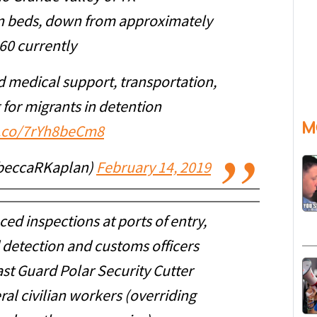
ion beds, down from approximately
60 currently
d medical support, transportation,
 for migrants in detention
M
t.co/7rYh8beCm8
beccaRKaplan)
February 14, 2019
ed inspections at ports of entry,
 detection and customs officers
st Guard Polar Security Cutter
ral civilian workers (overriding