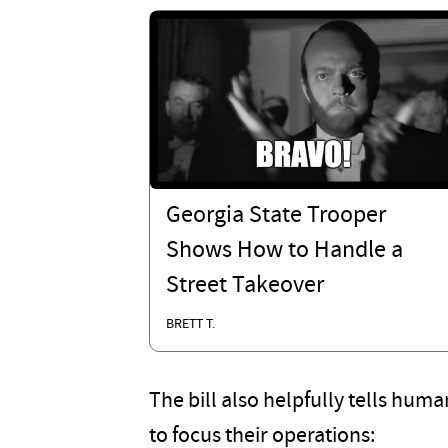
Georgia State Trooper
Shows How to Handle a
Street Takeover
BRETT T.
The bill also helpfully tells hum
to focus their operations: