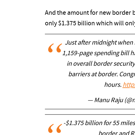
And the amount for new border b
only $1.375 billion which will onl
Just after midnight when
1,159-page spending bill h
in overall border securit
barriers at border. Congre
hours.
http
— Manu Raju (@
-$1.375 billion for 55 mile
border and Ri