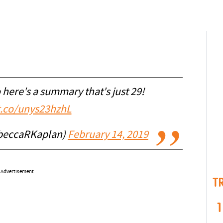
o here's a summary that's just 29!
/t.co/unys23hzhL
beccaRKaplan)
February 14, 2019
Advertisement
T
1