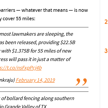
arriers — whatever that means — is now
y cover 55 miles:
2
 most lawmakers are sleeping, the
as been released, providing $22.5B
3
y with $1.375B for 55 miles of new
ss will pass it in just a matter of
s://t.co/nsFxpPcj4b
mkraju)
February 14, 2019
s of bollard fencing along southern
o Grande Valley of TX