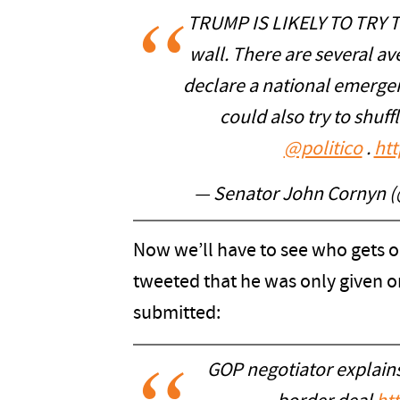
TRUMP IS LIKELY TO TRY T
wall. There are several a
declare a national emergen
could also try to shuf
@politico
.
ht
— Senator John Cornyn
Now we’ll have to see who gets 
tweeted that he was only given on
submitted:
GOP negotiator explain