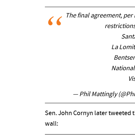
The final agreement, per
restriction
Sant
La Lomit
Bentsen
National
Vi
— Phil Mattingly (@Ph
Sen. John Cornyn later tweeted t
wall: