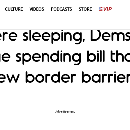
CULTURE
VIDEOS
PODCASTS
STORE
re sleeping, Dem
e spending bill th
new border barrie
Advertisement