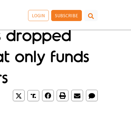
LOGIN
SUBSCRIBE
s dropped
at only funds
rs