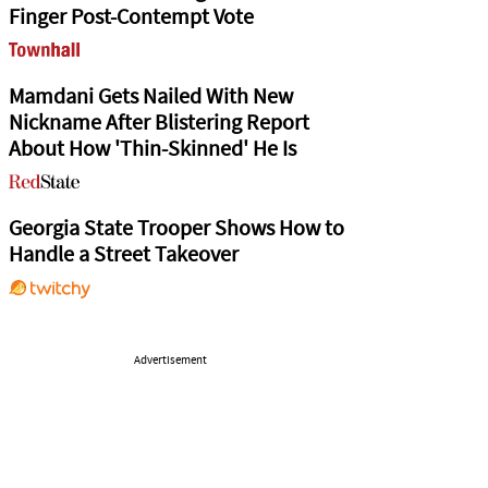
Finger Post-Contempt Vote
Mamdani Gets Nailed With New
Nickname After Blistering Report
About How 'Thin-Skinned' He Is
Georgia State Trooper Shows How to
Handle a Street Takeover
Advertisement