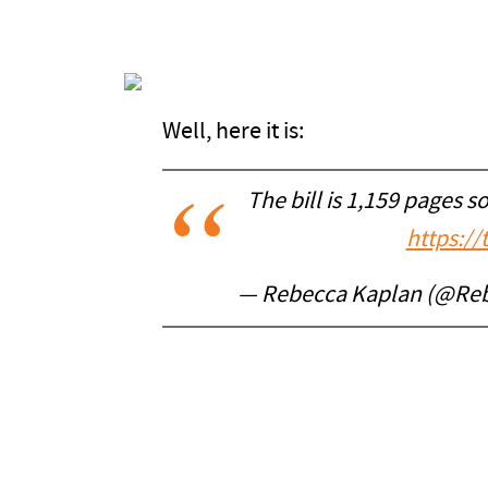
Well, here it is:
The bill is 1,159 pages s
https:/
— Rebecca Kaplan (@Re