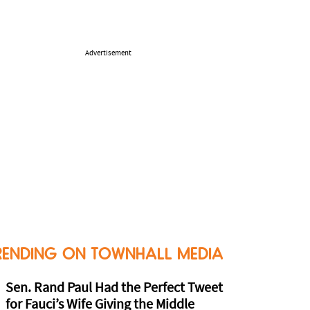
Advertisement
RENDING ON TOWNHALL MEDIA
Sen. Rand Paul Had the Perfect Tweet
for Fauci’s Wife Giving the Middle