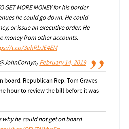
O GET MORE MONEY for his border
venues he could go down. He could
cy, or issue an executive order. He
fle money from other accounts.
tps://t.co/3ehRbJE4EM
 (@JohnCornyn)
February 14, 2019
on board. Republican Rep. Tom Graves
e hour to review the bill before it was
s why he could not get on board