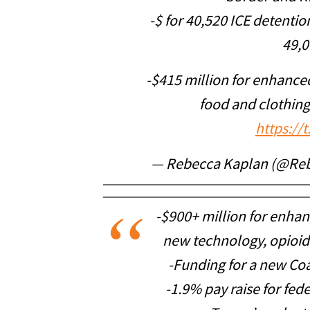
-$ for 40,520 ICE detent
49,0
-$415 million for enhance
food and clothing
https://
— Rebecca Kaplan (@Re
-$900+ million for enhanc
new technology, opioid
-Funding for a new Coa
-1.9% pay raise for fede