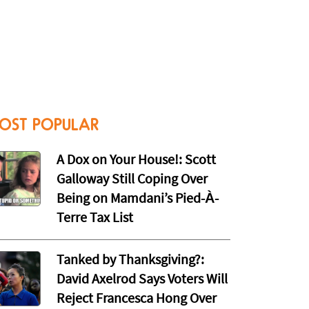
OST POPULAR
A Dox on Your House!: Scott
Galloway Still Coping Over
Being on Mamdani’s Pied-À-
Terre Tax List
Tanked by Thanksgiving?:
David Axelrod Says Voters Will
Reject Francesca Hong Over