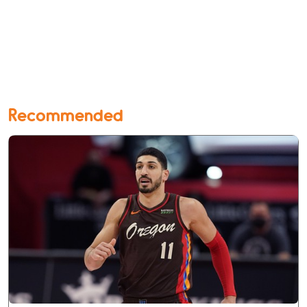
Recommended