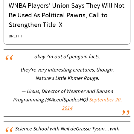
WNBA Players’ Union Says They Will Not
Be Used As Political Pawns, Call to
Strengthen Title IX
BRETT T.
okay i'm out of penguin facts.
they're very interesting creatures, though.
Nature's Little Khmer Rouge.
— Ursus, Director of Weather and Banana
Programming (@AceofSpadesHQ)
September 20,
2014
Science School with Neil deGrasse Tyson…with