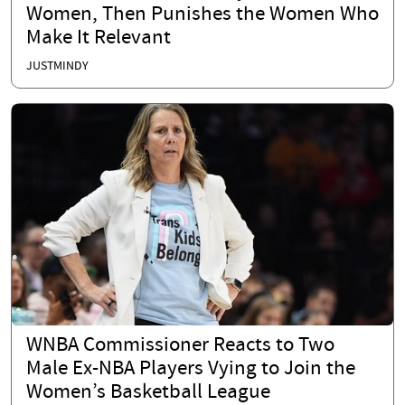
Women, Then Punishes the Women Who
Make It Relevant
JUSTMINDY
WNBA Commissioner Reacts to Two
Male Ex-NBA Players Vying to Join the
Women’s Basketball League