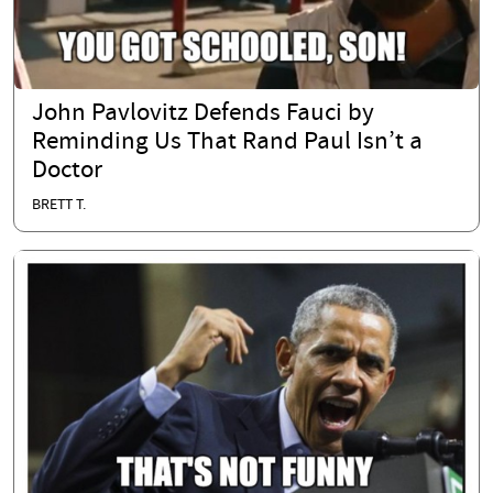
John Pavlovitz Defends Fauci by
Reminding Us That Rand Paul Isn’t a
Doctor
BRETT T.