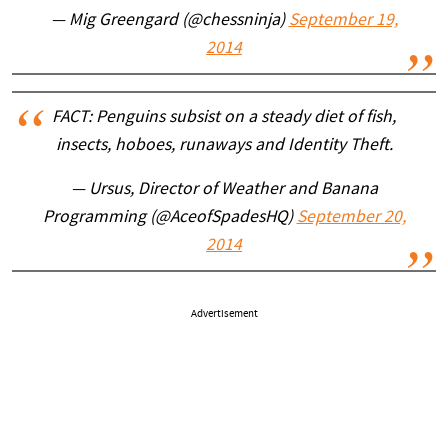
— Mig Greengard (@chessninja)
September 19,
2014
FACT: Penguins subsist on a steady diet of fish,
insects, hoboes, runaways and Identity Theft.
— Ursus, Director of Weather and Banana
Programming (@AceofSpadesHQ)
September 20,
2014
Advertisement