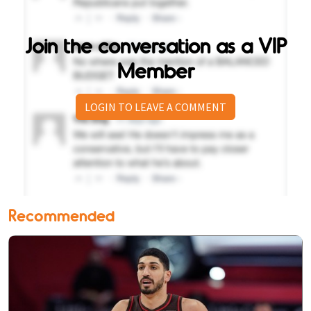
Join the conversation as a VIP
Member
LOGIN TO LEAVE A COMMENT
Recommended