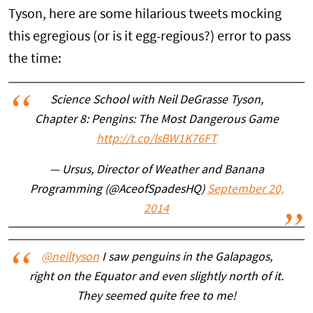
Tyson, here are some hilarious tweets mocking
this egregious (or is it egg-regious?) error to pass
the time:
Science School with Neil DeGrasse Tyson,
Chapter 8: Pengins: The Most Dangerous Game
http://t.co/lsBW1K76FT
— Ursus, Director of Weather and Banana
Programming (@AceofSpadesHQ)
September 20,
2014
@neiltyson
I saw penguins in the Galapagos,
right on the Equator and even slightly north of it.
They seemed quite free to me!