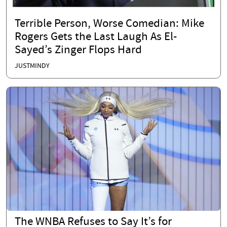
Terrible Person, Worse Comedian: Mike
Rogers Gets the Last Laugh As El-
Sayed’s Zinger Flops Hard
JUSTMINDY
The WNBA Refuses to Say It’s for