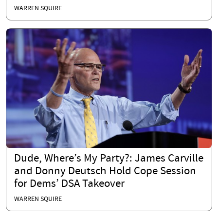
WARREN SQUIRE
Dude, Where’s My Party?: James Carville
and Donny Deutsch Hold Cope Session
for Dems’ DSA Takeover
WARREN SQUIRE