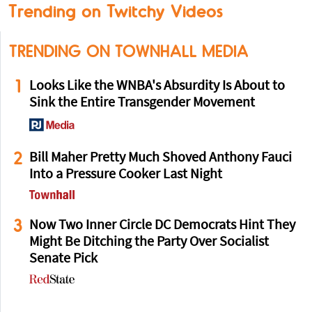
Trending on Twitchy Videos
TRENDING ON TOWNHALL MEDIA
1
Looks Like the WNBA's Absurdity Is About to
Sink the Entire Transgender Movement
2
Bill Maher Pretty Much Shoved Anthony Fauci
Into a Pressure Cooker Last Night
3
Now Two Inner Circle DC Democrats Hint They
Might Be Ditching the Party Over Socialist
Senate Pick