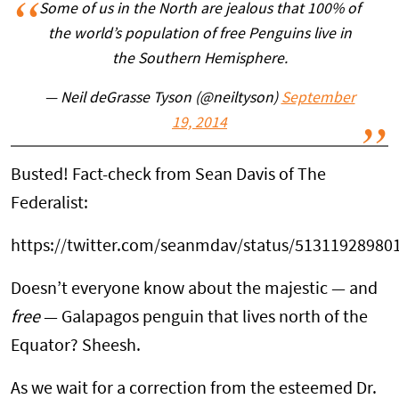
Some of us in the North are jealous that 100% of
the world’s population of free Penguins live in
the Southern Hemisphere.
— Neil deGrasse Tyson (@neiltyson)
September
19, 2014
Busted! Fact-check from Sean Davis of The
Federalist:
https://twitter.com/seanmdav/status/51311928980
Doesn’t everyone know about the majestic — and
free
— Galapagos penguin that lives north of the
Equator? Sheesh.
As we wait for a correction from the esteemed Dr.