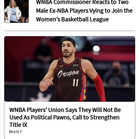
WNBA Commissioner Reacts to Two
Male Ex-NBA Players Vying to Join the
Women’s Basketball League
WNBA Players’ Union Says They Will Not Be
Used As Political Pawns, Call to Strengthen
Title IX
Brett T.