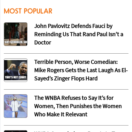
MOST POPULAR
John Pavlovitz Defends Fauci by
Reminding Us That Rand Paul Isn’t a
Doctor
Terrible Person, Worse Comedian:
Mike Rogers Gets the Last Laugh As El-
Sayed’s Zinger Flops Hard
The WNBA Refuses to Say It’s for
Women, Then Punishes the Women
Who Make It Relevant