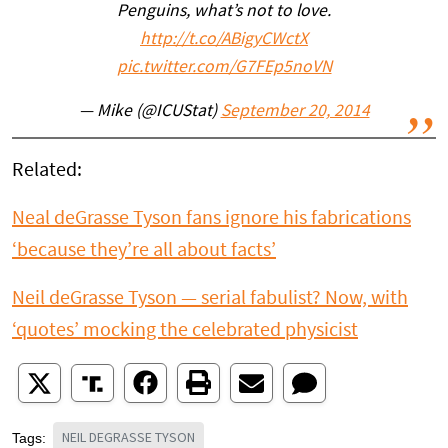
Penguins, what’s not to love.
http://t.co/ABigyCWctX
pic.twitter.com/G7FEp5noVN
— Mike (@ICUStat)
September 20, 2014
Related:
Neal deGrasse Tyson fans ignore his fabrications
‘because they’re all about facts’
Neil deGrasse Tyson — serial fabulist? Now, with
‘quotes’ mocking the celebrated physicist
NEIL DEGRASSE TYSON
Tags: