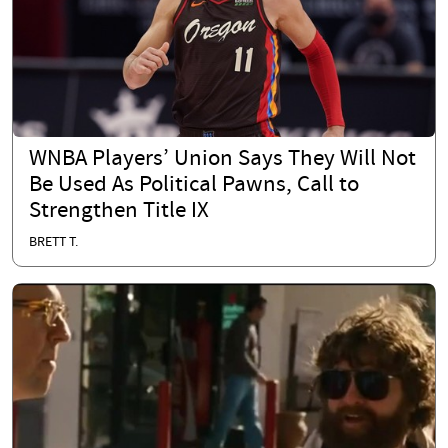
WNBA Players’ Union Says They Will Not
Be Used As Political Pawns, Call to
Strengthen Title IX
BRETT T.