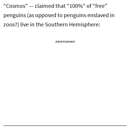
“Cosmos” — claimed that “100%” of “free”
penguins (as opposed to penguins enslaved in
zoos?) live in the Southern Hemisphere:
Advertisement