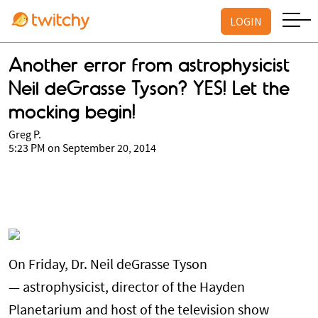
LOGIN
Another error from astrophysicist
Neil deGrasse Tyson? YES! Let the
mocking begin!
Greg P.
5:23 PM on September 20, 2014
On Friday, Dr. Neil deGrasse Tyson
— astrophysicist, director of the Hayden
Planetarium and host of the television show