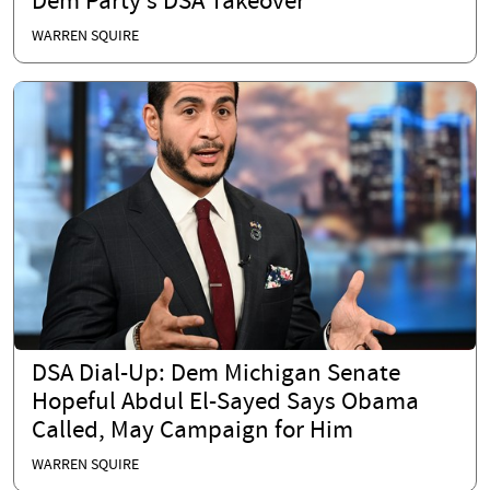
Dem Party’s DSA Takeover
WARREN SQUIRE
DSA Dial-Up: Dem Michigan Senate
Hopeful Abdul El-Sayed Says Obama
Called, May Campaign for Him
WARREN SQUIRE