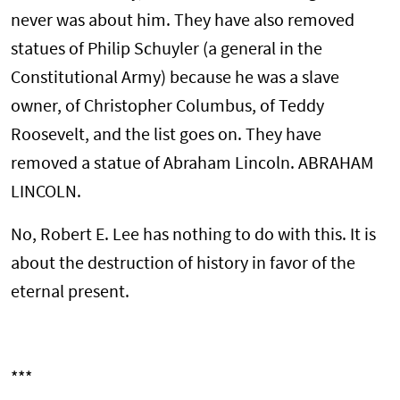
never was about him. They have also removed
statues of Philip Schuyler (a general in the
Constitutional Army) because he was a slave
owner, of Christopher Columbus, of Teddy
Roosevelt, and the list goes on. They have
removed a statue of Abraham Lincoln. ABRAHAM
LINCOLN.
No, Robert E. Lee has nothing to do with this. It is
about the destruction of history in favor of the
eternal present.
***