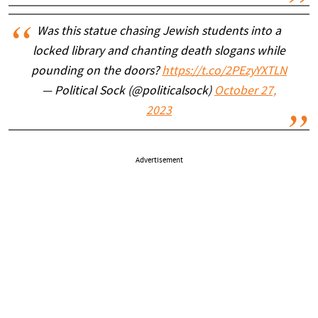
Was this statue chasing Jewish students into a
locked library and chanting death slogans while
pounding on the doors?
https://t.co/2PEzyYXTLN
— Political Sock (@politicalsock)
October 27,
2023
Advertisement