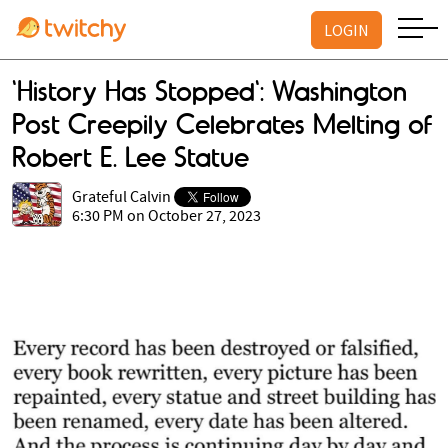
LOGIN
'History Has Stopped': Washington
Post Creepily Celebrates Melting of
Robert E. Lee Statue
Grateful Calvin
6:30 PM on October 27, 2023