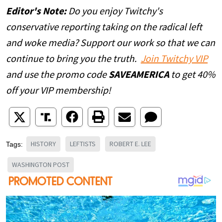
Editor's Note:
Do you enjoy Twitchy's
conservative reporting taking on the radical left
and woke media? Support our work so that we can
continue to bring you the truth.
Join Twitchy VIP
and use the promo code
SAVEAMERICA
to get 40%
off your VIP membership!
HISTORY
LEFTISTS
ROBERT E. LEE
Tags:
WASHINGTON POST