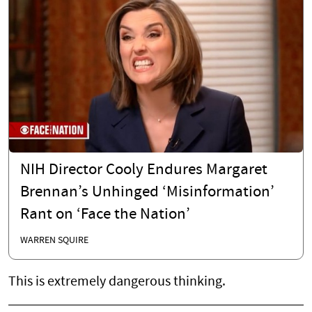
NIH Director Cooly Endures Margaret
Brennan’s Unhinged ‘Misinformation’
Rant on ‘Face the Nation’
WARREN SQUIRE
This is extremely dangerous thinking.