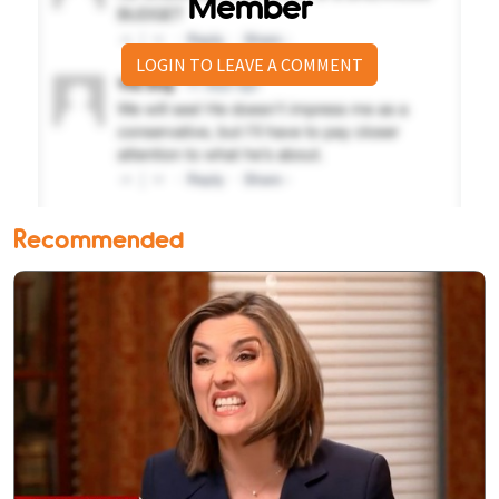
Member
LOGIN TO LEAVE A COMMENT
Recommended