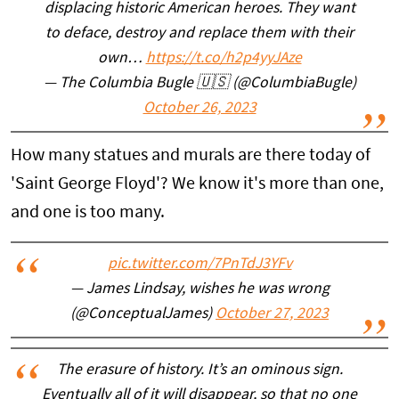
displacing historic American heroes. They want
to deface, destroy and replace them with their
own…
https://t.co/h2p4yyJAze
— The Columbia Bugle 🇺🇸 (@ColumbiaBugle)
October 26, 2023
How many statues and murals are there today of
'Saint George Floyd'? We know it's more than one,
and one is too many.
pic.twitter.com/7PnTdJ3YFv
— James Lindsay, wishes he was wrong
(@ConceptualJames)
October 27, 2023
The erasure of history. It’s an ominous sign.
Eventually all of it will disappear, so that no one