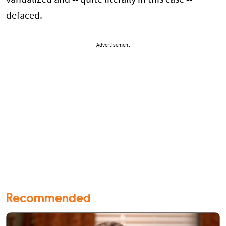
defaced.
Advertisement
Recommended