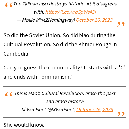
The Taliban also destroys historic art it disagrees
with.
https://t.co/vrqSpWs43i
— Mollie (@MZHemingway)
October 26, 2023
So did the Soviet Union. So did Mao during the
Cultural Revolution. So did the Khmer Rouge in
Cambodia.
Can you guess the commonality? It starts with a 'C'
and ends with '-ommunism.'
This is Mao’s Cultural Revolution: erase the past
and erase history!
— Xi Van Fleet (@XVanFleet)
October 26, 2023
She would know.