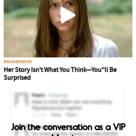
Join the conversation as a VIP