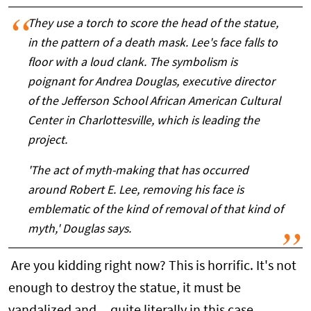
They use a torch to score the head of the statue,
in the pattern of a death mask. Lee's face falls to
floor with a loud clank. The symbolism is
poignant for Andrea Douglas, executive director
of the Jefferson School African American Cultural
Center in Charlottesville, which is leading the
project.
'The act of myth-making that has occurred
around Robert E. Lee, removing his face is
emblematic of the kind of removal of that kind of
myth,' Douglas says.
Are you kidding right now? This is horrific. It's not
enough to destroy the statue, it must be
vandalized and -- quite literally in this case --