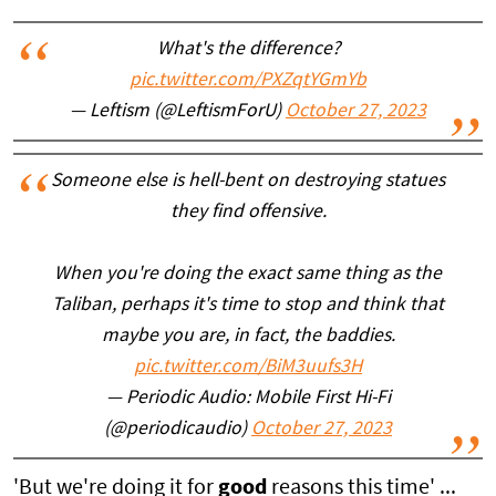
What's the difference?
pic.twitter.com/PXZqtYGmYb
— Leftism (@LeftismForU)
October 27, 2023
Someone else is hell-bent on destroying statues
they find offensive.
When you're doing the exact same thing as the
Taliban, perhaps it's time to stop and think that
maybe you are, in fact, the baddies.
pic.twitter.com/BiM3uufs3H
— Periodic Audio: Mobile First Hi-Fi
(@periodicaudio)
October 27, 2023
'But we're doing it for
good
reasons this time' ...