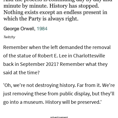
Twitchy
Remember when the left demanded the removal
of the statue of Robert E. Lee in Charlottesville
back in September 2021? Remember what they
said at the time?
'Oh, we're not destroying history. Far from it. We're
just removing these from public display, but they'll
go into a museum. History will be preserved.'
Advertisement