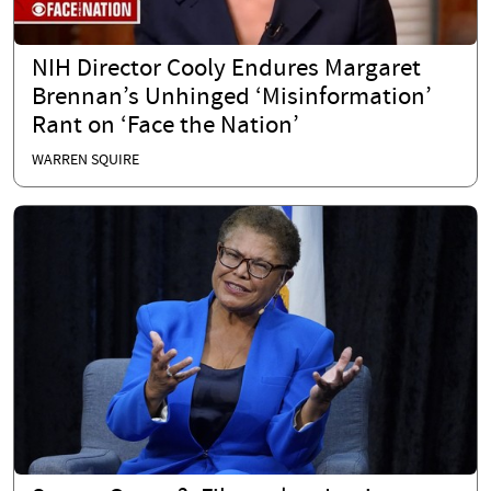
NIH Director Cooly Endures Margaret
Brennan’s Unhinged ‘Misinformation’
Rant on ‘Face the Nation’
WARREN SQUIRE