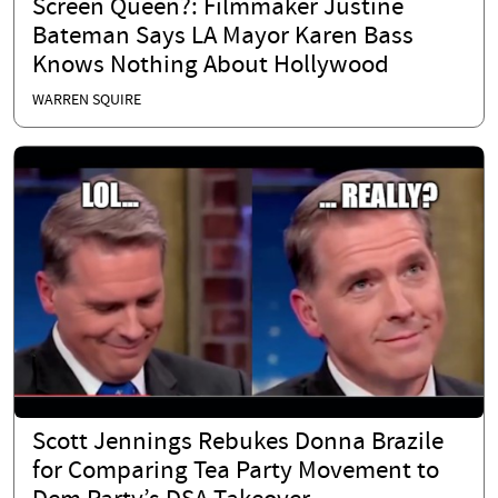
Screen Queen?: Filmmaker Justine
Bateman Says LA Mayor Karen Bass
Knows Nothing About Hollywood
WARREN SQUIRE
Scott Jennings Rebukes Donna Brazile
for Comparing Tea Party Movement to