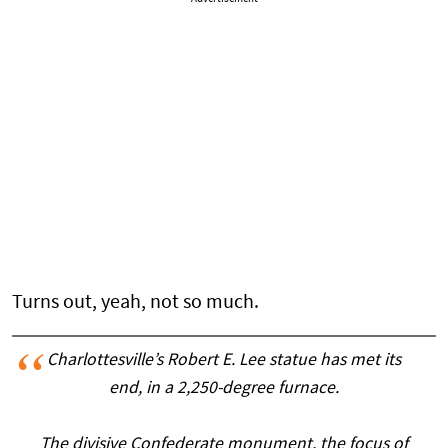
Turns out, yeah, not so much.
Charlottesville’s Robert E. Lee statue has met its
end, in a 2,250-degree furnace.
The divisive Confederate monument, the focus of