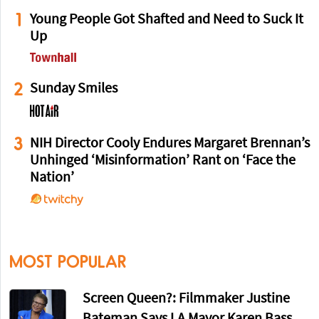
1
Young People Got Shafted and Need to Suck It
Up
2
Sunday Smiles
3
NIH Director Cooly Endures Margaret Brennan’s
Unhinged ‘Misinformation’ Rant on ‘Face the
Nation’
MOST POPULAR
Screen Queen?: Filmmaker Justine
Bateman Says LA Mayor Karen Bass