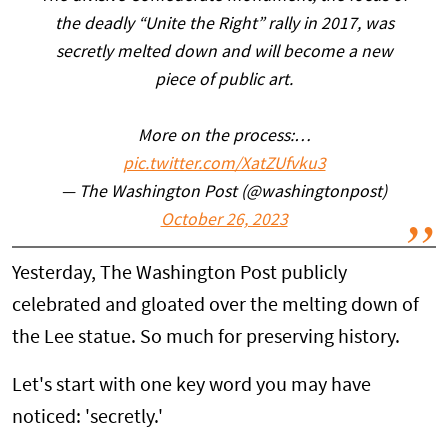
the deadly “Unite the Right” rally in 2017, was
secretly melted down and will become a new
piece of public art.
More on the process:…
pic.twitter.com/XatZUfvku3
— The Washington Post (@washingtonpost)
October 26, 2023
Yesterday, The Washington Post publicly
celebrated and gloated over the melting down of
the Lee statue. So much for preserving history.
Let's start with one key word you may have
noticed: 'secretly.'