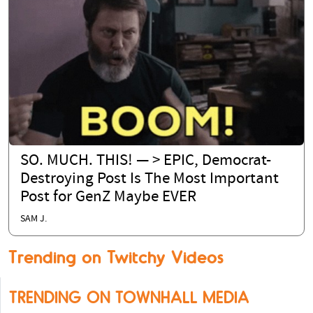
SO. MUCH. THIS! — > EPIC, Democrat-
Destroying Post Is The Most Important
Post for GenZ Maybe EVER
SAM J.
Trending on Twitchy Videos
TRENDING ON TOWNHALL MEDIA