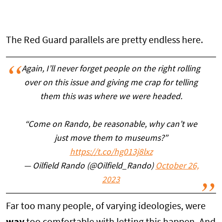
The Red Guard parallels are pretty endless here.
Again, I’ll never forget people on the right rolling
over on this issue and giving me crap for telling
them this was where we were headed.
“Come on Rando, be reasonable, why can’t we
just move them to museums?”
https://t.co/hg013j8lxz
— Oilfield Rando (@Oilfield_Rando)
October 26,
2023
Far too many people, of varying ideologies, were