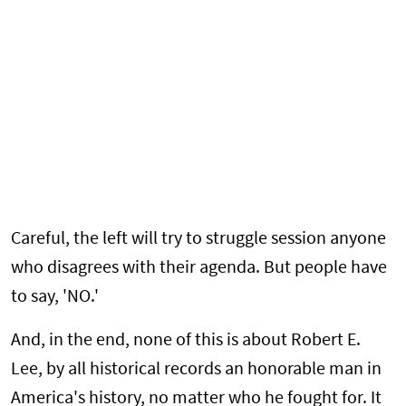
Careful, the left will try to struggle session anyone
who disagrees with their agenda. But people have
to say, 'NO.'
And, in the end, none of this is about Robert E.
Lee, by all historical records an honorable man in
America's history, no matter who he fought for. It