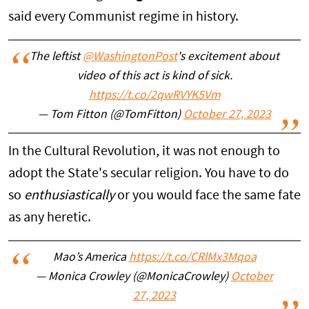
said every Communist regime in history.
The leftist
@WashingtonPost
's excitement about
video of this act is kind of sick.
https://t.co/2qwRVYK5Vm
— Tom Fitton (@TomFitton)
October 27, 2023
In the Cultural Revolution, it was not enough to
adopt the State's secular religion. You have to do
so
enthusiastically
or you would face the same fate
as any heretic.
Mao’s America
https://t.co/CRlMx3Mqoa
— Monica Crowley (@MonicaCrowley)
October
27, 2023