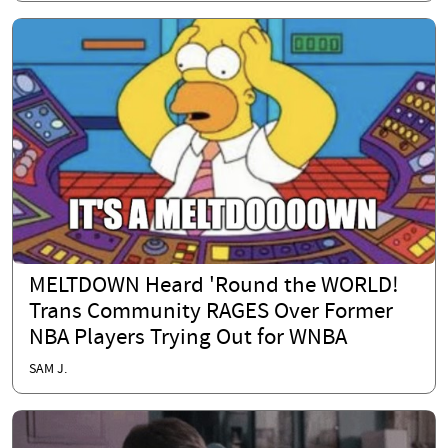
MELTDOWN Heard 'Round the WORLD!
Trans Community RAGES Over Former
NBA Players Trying Out for WNBA
SAM J.