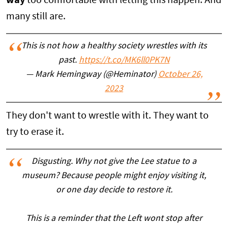
way
too comfortable with letting this happen. And
many still are.
This is not how a healthy society wrestles with its
past.
https://t.co/MK6ll0PK7N
— Mark Hemingway (@Heminator)
October 26,
2023
They don't want to wrestle with it. They want to
try to erase it.
Disgusting. Why not give the Lee statue to a
museum? Because people might enjoy visiting it,
or one day decide to restore it.
This is a reminder that the Left wont stop after