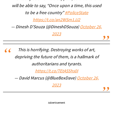
will be able to say, “Once upon a time, this used
to be a free country”
#PoliceState
https://t.co/an2WSm1JJ2
— Dinesh D'Souza (@DineshDSouza)
October 26,
2023
This is horrifying. Destroying works of art,
depriving the future of them, is a hallmark of
authoritarians and tyrants.
https://t.co/TEtAS5hs0I
— David Marcus (@BlueBoxDave)
October 26,
2023
Advertisement