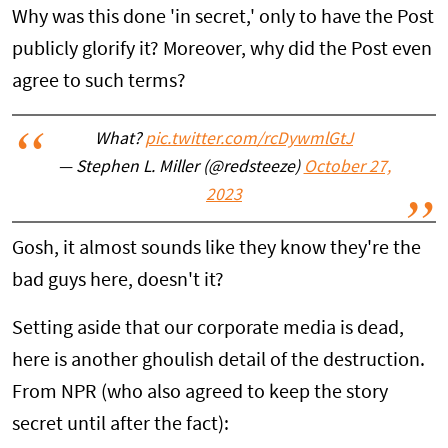
Why was this done 'in secret,' only to have the Post
publicly glorify it? Moreover, why did the Post even
agree to such terms?
What?
pic.twitter.com/rcDywmlGtJ
— Stephen L. Miller (@redsteeze)
October 27,
2023
Gosh, it almost sounds like they know they're the
bad guys here, doesn't it?
Setting aside that our corporate media is dead,
here is another ghoulish detail of the destruction.
From NPR (who also agreed to keep the story
secret until after the fact):