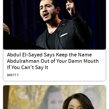
Abdul El-Sayed Says Keep the Name
Abdulrahman Out of Your Damn Mouth
If You Can’t Say It
BRETT T.