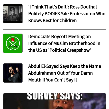
'I Think That's Daft': Ross Douthat
Politely BODIES Yale Professor on Who
Knows Best for Children
Democrats Boycott Meeting on
Influence of Muslim Brotherhood in
the US as 'Political Creepshow'
Abdul El-Sayed Says Keep the Name
Abdulrahman Out of Your Damn
Mouth If You Can’t Say It