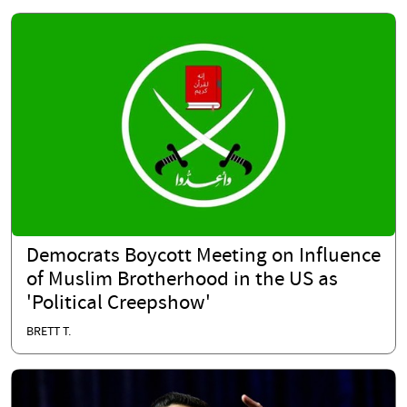
Democrats Boycott Meeting on Influence
of Muslim Brotherhood in the US as
'Political Creepshow'
BRETT T.