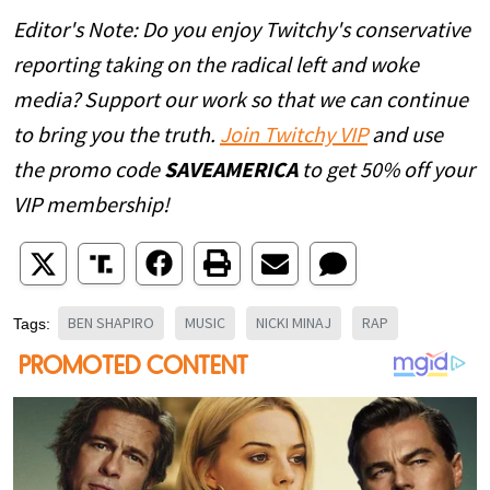
Editor's Note: Do you enjoy Twitchy's conservative
reporting taking on the radical left and woke
media? Support our work so that we can continue
to bring you the truth.
Join Twitchy VIP
and use
the promo code
SAVEAMERICA
to get 50% off your
VIP membership!
BEN SHAPIRO
MUSIC
NICKI MINAJ
RAP
Tags: