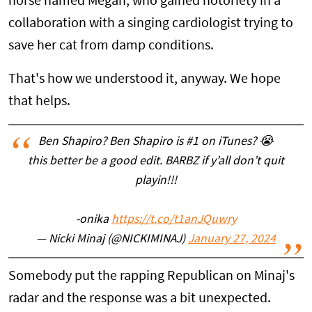
horse named Megan, who gained notoriety in a
collaboration with a singing cardiologist trying to
save her cat from damp conditions.
That's how we understood it, anyway. We hope
that helps.
Ben Shapiro? Ben Shapiro is #1 on iTunes? 😭
this better be a good edit. BARBZ if y’all don’t quit
playin!!!
-onika
https://t.co/t1anJQuwry
— Nicki Minaj (@NICKIMINAJ)
January 27, 2024
Somebody put the rapping Republican on Minaj's
radar and the response was a bit unexpected.