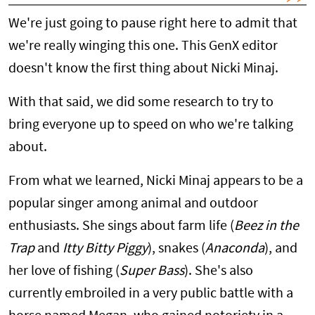
We're just going to pause right here to admit that
we're really winging this one. This GenX editor
doesn't know the first thing about Nicki Minaj.
With that said, we did some research to try to
bring everyone up to speed on who we're talking
about.
From what we learned, Nicki Minaj appears to be a
popular singer among animal and outdoor
enthusiasts. She sings about farm life (
Beez in the
Trap
and
Itty Bitty Piggy
), snakes (
Anaconda
), and
her love of fishing (
Super Bass
). She's also
currently embroiled in a very public battle with a