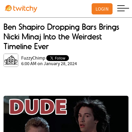
LOGIN
Ben Shapiro Dropping Bars Brings
Nicki Minaj Into the Weirdest
Timeline Ever
FuzzyChimp
6:00 AM on January 28, 2024