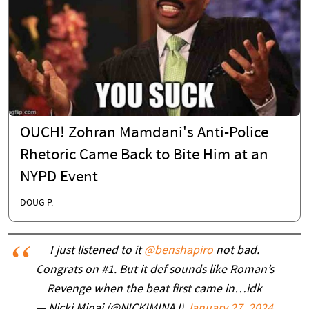
OUCH! Zohran Mamdani's Anti-Police
Rhetoric Came Back to Bite Him at an
NYPD Event
DOUG P.
I just listened to it
@benshapiro
not bad.
Congrats on #1. But it def sounds like Roman’s
Revenge when the beat first came in…idk