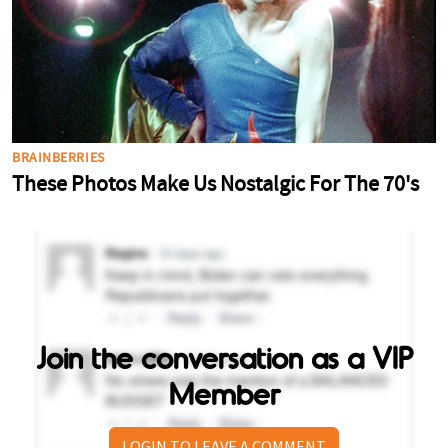
Join the conversation as a VIP
Member
LOGIN TO LEAVE A COMMENT