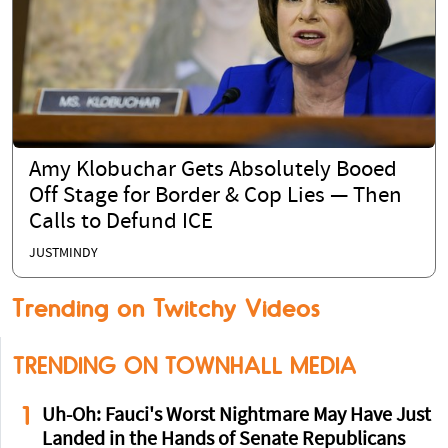
Amy Klobuchar Gets Absolutely Booed
Off Stage for Border & Cop Lies — Then
Calls to Defund ICE
JUSTMINDY
Trending on Twitchy Videos
TRENDING ON TOWNHALL MEDIA
1
Uh-Oh: Fauci's Worst Nightmare May Have Just
Landed in the Hands of Senate Republicans