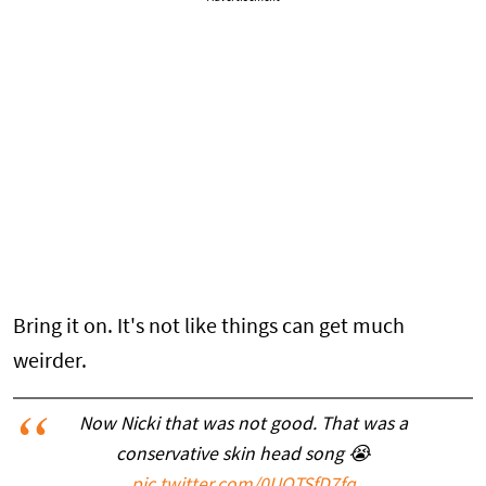
Bring it on. It's not like things can get much
weirder.
Now Nicki that was not good. That was a
conservative skin head song 😭