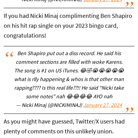
— Nicki Minaj (@NICKIMINAJ)
January 27, 2024
If you had Nicki Minaj complimenting Ben Shapiro
on his hit rap single on your 2023 bingo card,
congratulations!
Ben Shapiro put out a diss record. He said his
comment sections are filled with woke Karens.
The song is #1 on US iTunes. 😂🤣😭😭😭😭😭
what is rlly happening & whos is that other man
rapping???? Is this real life??!! He said “Nicki take
some notes” nah 😂😂😂😂 AYO nah
— Nicki Minaj (@NICKIMINAJ)
January 27, 2024
As you might have guessed, Twitter/X users had
plenty of comments on this unlikely union.