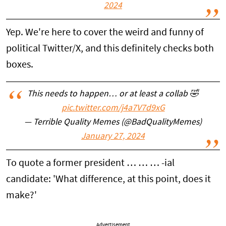
2024
Yep. We're here to cover the weird and funny of
political Twitter/X, and this definitely checks both
boxes.
This needs to happen… or at least a collab 🤣
pic.twitter.com/j4a7V7d9xG
— Terrible Quality Memes (@BadQualityMemes)
January 27, 2024
To quote a former president … … … -ial
candidate: 'What difference, at this point, does it
make?'
Advertisement