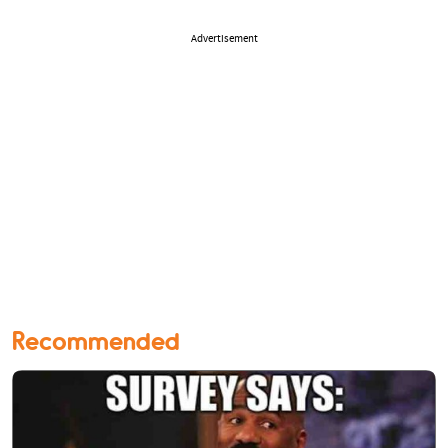
Advertisement
Recommended