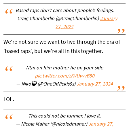
Based raps don’t care about people’s feelings.
— Craig Chamberlin (@CraigChamberlin)
January
27, 2024
We're not sure we want to live through the era of
'based raps', but we're all in this together.
Ntm on him mother he on your side
pic.twitter.com/zKVUvvvB50
— Niko🥷 (@OneOfNickis9s)
January 27, 2024
LOL.
This could not be funnier. I love it.
— Nicole Maher (@nicoledmaher)
January 27,