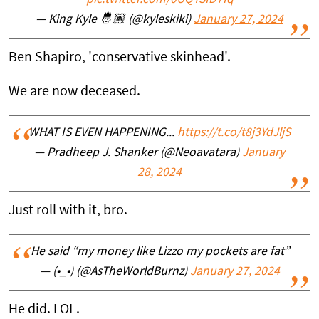
pic.twitter.com/0UQTSfD7fq
— King Kyle 🤴🏽 (@kyleskiki)
January 27, 2024
Ben Shapiro, 'conservative skinhead'.
We are now deceased.
WHAT IS EVEN HAPPENING...
https://t.co/t8j3YdJljS
— Pradheep J. Shanker (@Neoavatara)
January
28, 2024
Just roll with it, bro.
He said “my money like Lizzo my pockets are fat”
— (•_•) (@AsTheWorldBurnz)
January 27, 2024
He did. LOL.