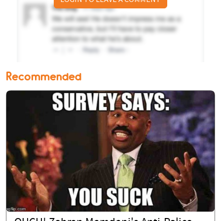
Recommended