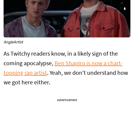
AngieArtist
As Twitchy readers know, in a likely sign of the
coming apocalypse,
Ben Shapiro is now a chart-
topping rap artist
. Yeah, we don't understand how
we got here either.
Advertisement