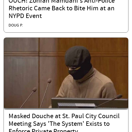
OUCH! Zohran Mamdani's Anti-Police
Rhetoric Came Back to Bite Him at an
NYPD Event
DOUG P.
Masked Douche at St. Paul City Council
Meeting Says 'The System' Exists to
Enforce Private Property