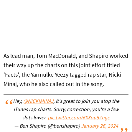
As lead man, Tom MacDonald, and Shapiro worked
their way up the charts on this joint effort titled
'Facts', the Yarmulke Yeezy tagged rap star, Nicki
Minaj, who he also called out in the song.
Hey,
@NICKIMINAJ
, it's great to join you atop the
iTunes rap charts. Sorry, correction, you're a few
slots lower.
pic.twitter.com/6XXou5Znge
— Ben Shapiro (@benshapiro)
January 26, 2024