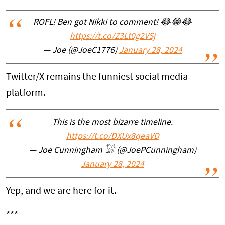
ROFL! Ben got Nikki to comment! 😂😂😂
https://t.co/Z3Lt0g2VSj
— Joe (@JoeC1776)
January 28, 2024
Twitter/X remains the funniest social media
platform.
This is the most bizarre timeline.
https://t.co/DXUx8qeaVD
— Joe Cunningham 𓅄 (@JoePCunningham)
January 28, 2024
Yep, and we are here for it.
***