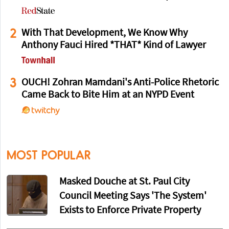
2
With That Development, We Know Why
Anthony Fauci Hired *THAT* Kind of Lawyer
3
OUCH! Zohran Mamdani's Anti-Police Rhetoric
Came Back to Bite Him at an NYPD Event
MOST POPULAR
Masked Douche at St. Paul City
Council Meeting Says 'The System'
Exists to Enforce Private Property