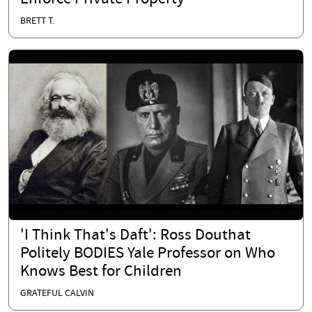
BRETT T.
'I Think That's Daft': Ross Douthat
Politely BODIES Yale Professor on Who
Knows Best for Children
GRATEFUL CALVIN