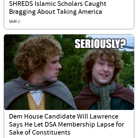
SHREDS Islamic Scholars Caught
Bragging About Taking America
SAM J.
Dem House Candidate Will Lawrence
Says He Let DSA Membership Lapse for
Sake of Constituents