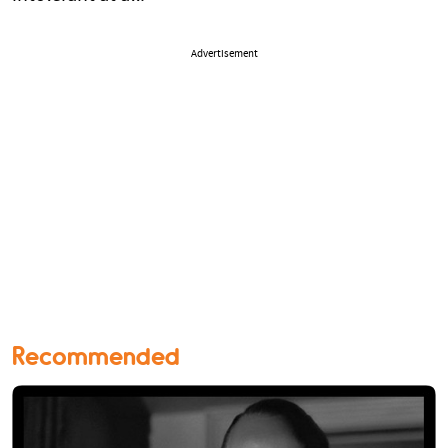
Advertisement
Recommended