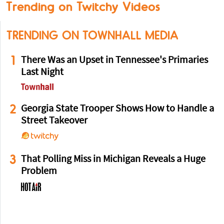
Trending on Twitchy Videos
TRENDING ON TOWNHALL MEDIA
1
There Was an Upset in Tennessee's Primaries
Last Night
2
Georgia State Trooper Shows How to Handle a
Street Takeover
3
That Polling Miss in Michigan Reveals a Huge
Problem