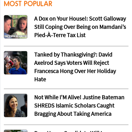
MOST POPULAR
A Dox on Your House!: Scott Galloway
Still Coping Over Being on Mamdani’s
Pied-À-Terre Tax List
Tanked by Thanksgiving?: David
Axelrod Says Voters Will Reject
Francesca Hong Over Her Holiday
Hate
Not While I'M Alive! Justine Bateman
SHREDS Islamic Scholars Caught
Bragging About Taking America