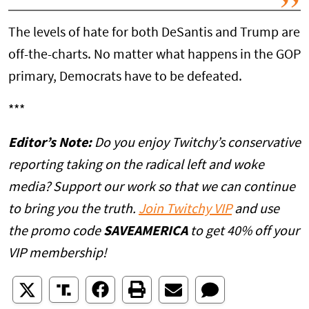
The levels of hate for both DeSantis and Trump are
off-the-charts. No matter what happens in the GOP
primary, Democrats have to be defeated.
***
Editor’s Note:
Do you enjoy Twitchy’s conservative
reporting taking on the radical left and woke
media? Support our work so that we can continue
to bring you the truth.
Join Twitchy VIP
and use
the promo code
SAVEAMERICA
to get 40% off your
VIP membership!