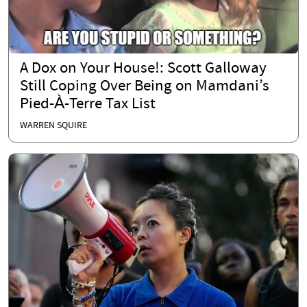
A Dox on Your House!: Scott Galloway
Still Coping Over Being on Mamdani’s
Pied-À-Terre Tax List
WARREN SQUIRE