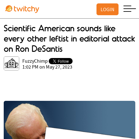
LOGIN
Scientific American sounds like
every other leftist in editorial attack
on Ron DeSantis
FuzzyChimp
1:02 PM on May 27, 2023