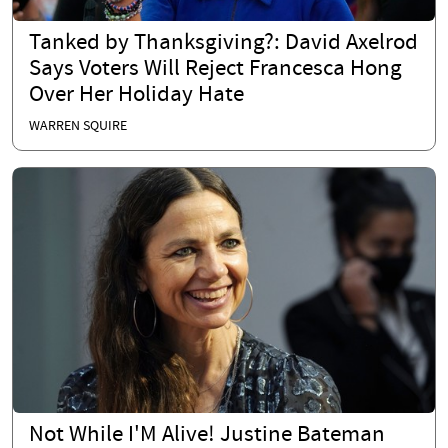
Tanked by Thanksgiving?: David Axelrod
Says Voters Will Reject Francesca Hong
Over Her Holiday Hate
WARREN SQUIRE
Not While I'M Alive! Justine Bateman