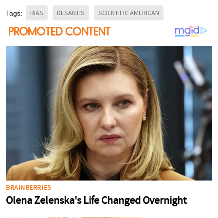
BIAS
DESANTIS
SCIENTIFIC AMERICAN
Tags: