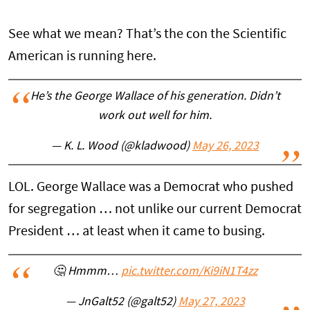
See what we mean? That’s the con the Scientific
American is running here.
He’s the George Wallace of his generation. Didn’t
work out well for him.
— K. L. Wood (@kladwood)
May 26, 2023
LOL. George Wallace was a Democrat who pushed
for segregation … not unlike our current Democrat
President … at least when it came to busing.
🤔 Hmmm…
pic.twitter.com/Ki9iN1T4zz
— JnGalt52 (@galt52)
May 27, 2023