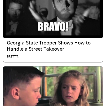
Georgia State Trooper Shows How to
Handle a Street Takeover
BRETT T.