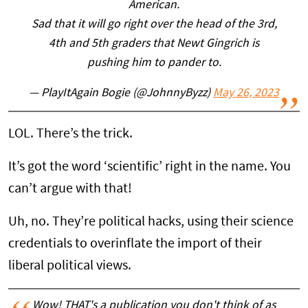
American.
Sad that it will go right over the head of the 3rd,
4th and 5th graders that Newt Gingrich is
pushing him to pander to.
— PlayItAgain Bogie (@JohnnyByzz)
May 26, 2023
LOL. There’s the trick.
It’s got the word ‘scientific’ right in the name. You
can’t argue with that!
Uh, no. They’re political hacks, using their science
credentials to overinflate the import of their
liberal political views.
Wow! THAT's a publication you don't think of as