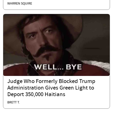
WARREN SQUIRE
Judge Who Formerly Blocked Trump
Administration Gives Green Light to
Deport 350,000 Haitians
BRETT T.