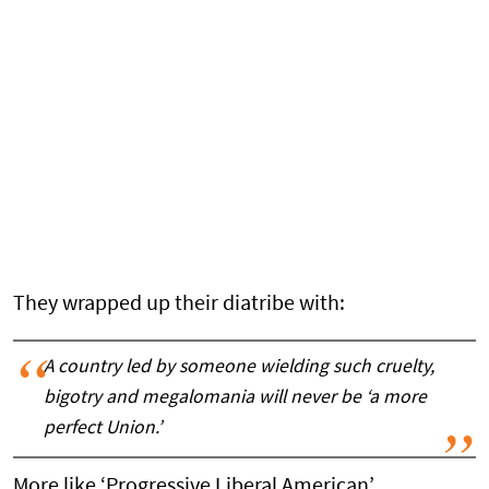
They wrapped up their diatribe with:
A country led by someone wielding such cruelty,
bigotry and megalomania will never be ‘a more
perfect Union.’
More like ‘Progressive Liberal American’.