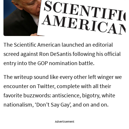
The Scientific American launched an editorial
screed against Ron DeSantis following his official
entry into the GOP nomination battle.
The writeup sound like every other left winger we
encounter on Twitter, complete with all their
favorite buzzwords: antiscience, bigotry, white
nationalism, ‘Don’t Say Gay’, and on and on.
Advertisement