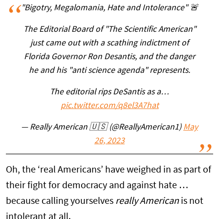
"Bigotry, Megalomania, Hate and Intolerance" 🚨
The Editorial Board of "The Scientific American"
just came out with a scathing indictment of
Florida Governor Ron Desantis, and the danger
he and his "anti science agenda" represents.
The editorial rips DeSantis as a…
pic.twitter.com/q8el3A7hat
— Really American 🇺🇸 (@ReallyAmerican1)
May
26, 2023
Oh, the ‘real Americans’ have weighed in as part of
their fight for democracy and against hate …
because calling yourselves
really American
is not
intolerant at all.