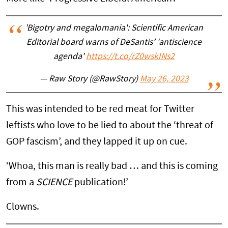
'Bigotry and megalomania': Scientific American
Editorial board warns of DeSantis’ 'antiscience
agenda'
https://t.co/rZ0wskINs2
— Raw Story (@RawStory)
May 26, 2023
This was intended to be red meat for Twitter
leftists who love to be lied to about the ‘threat of
GOP fascism’, and they lapped it up on cue.
‘Whoa, this man is really bad … and this is coming
from a
SCIENCE
publication!’
Clowns.