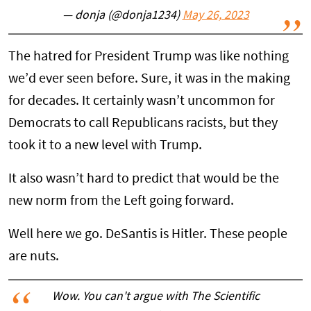
— donja (@donja1234)
May 26, 2023
The hatred for President Trump was like nothing
we’d ever seen before. Sure, it was in the making
for decades. It certainly wasn’t uncommon for
Democrats to call Republicans racists, but they
took it to a new level with Trump.
It also wasn’t hard to predict that would be the
new norm from the Left going forward.
Well here we go. DeSantis is Hitler. These people
are nuts.
Wow. You can't argue with The Scientific