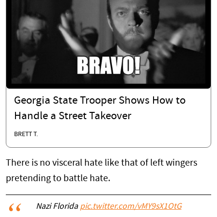
Georgia State Trooper Shows How to
Handle a Street Takeover
BRETT T.
There is no visceral hate like that of left wingers
pretending to battle hate.
Nazi Florida
pic.twitter.com/vMY9sX1OtG