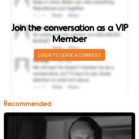
Join the conversation as a VIP
Member
LOGIN TO LEAVE A COMMENT
Recommended