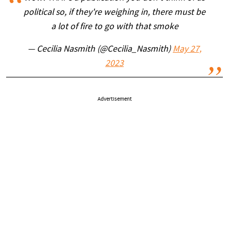
political so, if they're weighing in, there must be
a lot of fire to go with that smoke
— Cecilia Nasmith (@Cecilia_Nasmith)
May 27,
2023
Advertisement