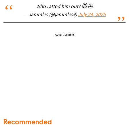
Who ratted him out? 🐭 🤣
— Jammles (@jammles9)
July 24, 2025
Advertisement
Recommended