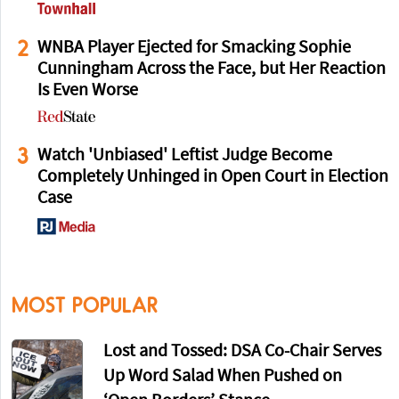
2
WNBA Player Ejected for Smacking Sophie
Cunningham Across the Face, but Her Reaction
Is Even Worse
3
Watch 'Unbiased' Leftist Judge Become
Completely Unhinged in Open Court in Election
Case
MOST POPULAR
Lost and Tossed: DSA Co-Chair Serves
Up Word Salad When Pushed on