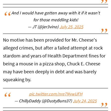
And I would have gotten away with it if it wasn't
for those meddling kids!
— JT (@jer3vino)
July 25, 2025
No motive has been provided for Mr. Cheese's
alleged crimes, but after a failed attempt at rock
stardom and years of Health Department fines for
being a mouse in a pizza shop, Chuck E. Cheese
may have been deeply in debt and was barely
squeaking by.
pic.twitter.com/nre7NywUFH
— ChillyDaddy (@DustyBuns37)
July 24, 2025