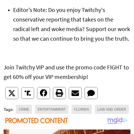
Editor’s Note: Do you enjoy Twitchy's
conservative reporting that takes on the
radical left and woke media? Support our work
so that we can continue to bring you the truth.
Join Twitchy VIP and use the promo code FIGHT to
get 60% off your VIP membership!
CRIME
ENTERTAINMENT
FLORIDA
LAW AND ORDER
Tags: