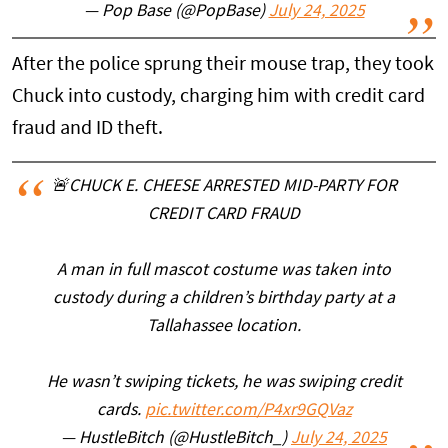
— Pop Base (@PopBase)
July 24, 2025
After the police sprung their mouse trap, they took
Chuck into custody, charging him with credit card
fraud and ID theft.
🚨CHUCK E. CHEESE ARRESTED MID-PARTY FOR
CREDIT CARD FRAUD
A man in full mascot costume was taken into
custody during a children’s birthday party at a
Tallahassee location.
He wasn’t swiping tickets, he was swiping credit
cards.
pic.twitter.com/P4xr9GQVaz
— HustleBitch (@HustleBitch_)
July 24, 2025