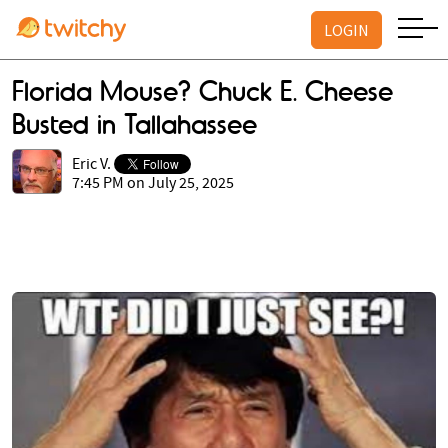
LOGIN
Florida Mouse? Chuck E. Cheese
Busted in Tallahassee
Eric V.
7:45 PM on July 25, 2025