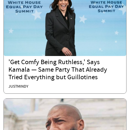
'Get Comfy Being Ruthless,' Says
Kamala — Same Party That Already
Tried Everything but Guillotines
JUSTMINDY