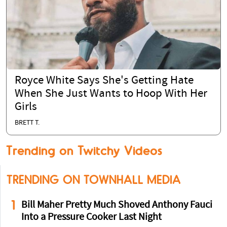
Royce White Says She's Getting Hate
When She Just Wants to Hoop With Her
Girls
BRETT T.
Trending on Twitchy Videos
TRENDING ON TOWNHALL MEDIA
1
Bill Maher Pretty Much Shoved Anthony Fauci
Into a Pressure Cooker Last Night