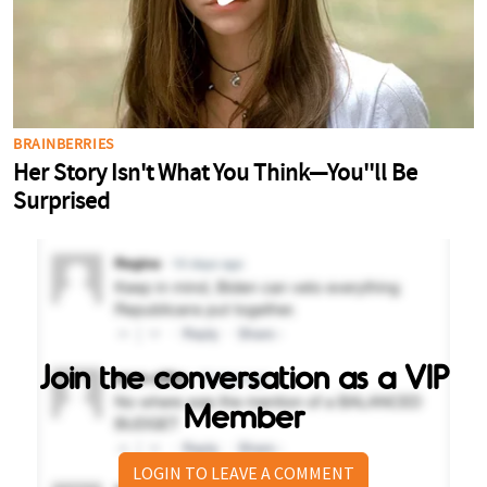
Join the conversation as a VIP
Member
LOGIN TO LEAVE A COMMENT