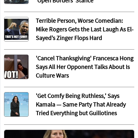
‘Open Borders’ Stance
Terrible Person, Worse Comedian:
Mike Rogers Gets the Last Laugh As El-
Sayed’s Zinger Flops Hard
'Cancel Thanksgiving' Francesca Hong
Says All Her Opponent Talks About Is
Culture Wars
'Get Comfy Being Ruthless,' Says
Kamala — Same Party That Already
Tried Everything but Guillotines