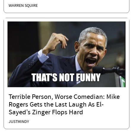
WARREN SQUIRE
Terrible Person, Worse Comedian: Mike
Rogers Gets the Last Laugh As El-
Sayed’s Zinger Flops Hard
JUSTMINDY