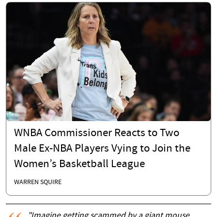
WNBA Commissioner Reacts to Two
Male Ex-NBA Players Vying to Join the
Women’s Basketball League
WARREN SQUIRE
"Imagine getting scammed by a giant mouse