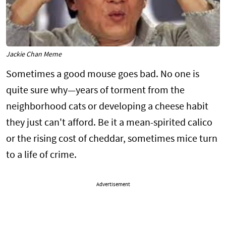
Jackie Chan Meme
Sometimes a good mouse goes bad. No one is
quite sure why—years of torment from the
neighborhood cats or developing a cheese habit
they just can't afford. Be it a mean-spirited calico
or the rising cost of cheddar, sometimes mice turn
to a life of crime.
Advertisement