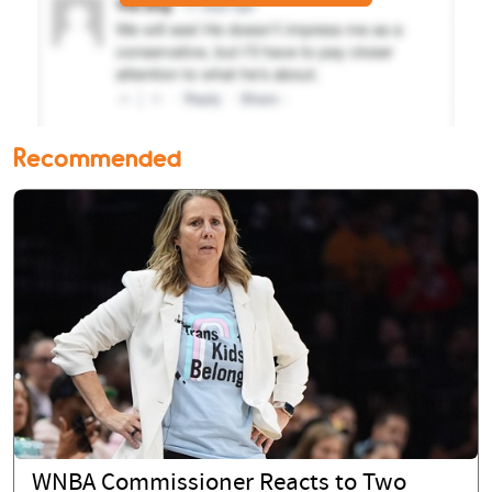
Recommended
WNBA Commissioner Reacts to Two