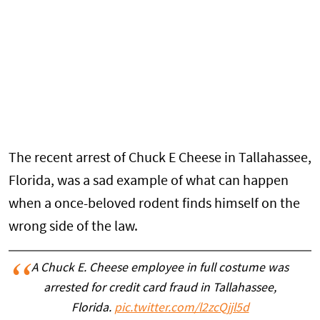
The recent arrest of Chuck E Cheese in Tallahassee,
Florida, was a sad example of what can happen
when a once-beloved rodent finds himself on the
wrong side of the law.
A Chuck E. Cheese employee in full costume was
arrested for credit card fraud in Tallahassee,
Florida.
pic.twitter.com/l2zcQjjl5d