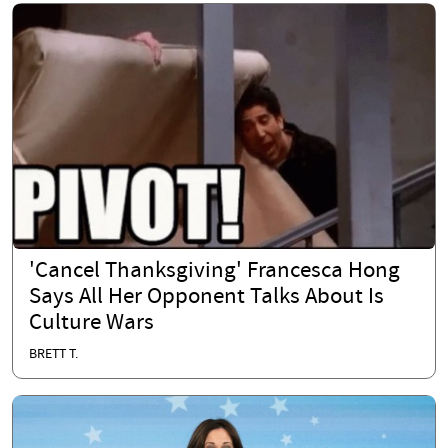
'Cancel Thanksgiving' Francesca Hong
Says All Her Opponent Talks About Is
Culture Wars
BRETT T.