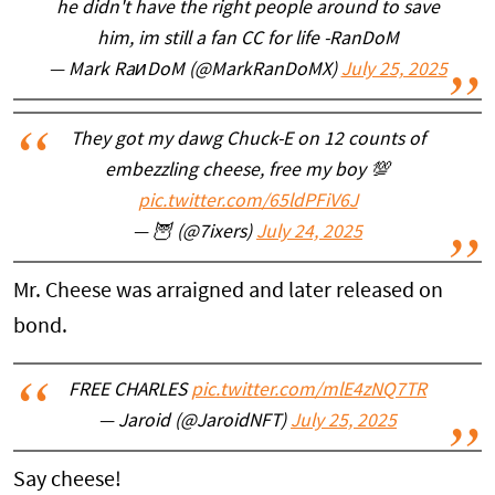
he didn't have the right people around to save
him, im still a fan CC for life -RanDoM
— Mark RaᴎDoM (@MarkRanDoMX)
July 25, 2025
They got my dawg Chuck-E on 12 counts of
embezzling cheese, free my boy 💯
pic.twitter.com/65ldPFiV6J
— 🦉 (@7ixers)
July 24, 2025
Mr. Cheese was arraigned and later released on
bond.
FREE CHARLES
pic.twitter.com/mlE4zNQ7TR
— Jaroid (@JaroidNFT)
July 25, 2025
Say cheese!