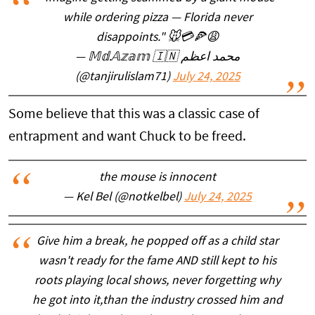
while ordering pizza — Florida never
disappoints." 🐭💳🍕😩
— 𝕄𝕕.𝔸𝕫𝕒𝕞 🇮🇳 محمد اعظم
(@tanjirulislam71)
July 24, 2025
Some believe that this was a classic case of
entrapment and want Chuck to be freed.
the mouse is innocent
— Kel Bel (@notkelbel)
July 24, 2025
Give him a break, he popped off as a child star
wasn't ready for the fame AND still kept to his
roots playing local shows, never forgetting why
he got into it,than the industry crossed him and