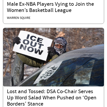
Male Ex-NBA Players Vying to Join the
Women’s Basketball League
WARREN SQUIRE
Lost and Tossed: DSA Co-Chair Serves
Up Word Salad When Pushed on ‘Open
Borders’ Stance