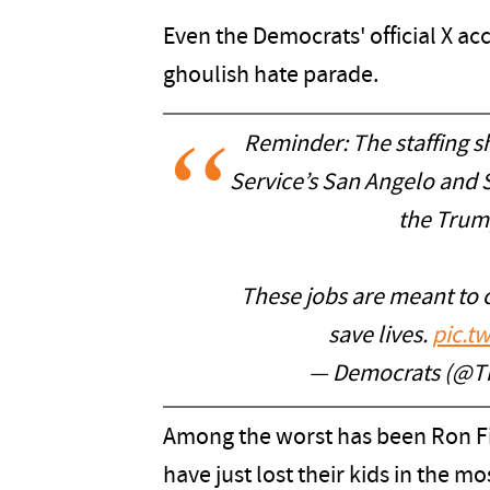
Even the Democrats' official X ac
ghoulish hate parade.
Reminder: The staffing s
Service’s San Angelo and 
the Trum
These jobs are meant to 
save lives.
pic.t
— Democrats (@T
Among the worst has been Ron Fi
have just lost their kids in the m