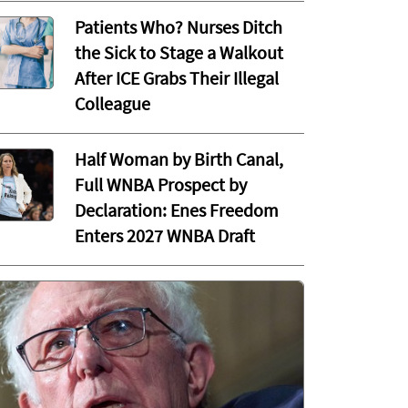
Patients Who? Nurses Ditch
the Sick to Stage a Walkout
After ICE Grabs Their Illegal
Colleague
Half Woman by Birth Canal,
Full WNBA Prospect by
Declaration: Enes Freedom
Enters 2027 WNBA Draft