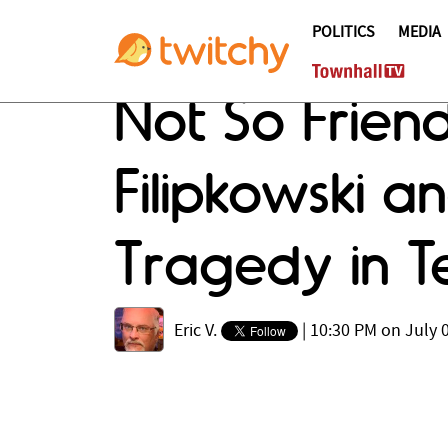
POLITICS
MEDIA
Not So Friend
Filipkowski an
Tragedy in T
Eric V.
|
10:30 PM on July 