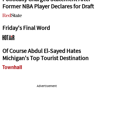
Former NBA Player Declares for Draft
Friday's Final Word
Of Course Abdul El-Sayed Hates
Michigan's Top Tourist Destination
Advertisement