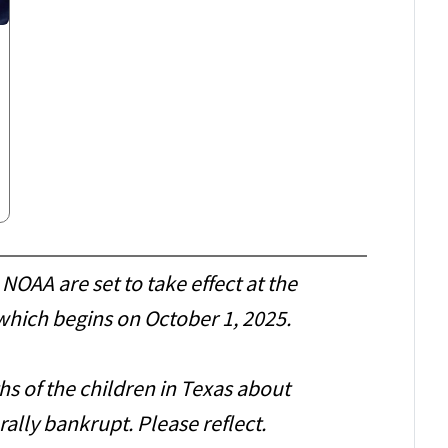
NOAA are set to take effect at the
, which begins on October 1, 2025.
s of the children in Texas about
rally bankrupt. Please reflect.