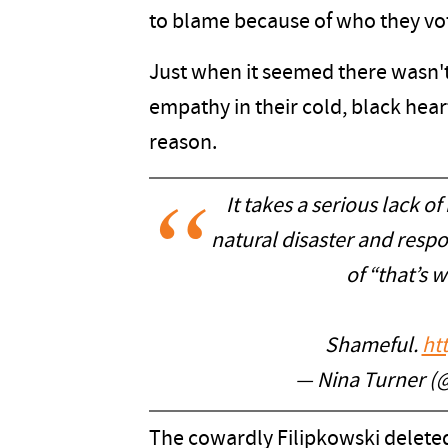
to blame because of who they vot
Just when it seemed there wasn't
empathy in their cold, black hear
reason.
It takes a serious lack of
natural disaster and resp
of “that’s w
Shameful.
ht
— Nina Turner (
The cowardly Filipkowski deleted 