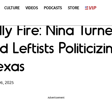
CULTURE
VIDEOS
PODCASTS
STORE
ly Fire: Nina Turn
d Leftists Politiciz
exas
06, 2025
Advertisement