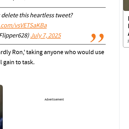
delete this heartless tweet?
er.com/vsVETSaKBa
Flipper628)
July 7, 2025
ardly Ron,' taking anyone who would use
l gain to task.
Advertisement