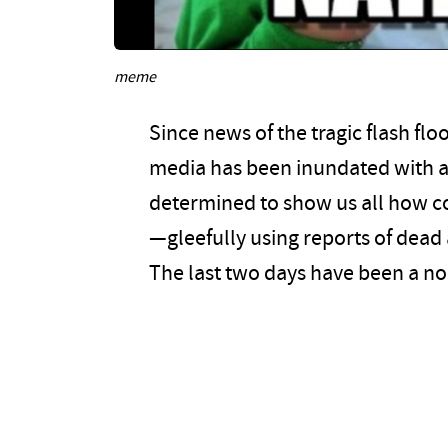
meme
Since news of the tragic flash flo
media has been inundated with an
determined to show us all how co
—gleefully using reports of dead a
The last two days have been a no