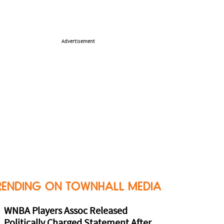
Advertisement
RENDING ON TOWNHALL MEDIA
WNBA Players Assoc Released
Politically Charged Statement After