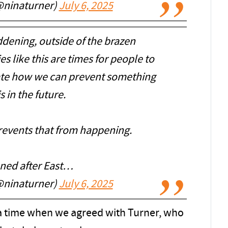
@ninaturner)
July 6, 2025
dening, outside of the brazen
es like this are times for people to
te how we can prevent something
is in the future.
prevents that from happening.
ened after East…
@ninaturner)
July 6, 2025
 a time when we agreed with Turner, who