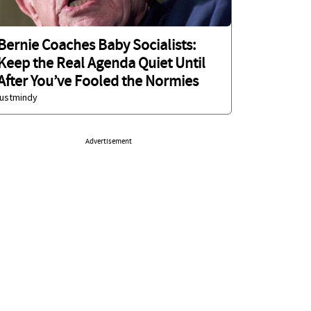
Bernie Coaches Baby Socialists:
Keep the Real Agenda Quiet Until
After You’ve Fooled the Normies
justmindy
Advertisement