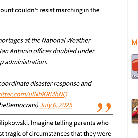
count couldn't resist marching in the
hortages at the National Weather
M
San Antonio offices doubled under
p administration.
coordinate disaster response and
witter.com/ulNhKRMhNQ
heDemocrats)
July 6, 2025
lipkowski. Imagine telling parents who
ost tragic of circumstances that they were