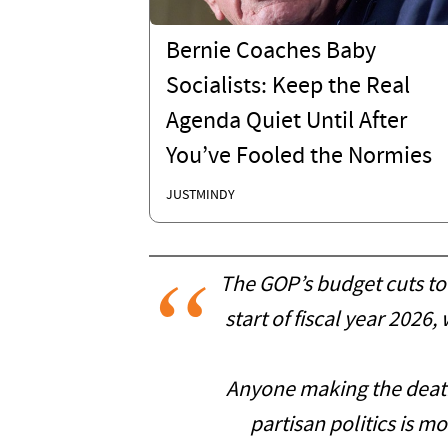
Bernie Coaches Baby
Socialists: Keep the Real
Agenda Quiet Until After
You’ve Fooled the Normies
JUSTMINDY
The GOP’s budget cuts to 
start of fiscal year 2026
Anyone making the death
partisan politics is mo