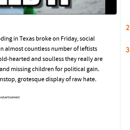
2
oding in Texas broke on Friday, social
3
 almost countless number of leftists
ld-hearted and soulless they really are
nd missing children for political gain.
nstop, grotesque display of raw hate.
Advertisement