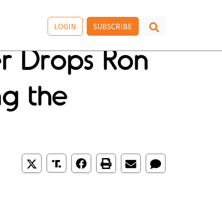
LOGIN
SUBSCRIBE
er Drops Ron
ing the