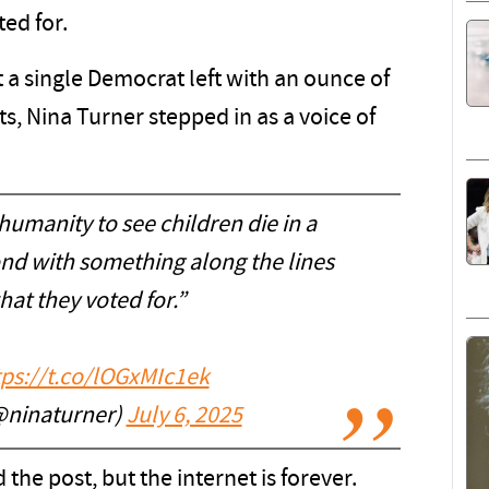
ed for.
 a single Democrat left with an ounce of
ts, Nina Turner stepped in as a voice of
 humanity to see children die in a
ond with something along the lines
hat they voted for.”
tps://t.co/lOGxMIc1ek
@ninaturner)
July 6, 2025
the post, but the internet is forever.