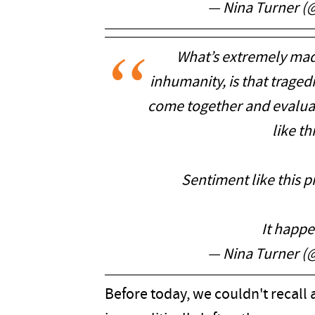
— Nina Turner (
What’s extremely mad
inhumanity, is that tragedi
come together and evalua
like th
Sentiment like this 
It happ
— Nina Turner (
Before today, we couldn't recall