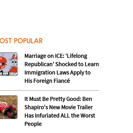
OST POPULAR
Marriage on ICE: ‘Lifelong
Republican’ Shocked to Learn
Immigration Laws Apply to
His Foreign Fiancé
It Must Be Pretty Good: Ben
Shapiro's New Movie Trailer
Has Infuriated ALL the Worst
People