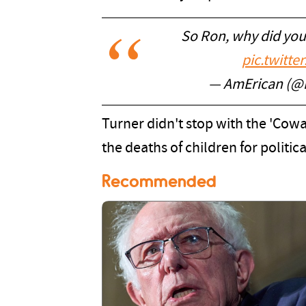
So Ron, why did you 
pic.twitt
— AmErican (@
Turner didn't stop with the 'Cow
the deaths of children for politica
Recommended