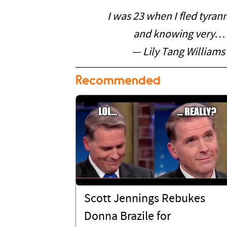
I was 23 when I fled tyran
and knowing very…
— Lily Tang Williams
Recommended
Scott Jennings Rebukes
Donna Brazile for