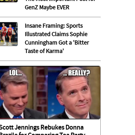
GenZ Maybe EVER
Insane Framing: Sports
Illustrated Claims Sophie
Cunningham Got a 'Bitter
Taste of Karma'
Scott Jennings Rebukes Donna