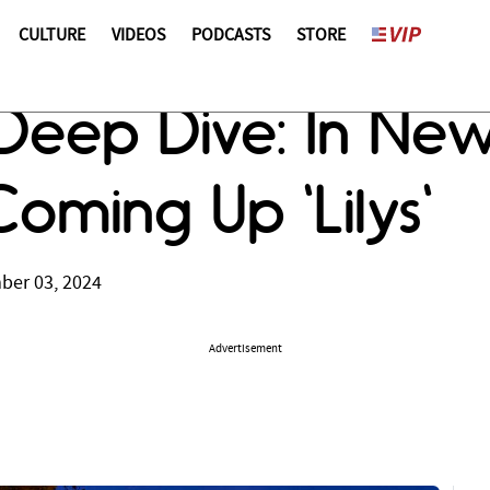
CULTURE
VIDEOS
PODCASTS
STORE
Deep Dive: In Ne
Coming Up 'Lilys'
ber 03, 2024
Advertisement