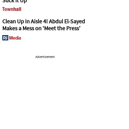
Suck It Up
Clean Up in Aisle 4! Abdul El-Sayed
Makes a Mess on ‘Meet the Press’
Advertisement