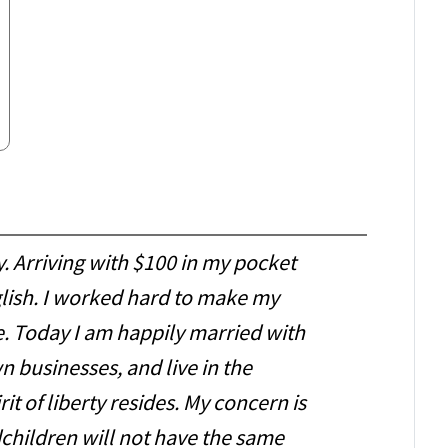
y. Arriving with $100 in my pocket
glish. I worked hard to make my
 Today I am happily married with
 businesses, and live in the
it of liberty resides. My concern is
children will not have the same