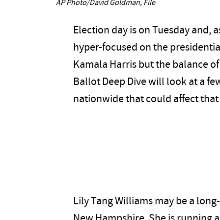
AP Photo/David Goldman, File
Election day is on Tuesday and, a
hyper-focused on the presidenti
Kamala Harris but the balance of
Ballot Deep Dive will look at a f
nationwide that could affect that
Lily Tang Williams may be a long-
New Hampshire. She is running 