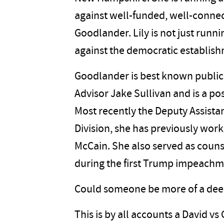
against well-funded, well-conne
Goodlander. Lily is not just runn
against the democratic establis
Goodlander is best known publicly
Advisor Jake Sullivan and is a pos
Most recently the Deputy Assistan
Division, she has previously wo
McCain. She also served as coun
during the first Trump impeach
Could someone be more of a deep-
This is by all accounts a David vs 