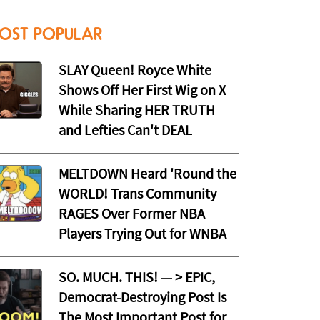
OST POPULAR
SLAY Queen! Royce White
Shows Off Her First Wig on X
While Sharing HER TRUTH
and Lefties Can't DEAL
MELTDOWN Heard 'Round the
WORLD! Trans Community
RAGES Over Former NBA
Players Trying Out for WNBA
SO. MUCH. THIS! — > EPIC,
Democrat-Destroying Post Is
The Most Important Post for