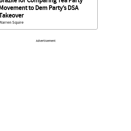
Brazile for Comparing Tea Party
Movement to Dem Party’s DSA
Takeover
Warren Squire
Advertisement