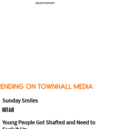
Advertisement
RENDING ON TOWNHALL MEDIA
Sunday Smiles
Young People Got Shafted and Need to