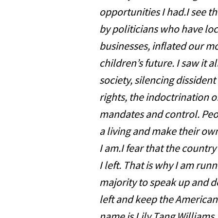
opportunities I had.I see t
by politicians who have lo
businesses, inflated our 
children’s future. I saw it a
society, silencing dissiden
rights, the indoctrination
mandates and control. Peop
a living and make their own
I am.I fear that the country
I left. That is why I am runn
majority to speak up and d
left and keep the American
name is Lily Tang Williams,