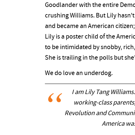
Goodlander with the entire Demo
crushing Williams. But Lily ha
and became an American citizen; 
Lily is a poster child of the Amer
to be intimidated by snobby, rich, 
She is trailing in the polls but she
We do love an underdog.
I am Lily Tang Williams.
working-class parents,
Revolution and Communist
America was