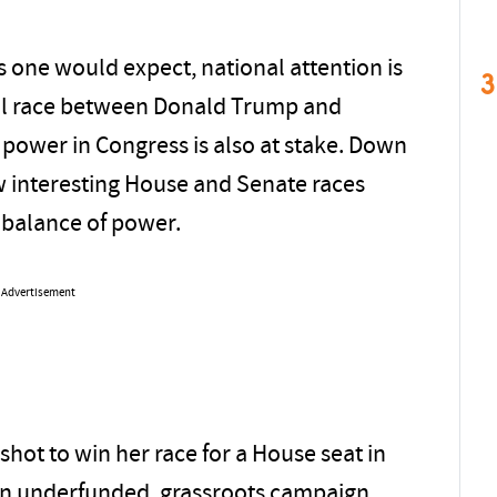
s one would expect, national attention is
3
al race between Donald Trump and
 power in Congress is also at stake. Down
ew interesting House and Senate races
 balance of power.
Advertisement
shot to win her race for a House seat in
an underfunded, grassroots campaign