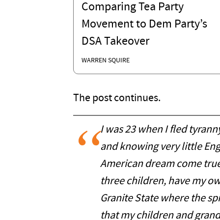
Comparing Tea Party
Movement to Dem Party’s
DSA Takeover
WARREN SQUIRE
The post continues.
I was 23 when I fled tyrann
and knowing very little En
American dream come true.
three children, have my own
Granite State where the spir
that my children and grand