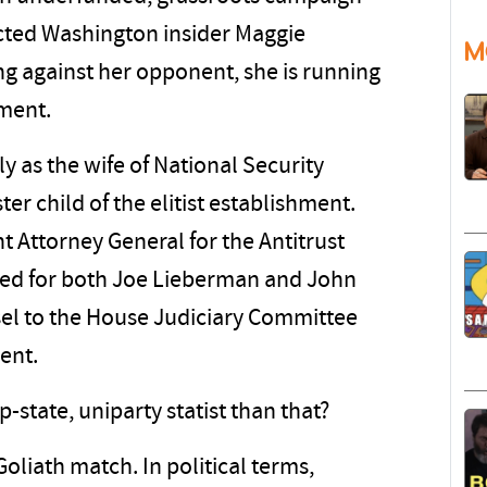
cted Washington insider Maggie
M
ing against her opponent, she is running
hment.
 as the wife of National Security
ter child of the elitist establishment.
t Attorney General for the Antitrust
rked for both Joe Lieberman and John
sel to the House Judiciary Committee
ment.
state, uniparty statist than that?
Goliath match. In political terms,