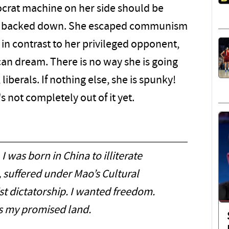
crat machine on her side should be
sn't backed down. She escaped communism
in contrast to her privileged opponent,
ican dream. There is no way she is going
liberals. If nothing else, she is spunky!
's not completely out of it yet.
 I was born in China to illiterate
 suffered under Mao’s Cultural
 dictatorship. I wanted freedom.
 my promised land.