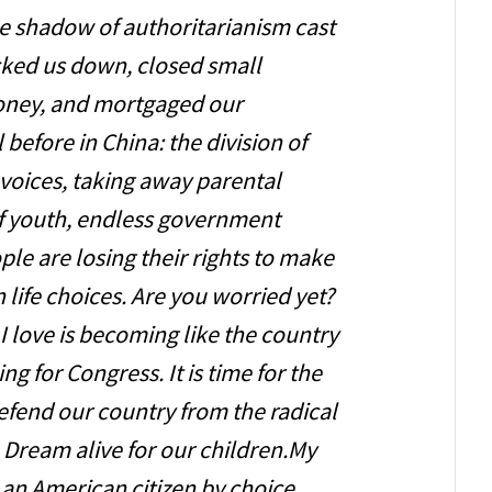
he shadow of authoritarianism cast
cked us down, closed small
money, and mortgaged our
ll before in China: the division of
t voices, taking away parental
 of youth, endless government
le are losing their rights to make
 life choices. Are you worried yet?
 I love is becoming like the country
ing for Congress. It is time for the
efend our country from the radical
 Dream alive for our children.My
 an American citizen by choice