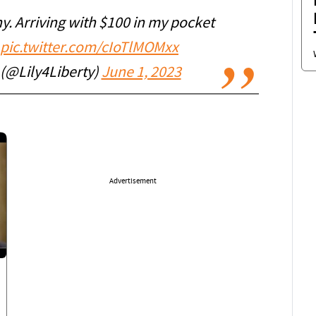
ny. Arriving with $100 in my pocket
pic.twitter.com/cIoTlMOMxx
 (@Lily4Liberty)
June 1, 2023
Advertisement