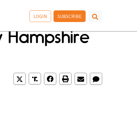
LOGIN
SUBSCRIBE
w Hampshire