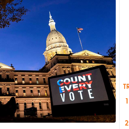
T
1
2