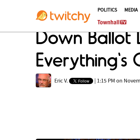
POLITICS
MEDIA
Down Ballot 
Everything's 
Eric V.
|
1:15 PM on Novem