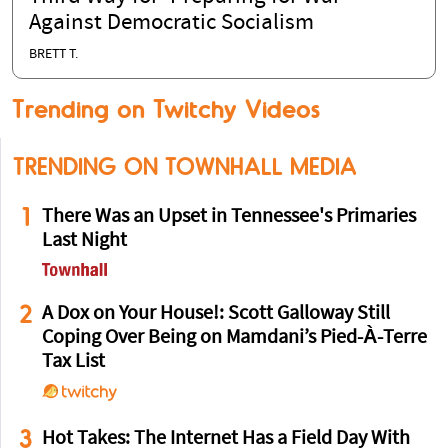
Against Democratic Socialism
BRETT T.
Trending on Twitchy Videos
TRENDING ON TOWNHALL MEDIA
1
There Was an Upset in Tennessee's Primaries
Last Night
2
A Dox on Your House!: Scott Galloway Still
Coping Over Being on Mamdani’s Pied-À-Terre
Tax List
3
Hot Takes: The Internet Has a Field Day With