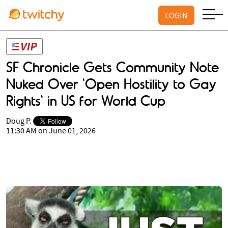
LOGIN
SF Chronicle Gets Community Note
Nuked Over 'Open Hostility to Gay
Rights' in US for World Cup
Doug P.
11:30 AM on June 01, 2026