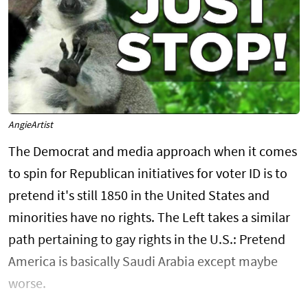
AngieArtist
The Democrat and media approach when it comes
to spin for Republican initiatives for voter ID is to
pretend it's still 1850 in the United States and
minorities have no rights. The Left takes a similar
path pertaining to gay rights in the U.S.: Pretend
America is basically Saudi Arabia except maybe
worse.