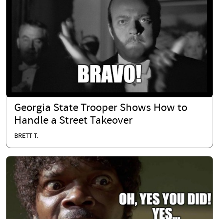
Georgia State Trooper Shows How to
Handle a Street Takeover
BRETT T.