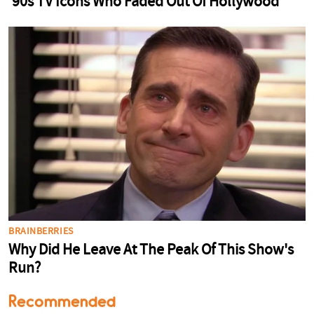
Recommended