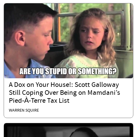
A Dox on Your House!: Scott Galloway
Still Coping Over Being on Mamdani’s
Pied-À-Terre Tax List
WARREN SQUIRE