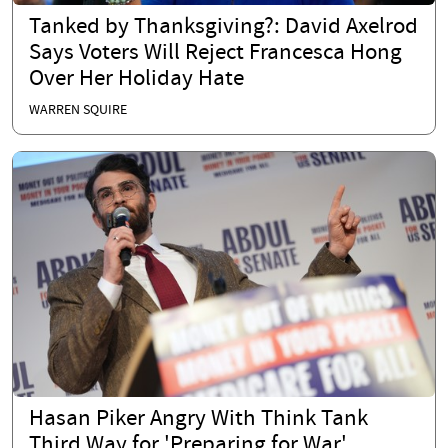
Tanked by Thanksgiving?: David Axelrod
Says Voters Will Reject Francesca Hong
Over Her Holiday Hate
WARREN SQUIRE
Hasan Piker Angry With Think Tank
Third Way for 'Preparing for War'