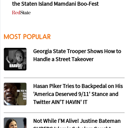
the Staten Island Mamdani Boo-Fest
MOST POPULAR
Georgia State Trooper Shows How to
Handle a Street Takeover
Hasan Piker Tries to Backpedal on His
'America Deserved 9/11' Stance and
Twitter AIN'T HAVIN' IT
Not While I'M Alive! Justine Bateman