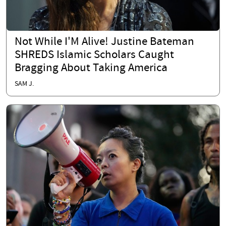
Not While I'M Alive! Justine Bateman
SHREDS Islamic Scholars Caught
Bragging About Taking America
SAM J.