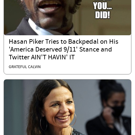
Hasan Piker Tries to Backpedal on His
'America Deserved 9/11' Stance and
Twitter AIN'T HAVIN' IT
GRATEFUL CALVIN