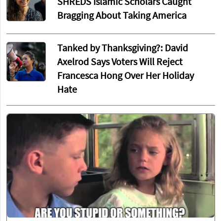
SHREDS Islamic Scholars Caught
Bragging About Taking America
Tanked by Thanksgiving?: David
Axelrod Says Voters Will Reject
Francesca Hong Over Her Holiday
Hate