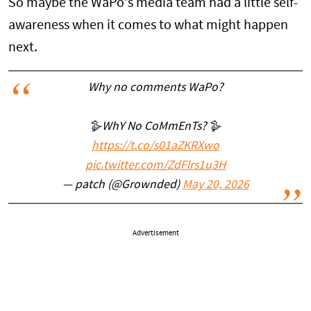
So maybe the WaPo's media team had a little self-
awareness when it comes to what might happen
next.
Why no comments WaPo?
🪿WhY No CoMmEnTs? 🪿
https://t.co/s01aZKRXwo
pic.twitter.com/ZdFlrs1u3H
— patch (@Grownded)
May 20, 2026
Advertisement