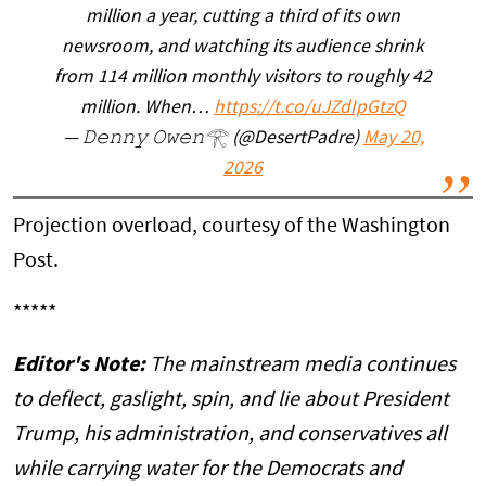
million a year, cutting a third of its own
newsroom, and watching its audience shrink
from 114 million monthly visitors to roughly 42
million. When…
https://t.co/uJZdIpGtzQ
— 𝙳𝚎𝚗𝚗𝚢 𝙾𝚠𝚎𝚗𓂀 (@DesertPadre)
May 20,
2026
Projection overload, courtesy of the Washington
Post.
*****
Editor's Note:
The mainstream media continues
to deflect, gaslight, spin, and lie about President
Trump, his administration, and conservatives all
while carrying water for the Democrats and