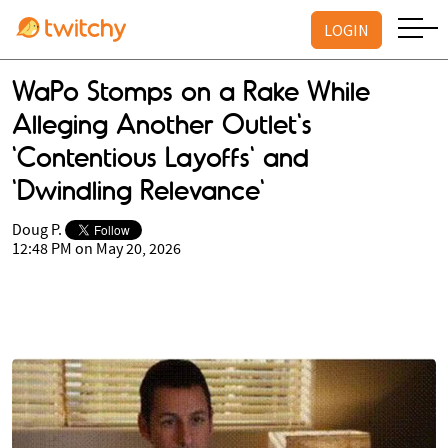
LOGIN
WaPo Stomps on a Rake While
Alleging Another Outlet's
'Contentious Layoffs' and
'Dwindling Relevance'
Doug P.
12:48 PM on May 20, 2026