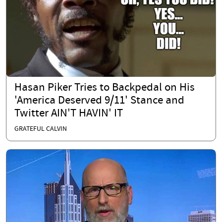
Hasan Piker Tries to Backpedal on His
'America Deserved 9/11' Stance and
Twitter AIN'T HAVIN' IT
GRATEFUL CALVIN