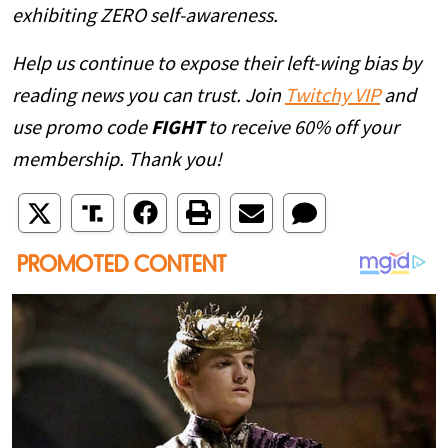
exhibiting ZERO self-awareness.
Help us continue to expose their left-wing bias by
reading news you can trust. Join
Twitchy VIP
and
use promo code
FIGHT
to receive 60% off your
membership. Thank you!