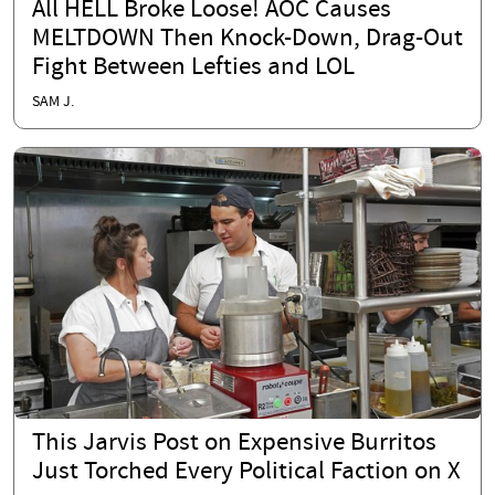
All HELL Broke Loose! AOC Causes
MELTDOWN Then Knock-Down, Drag-Out
Fight Between Lefties and LOL
SAM J.
This Jarvis Post on Expensive Burritos
Just Torched Every Political Faction on X