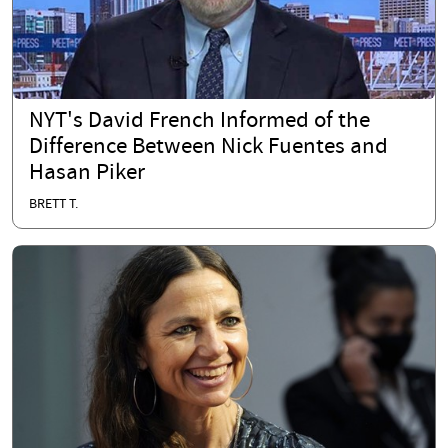
NYT's David French Informed of the
Difference Between Nick Fuentes and
Hasan Piker
BRETT T.