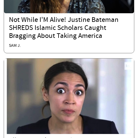
Not While I'M Alive! Justine Bateman
SHREDS Islamic Scholars Caught
Bragging About Taking America
SAM J.