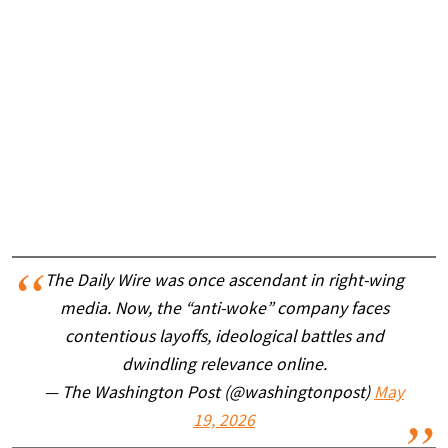
The Daily Wire was once ascendant in right-wing
media. Now, the “anti-woke” company faces
contentious layoffs, ideological battles and
dwindling relevance online.
— The Washington Post (@washingtonpost)
May
19, 2026