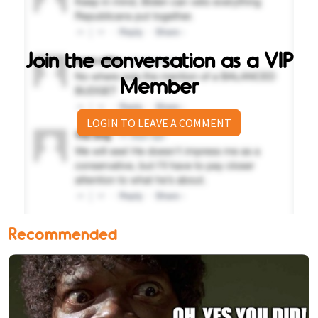
Join the conversation as a VIP
Member
LOGIN TO LEAVE A COMMENT
Recommended