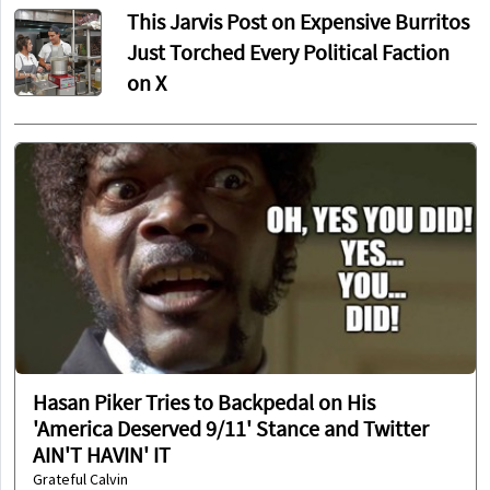
This Jarvis Post on Expensive Burritos
Just Torched Every Political Faction
on X
Hasan Piker Tries to Backpedal on His
'America Deserved 9/11' Stance and Twitter
AIN'T HAVIN' IT
Grateful Calvin