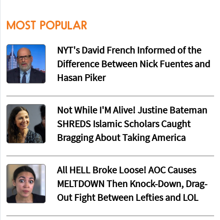
MOST POPULAR
NYT's David French Informed of the
Difference Between Nick Fuentes and
Hasan Piker
Not While I'M Alive! Justine Bateman
SHREDS Islamic Scholars Caught
Bragging About Taking America
All HELL Broke Loose! AOC Causes
MELTDOWN Then Knock-Down, Drag-
Out Fight Between Lefties and LOL