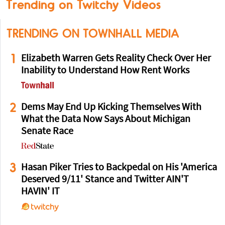
Trending on Twitchy Videos
TRENDING ON TOWNHALL MEDIA
1
Elizabeth Warren Gets Reality Check Over Her
Inability to Understand How Rent Works
2
Dems May End Up Kicking Themselves With
What the Data Now Says About Michigan
Senate Race
3
Hasan Piker Tries to Backpedal on His 'America
Deserved 9/11' Stance and Twitter AIN'T
HAVIN' IT