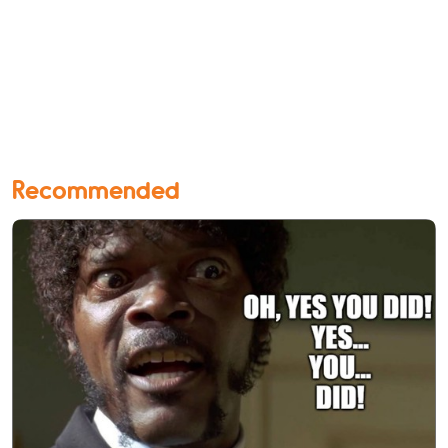
Recommended