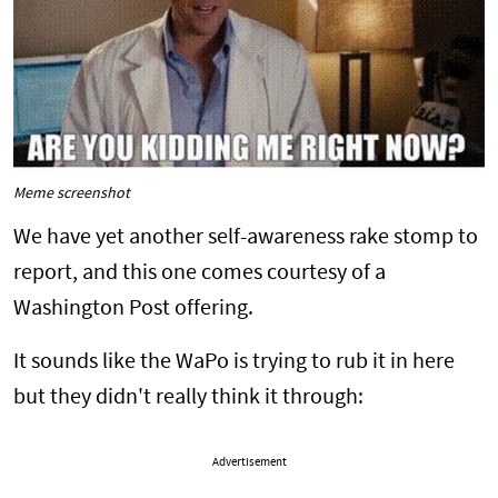
Meme screenshot
We have yet another self-awareness rake stomp to
report, and this one comes courtesy of a
Washington Post offering.
It sounds like the WaPo is trying to rub it in here
but they didn't really think it through:
Advertisement