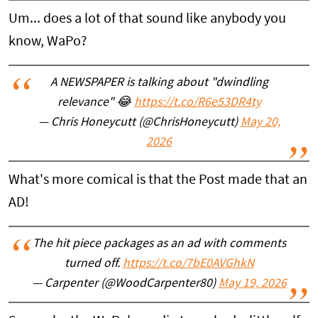
Um... does a lot of that sound like anybody you
know, WaPo?
A NEWSPAPER is talking about "dwindling
relevance" 😂
https://t.co/R6e53DR4ty
— Chris Honeycutt (@ChrisHoneycutt)
May 20,
2026
What's more comical is that the Post made that an
AD!
The hit piece packages as an ad with comments
turned off.
https://t.co/7bE0AVGhkN
— Carpenter (@WoodCarpenter80)
May 19, 2026