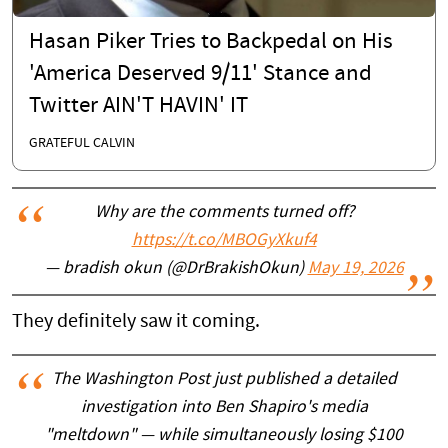
Hasan Piker Tries to Backpedal on His
'America Deserved 9/11' Stance and
Twitter AIN'T HAVIN' IT
GRATEFUL CALVIN
Why are the comments turned off?
https://t.co/MBOGyXkuf4
— bradish okun (@DrBrakishOkun)
May 19, 2026
They definitely saw it coming.
The Washington Post just published a detailed
investigation into Ben Shapiro's media
"meltdown" — while simultaneously losing $100