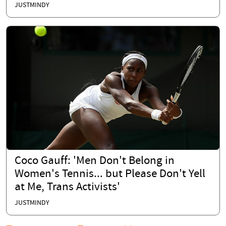
JUSTMINDY
Coco Gauff: 'Men Don't Belong in
Women's Tennis... but Please Don't Yell
at Me, Trans Activists'
JUSTMINDY