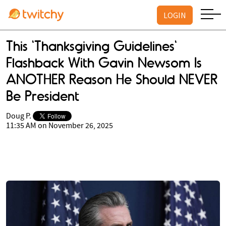
LOGIN
This 'Thanksgiving Guidelines'
Flashback With Gavin Newsom Is
ANOTHER Reason He Should NEVER
Be President
Doug P.
11:35 AM on November 26, 2025