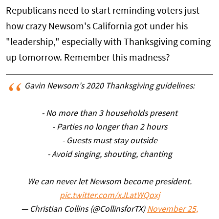
Republicans need to start reminding voters just
how crazy Newsom's California got under his
"leadership," especially with Thanksgiving coming
up tomorrow. Remember this madness?
Gavin Newsom's 2020 Thanksgiving guidelines:
- No more than 3 households present
- Parties no longer than 2 hours
- Guests must stay outside
- Avoid singing, shouting, chanting
We can never let Newsom become president.
pic.twitter.com/xJLatWQoxj
— Christian Collins (@CollinsforTX)
November 25,