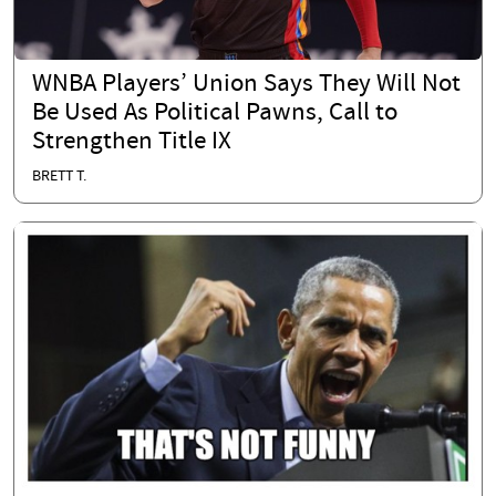
WNBA Players’ Union Says They Will Not
Be Used As Political Pawns, Call to
Strengthen Title IX
BRETT T.