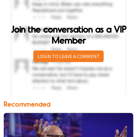
Join the conversation as a VIP
Member
LOGIN TO LEAVE A COMMENT
Recommended