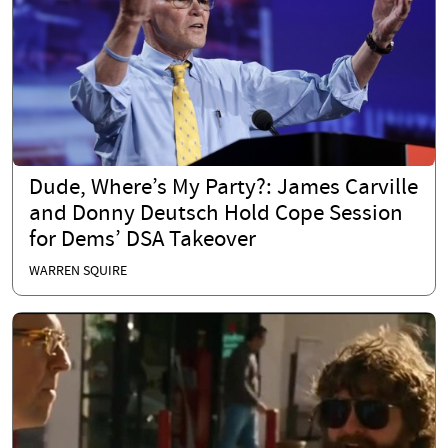
Dude, Where’s My Party?: James Carville
and Donny Deutsch Hold Cope Session
for Dems’ DSA Takeover
WARREN SQUIRE