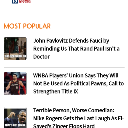
MOST POPULAR
John Pavlovitz Defends Fauci by
Reminding Us That Rand Paul Isn’t a
Doctor
WNBA Players’ Union Says They Will
Not Be Used As Political Pawns, Call to
Strengthen Title IX
Terrible Person, Worse Comedian:
Mike Rogers Gets the Last Laugh As El-
Sayed’s Zinger Flops Hard