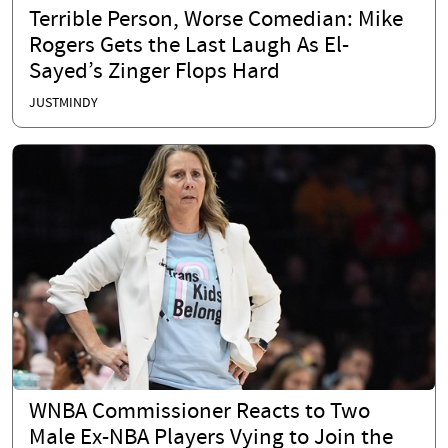
Terrible Person, Worse Comedian: Mike
Rogers Gets the Last Laugh As El-
Sayed’s Zinger Flops Hard
JUSTMINDY
WNBA Commissioner Reacts to Two
Male Ex-NBA Players Vying to Join the