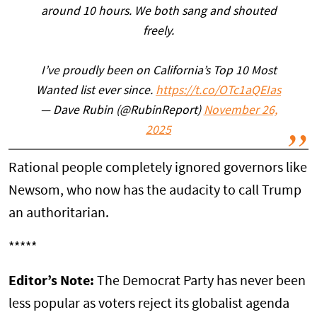
around 10 hours. We both sang and shouted
freely.
I’ve proudly been on California’s Top 10 Most
Wanted list ever since.
https://t.co/OTc1aQEIas
— Dave Rubin (@RubinReport)
November 26,
2025
Rational people completely ignored governors like
Newsom, who now has the audacity to call Trump
an authoritarian.
*****
Editor’s Note:
The Democrat Party has never been
less popular as voters reject its globalist agenda