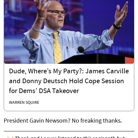
Dude, Where’s My Party?: James Carville
and Donny Deutsch Hold Cope Session
for Dems’ DSA Takeover
WARREN SQUIRE
President Gavin Newsom? No freaking thanks.