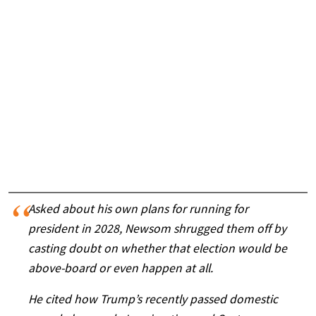
Asked about his own plans for running for
president in 2028, Newsom shrugged them off by
casting doubt on whether that election would be
above-board or even happen at all.
He cited how Trump’s recently passed domestic