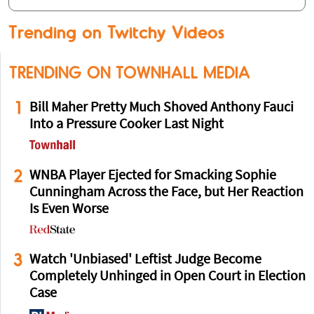
Trending on Twitchy Videos
TRENDING ON TOWNHALL MEDIA
1
Bill Maher Pretty Much Shoved Anthony Fauci
Into a Pressure Cooker Last Night
2
WNBA Player Ejected for Smacking Sophie
Cunningham Across the Face, but Her Reaction
Is Even Worse
3
Watch 'Unbiased' Leftist Judge Become
Completely Unhinged in Open Court in Election
Case