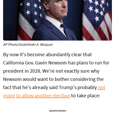
AP Photo/Godofredo A. Vásquez
By now it's become abundantly clear that
California Gov. Gavin Newsom has plans to run for
president in 2028. We're not exactly sure why
Newsom would want to bother considering the
fact that he's already said Trump's probably
not
going to allow another election
to take place:
Advertisement