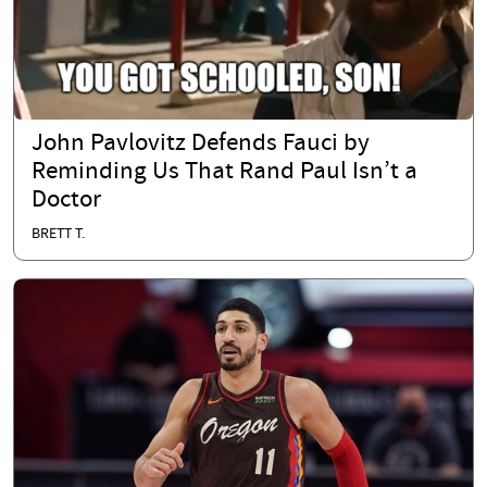
John Pavlovitz Defends Fauci by
Reminding Us That Rand Paul Isn’t a
Doctor
BRETT T.