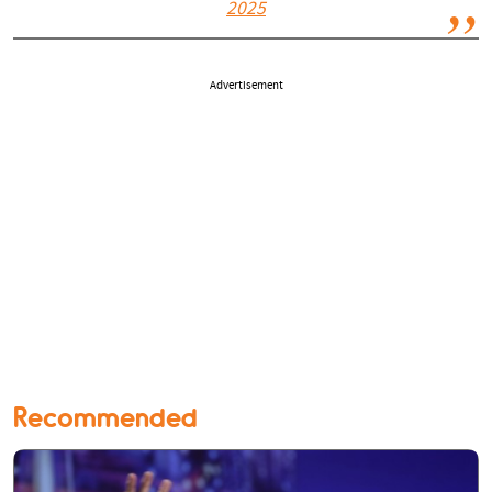
2025
Advertisement
Recommended