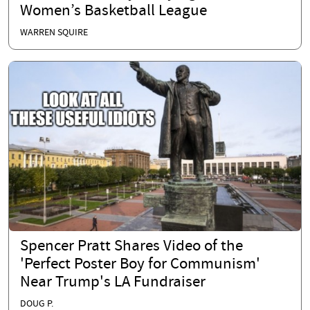
Women’s Basketball League
WARREN SQUIRE
Spencer Pratt Shares Video of the
'Perfect Poster Boy for Communism'
Near Trump's LA Fundraiser
DOUG P.