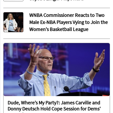
WNBA Commissioner Reacts to Two
Male Ex-NBA Players Vying to Join the
Women’s Basketball League
Dude, Where’s My Party?: James Carville and
Donny Deutsch Hold Cope Session for Dems’