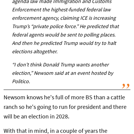
agenda law made Immigration and Customs
Enforcement the highest-funded federal law
enforcement agency, claiming ICE is increasing
Trump’s “private police force.” He predicted that
federal agents would be sent to polling places.
And then he predicted Trump would try to halt
elections altogether.
“I don’t think Donald Trump wants another
election,” Newsom said at an event hosted by
Politico.
Newsom knows he's full of more BS than a cattle
ranch so he's going to run for president and there
will be an election in 2028.
With that in mind, in a couple of years the