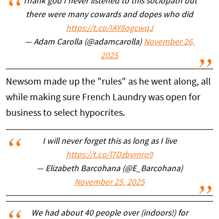
Thank god I never listened to this sociopath but
there were many cowards and dopes who did
https://t.co/IAY8ogcwqJ
— Adam Carolla (@adamcarolla)
November 26,
2025
Newsom made up the "rules" as he went along, all
while making sure French Laundry was open for
business to select hypocrites.
I will never forget this as long as I live
https://t.co/l7Dzbvmro9
— Elizabeth Barcohana (@E_Barcohana)
November 25, 2025
We had about 40 people over (indoors!) for