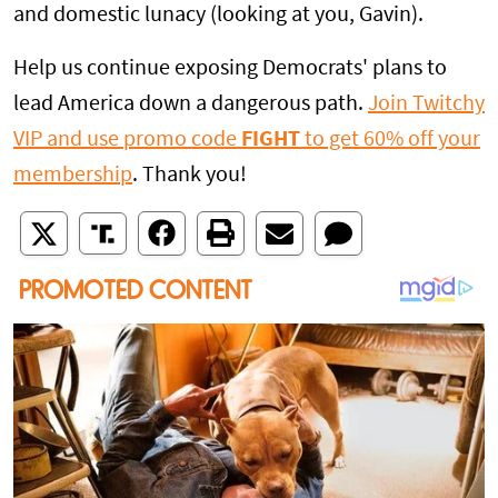
and domestic lunacy (looking at you, Gavin).
Help us continue exposing Democrats' plans to
lead America down a dangerous path.
Join Twitchy
VIP and use promo code
FIGHT
to get 60% off your
membership
. Thank you!