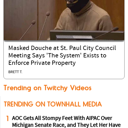
Masked Douche at St. Paul City Council
Meeting Says 'The System' Exists to
Enforce Private Property
BRETT T.
Trending on Twitchy Videos
TRENDING ON TOWNHALL MEDIA
1
AOC Gets All Stompy Feet With AIPAC Over
Michigan Senate Race, and They Let Her Have