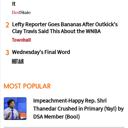
It
2
Lefty Reporter Goes Bananas After Outkick's
Clay Travis Said This About the WNBA
3
Wednesday's Final Word
MOST POPULAR
Impeachment-Happy Rep. Shri
Thanedar Crushed in Primary (Yay!) by
DSA Member (Boo!)