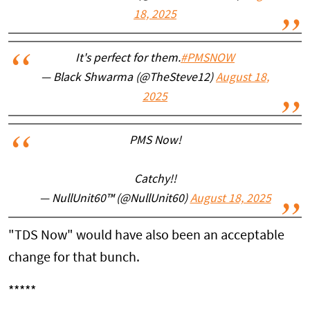
18, 2025
It's perfect for them.
#PMSNOW
— Black Shwarma (@TheSteve12)
August 18,
2025
PMS Now!
Catchy!!
— NullUnit60™ (@NullUnit60)
August 18, 2025
"TDS Now" would have also been an acceptable
change for that bunch.
*****