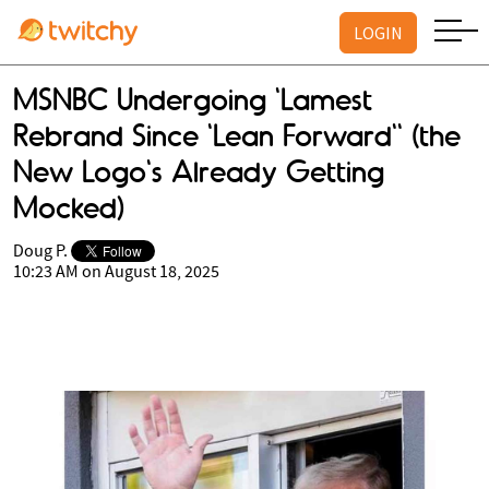
LOGIN
MSNBC Undergoing 'Lamest
Rebrand Since 'Lean Forward'' (the
New Logo's Already Getting
Mocked)
Doug P.
10:23 AM on August 18, 2025