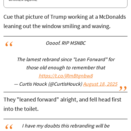
Cue that picture of Trump working at a McDonalds
leaning out the window smiling and waving.
Oooof. RIP MSNBC
The lamest rebrand since "Lean Forward" for
those old enough to remember that
https://t.co/jRmBtgnbw8
— Curtis Houck (@CurtisHouck)
August 18, 2025
They "leaned forward" alright, and fell head first
into the toilet.
I have my doubts this rebranding will be