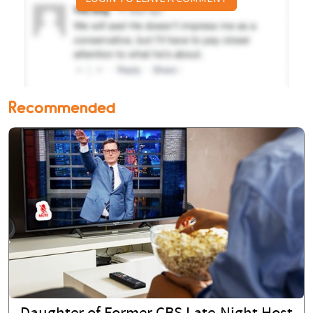
Recommended