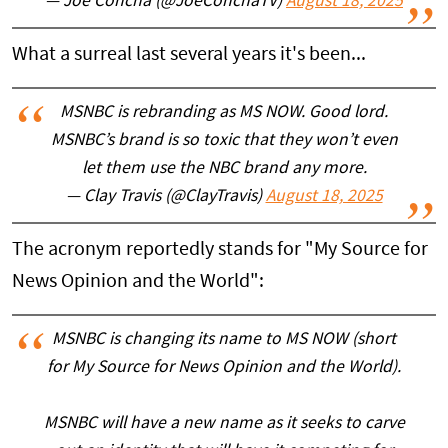
— Joe Concha (@JoeConchaTV)
August 18, 2025
What a surreal last several years it's been...
MSNBC is rebranding as MS NOW. Good lord.
MSNBC’s brand is so toxic that they won’t even
let them use the NBC brand any more.
— Clay Travis (@ClayTravis)
August 18, 2025
The acronym reportedly stands for "My Source for
News Opinion and the World":
MSNBC is changing its name to MS NOW (short
for My Source for News Opinion and the World).
MSNBC will have a new name as it seeks to carve