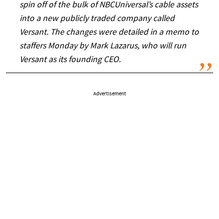
spin off of the bulk of NBCUniversal’s cable assets
into a new publicly traded company called
Versant. The changes were detailed in a memo to
staffers Monday by Mark Lazarus, who will run
Versant as its founding CEO.
Advertisement