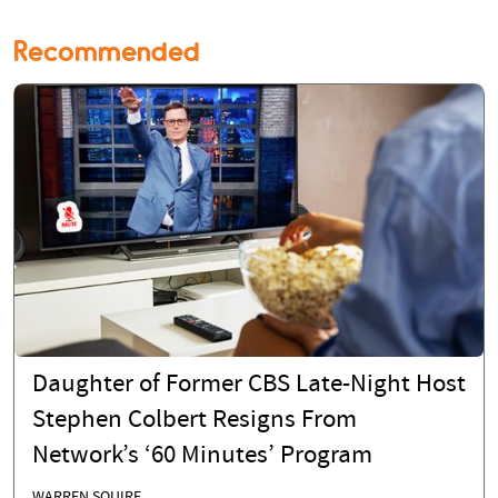
Recommended
Daughter of Former CBS Late-Night Host
Stephen Colbert Resigns From
Network’s ‘60 Minutes’ Program
WARREN SQUIRE