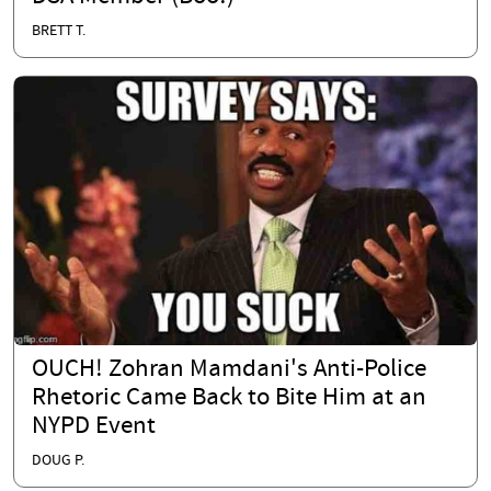
BRETT T.
OUCH! Zohran Mamdani's Anti-Police
Rhetoric Came Back to Bite Him at an
NYPD Event
DOUG P.