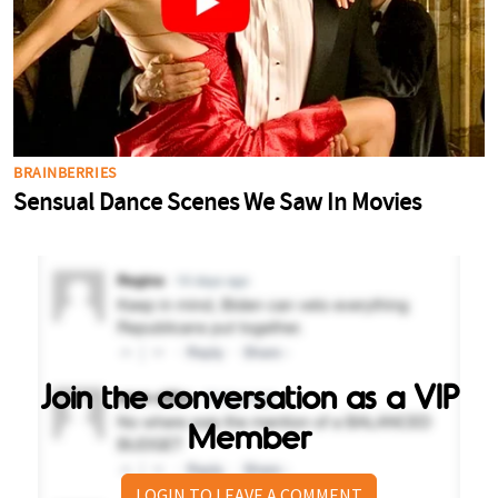
Join the conversation as a VIP
Member
LOGIN TO LEAVE A COMMENT