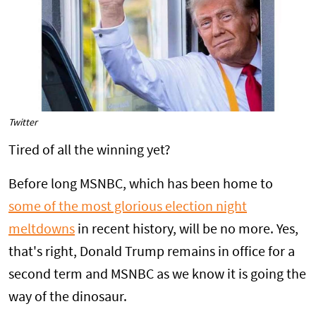
Twitter
Tired of all the winning yet?
Before long MSNBC, which has been home to
some of the most glorious election night
meltdowns
in recent history, will be no more. Yes,
that's right, Donald Trump remains in office for a
second term and MSNBC as we know it is going the
way of the dinosaur.