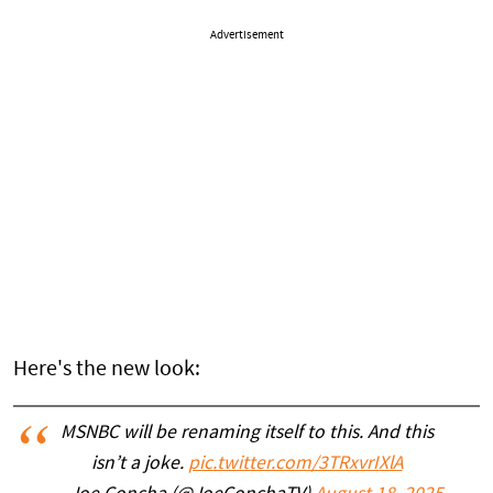
Advertisement
Here's the new look:
MSNBC will be renaming itself to this. And this
isn’t a joke.
pic.twitter.com/3TRxvrIXlA