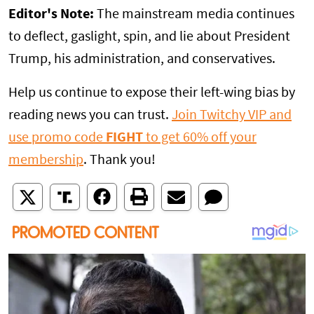
Editor's Note:
The mainstream media continues
to deflect, gaslight, spin, and lie about President
Trump, his administration, and conservatives.
Help us continue to expose their left-wing bias by
reading news you can trust.
Join Twitchy VIP and
use promo code
FIGHT
to get 60% off your
membership
. Thank you!