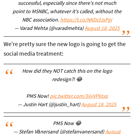
successful, especially since there's not much
point to MSNBC, whatever it's called, without the
NBC association.
https://t.co/NKDcfJxPgi
— Varad Mehta (@varadmehta)
August 18, 2025
We're pretty sure the new logo is going to get the
social media treatment:
How did they NOT catch this on the logo
redesign?! 😂
PMS Now!
pic.twitter.com/3ijyVP6tsp
— Justin Hart (@justin_hart)
August 18, 2025
PMS Now 😂
— Stefan Vänersand (@stefanvanersand)
August