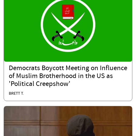
Democrats Boycott Meeting on Influence
of Muslim Brotherhood in the US as
'Political Creepshow'
BRETT T.