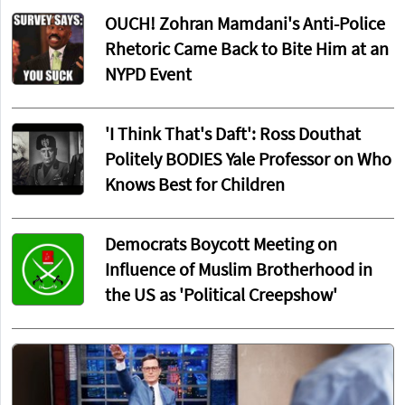
OUCH! Zohran Mamdani's Anti-Police
Rhetoric Came Back to Bite Him at an
NYPD Event
'I Think That's Daft': Ross Douthat
Politely BODIES Yale Professor on Who
Knows Best for Children
Democrats Boycott Meeting on
Influence of Muslim Brotherhood in
the US as 'Political Creepshow'