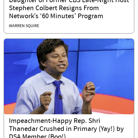
Daughter of Former CBS Late-Night Host
Stephen Colbert Resigns From
Network’s ‘60 Minutes’ Program
WARREN SQUIRE
Impeachment-Happy Rep. Shri
Thanedar Crushed in Primary (Yay!) by
DSA Member (Boo!)