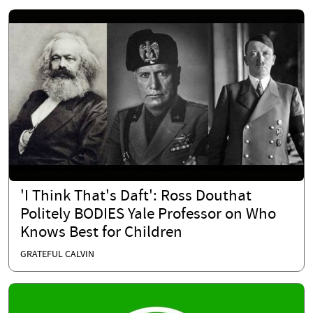
'I Think That's Daft': Ross Douthat
Politely BODIES Yale Professor on Who
Knows Best for Children
GRATEFUL CALVIN