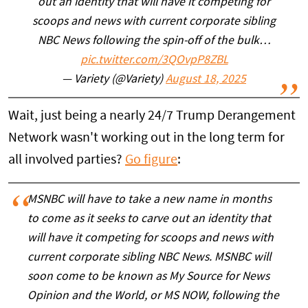
out an identity that will have it competing for
scoops and news with current corporate sibling
NBC News following the spin-off of the bulk…
pic.twitter.com/3QOvpP8ZBL
— Variety (@Variety)
August 18, 2025
Wait, just being a nearly 24/7 Trump Derangement
Network wasn't working out in the long term for
all involved parties?
Go figure
:
MSNBC will have to take a new name in months
to come as it seeks to carve out an identity that
will have it competing for scoops and news with
current corporate sibling NBC News. MSNBC will
soon come to be known as My Source for News
Opinion and the World, or MS NOW, following the