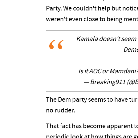
Party. We couldn't help but notic
weren't even close to being men
Kamala doesn't seem 
Democ
Is it AOC or Mamdani
— Breaking911 (@B
The Dem party seems to have turn
no rudder.
That fact has become apparent t
periodic look at how things are g