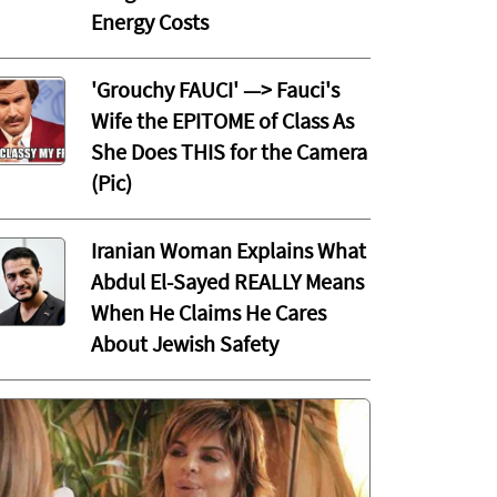
Energy Costs
'Grouchy FAUCI' —> Fauci's
Wife the EPITOME of Class As
She Does THIS for the Camera
(Pic)
Iranian Woman Explains What
Abdul El-Sayed REALLY Means
When He Claims He Cares
About Jewish Safety