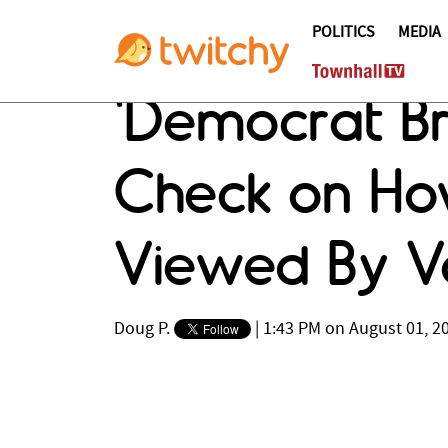
POLITICS
MEDIA
'Democrat Bra
Check on Ho
Viewed By V
Doug P.
|
1:43 PM on August 01, 2