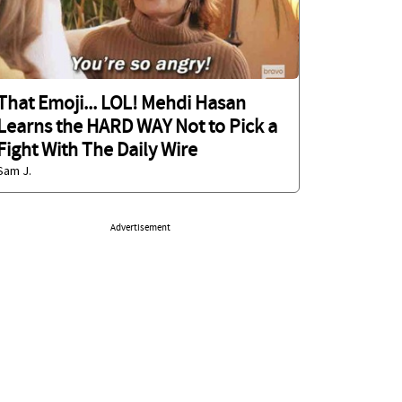
That Emoji... LOL! Mehdi Hasan
Learns the HARD WAY Not to Pick a
Fight With The Daily Wire
Sam J.
Advertisement