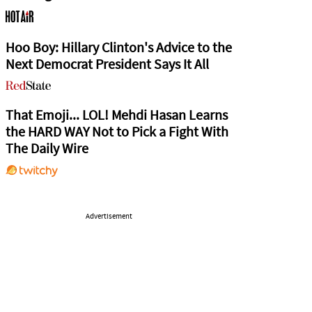
Hoo Boy: Hillary Clinton's Advice to the
Next Democrat President Says It All
That Emoji... LOL! Mehdi Hasan Learns
the HARD WAY Not to Pick a Fight With
The Daily Wire
Advertisement