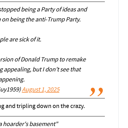
stopped being a Party of ideas and
n on being the anti-Trump Party.
le are sick of it.
version of Donald Trump to remake
 appealing, but I don’t see that
appening.
Guy1959)
August 1, 2025
ng and tripling down on the crazy.
 a hoarder's basement"