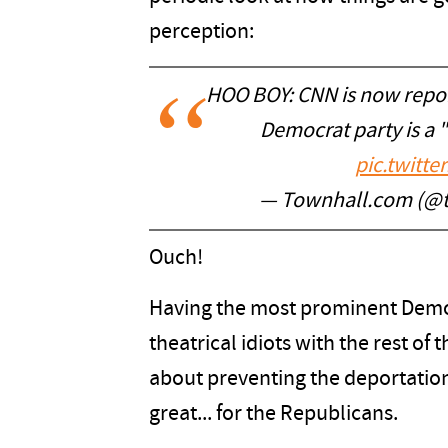
perception:
HOO BOY: CNN is now report
Democrat party is a
pic.twitt
— Townhall.com (@
Ouch!
Having the most prominent Democ
theatrical idiots with the rest of
about preventing the deportation 
great... for the Republicans.