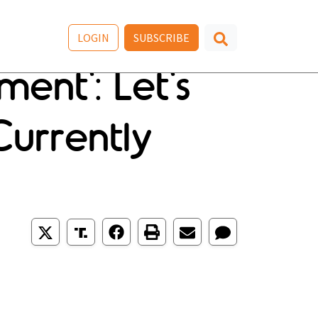
LOGIN
SUBSCRIBE
ent': Let's
urrently