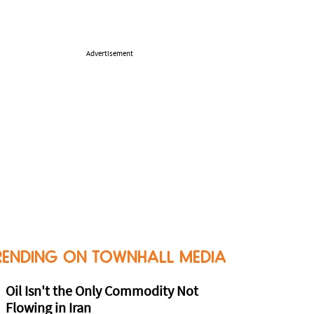
Advertisement
RENDING ON TOWNHALL MEDIA
Oil Isn't the Only Commodity Not
Flowing in Iran