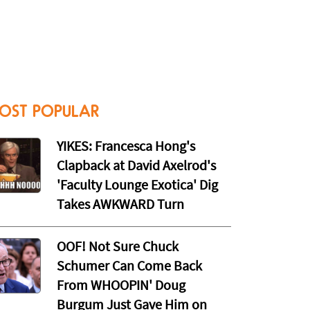
OST POPULAR
YIKES: Francesca Hong's
Clapback at David Axelrod's
'Faculty Lounge Exotica' Dig
Takes AWKWARD Turn
OOF! Not Sure Chuck
Schumer Can Come Back
From WHOOPIN' Doug
Burgum Just Gave Him on