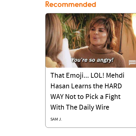
Recommended
That Emoji... LOL! Mehdi
Hasan Learns the HARD
WAY Not to Pick a Fight
With The Daily Wire
SAM J.