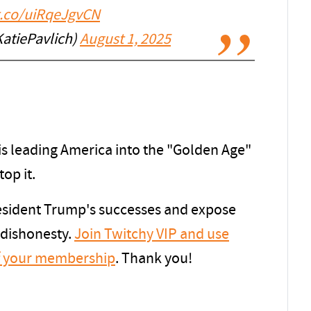
/t.co/uiRqeJgvCN
KatiePavlich)
August 1, 2025
s leading America into the "Golden Age"
top it.
resident Trump's successes and expose
 dishonesty.
Join Twitchy VIP and use
f your membership
. Thank you!