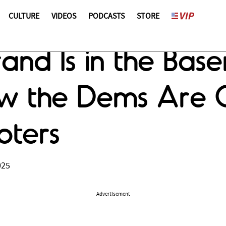
CULTURE
VIDEOS
PODCASTS
STORE
nd Is in the Basem
w the Dems Are C
oters
025
Advertisement