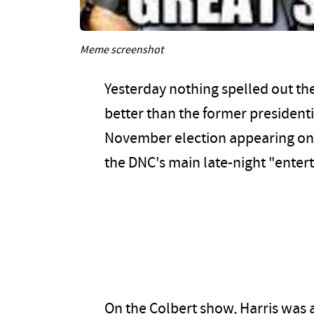
Meme screenshot
Yesterday nothing spelled out the
better than the former president
November election appearing on 
the DNC's main late-night "ente
On the Colbert show, Harris was 