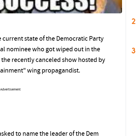
2
 current state of the Democratic Party
3
ial nominee who got wiped out in the
the recently canceled show hosted by
rtainment" wing propagandist.
Advertisement
asked to name the leader of the Dem