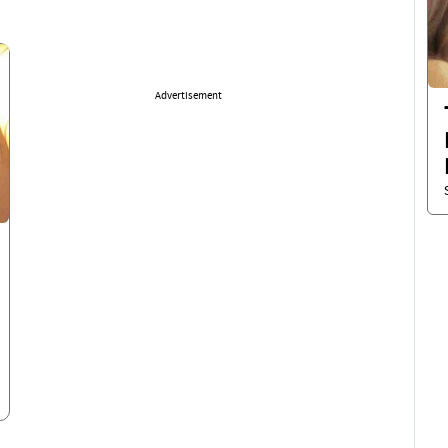
Advertisement