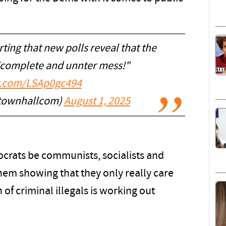
ing that new polls reveal that the
 "complete and unnter mess!"
er.com/LSAp0gc494
townhallcom)
August 1, 2025
rats be communists, socialists and
 them showing that they only really care
of criminal illegals is working out