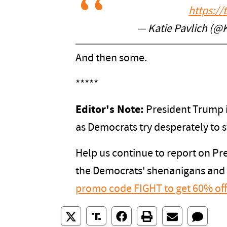
https:/
— Katie Pavlich (@
And then some.
*****
Editor's Note:
President Trump i
as Democrats try desperately to s
Help us continue to report on P
the Democrats' shenanigans and
promo code FIGHT to get 60% of