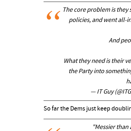
The core problem is they 
policies, and went all-i
And peop
What they need is their 
the Party into something
h
— IT Guy (@IT
So far the Dems just keep doubli
"Messier than