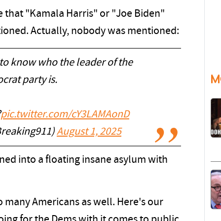
e that "Kamala Harris" or "Joe Biden"
tioned. Actually, nobody was mentioned:
to know who the leader of the
M
rat party is.
?
pic.twitter.com/cY3LAMAonD
reaking911)
August 1, 2025
ed into a floating insane asylum with
o many Americans as well. Here's our
oing for the Dems with it comes to public