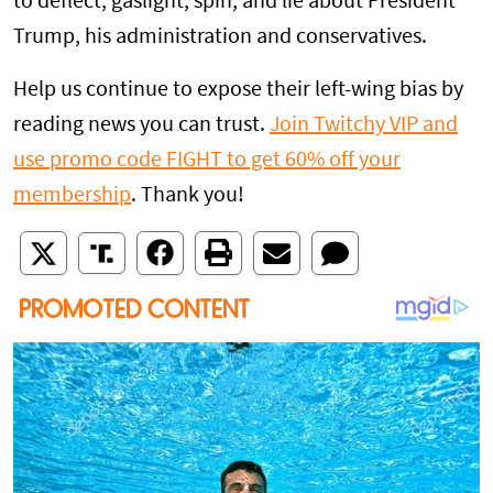
to deflect, gaslight, spin, and lie about President
Trump, his administration and conservatives.
Help us continue to expose their left-wing bias by
reading news you can trust.
Join Twitchy VIP and
use promo code FIGHT to get 60% off your
membership
. Thank you!