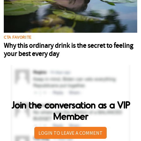
Join the conversation as a VIP
Member
LOGIN TO LEAVE A COMMENT