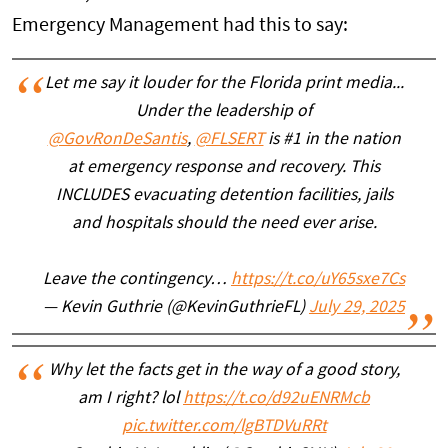
Emergency Management had this to say:
Let me say it louder for the Florida print media...
Under the leadership of
@GovRonDeSantis
,
@FLSERT
is #1 in the nation
at emergency response and recovery. This
INCLUDES evacuating detention facilities, jails
and hospitals should the need ever arise.
Leave the contingency…
https://t.co/uY65sxe7Cs
— Kevin Guthrie (@KevinGuthrieFL)
July 29, 2025
Why let the facts get in the way of a good story,
am I right? lol
https://t.co/d92uENRMcb
pic.twitter.com/lgBTDVuRRt