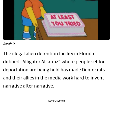
Sarah D.
The illegal alien detention facility in Florida
dubbed "Alligator Alcatraz" where people set for
deportation are being held has made Democrats
and their allies in the media work hard to invent
narrative after narrative.
Advertisement