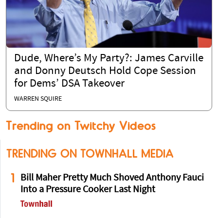
Dude, Where’s My Party?: James Carville
and Donny Deutsch Hold Cope Session
for Dems’ DSA Takeover
WARREN SQUIRE
Trending on Twitchy Videos
TRENDING ON TOWNHALL MEDIA
1
Bill Maher Pretty Much Shoved Anthony Fauci
Into a Pressure Cooker Last Night