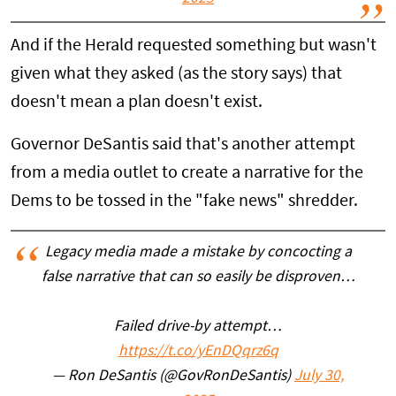
And if the Herald requested something but wasn't
given what they asked (as the story says) that
doesn't mean a plan doesn't exist.
Governor DeSantis said that's another attempt
from a media outlet to create a narrative for the
Dems to be tossed in the "fake news" shredder.
Legacy media made a mistake by concocting a
false narrative that can so easily be disproven…
Failed drive-by attempt…
https://t.co/yEnDQqrz6q
— Ron DeSantis (@GovRonDeSantis)
July 30,