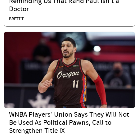
Reminding Us That Rand Paul Isn’t a
Doctor
BRETT T.
WNBA Players’ Union Says They Will Not
Be Used As Political Pawns, Call to
Strengthen Title IX