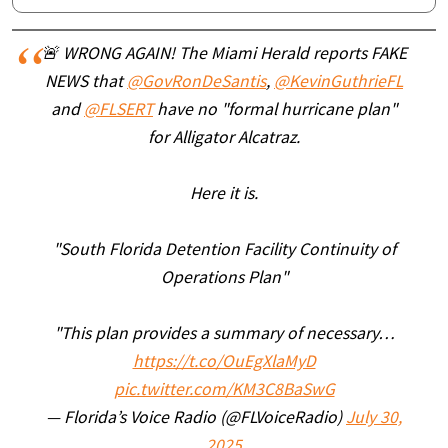
🚨 WRONG AGAIN! The Miami Herald reports FAKE
NEWS that
@GovRonDeSantis
,
@KevinGuthrieFL
and
@FLSERT
have no "formal hurricane plan"
for Alligator Alcatraz.
Here it is.
"South Florida Detention Facility Continuity of
Operations Plan"
"This plan provides a summary of necessary…
https://t.co/OuEgXlaMyD
pic.twitter.com/KM3C8BaSwG
— Florida’s Voice Radio (@FLVoiceRadio)
July 30,
2025