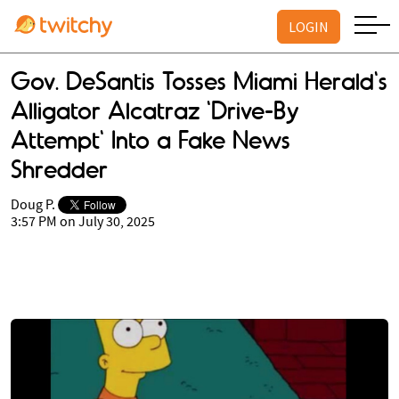
LOGIN
Gov. DeSantis Tosses Miami Herald's
Alligator Alcatraz 'Drive-By
Attempt' Into a Fake News
Shredder
Doug P.
3:57 PM on July 30, 2025