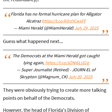
Florida has no formal hurricane plan for Alligator
Alcatraz
https://t.co/k0rsYCwxFF
— Miami Herald (@MiamiHerald)
July 29, 2025
Guess what happened next...
The Democrats at the Miami Herald got caught
lying again,
https://t.co/sONI6LsS1g
— Super Journalist (Retired) - JOURN-EL of
Skrypton (@Magnum_CK)
July 30, 2025
They were obviously trying to create more talking
points on behalf of the Democrats.
However, the head of Florida's Division of