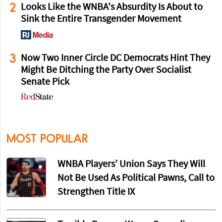
2
Looks Like the WNBA's Absurdity Is About to
Sink the Entire Transgender Movement
3
Now Two Inner Circle DC Democrats Hint They
Might Be Ditching the Party Over Socialist
Senate Pick
MOST POPULAR
WNBA Players’ Union Says They Will
Not Be Used As Political Pawns, Call to
Strengthen Title IX