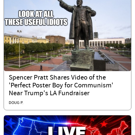
Spencer Pratt Shares Video of the
'Perfect Poster Boy for Communism'
Near Trump's LA Fundraiser
DOUG P.