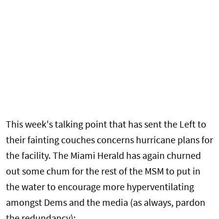
This week's talking point that has sent the Left to
their fainting couches concerns hurricane plans for
the facility. The Miami Herald has again churned
out some chum for the rest of the MSM to put in
the water to encourage more hyperventilating
amongst Dems and the media (as always, pardon
the redundancy):