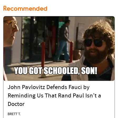
Recommended
John Pavlovitz Defends Fauci by
Reminding Us That Rand Paul Isn’t a
Doctor
BRETT T.