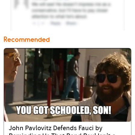
Recommended
John Pavlovitz Defends Fauci by