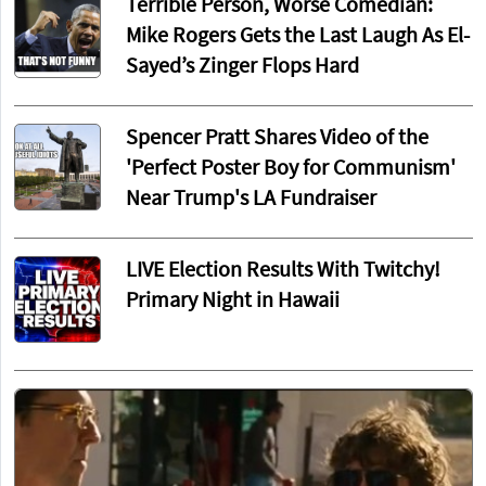
Terrible Person, Worse Comedian:
Mike Rogers Gets the Last Laugh As El-
Sayed’s Zinger Flops Hard
Spencer Pratt Shares Video of the
'Perfect Poster Boy for Communism'
Near Trump's LA Fundraiser
LIVE Election Results With Twitchy!
Primary Night in Hawaii