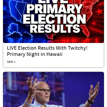
LIVE Election Results With Twitchy!
Primary Night in Hawaii
SAM J.