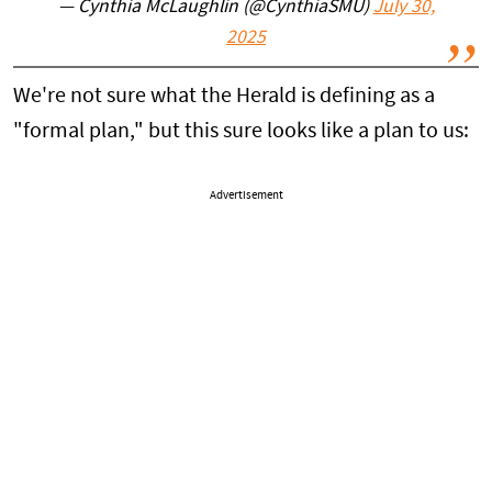
— Cynthia McLaughlin (@CynthiaSMU)
July 30,
2025
We're not sure what the Herald is defining as a
"formal plan," but this sure looks like a plan to us:
Advertisement