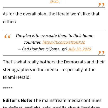
2025
As for the overall plan, the Herald won't like that
either:
The plan is to evacuate them to their home
countries.
https://t.co/coXTzoGXJZ
— Bad Hombre (@joma_gc)
July 30, 2025
That's what really bothers the Democrats and their
stenographers in the media -- especially at the
Miami Herald.
*****
Editor's Note:
The mainstream media continues