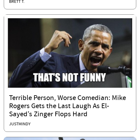
BRETT T.
Terrible Person, Worse Comedian: Mike
Rogers Gets the Last Laugh As El-
Sayed’s Zinger Flops Hard
JUSTMINDY