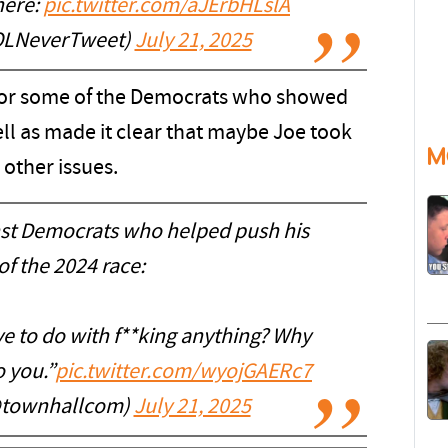
here:
pic.twitter.com/aJErbHLslA
OLNeverTweet)
July 21, 2025
for some of the Democrats who showed
well as made it clear that maybe Joe took
M
 other issues.
st Democrats who helped push his
of the 2024 race:
e to do with f**king anything? Why
o you.”
pic.twitter.com/wyojGAERc7
@townhallcom)
July 21, 2025