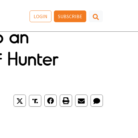
LOGIN
SUBSCRIBE
o an
f Hunter