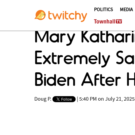
POLITICS
MEDIA
Mary Kathar
Extremely Sa
Biden After H
Doug P.
|
5:40 PM on July 21, 2025