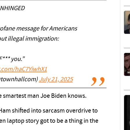
NHINGED
rofane message for Americans
t illegal immigration:
F*** you.”
er.com/haC7YiwhX1
@townhallcom)
July 21, 2025
 the smartest man Joe Biden knows.
 Ham shifted into sarcasm overdrive to
n laptop story got to be a thing in the