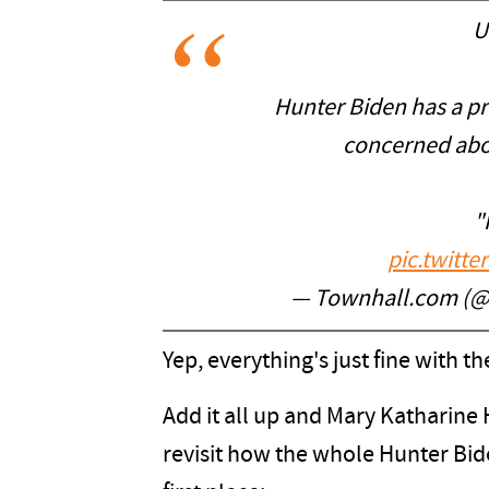
U
Hunter Biden has a p
concerned abou
"
pic.twitt
— Townhall.com (
Yep, everything's just fine with
Add it all up and Mary Katharine
revisit how the whole Hunter Bide