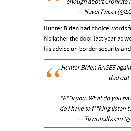
enough about Cronkite 
— NeverTweet (@L
Hunter Biden had choice words 
his father the door last year as 
his advice on border security and
Hunter Biden RAGES again
dad out 
“F**k you. What do you hav
do I have to f**king listen t
— Townhall.com (