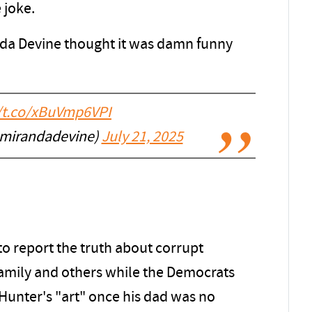
 joke.
da Devine thought it was damn funny
//t.co/xBuVmp6VPI
@mirandadevine)
July 21, 2025
o report the truth about corrupt
 Family and others while the Democrats
n Hunter's "art" once his dad was no