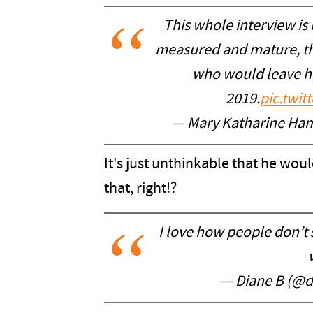
This whole interview is
measured and mature, the
who would leave his
2019.
pic.twi
— Mary Katharine H
It's just unthinkable that he wou
that, right!?
I love how people don’t 
— Diane B (@