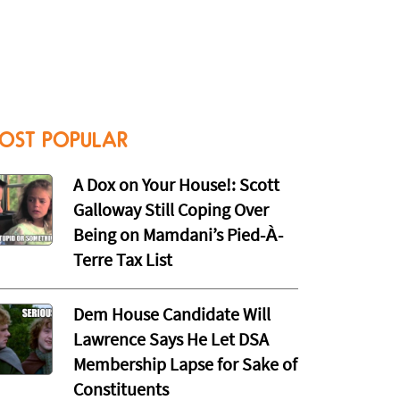
OST POPULAR
A Dox on Your House!: Scott
Galloway Still Coping Over
Being on Mamdani’s Pied-À-
Terre Tax List
Dem House Candidate Will
Lawrence Says He Let DSA
Membership Lapse for Sake of
Constituents