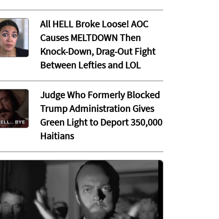
All HELL Broke Loose! AOC
Causes MELTDOWN Then
Knock-Down, Drag-Out Fight
Between Lefties and LOL
Judge Who Formerly Blocked
Trump Administration Gives
Green Light to Deport 350,000
Haitians