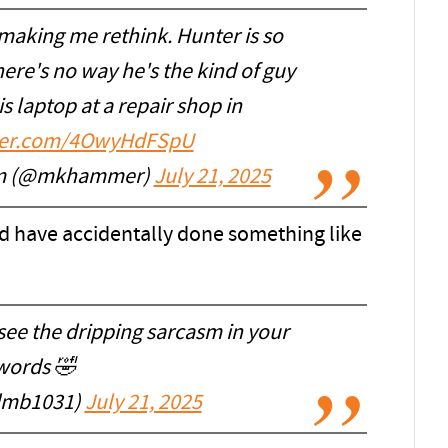
 making me rethink. Hunter is so
re's no way he's the kind of guy
 laptop at a repair shop in
tter.com/4OwyHdFSpU
am (@mkhammer)
July 21, 2025
ld have accidentally done something like
see the dripping sarcasm in your
words 🤣
dmb1031)
July 21, 2025