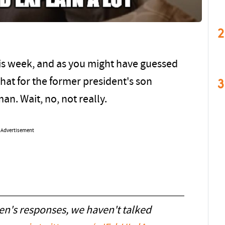
2
is week, and as you might have guessed
3
chat for the former president's son
an. Wait, no, not really.
Advertisement
n's responses, we haven't talked