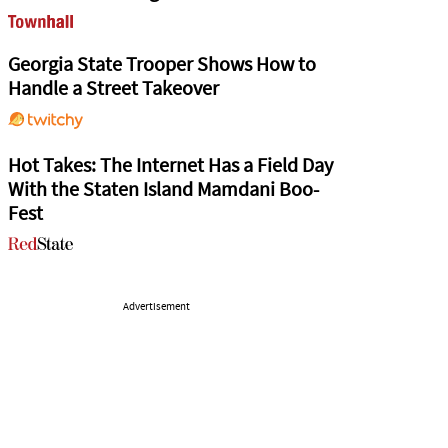
Georgia State Trooper Shows How to
Handle a Street Takeover
Hot Takes: The Internet Has a Field Day
With the Staten Island Mamdani Boo-
Fest
Advertisement