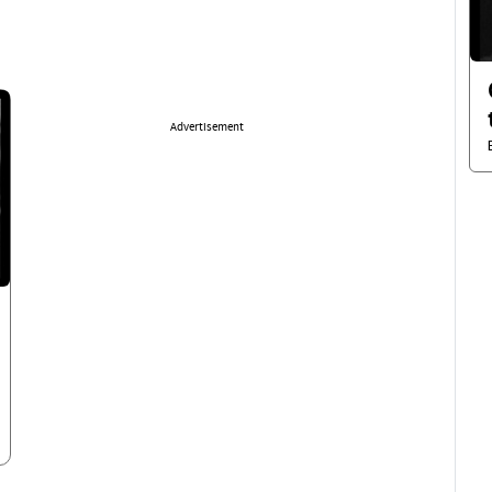
Advertisement