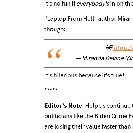
It's no fun if
everybody's
in on the
"Laptop From Hell" author Miran
though:
🤣
https:
— Miranda Devine (
It's hilarious because it's true!
*****
Editor’s Note:
Help us continue t
politicians like the Biden Crime
are losing their value faster tha