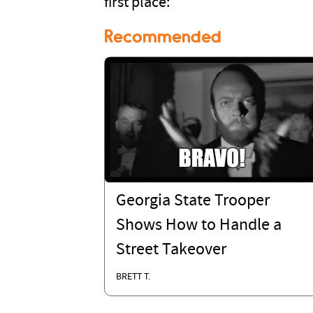
first place:
Recommended
Georgia State Trooper
Shows How to Handle a
Street Takeover
BRETT T.