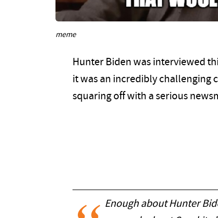
meme
Hunter Biden was interviewed th
it was an incredibly challenging 
squaring off with a serious newsm
Enough about Hunter Bide