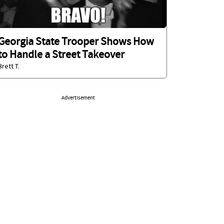
Georgia State Trooper Shows How
to Handle a Street Takeover
Brett T.
Advertisement