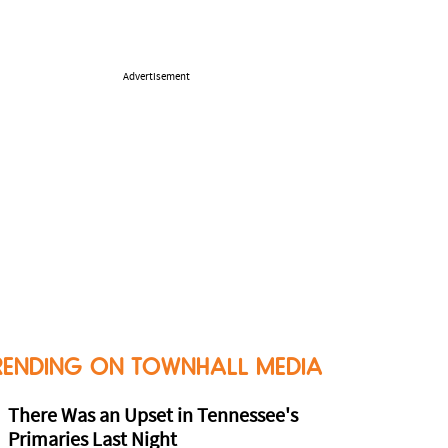
Advertisement
RENDING ON TOWNHALL MEDIA
There Was an Upset in Tennessee's
Primaries Last Night