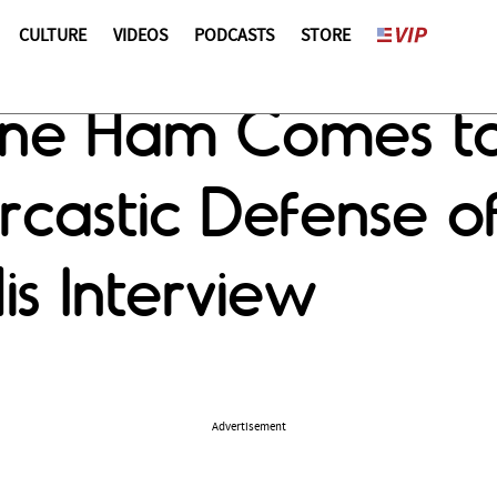
CULTURE
VIDEOS
PODCASTS
STORE
ine Ham Comes t
rcastic Defense o
is Interview
Advertisement