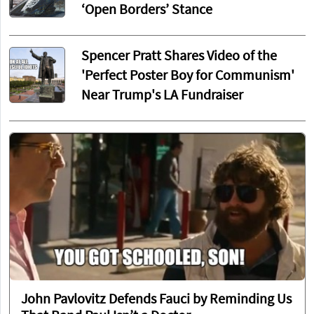
‘Open Borders’ Stance
Spencer Pratt Shares Video of the
'Perfect Poster Boy for Communism'
Near Trump's LA Fundraiser
John Pavlovitz Defends Fauci by Reminding Us