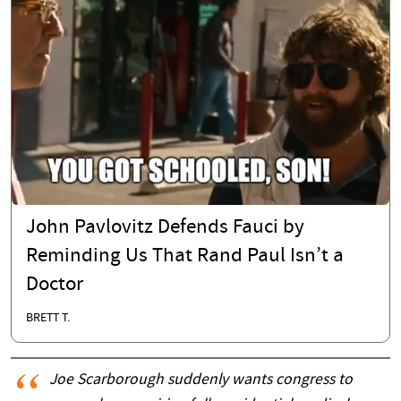
John Pavlovitz Defends Fauci by
Reminding Us That Rand Paul Isn’t a
Doctor
BRETT T.
Joe Scarborough suddenly wants congress to