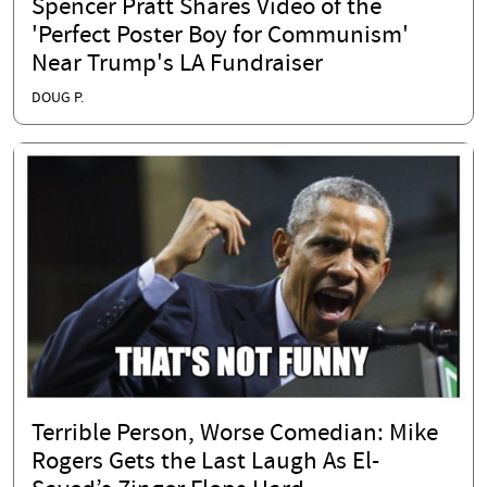
Spencer Pratt Shares Video of the
'Perfect Poster Boy for Communism'
Near Trump's LA Fundraiser
DOUG P.
Terrible Person, Worse Comedian: Mike
Rogers Gets the Last Laugh As El-