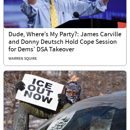
Dude, Where’s My Party?: James Carville
and Donny Deutsch Hold Cope Session
for Dems’ DSA Takeover
WARREN SQUIRE