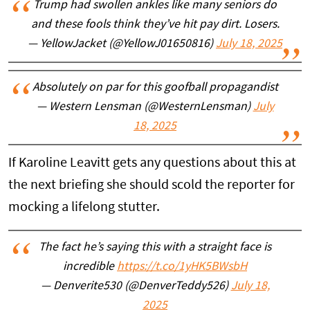
Trump had swollen ankles like many seniors do
and these fools think they’ve hit pay dirt. Losers.
— YellowJacket (@YellowJ01650816)
July 18, 2025
Absolutely on par for this goofball propagandist
— Western Lensman (@WesternLensman)
July
18, 2025
If Karoline Leavitt gets any questions about this at
the next briefing she should scold the reporter for
mocking a lifelong stutter.
The fact he’s saying this with a straight face is
incredible
https://t.co/1yHK5BWsbH
— Denverite530 (@DenverTeddy526)
July 18,
2025