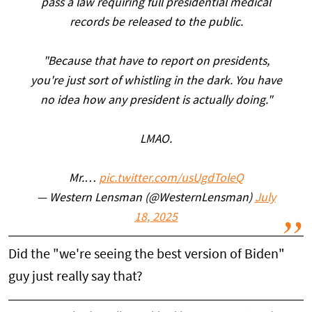
pass a law requiring full presidential medical
records be released to the public.
"Because that have to report on presidents,
you're just sort of whistling in the dark. You have
no idea how any president is actually doing."
LMAO.
Mr.…
pic.twitter.com/usUgdToleQ
— Western Lensman (@WesternLensman)
July
18, 2025
Did the "we're seeing the best version of Biden"
guy just really say that?