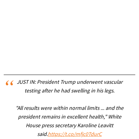
JUST IN: President Trump underwent vascular
testing after he had swelling in his legs.
"All results were within normal limits ... and the
president remains in excellent health," White
House press secretary Karoline Leavitt
said.
https://t.co/mfjc0TdurC