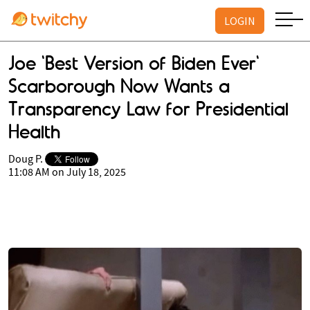
LOGIN
Joe 'Best Version of Biden Ever'
Scarborough Now Wants a
Transparency Law for Presidential
Health
Doug P.
11:08 AM on July 18, 2025