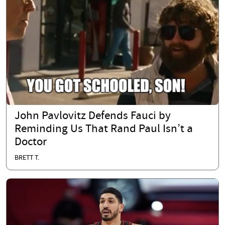
John Pavlovitz Defends Fauci by
Reminding Us That Rand Paul Isn’t a
Doctor
BRETT T.