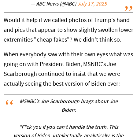
— ABC News (@ABC)
July 17, 2025
Would it help if we called photos of Trump's hand
and pics that appear to show slightly swollen lower
extremities "cheap fakes"? We didn't think so.
When everybody saw with their own eyes what was
going on with President Biden, MSNBC's Joe
Scarborough continued to insist that we were
actually seeing the best version of Biden ever:
MSNBC's Joe Scarborough brags about Joe
Biden:
“F*ck you if you can't handle the truth. This
version of Biden, intellectually, analytically, is the