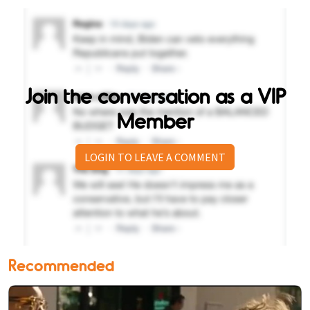
Join the conversation as a VIP
Member
LOGIN TO LEAVE A COMMENT
Recommended