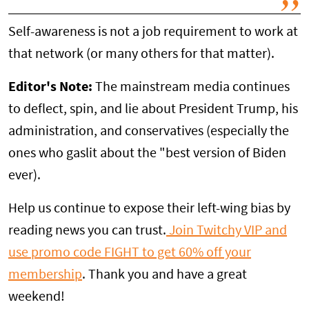
Self-awareness is not a job requirement to work at
that network (or many others for that matter).
Editor's Note:
The mainstream media continues
to deflect, spin, and lie about President Trump, his
administration, and conservatives (especially the
ones who gaslit about the "best version of Biden
ever).
Help us continue to expose their left-wing bias by
reading news you can trust.
Join Twitchy VIP and
use promo code FIGHT to get 60% off your
membership
. Thank you and have a great
weekend!