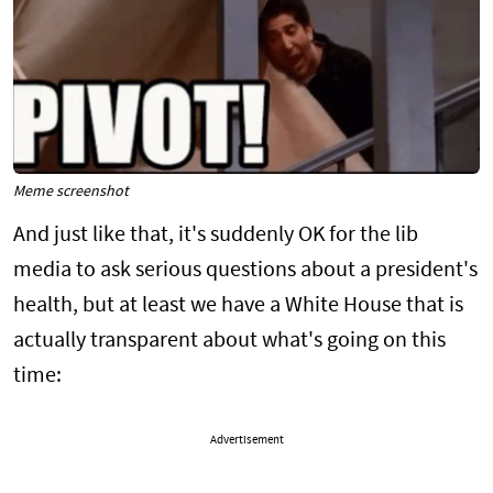
Meme screenshot
And just like that, it's suddenly OK for the lib
media to ask serious questions about a president's
health, but at least we have a White House that is
actually transparent about what's going on this
time:
Advertisement