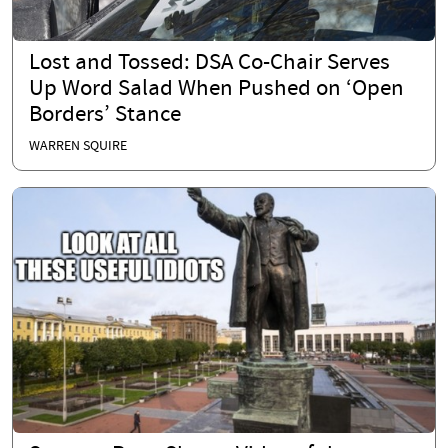
Lost and Tossed: DSA Co-Chair Serves
Up Word Salad When Pushed on ‘Open
Borders’ Stance
WARREN SQUIRE