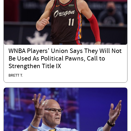
WNBA Players’ Union Says They Will Not
Be Used As Political Pawns, Call to
Strengthen Title IX
BRETT T.