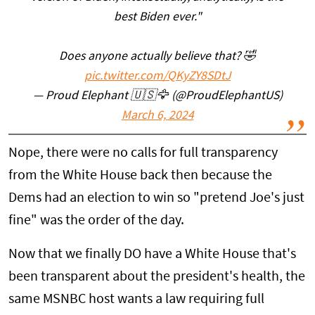
best Biden ever."
Does anyone actually believe that? 🤣
pic.twitter.com/QKyZY8SDtJ
— Proud Elephant 🇺🇸🦅 (@ProudElephantUS)
March 6, 2024
Nope, there were no calls for full transparency
from the White House back then because the
Dems had an election to win so "pretend Joe's just
fine" was the order of the day.
Now that we finally DO have a White House that's
been transparent about the president's health, the
same MSNBC host wants a law requiring full