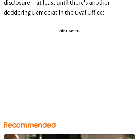
disclosure -- at least until there's another
doddering Democrat in the Oval Office:
Advertisement
Recommended