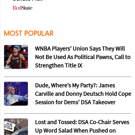
MOST POPULAR
WNBA Players’ Union Says They Will
Not Be Used As Political Pawns, Call to
Strengthen Title IX
Dude, Where’s My Party?: James
Carville and Donny Deutsch Hold Cope
Session for Dems’ DSA Takeover
Lost and Tossed: DSA Co-Chair Serves
Up Word Salad When Pushed on