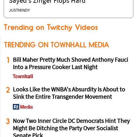
Sayed’s Zinger Flops Hard
JUSTMINDY
Trending on Twitchy Videos
TRENDING ON TOWNHALL MEDIA
1
Bill Maher Pretty Much Shoved Anthony Fauci
Into a Pressure Cooker Last Night
2
Looks Like the WNBA's Absurdity Is About to
Sink the Entire Transgender Movement
3
Now Two Inner Circle DC Democrats Hint They
Might Be Ditching the Party Over Socialist
Senate Pick