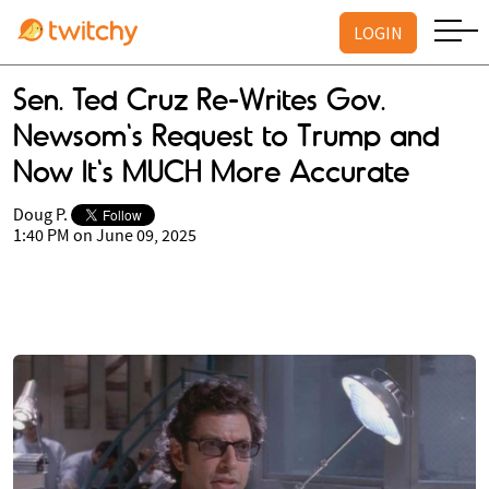
LOGIN
Sen. Ted Cruz Re-Writes Gov.
Newsom's Request to Trump and
Now It's MUCH More Accurate
Doug P.
1:40 PM on June 09, 2025