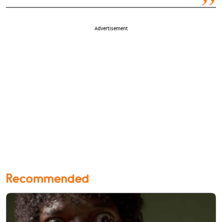
Advertisement
Recommended