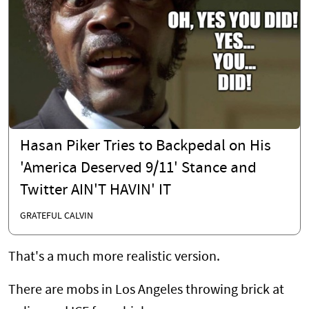
Hasan Piker Tries to Backpedal on His
'America Deserved 9/11' Stance and
Twitter AIN'T HAVIN' IT
GRATEFUL CALVIN
That's a much more realistic version.
There are mobs in Los Angeles throwing brick at