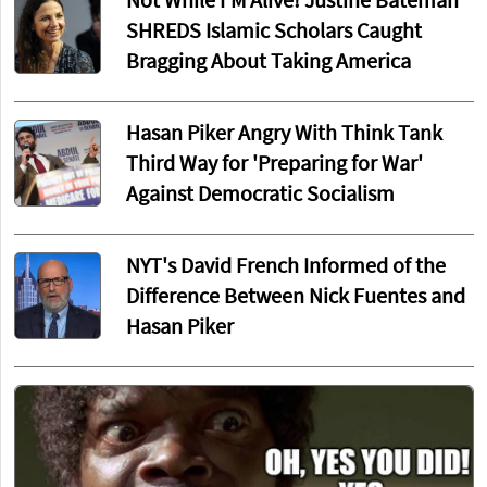
Not While I'M Alive! Justine Bateman
SHREDS Islamic Scholars Caught
Bragging About Taking America
Hasan Piker Angry With Think Tank
Third Way for 'Preparing for War'
Against Democratic Socialism
NYT's David French Informed of the
Difference Between Nick Fuentes and
Hasan Piker