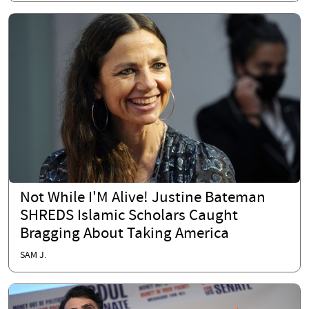
Not While I'M Alive! Justine Bateman
SHREDS Islamic Scholars Caught
Bragging About Taking America
SAM J.