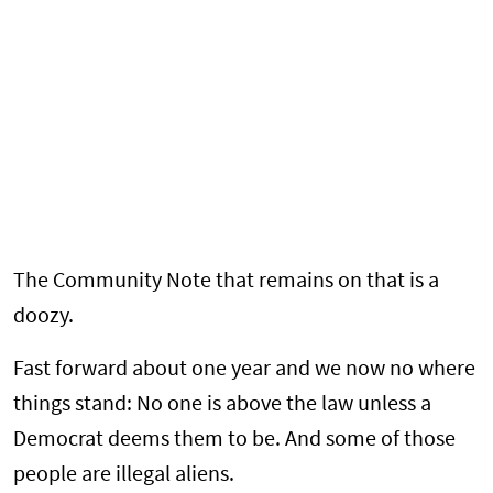
The Community Note that remains on that is a
doozy.
Fast forward about one year and we now no where
things stand: No one is above the law unless a
Democrat deems them to be. And some of those
people are illegal aliens.