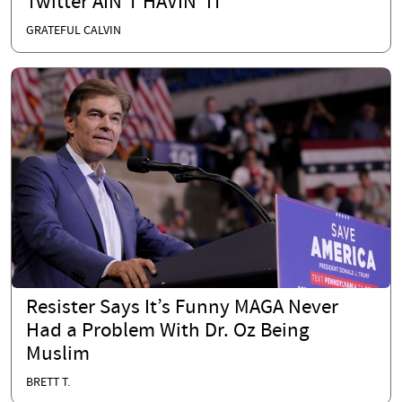
Twitter AIN'T HAVIN' IT
GRATEFUL CALVIN
Resister Says It’s Funny MAGA Never
Had a Problem With Dr. Oz Being
Muslim
BRETT T.