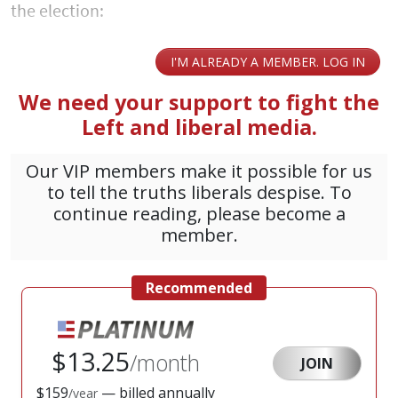
the election: