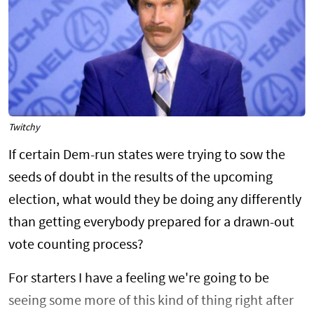
Twitchy
If certain Dem-run states were trying to sow the
seeds of doubt in the results of the upcoming
election, what would they be doing any differently
than getting everybody prepared for a drawn-out
vote counting process?
For starters I have a feeling we're going to be
seeing some more of this kind of thing right after