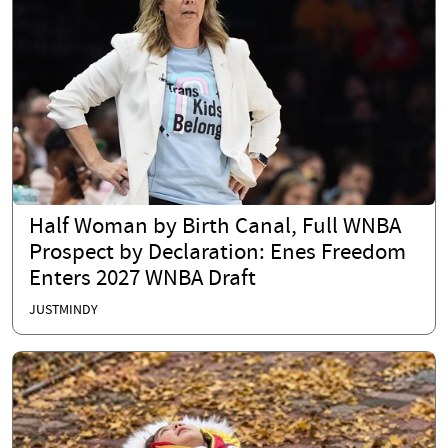
Half Woman by Birth Canal, Full WNBA
Prospect by Declaration: Enes Freedom
Enters 2027 WNBA Draft
JUSTMINDY