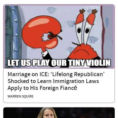
Marriage on ICE: ‘Lifelong Republican’
Shocked to Learn Immigration Laws
Apply to His Foreign Fiancé
WARREN SQUIRE