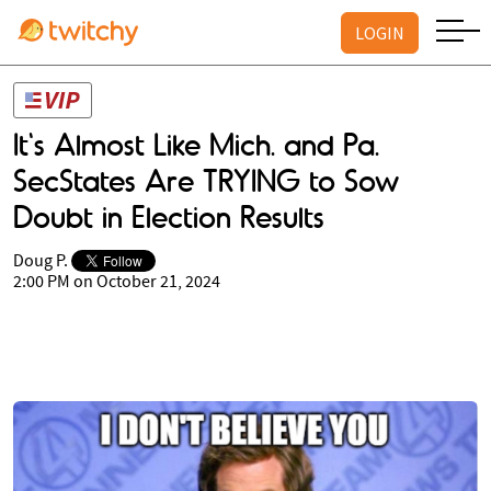
LOGIN
It's Almost Like Mich. and Pa.
SecStates Are TRYING to Sow
Doubt in Election Results
Doug P.
2:00 PM on October 21, 2024