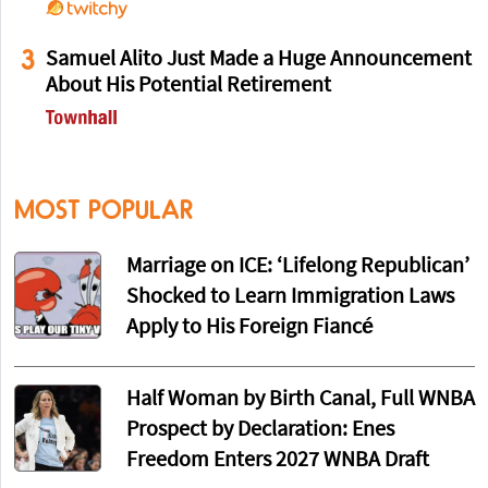
3
Samuel Alito Just Made a Huge Announcement
About His Potential Retirement
MOST POPULAR
Marriage on ICE: ‘Lifelong Republican’
Shocked to Learn Immigration Laws
Apply to His Foreign Fiancé
Half Woman by Birth Canal, Full WNBA
Prospect by Declaration: Enes
Freedom Enters 2027 WNBA Draft