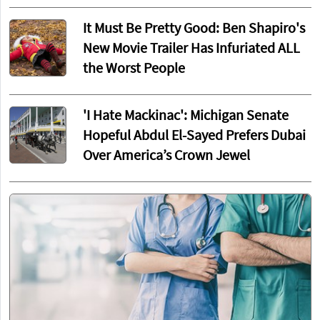
It Must Be Pretty Good: Ben Shapiro's
New Movie Trailer Has Infuriated ALL
the Worst People
'I Hate Mackinac': Michigan Senate
Hopeful Abdul El-Sayed Prefers Dubai
Over America’s Crown Jewel