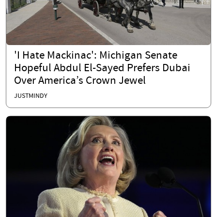
'I Hate Mackinac': Michigan Senate
Hopeful Abdul El-Sayed Prefers Dubai
Over America’s Crown Jewel
JUSTMINDY