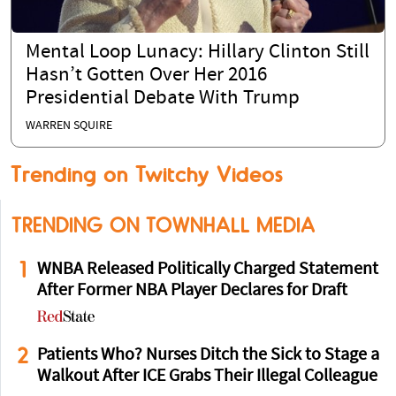
Mental Loop Lunacy: Hillary Clinton Still
Hasn’t Gotten Over Her 2016
Presidential Debate With Trump
WARREN SQUIRE
Trending on Twitchy Videos
TRENDING ON TOWNHALL MEDIA
1
WNBA Released Politically Charged Statement
After Former NBA Player Declares for Draft
2
Patients Who? Nurses Ditch the Sick to Stage a
Walkout After ICE Grabs Their Illegal Colleague