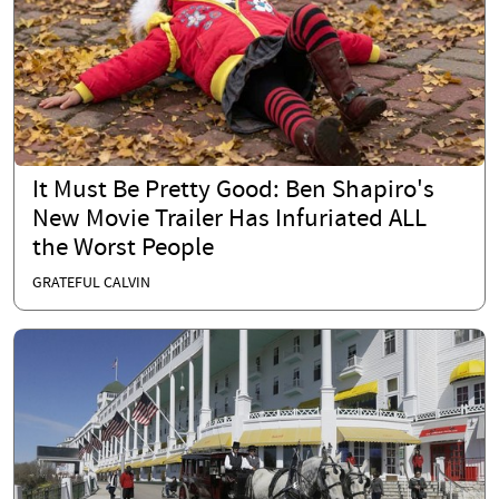
It Must Be Pretty Good: Ben Shapiro's
New Movie Trailer Has Infuriated ALL
the Worst People
GRATEFUL CALVIN