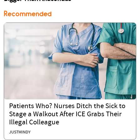
Recommended
Patients Who? Nurses Ditch the Sick to
Stage a Walkout After ICE Grabs Their
Illegal Colleague
JUSTMINDY