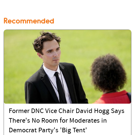
Recommended
Former DNC Vice Chair David Hogg Says
There's No Room for Moderates in
Democrat Party's 'Big Tent'