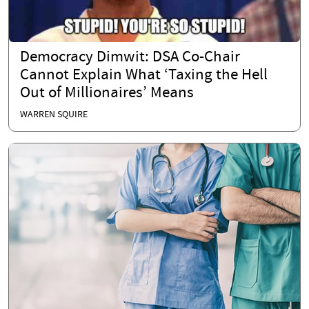
Democracy Dimwit: DSA Co-Chair
Cannot Explain What ‘Taxing the Hell
Out of Millionaires’ Means
WARREN SQUIRE