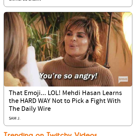
That Emoji... LOL! Mehdi Hasan Learns
the HARD WAY Not to Pick a Fight With
The Daily Wire
SAM J.
Trending on Twitchy Videos