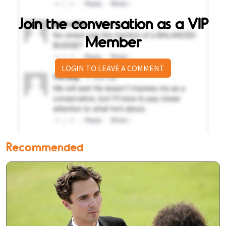
Join the conversation as a VIP
Member
LOGIN TO LEAVE A COMMENT
Recommended