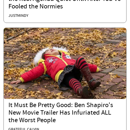
Fooled the Normies
JUSTMINDY
It Must Be Pretty Good: Ben Shapiro's
New Movie Trailer Has Infuriated ALL
the Worst People
GRATEFUL CALVIN