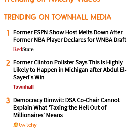
TRENDING ON TOWNHALL MEDIA
1
Former ESPN Show Host Melts Down After
Former NBA Player Declares for WNBA Draft
2
Former Clinton Pollster Says This Is Highly
Likely to Happen in Michigan after Abdul El-
Sayed's Win
3
Democracy Dimwit: DSA Co-Chair Cannot
Explain What ‘Taxing the Hell Out of
Millionaires’ Means