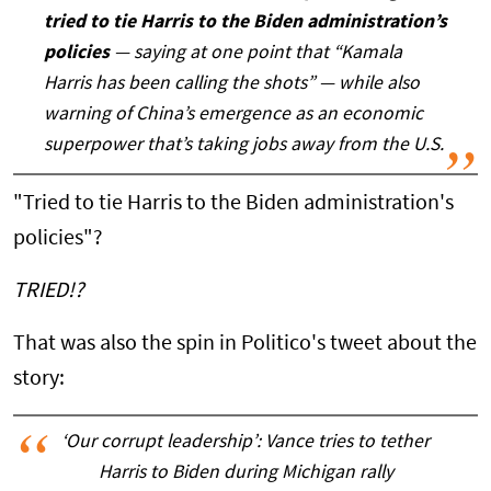
tried to tie Harris to the Biden administration’s
policies
— saying at one point that “Kamala
Harris has been calling the shots” — while also
warning of China’s emergence as an economic
superpower that’s taking jobs away from the U.S.
"Tried to tie Harris to the Biden administration's
policies"?
TRIED!?
That was also the spin in Politico's tweet about the
story:
‘Our corrupt leadership’: Vance tries to tether
Harris to Biden during Michigan rally