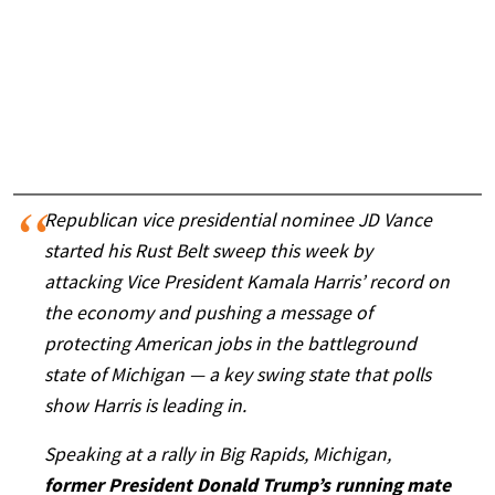
Republican vice presidential nominee JD Vance
started his Rust Belt sweep this week by
attacking Vice President Kamala Harris’ record on
the economy and pushing a message of
protecting American jobs in the battleground
state of Michigan — a key swing state that polls
show Harris is leading in.
Speaking at a rally in Big Rapids, Michigan,
former President Donald Trump’s running mate