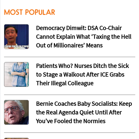
MOST POPULAR
Democracy Dimwit: DSA Co-Chair
Cannot Explain What ‘Taxing the Hell
Out of Millionaires’ Means
Patients Who? Nurses Ditch the Sick
to Stage a Walkout After ICE Grabs
Their Illegal Colleague
Bernie Coaches Baby Socialists: Keep
the Real Agenda Quiet Until After
You’ve Fooled the Normies