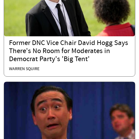
Former DNC Vice Chair David Hogg Says
There's No Room for Moderates in
Democrat Party's 'Big Tent'
WARREN SQUIRE