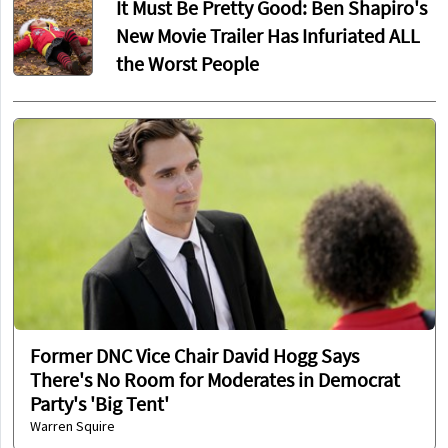
It Must Be Pretty Good: Ben Shapiro's
New Movie Trailer Has Infuriated ALL
the Worst People
Former DNC Vice Chair David Hogg Says
There's No Room for Moderates in Democrat
Party's 'Big Tent'
Warren Squire