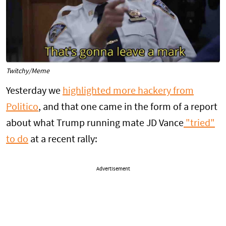
Twitchy/Meme
Yesterday we
highlighted more hackery from
Politico
, and that one came in the form of a report
about what Trump running mate JD Vance
"tried"
to do
at a recent rally:
Advertisement