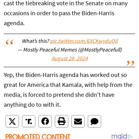
cast the tiebreaking vote in the Senate on many
occasions in order to pass the Biden-Harris
agenda.
What’s this?
pic.twitter.com/6XCKwyduQ8
— Mostly Peaceful Memes (@MostlyPeacefull)
August 28, 2024
Yep, the Biden-Harris agenda has worked out so
great for America that Kamala, with help from the
media, is forced to pretend she didn't have
anything do to with it.