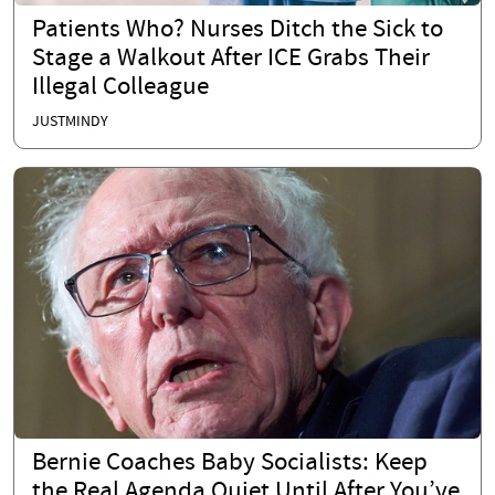
Patients Who? Nurses Ditch the Sick to
Stage a Walkout After ICE Grabs Their
Illegal Colleague
JUSTMINDY
Bernie Coaches Baby Socialists: Keep
the Real Agenda Quiet Until After You’ve