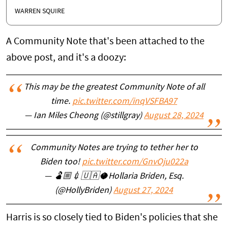
WARREN SQUIRE
A Community Note that's been attached to the
above post, and it's a doozy:
This may be the greatest Community Note of all
time.
pic.twitter.com/inqVSFBA97
— Ian Miles Cheong (@stillgray)
August 28, 2024
Community Notes are trying to tether her to
Biden too!
pic.twitter.com/GnvOju022a
— 🫃🏼💉🇺🇦🥥Hollaria Briden, Esq.
(@HollyBriden)
August 27, 2024
Harris is so closely tied to Biden's policies that she