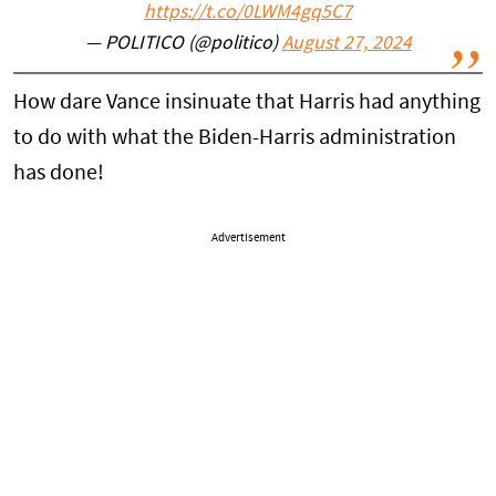
https://t.co/0LWM4gq5C7
— POLITICO (@politico)
August 27, 2024
How dare Vance insinuate that Harris had anything
to do with what the Biden-Harris administration
has done!
Advertisement