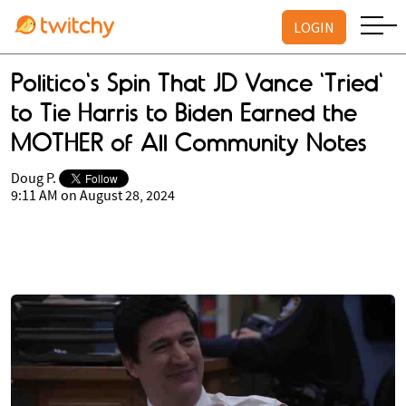
LOGIN
Politico's Spin That JD Vance 'Tried'
to Tie Harris to Biden Earned the
MOTHER of All Community Notes
Doug P.
9:11 AM on August 28, 2024