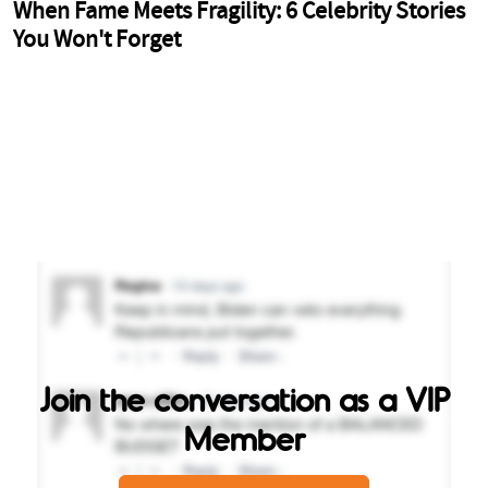
Join the conversation as a VIP
Member