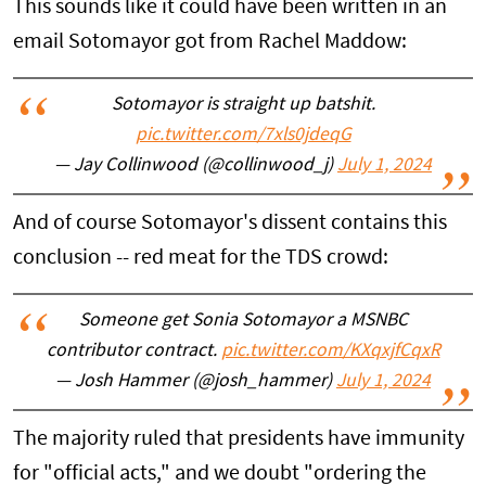
This sounds like it could have been written in an
email Sotomayor got from Rachel Maddow:
Sotomayor is straight up batshit.
pic.twitter.com/7xls0jdeqG
— Jay Collinwood (@collinwood_j)
July 1, 2024
And of course Sotomayor's dissent contains this
conclusion -- red meat for the TDS crowd:
Someone get Sonia Sotomayor a MSNBC
contributor contract.
pic.twitter.com/KXqxjfCqxR
— Josh Hammer (@josh_hammer)
July 1, 2024
The majority ruled that presidents have immunity
for "official acts," and we doubt "ordering the