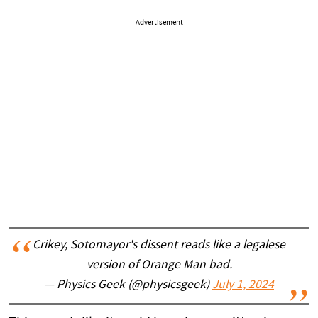
Advertisement
Crikey, Sotomayor's dissent reads like a legalese
version of Orange Man bad.
— Physics Geek (@physicsgeek)
July 1, 2024