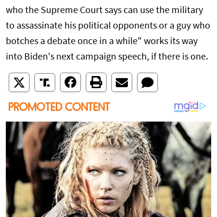
who the Supreme Court says can use the military
to assassinate his political opponents or a guy who
botches a debate once in a while" works its way
into Biden's next campaign speech, if there is one.