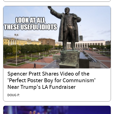
Spencer Pratt Shares Video of the
'Perfect Poster Boy for Communism'
Near Trump's LA Fundraiser
DOUG P.