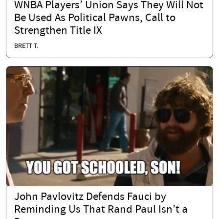
WNBA Players’ Union Says They Will Not
Be Used As Political Pawns, Call to
Strengthen Title IX
BRETT T.
John Pavlovitz Defends Fauci by
Reminding Us That Rand Paul Isn’t a