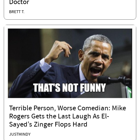
Doctor
BRETT T.
Terrible Person, Worse Comedian: Mike
Rogers Gets the Last Laugh As El-
Sayed’s Zinger Flops Hard
JUSTMINDY