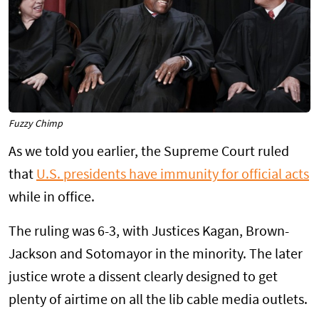
Fuzzy Chimp
As we told you earlier, the Supreme Court ruled
that
U.S. presidents have immunity for official acts
while in office.
The ruling was 6-3, with Justices Kagan, Brown-
Jackson and Sotomayor in the minority. The later
justice wrote a dissent clearly designed to get
plenty of airtime on all the lib cable media outlets.