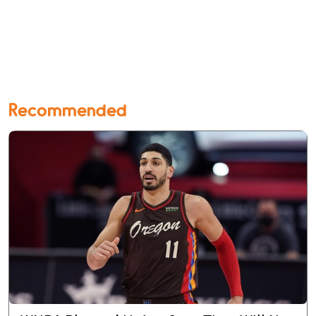
Recommended