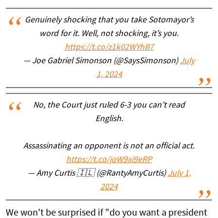
Genuinely shocking that you take Sotomayor’s
word for it. Well, not shocking, it’s you.
https://t.co/z1k02WYhB7
— Joe Gabriel Simonson (@SaysSimonson)
July
1, 2024
No, the Court just ruled 6-3 you can’t read
English.
Assassinating an opponent is not an official act.
https://t.co/joW9xi9eRP
— Amy Curtis 🇮🇱 (@RantyAmyCurtis)
July 1,
2024
We won't be surprised if "do you want a president