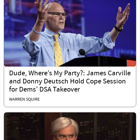
Dude, Where’s My Party?: James Carville
and Donny Deutsch Hold Cope Session
for Dems’ DSA Takeover
WARREN SQUIRE