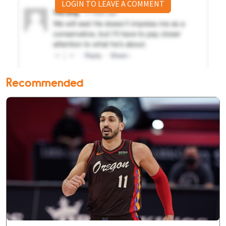
LOGIN TO LEAVE A COMMENT
Recommended