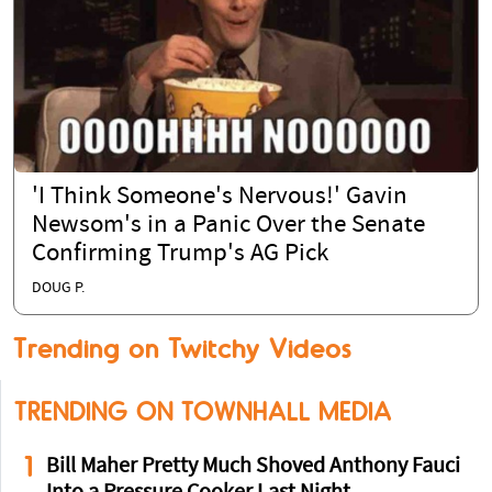
'I Think Someone's Nervous!' Gavin
Newsom's in a Panic Over the Senate
Confirming Trump's AG Pick
DOUG P.
Trending on Twitchy Videos
TRENDING ON TOWNHALL MEDIA
1
Bill Maher Pretty Much Shoved Anthony Fauci