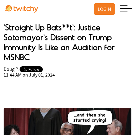
LOGIN
'Straight Up Bats**t': Justice
Sotomayor's Dissent on Trump
Immunity Is Like an Audition for
MSNBC
Doug P.
11:44 AM on July 01, 2024