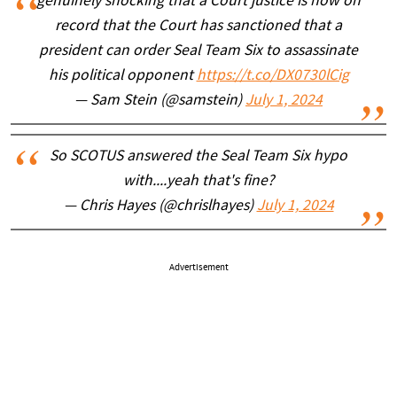
genuinely shocking that a Court justice is now on
record that the Court has sanctioned that a
president can order Seal Team Six to assassinate
his political opponent
https://t.co/DX0730lCig
— Sam Stein (@samstein)
July 1, 2024
So SCOTUS answered the Seal Team Six hypo
with....yeah that's fine?
— Chris Hayes (@chrislhayes)
July 1, 2024
Advertisement