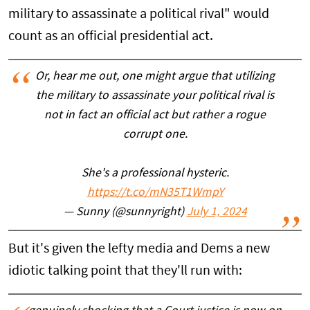
military to assassinate a political rival" would
count as an official presidential act.
Or, hear me out, one might argue that utilizing
the military to assassinate your political rival is
not in fact an official act but rather a rogue
corrupt one.
She's a professional hysteric.
https://t.co/mN35T1WmpY
— Sunny (@sunnyright)
July 1, 2024
But it's given the lefty media and Dems a new
idiotic talking point that they'll run with: