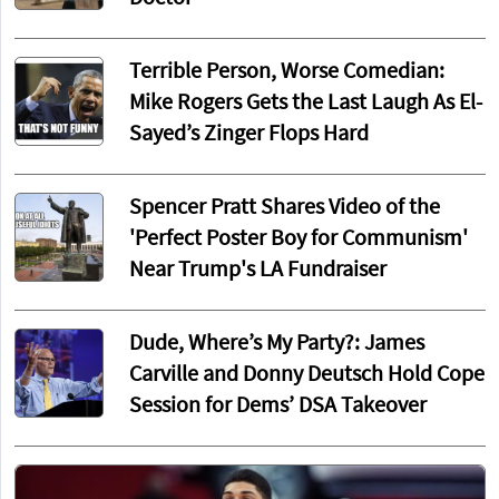
Terrible Person, Worse Comedian:
Mike Rogers Gets the Last Laugh As El-
Sayed’s Zinger Flops Hard
Spencer Pratt Shares Video of the
'Perfect Poster Boy for Communism'
Near Trump's LA Fundraiser
Dude, Where’s My Party?: James
Carville and Donny Deutsch Hold Cope
Session for Dems’ DSA Takeover