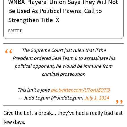
WNBA Players’ Union Says They Will Not
Be Used As Political Pawns, Call to
Strengthen Title IX
BRETT T.
The Supreme Court just ruled that if the
President ordered Seal Team 6 to assassinate his
political opponent, he would be immune from
criminal prosecution
This isn't a joke
pic.twitter.com/U7orUZQ7l9
— Judd Legum (@JuddLegum)
July 1, 2024
Give the Left a break... they've had a really bad last
few days.