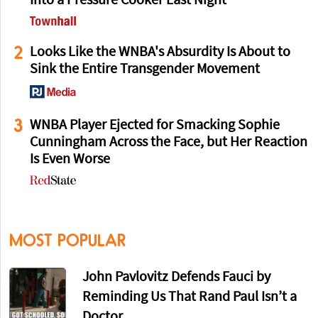
Into a Pressure Cooker Last Night
2
Looks Like the WNBA's Absurdity Is About to
Sink the Entire Transgender Movement
3
WNBA Player Ejected for Smacking Sophie
Cunningham Across the Face, but Her Reaction
Is Even Worse
MOST POPULAR
John Pavlovitz Defends Fauci by
Reminding Us That Rand Paul Isn’t a
Doctor