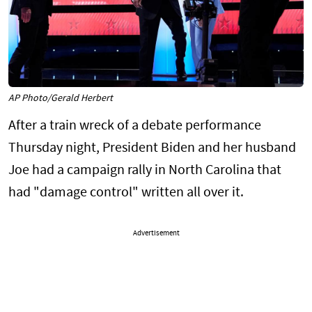
AP Photo/Gerald Herbert
After a train wreck of a debate performance
Thursday night, President Biden and her husband
Joe had a campaign rally in North Carolina that
had "damage control" written all over it.
Advertisement