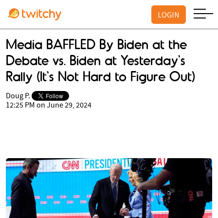
LOGIN
Media BAFFLED By Biden at the
Debate vs. Biden at Yesterday's
Rally (It's Not Hard to Figure Out)
Doug P.
12:25 PM on June 29, 2024