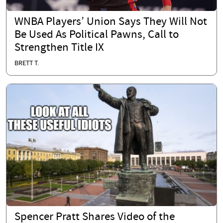
WNBA Players’ Union Says They Will Not
Be Used As Political Pawns, Call to
Strengthen Title IX
BRETT T.
Spencer Pratt Shares Video of the