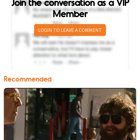
Join the conversation as a VIP
Member
LOGIN TO LEAVE A COMMENT
Recommended