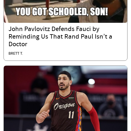
John Pavlovitz Defends Fauci by
Reminding Us That Rand Paul Isn’t a
Doctor
BRETT T.