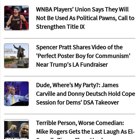
WNBA Players’ Union Says They Will
Not Be Used As Political Pawns, Call to
Strengthen Title IX
Spencer Pratt Shares Video of the
'Perfect Poster Boy for Communism'
Near Trump's LA Fundraiser
Dude, Where’s My Party?: James
Carville and Donny Deutsch Hold Cope
Session for Dems’ DSA Takeover
Terrible Person, Worse Comedian:
Mike Rogers Gets the Last Laugh As El-