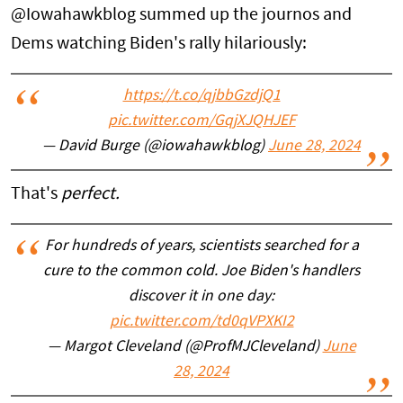
@Iowahawkblog summed up the journos and
Dems watching Biden's rally hilariously:
https://t.co/qjbbGzdjQ1
pic.twitter.com/GqjXJQHJEF
— David Burge (@iowahawkblog)
June 28, 2024
That's
perfect.
For hundreds of years, scientists searched for a
cure to the common cold. Joe Biden's handlers
discover it in one day:
pic.twitter.com/td0qVPXKI2
— Margot Cleveland (@ProfMJCleveland)
June
28, 2024