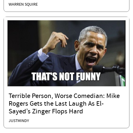
WARREN SQUIRE
Terrible Person, Worse Comedian: Mike
Rogers Gets the Last Laugh As El-
Sayed’s Zinger Flops Hard
JUSTMINDY