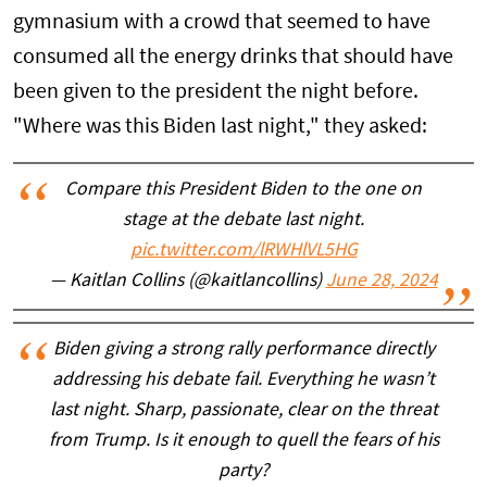
gymnasium with a crowd that seemed to have
consumed all the energy drinks that should have
been given to the president the night before.
"Where was this Biden last night," they asked:
Compare this President Biden to the one on
stage at the debate last night.
pic.twitter.com/lRWHlVL5HG
— Kaitlan Collins (@kaitlancollins)
June 28, 2024
Biden giving a strong rally performance directly
addressing his debate fail. Everything he wasn’t
last night. Sharp, passionate, clear on the threat
from Trump. Is it enough to quell the fears of his
party?