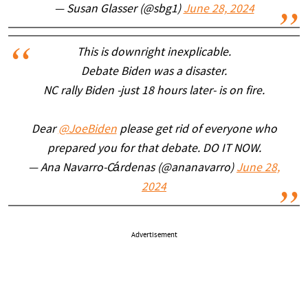
— Susan Glasser (@sbg1)
June 28, 2024
This is downright inexplicable.
Debate Biden was a disaster.
NC rally Biden -just 18 hours later- is on fire.
Dear
@JoeBiden
please get rid of everyone who
prepared you for that debate. DO IT NOW.
— Ana Navarro-Cárdenas (@ananavarro)
June 28,
2024
Advertisement