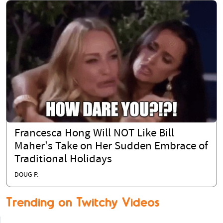
Francesca Hong Will NOT Like Bill
Maher's Take on Her Sudden Embrace of
Traditional Holidays
DOUG P.
Trending on Twitchy Videos