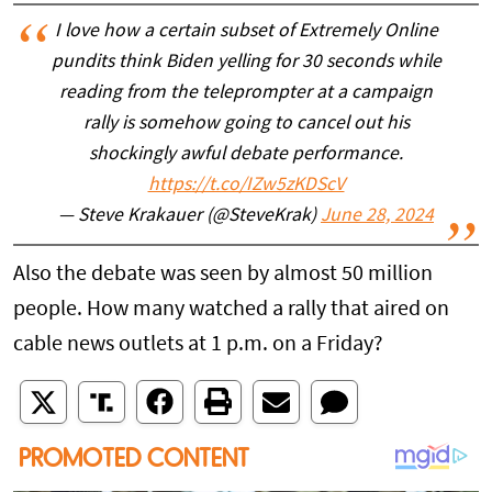
I love how a certain subset of Extremely Online
pundits think Biden yelling for 30 seconds while
reading from the teleprompter at a campaign
rally is somehow going to cancel out his
shockingly awful debate performance.
https://t.co/IZw5zKDScV
— Steve Krakauer (@SteveKrak)
June 28, 2024
Also the debate was seen by almost 50 million
people. How many watched a rally that aired on
cable news outlets at 1 p.m. on a Friday?