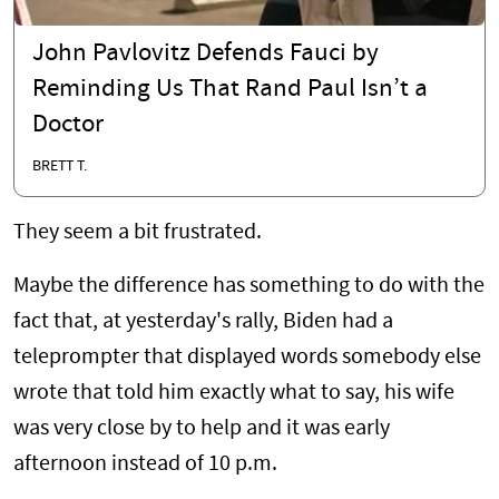
John Pavlovitz Defends Fauci by
Reminding Us That Rand Paul Isn’t a
Doctor
BRETT T.
They seem a bit frustrated.
Maybe the difference has something to do with the
fact that, at yesterday's rally, Biden had a
teleprompter that displayed words somebody else
wrote that told him exactly what to say, his wife
was very close by to help and it was early
afternoon instead of 10 p.m.