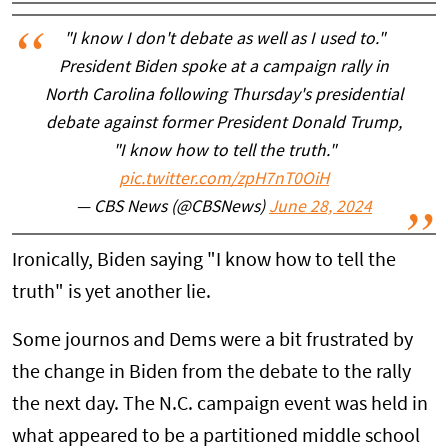
"I know I don't debate as well as I used to."
President Biden spoke at a campaign rally in
North Carolina following Thursday's presidential
debate against former President Donald Trump,
"I know how to tell the truth."
pic.twitter.com/zpH7nT0OiH
— CBS News (@CBSNews)
June 28, 2024
Ironically, Biden saying "I know how to tell the
truth" is yet another lie.
Some journos and Dems were a bit frustrated by
the change in Biden from the debate to the rally
the next day. The N.C. campaign event was held in
what appeared to be a partitioned middle school