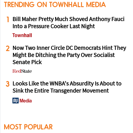
TRENDING ON TOWNHALL MEDIA
1
Bill Maher Pretty Much Shoved Anthony Fauci
Into a Pressure Cooker Last Night
2
Now Two Inner Circle DC Democrats Hint They
Might Be Ditching the Party Over Socialist
Senate Pick
3
Looks Like the WNBA's Absurdity Is About to
Sink the Entire Transgender Movement
MOST POPULAR