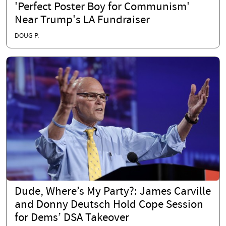
'Perfect Poster Boy for Communism'
Near Trump's LA Fundraiser
DOUG P.
Dude, Where’s My Party?: James Carville
and Donny Deutsch Hold Cope Session
for Dems’ DSA Takeover