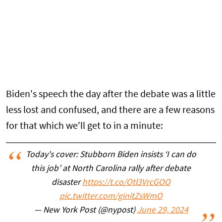
Biden's speech the day after the debate was a little
less lost and confused, and there are a few reasons
for that which we'll get to in a minute:
Today's cover: Stubborn Biden insists ‘I can do
this job’ at North Carolina rally after debate
disaster
https://t.co/Otl3VrcGOO
pic.twitter.com/ginitZsWmO
— New York Post (@nypost)
June 29, 2024