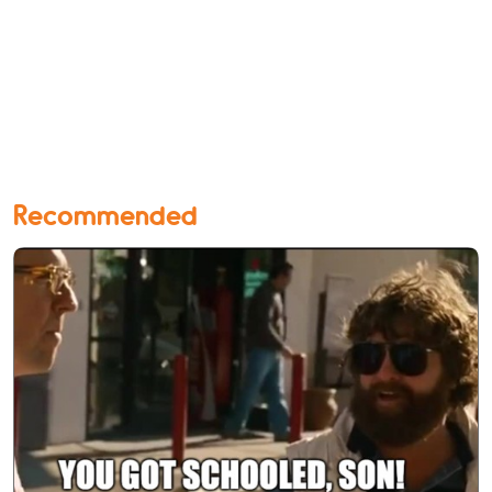
Recommended