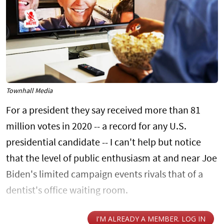
Townhall Media
For a president they say received more than 81
million votes in 2020 -- a record for any U.S.
presidential candidate -- I can't help but notice
that the level of public enthusiasm at and near Joe
Biden's limited campaign events rivals that of a
dentist's office waiting room.