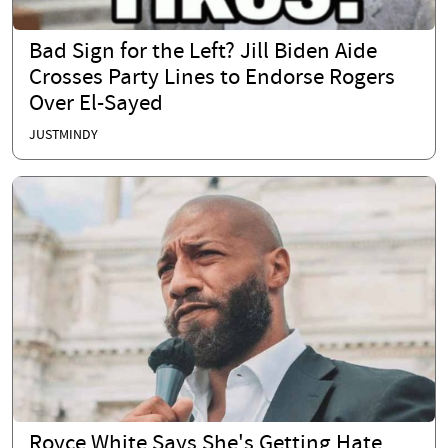
Bad Sign for the Left? Jill Biden Aide
Crosses Party Lines to Endorse Rogers
Over El-Sayed
JUSTMINDY
Royce White Says She's Getting Hate