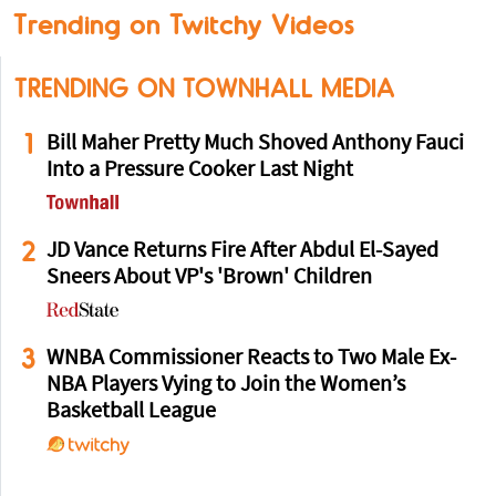
Trending on Twitchy Videos
TRENDING ON TOWNHALL MEDIA
1
Bill Maher Pretty Much Shoved Anthony Fauci
Into a Pressure Cooker Last Night
2
JD Vance Returns Fire After Abdul El-Sayed
Sneers About VP's 'Brown' Children
3
WNBA Commissioner Reacts to Two Male Ex-
NBA Players Vying to Join the Women’s
Basketball League