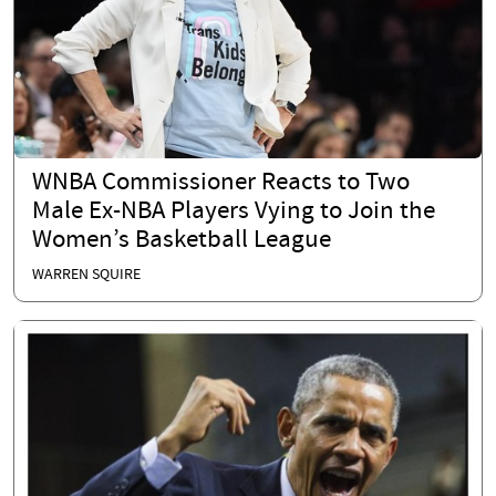
WNBA Commissioner Reacts to Two
Male Ex-NBA Players Vying to Join the
Women’s Basketball League
WARREN SQUIRE