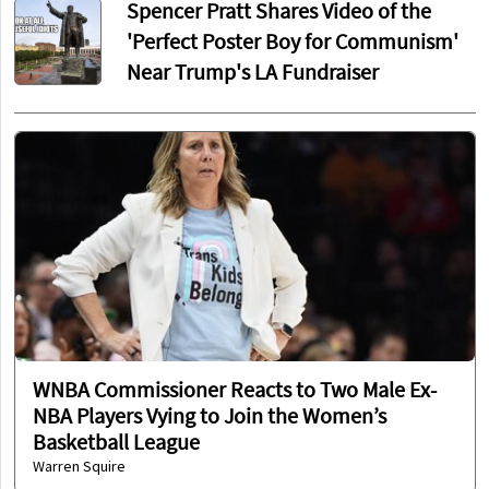
Spencer Pratt Shares Video of the
'Perfect Poster Boy for Communism'
Near Trump's LA Fundraiser
WNBA Commissioner Reacts to Two Male Ex-
NBA Players Vying to Join the Women’s
Basketball League
Warren Squire