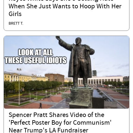
When She Just Wants to Hoop With Her
Girls
BRETT T.
Spencer Pratt Shares Video of the
'Perfect Poster Boy for Communism'
Near Trump's LA Fundraiser