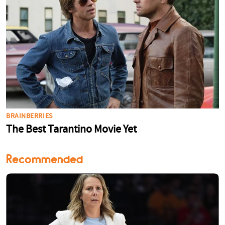
Recommended