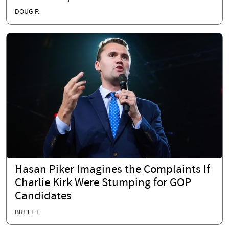
DOUG P.
Hasan Piker Imagines the Complaints If
Charlie Kirk Were Stumping for GOP
Candidates
BRETT T.