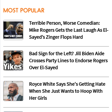
MOST POPULAR
Terrible Person, Worse Comedian:
Mike Rogers Gets the Last Laugh As El-
Sayed’s Zinger Flops Hard
Bad Sign for the Left? Jill Biden Aide
Crosses Party Lines to Endorse Rogers
Over El-Sayed
Royce White Says She's Getting Hate
When She Just Wants to Hoop With
Her Girls