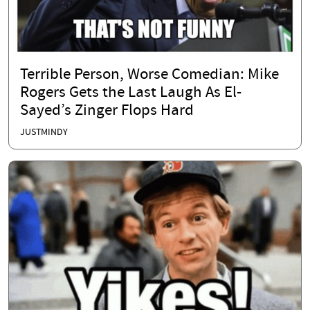
Terrible Person, Worse Comedian: Mike
Rogers Gets the Last Laugh As El-
Sayed’s Zinger Flops Hard
JUSTMINDY