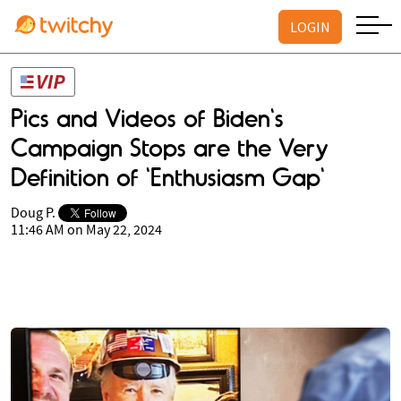
LOGIN
Pics and Videos of Biden's
Campaign Stops are the Very
Definition of 'Enthusiasm Gap'
Doug P.
11:46 AM on May 22, 2024