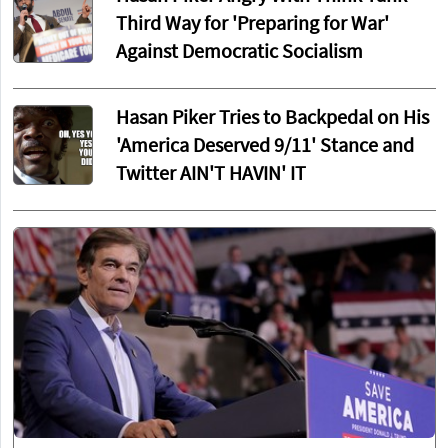
Third Way for 'Preparing for War'
Against Democratic Socialism
Hasan Piker Tries to Backpedal on His
'America Deserved 9/11' Stance and
Twitter AIN'T HAVIN' IT