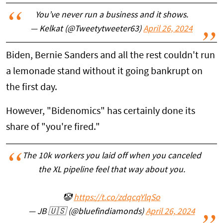
You’ve never run a business and it shows.
— Kelkat (@Tweetytweeter63)
April 26, 2024
Biden, Bernie Sanders and all the rest couldn't run
a lemonade stand without it going bankrupt on
the first day.
However, "Bidenomics" has certainly done its
share of "you're fired."
The 10k workers you laid off when you canceled
the XL pipeline feel that way about you.
🤡
https://t.co/zdqcqYlqSo
— JB 🇺🇸 (@bluefindiamonds)
April 26, 2024