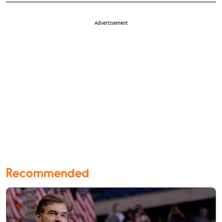
Advertisement
Recommended