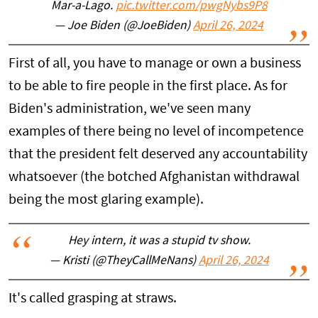
Mar-a-Lago.
pic.twitter.com/pwgNybs9P8
— Joe Biden (@JoeBiden)
April 26, 2024
First of all, you have to manage or own a business
to be able to fire people in the first place. As for
Biden's administration, we've seen many
examples of there being no level of incompetence
that the president felt deserved any accountability
whatsoever (the botched Afghanistan withdrawal
being the most glaring example).
Hey intern, it was a stupid tv show.
— Kristi (@TheyCallMeNans)
April 26, 2024
It's called grasping at straws.