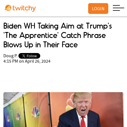
LOGIN
Biden WH Taking Aim at Trump's
'The Apprentice' Catch Phrase
Blows Up in Their Face
Doug P.
4:15 PM on April 26, 2024