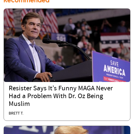
Recommended
Resister Says It’s Funny MAGA Never
Had a Problem With Dr. Oz Being
Muslim
BRETT T.