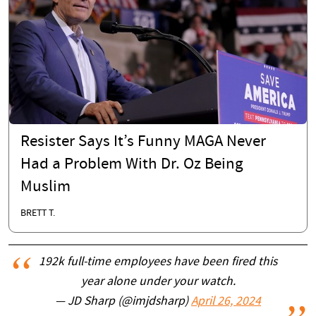
Resister Says It’s Funny MAGA Never
Had a Problem With Dr. Oz Being
Muslim
BRETT T.
192k full-time employees have been fired this
year alone under your watch.
— JD Sharp (@imjdsharp)
April 26, 2024