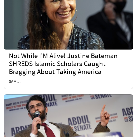
Not While I'M Alive! Justine Bateman
SHREDS Islamic Scholars Caught
Bragging About Taking America
SAM J.