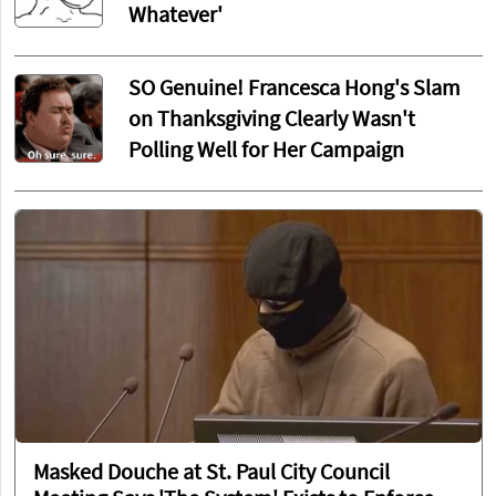
Whatever'
SO Genuine! Francesca Hong's Slam
on Thanksgiving Clearly Wasn't
Polling Well for Her Campaign
Masked Douche at St. Paul City Council