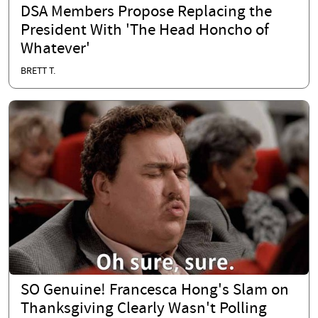
DSA Members Propose Replacing the
President With 'The Head Honcho of
Whatever'
BRETT T.
SO Genuine! Francesca Hong's Slam on
Thanksgiving Clearly Wasn't Polling