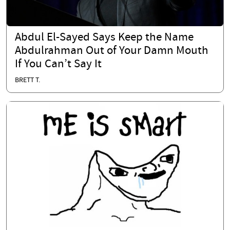
Abdul El-Sayed Says Keep the Name
Abdulrahman Out of Your Damn Mouth
If You Can’t Say It
BRETT T.