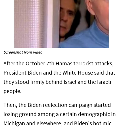
Screenshot from video
After the October 7th Hamas terrorist attacks,
President Biden and the White House said that
they stood firmly behind Israel and the Israeli
people.
Then, the Biden reelection campaign started
losing ground among a certain demographic in
Michigan and elsewhere, and Biden's hot mic