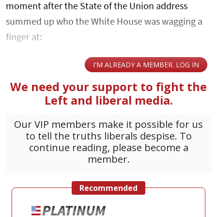
moment after the State of the Union address
summed up who the White House was wagging a
finger at: