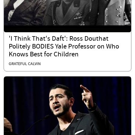
'I Think That's Daft': Ross Douthat
Politely BODIES Yale Professor on Who
Knows Best for Children
GRATEFUL CALVIN