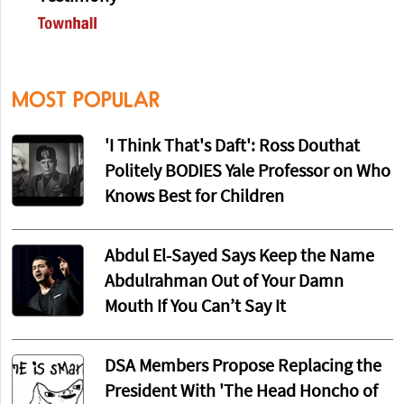
MOST POPULAR
'I Think That's Daft': Ross Douthat
Politely BODIES Yale Professor on Who
Knows Best for Children
Abdul El-Sayed Says Keep the Name
Abdulrahman Out of Your Damn
Mouth If You Can’t Say It
DSA Members Propose Replacing the
President With 'The Head Honcho of