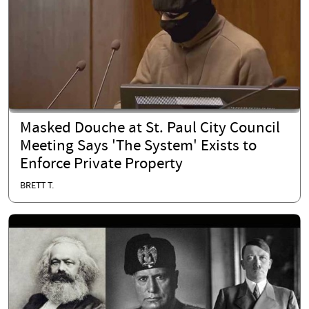
Masked Douche at St. Paul City Council
Meeting Says 'The System' Exists to
Enforce Private Property
BRETT T.