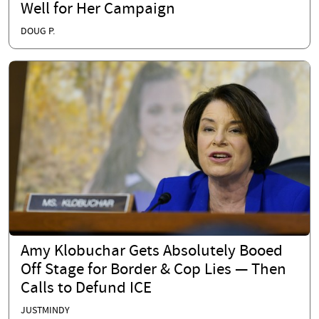
Well for Her Campaign
DOUG P.
Amy Klobuchar Gets Absolutely Booed
Off Stage for Border & Cop Lies — Then
Calls to Defund ICE
JUSTMINDY