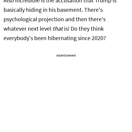
Also incredible is the accusation that Trump is
basically hiding in his basement. There's
psychological projection and then there's
whatever next level
that
is! Do they think
everybody's been hibernating since 2020?
Advertisement