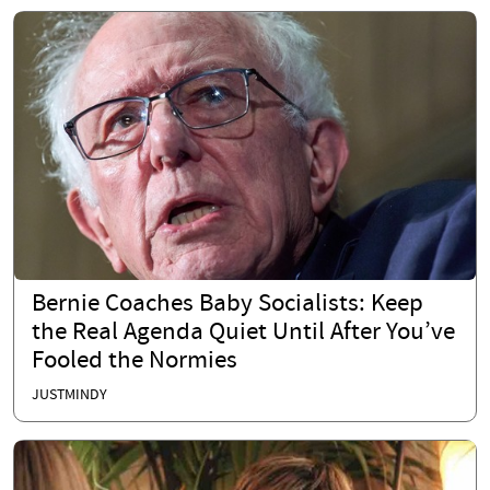
Bernie Coaches Baby Socialists: Keep
the Real Agenda Quiet Until After You’ve
Fooled the Normies
JUSTMINDY