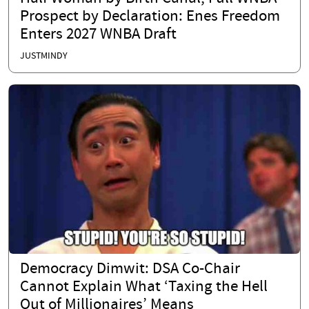
Prospect by Declaration: Enes Freedom
Enters 2027 WNBA Draft
JUSTMINDY
Democracy Dimwit: DSA Co-Chair
Cannot Explain What ‘Taxing the Hell
Out of Millionaires’ Means