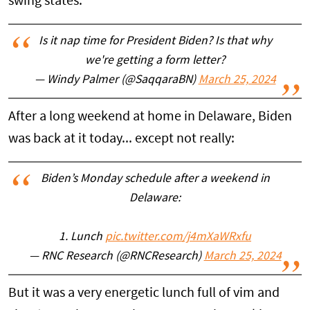
swing states.
Is it nap time for President Biden? Is that why
we're getting a form letter?
— Windy Palmer (@SaqqaraBN)
March 25, 2024
After a long weekend at home in Delaware, Biden
was back at it today... except not really:
Biden’s Monday schedule after a weekend in
Delaware:
1. Lunch
pic.twitter.com/j4mXaWRxfu
— RNC Research (@RNCResearch)
March 25, 2024
But it was a very energetic lunch full of vim and