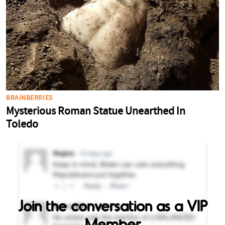
Join the conversation as a VIP
Member