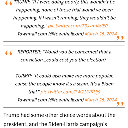
TRUMP: "If I were doing poorly, this wouldn't be
happening, none of these trial would've been
happening. If I wasn't running, they wouldn't be
happening."
pic.twitter.com/73JxmfAdE0
— Townhall.com (@townhallcom)
March 25, 2024
REPORTER: "Would you be concerned that a
conviction...could cost you the election?"
TURMP: "It could also make me more popular,
cause the people know it's a scam. It's a Biden
trial."
pic.twitter.com/PW21LVRUj0
— Townhall.com (@townhallcom)
March 25, 2024
Trump had some other choice words about the
president, and the Biden-Harris campaign's