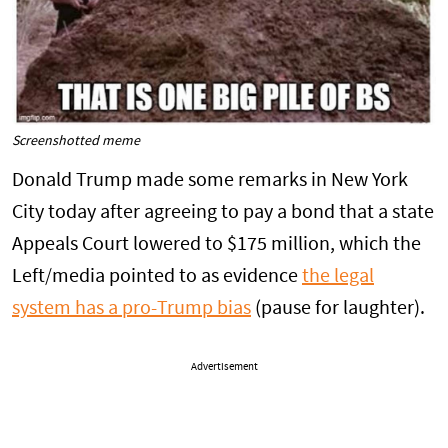
Screenshotted meme
Donald Trump made some remarks in New York
City today after agreeing to pay a bond that a state
Appeals Court lowered to $175 million, which the
Left/media pointed to as evidence
the legal
system has a pro-Trump bias
(pause for laughter).
Advertisement