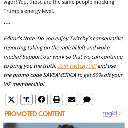
vigor! Yep, those are the same people mocking
Trump's energy level.
***
Editor's Note: Do you enjoy Twitchy's conservative
reporting taking on the radical left and woke
media? Support our work so that we can continue
to bring you the truth.
Join Twitchy VIP
and use
the promo code SAVEAMERICA to get 50% off your
VIP membership!