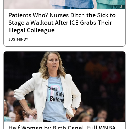
Patients Who? Nurses Ditch the Sick to
Stage a Walkout After ICE Grabs Their
Illegal Colleague
JUSTMINDY
Half Woman by Birth Canal, Full WNBA