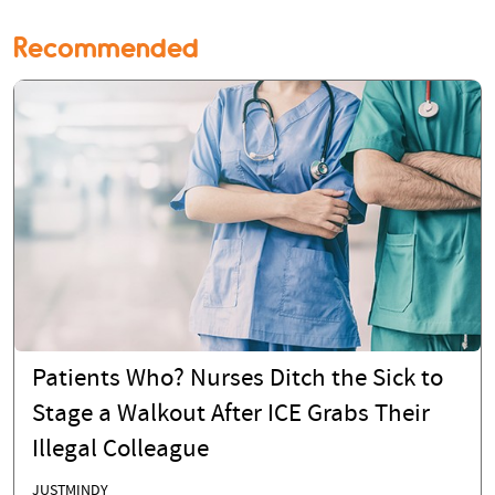
Recommended
Patients Who? Nurses Ditch the Sick to
Stage a Walkout After ICE Grabs Their
Illegal Colleague
JUSTMINDY