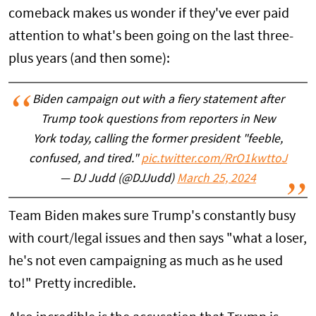
comeback makes us wonder if they've ever paid
attention to what's been going on the last three-
plus years (and then some):
Biden campaign out with a fiery statement after
Trump took questions from reporters in New
York today, calling the former president "feeble,
confused, and tired."
pic.twitter.com/RrO1kwttoJ
— DJ Judd (@DJJudd)
March 25, 2024
Team Biden makes sure Trump's constantly busy
with court/legal issues and then says "what a loser,
he's not even campaigning as much as he used
to!" Pretty incredible.