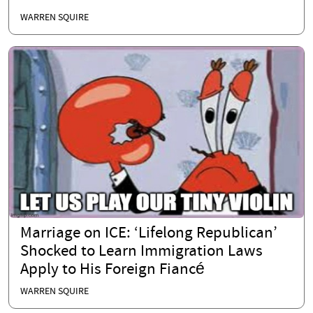
WARREN SQUIRE
Marriage on ICE: ‘Lifelong Republican’
Shocked to Learn Immigration Laws
Apply to His Foreign Fiancé
WARREN SQUIRE