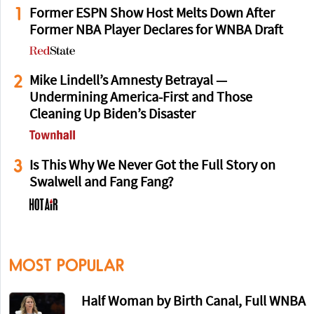
1
Former ESPN Show Host Melts Down After
Former NBA Player Declares for WNBA Draft
2
Mike Lindell’s Amnesty Betrayal —
Undermining America-First and Those
Cleaning Up Biden’s Disaster
3
Is This Why We Never Got the Full Story on
Swalwell and Fang Fang?
MOST POPULAR
Half Woman by Birth Canal, Full WNBA