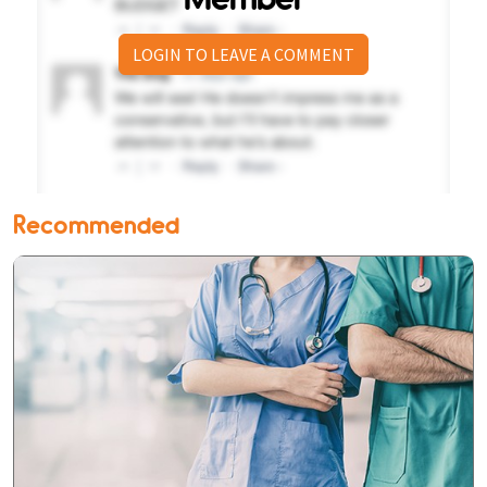
LOGIN TO LEAVE A COMMENT
Recommended