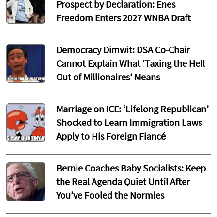
Prospect by Declaration: Enes
Freedom Enters 2027 WNBA Draft
Democracy Dimwit: DSA Co-Chair
Cannot Explain What ‘Taxing the Hell
Out of Millionaires’ Means
Marriage on ICE: ‘Lifelong Republican’
Shocked to Learn Immigration Laws
Apply to His Foreign Fiancé
Bernie Coaches Baby Socialists: Keep
the Real Agenda Quiet Until After
You’ve Fooled the Normies