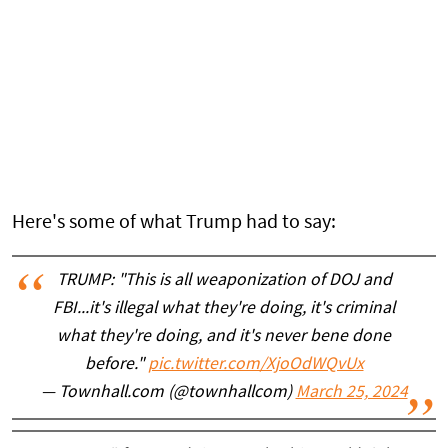
Here's some of what Trump had to say:
TRUMP: "This is all weaponization of DOJ and
FBI...it's illegal what they're doing, it's criminal
what they're doing, and it's never bene done
before."
pic.twitter.com/XjoOdWQvUx
— Townhall.com (@townhallcom)
March 25, 2024