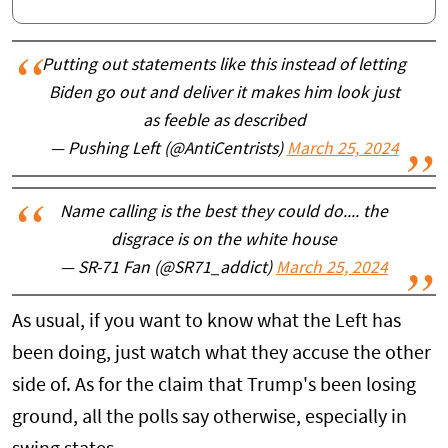
Putting out statements like this instead of letting
Biden go out and deliver it makes him look just
as feeble as described
— Pushing Left (@AntiCentrists)
March 25, 2024
Name calling is the best they could do.... the
disgrace is on the white house
— SR-71 Fan (@SR71_addict)
March 25, 2024
As usual, if you want to know what the Left has
been doing, just watch what they accuse the other
side of. As for the claim that Trump's been losing
ground, all the polls say otherwise, especially in