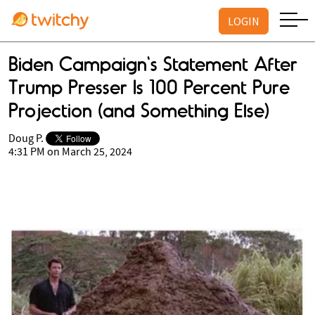
LOGIN
Biden Campaign's Statement After
Trump Presser Is 100 Percent Pure
Projection (and Something Else)
Doug P.
4:31 PM on March 25, 2024