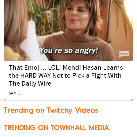
That Emoji... LOL! Mehdi Hasan Learns
the HARD WAY Not to Pick a Fight With
The Daily Wire
SAM J.
Trending on Twitchy Videos
TRENDING ON TOWNHALL MEDIA