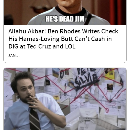
Allahu Akbar! Ben Rhodes Writes Check
His Hamas-Loving Butt Can't Cash in
DIG at Ted Cruz and LOL
SAM J.