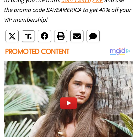
to bring you the truth.
Join Twitchy VIP
and use
the promo code SAVEAMERICA to get 40% off your
VIP membership!