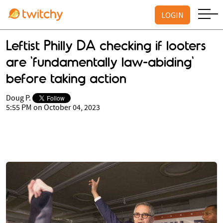
LOGIN
Leftist Philly DA checking if looters
are 'fundamentally law-abiding'
before taking action
Doug P.
5:55 PM on October 04, 2023