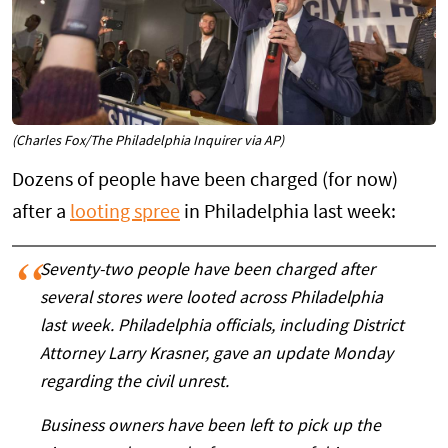
(Charles Fox/The Philadelphia Inquirer via AP)
Dozens of people have been charged (for now)
after a
looting spree
in Philadelphia last week:
Seventy-two people have been charged after
several stores were looted across Philadelphia
last week. Philadelphia officials, including District
Attorney Larry Krasner, gave an update Monday
regarding the civil unrest.
Business owners have been left to pick up the