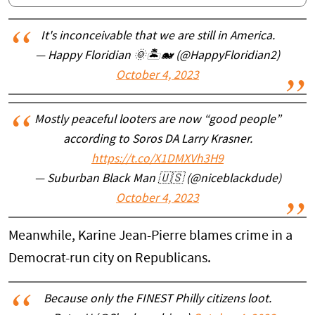
It's inconceivable that we are still in America.
— Happy Floridian 🌞🏝🐋 (@HappyFloridian2)
October 4, 2023
Mostly peaceful looters are now “good people”
according to Soros DA Larry Krasner.
https://t.co/X1DMXVh3H9
— Suburban Black Man 🇺🇸 (@niceblackdude)
October 4, 2023
Meanwhile, Karine Jean-Pierre blames crime in a
Democrat-run city on Republicans.
Because only the FINEST Philly citizens loot.