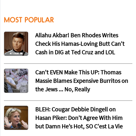
MOST POPULAR
Allahu Akbar! Ben Rhodes Writes
Check His Hamas-Loving Butt Can't
Cash in DIG at Ted Cruz and LOL
Can't EVEN Make This UP: Thomas
Massie Blames Expensive Burritos on
the Jews ... No, Really
BLEH: Cougar Debbie Dingell on
Hasan Piker: Don’t Agree With Him
but Damn He’s Hot, SO C’est La Vie