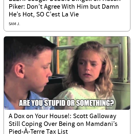
Piker: Don’t Agree With Him but Damn
He’s Hot, SO C’est La Vie
SAM J.
A Dox on Your House!: Scott Galloway
Still Coping Over Being on Mamdani’s
Pied-À-Terre Tax List