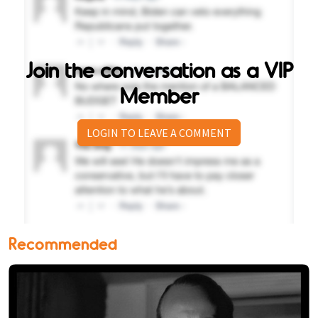
Join the conversation as a VIP
Member
LOGIN TO LEAVE A COMMENT
Recommended