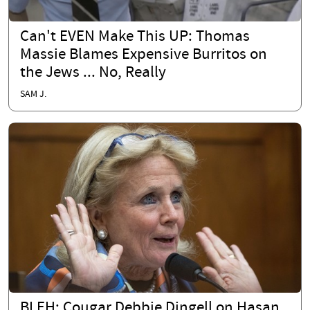
Can't EVEN Make This UP: Thomas
Massie Blames Expensive Burritos on
the Jews ... No, Really
SAM J.
BLEH: Cougar Debbie Dingell on Hasan