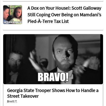
A Dox on Your House!: Scott Galloway
Still Coping Over Being on Mamdani’s
Pied-À-Terre Tax List
Georgia State Trooper Shows How to Handle a
Street Takeover
Brett T.