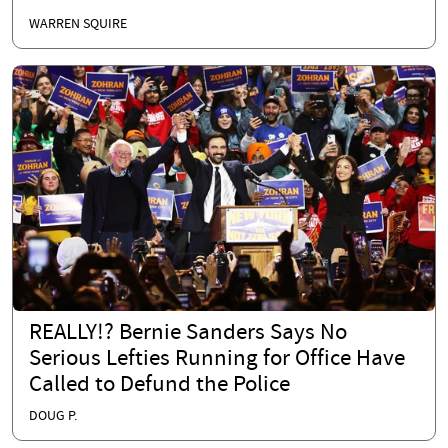
WARREN SQUIRE
REALLY!? Bernie Sanders Says No
Serious Lefties Running for Office Have
Called to Defund the Police
DOUG P.