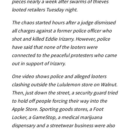
pieces nearly a week after swarms of thieves
looted retailers Tuesday night.
The chaos started hours after a judge dismissed
all charges against a former police officer who
shot and killed Eddie Irizarry. However, police
have said that none of the looters were
connected to the peaceful protesters who came
out in support of Irizarry.
One video shows police and alleged looters
clashing outside the Lululemon store on Walnut.
Then, just down the street, a security guard tried
to hold off people forcing their way into the
Apple Store. Sporting goods stores, a Foot
Locker, a GameStop, a medical marijuana
dispensary and a streetwear business were also