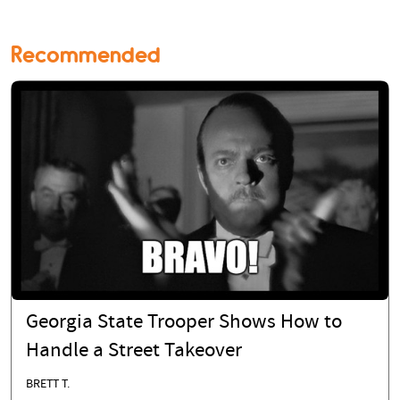
Recommended
Georgia State Trooper Shows How to
Handle a Street Takeover
BRETT T.