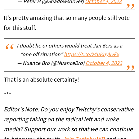
— Peter H (@Shadowsdriver)
October 4, 2023
It's pretty amazing that so many people still vote
for this stuff.
I doubt he or others would treat Jan 6ers as a
“one off situation”
https://t.co/z4uKnykvFx
— Nuance Bro (@NuanceBro)
October 4, 2023
That is an absolute certainty!
***
Editor's Note: Do you enjoy Twitchy's conservative
reporting taking on the radical left and woke
media? Support our work so that we can continue