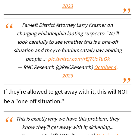
2023
Far-left District Attorney Larry Krasner on
charging Philadelphia looting suspects: "We'll
look carefully to see whether this is a one-off
situation and they're fundamentally law-abiding
people..."
pic.twitter.com/rEj7UoTuOk
— RNC Research (@RNCResearch)
October 4,
2023
If they're allowed to get away with it, this will NOT
be a "one-off situation."
This is exactly why we have this problem, they
know they'll get away with it; sickening...