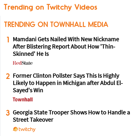
Trending on Twitchy Videos
TRENDING ON TOWNHALL MEDIA
1
Mamdani Gets Nailed With New Nickname
After Blistering Report About How 'Thin-
Skinned' He Is
2
Former Clinton Pollster Says This Is Highly
Likely to Happen in Michigan after Abdul El-
Sayed's Win
3
Georgia State Trooper Shows How to Handle a
Street Takeover