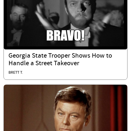
Georgia State Trooper Shows How to
Handle a Street Takeover
BRETT T.