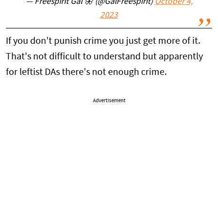
— Freespirit Gal 🦋 (@GalFreespirit)
October 4,
2023
If you don't punish crime you just get more of it.
That's not difficult to understand but apparently
for leftist DAs there's not enough crime.
Advertisement