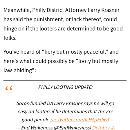
Meanwhile, Philly District Attorney Larry Krasner
has said the punishment, or lack thereof, could
hinge on if the looters are determined to be good
folks.
You've heard of "fiery but mostly peaceful," and
here's what could possibly be "looty but mostly
law-abiding":
PHILLY LOOTING UPDATE:
Soros-funded DA Larry Krasner says he will go
easy on looters if he determines that they’re
good people
pic.twitter.com/IcHApEdiwf
— End Wokeness (@EndWokeness)
October 4,