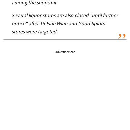
among the shops hit.
Several liquor stores are also closed "until further
notice" after 18 Fine Wine and Good Spirits
stores were targeted.
Advertisement