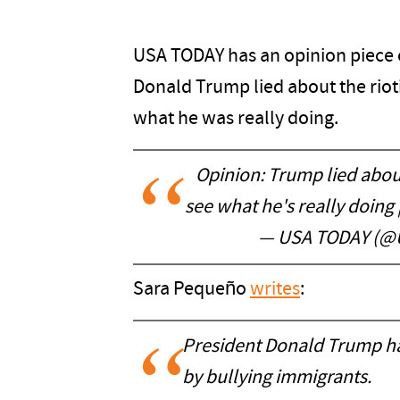
USA TODAY has an opinion piece o
Donald Trump lied about the rioti
what he was really doing.
Opinion: Trump lied abou
see what he's really doing
— USA TODAY (
Sara Pequeño
writes
:
President Donald Trump has
by bullying immigrants.