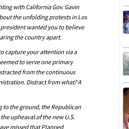
ting with California Gov. Gavin
out the unfolding protests in Los
e president wanted you to believe
aring the country apart.
to capture your attention via a
s seemed to serve one primary
stracted from the continuous
istration. Distract from what? A
ng to the ground, the Republican
m the upheaval of the new U.S.
have missed that Planned