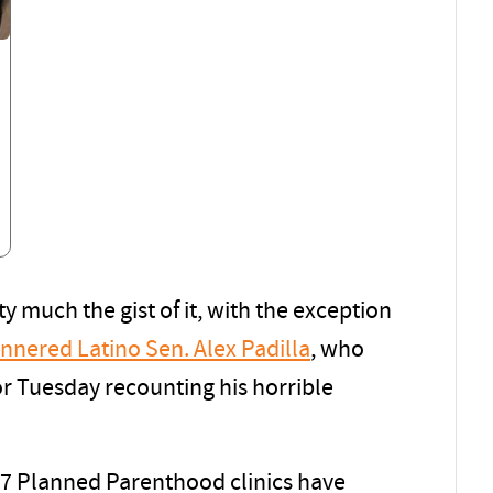
y much the gist of it, with the exception
nered Latino Sen. Alex Padilla
, who
or Tuesday recounting his horrible
 17 Planned Parenthood clinics have