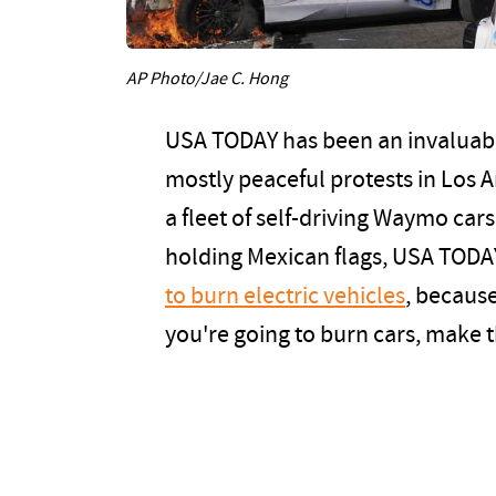
AP Photo/Jae C. Hong
USA TODAY has been an invaluabl
mostly peaceful protests in Los A
a fleet of self-driving Waymo car
holding Mexican flags, USA TODA
to burn electric vehicles
, because
you're going to burn cars, make 