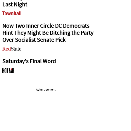
Last Night
Now Two Inner Circle DC Democrats
Hint They Might Be Ditching the Party
Over Socialist Senate Pick
Saturday's Final Word
Advertisement