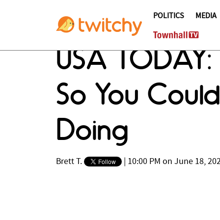
POLITICS
MEDIA
USA TODAY: T
So You Coul
Doing
Brett T.
|
10:00 PM on June 18, 20