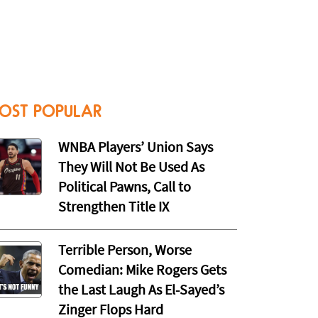
OST POPULAR
WNBA Players’ Union Says
They Will Not Be Used As
Political Pawns, Call to
Strengthen Title IX
Terrible Person, Worse
Comedian: Mike Rogers Gets
the Last Laugh As El-Sayed’s
Zinger Flops Hard