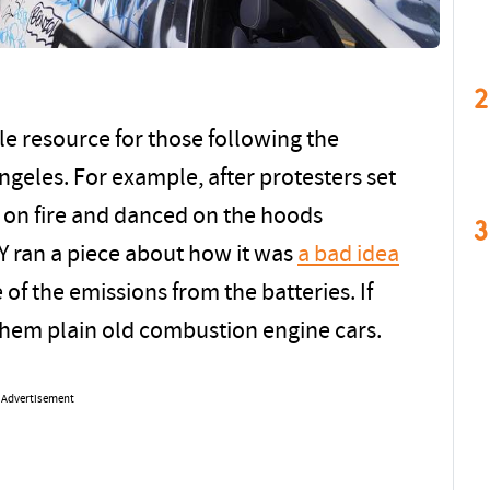
2
e resource for those following the
ngeles. For example, after protesters set
s on fire and danced on the hoods
3
Y ran a piece about how it was
a bad idea
 of the emissions from the batteries. If
them plain old combustion engine cars.
Advertisement