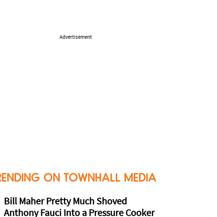
Advertisement
RENDING ON TOWNHALL MEDIA
Bill Maher Pretty Much Shoved
Anthony Fauci Into a Pressure Cooker