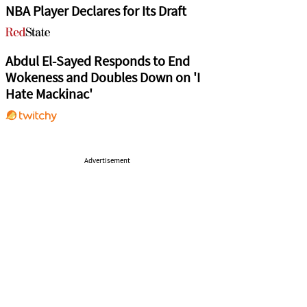
NBA Player Declares for Its Draft
Abdul El-Sayed Responds to End
Wokeness and Doubles Down on 'I
Hate Mackinac'
Advertisement