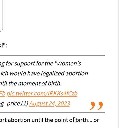
i":
ng for support for the "Women's
hich would have legalized abortion
til the moment of birth.
Fb
pic.twitter.com/IRKKs4fCzb
eg_price11)
August 24, 2023
 abortion until the point of birth... or