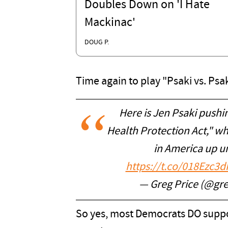
Doubles Down on 'I Hate
Mackinac'
DOUG P.
Time again to play "Psaki vs. Psak
Here is Jen Psaki pushi
Health Protection Act," w
in America up un
https://t.co/018Ezc3d
— Greg Price (@gr
So yes, most Democrats DO support