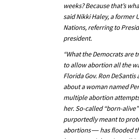
weeks? Because that’s what
said Nikki Haley, a former
Nations, referring to Presi
president.
“What the Democrats are tr
to allow abortion all the w
Florida Gov. Ron DeSantis a
about a woman named Penn
multiple abortion attempt
her. So-called “born-alive”
purportedly meant to prote
abortions ― has flooded th