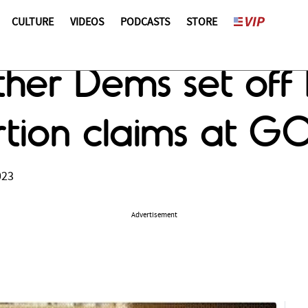
CULTURE
VIDEOS
PODCASTS
STORE
ther Dems set off
tion claims at G
023
Advertisement