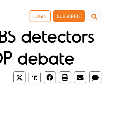
LOGIN
SUBSCRIBE
 BS detectors
OP debate