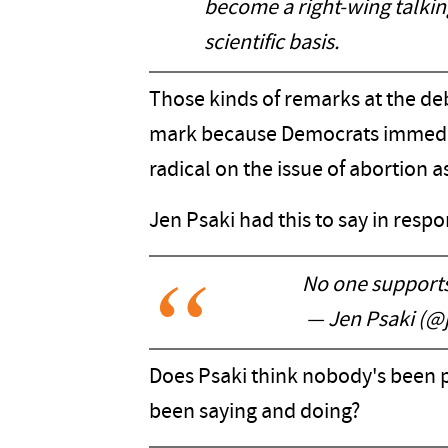
become a right-wing talkin
scientific basis.
Those kinds of remarks at the deb
mark because Democrats immedia
radical on the issue of abortion 
Jen Psaki had this to say in respo
No one supports 
— Jen Psaki (@
Does Psaki think nobody's been 
been saying and doing?