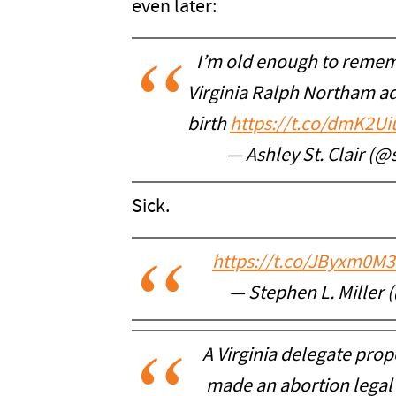
even later:
I’m old enough to reme
Virginia Ralph Northam ad
birth
https://t.co/dmK2U
— Ashley St. Clair (@
Sick.
https://t.co/JByxm0M
— Stephen L. Miller
A Virginia delegate prop
made an abortion legal 