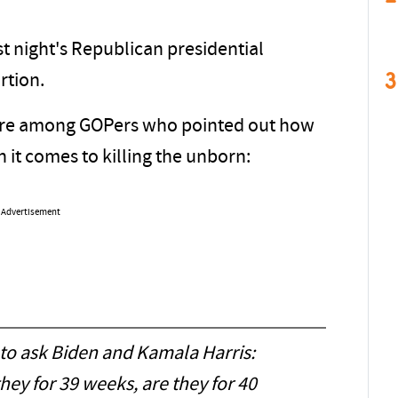
t night's Republican presidential
3
rtion.
ere among GOPers who pointed out how
 it comes to killing the unborn:
Advertisement
to ask Biden and Kamala Harris:
they for 39 weeks, are they for 40