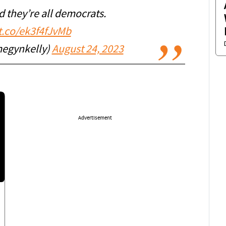
d they’re all democrats.
/t.co/ek3f4fJvMb
egynkelly)
August 24, 2023
Advertisement