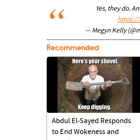
Yes, they do. An
https:/
— Megyn Kelly (@m
Recommended
Abdul El-Sayed Responds
to End Wokeness and