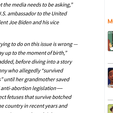
 the media needs to be asking,”
 U.S. ambassador to the United
M
dent Joe Biden and his vice
ying to do on this issue is wrong —
ay up to the moment of birth,”
dded, before diving into a story
y who allegedly “survived
s” until her grandmother saved
 anti-abortion legislation ―
ct fetuses that survive botched
e country in recent years and