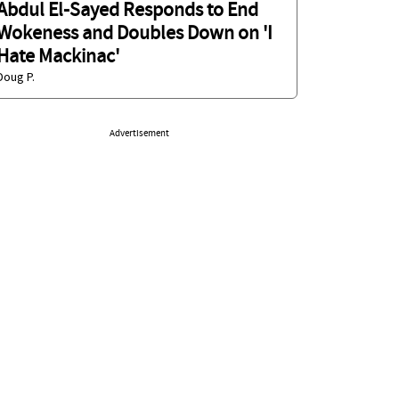
Abdul El-Sayed Responds to End
Wokeness and Doubles Down on 'I
Hate Mackinac'
Doug P.
Advertisement