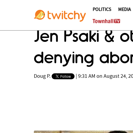
POLITICS
MEDIA
Jen Psaki & o
denying abor
Doug P.
|
9:31 AM on August 24, 2