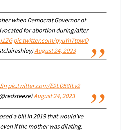
mber when Democrat Governor of
vocated for abortion during/after
iu1ZG
pic.twitter.com/pyuYn7tpwO
stclairashley)
August 24, 2023
3Sn
pic.twitter.com/E9LD58ILv2
 (@redsteeze)
August 24, 2023
osed a bill in 2019 that would’ve
even if the mother was dilating.