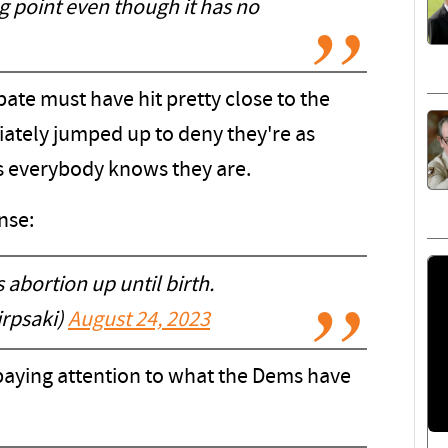
g point even though it has no
ate must have hit pretty close to the
tely jumped up to deny they're as
as everybody knows they are.
nse:
abortion up until birth.
jrpsaki)
August 24, 2023
paying attention to what the Dems have