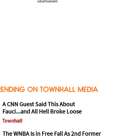
Advertisement
RENDING ON TOWNHALL MEDIA
A CNN Guest Said This About
Fauci...and All Hell Broke Loose
The WNBA Is in Free Fall As 2nd Former