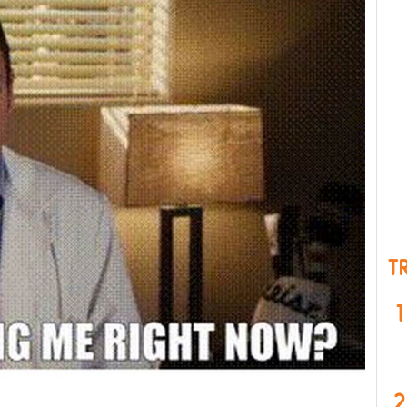
T
1
2