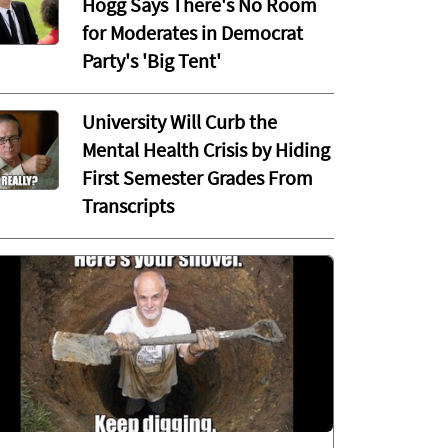
Hogg Says There's No Room
for Moderates in Democrat
Party's 'Big Tent'
University Will Curb the
Mental Health Crisis by Hiding
First Semester Grades From
Transcripts