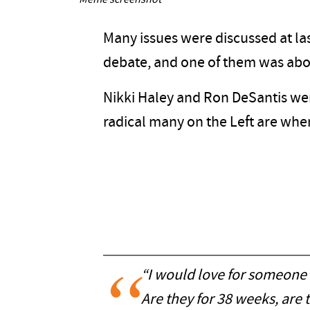
Meme screenshot
Many issues were discussed at las
debate, and one of them was abo
Nikki Haley and Ron DeSantis w
radical many on the Left are when
“I would love for someone 
Are they for 38 weeks, are 