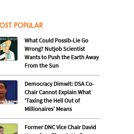
OST POPULAR
What Could Possib-Lie Go
Wrong? Nutjob Scientist
Wants to Push the Earth Away
From the Sun
Democracy Dimwit: DSA Co-
Chair Cannot Explain What
‘Taxing the Hell Out of
Millionaires’ Means
Former DNC Vice Chair David