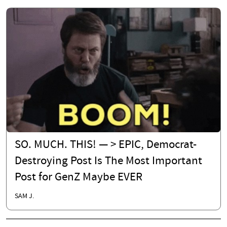
SO. MUCH. THIS! — > EPIC, Democrat-
Destroying Post Is The Most Important
Post for GenZ Maybe EVER
SAM J.