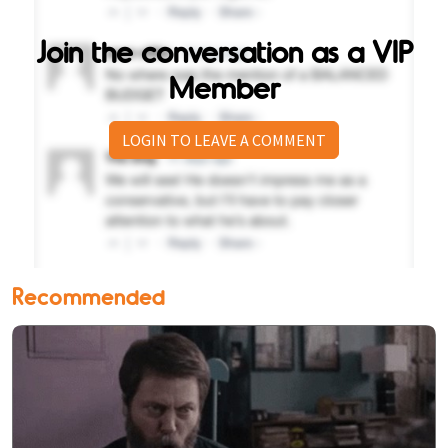
Join the conversation as a VIP
Member
LOGIN TO LEAVE A COMMENT
Recommended