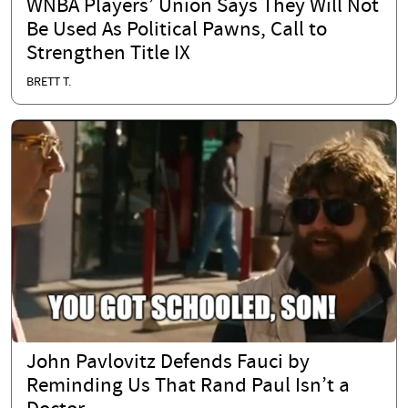
WNBA Players’ Union Says They Will Not
Be Used As Political Pawns, Call to
Strengthen Title IX
BRETT T.
John Pavlovitz Defends Fauci by
Reminding Us That Rand Paul Isn’t a