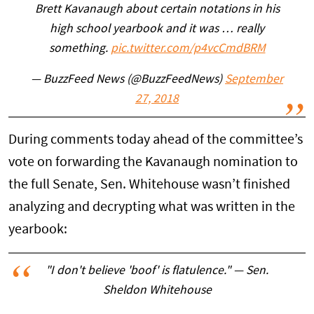
Brett Kavanaugh about certain notations in his
high school yearbook and it was … really
something.
pic.twitter.com/p4vcCmdBRM
— BuzzFeed News (@BuzzFeedNews)
September
27, 2018
During comments today ahead of the committee’s
vote on forwarding the Kavanaugh nomination to
the full Senate, Sen. Whitehouse wasn’t finished
analyzing and decrypting what was written in the
yearbook:
"I don't believe 'boof' is flatulence." — Sen.
Sheldon Whitehouse