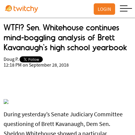
LOGIN
WTF!? Sen. Whitehouse continues
mind-boggling analysis of Brett
Kavanaugh's high school yearbook
Doug P.
12:18 PM on September 28, 2018
During yesterday’s Senate Judiciary Committee
questioning of Brett Kavanaugh, Dem Sen.
Sheldon Whitehouse showed a particular