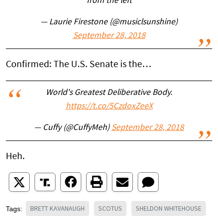
from the left
— Laurie Firestone (@musiclsunshine)
September 28, 2018
Confirmed: The U.S. Senate is the…
World's Greatest Deliberative Body.
https://t.co/5CzdoxZeeX
— Cuffy (@CuffyMeh)
September 28, 2018
Heh.
BRETT KAVANAUGH
SCOTUS
SHELDON WHITEHOUSE
Tags: