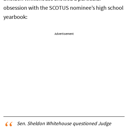
obsession with the SCOTUS nominee’s high school
yearbook:
Advertisement
Sen. Sheldon Whitehouse questioned Judge