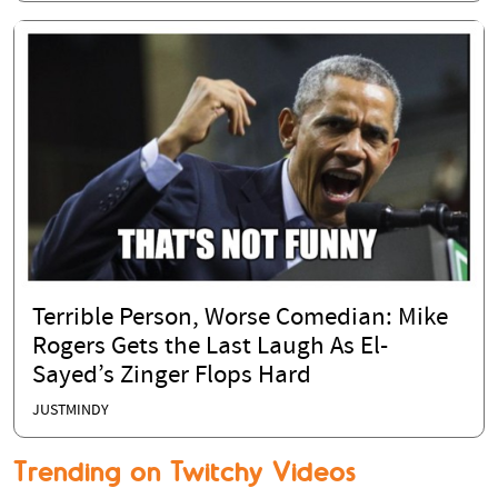
Terrible Person, Worse Comedian: Mike
Rogers Gets the Last Laugh As El-
Sayed’s Zinger Flops Hard
JUSTMINDY
Trending on Twitchy Videos