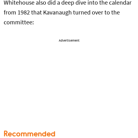
Whitehouse also did a deep dive into the calendar
from 1982 that Kavanaugh turned over to the
committee:
Advertisement
Recommended