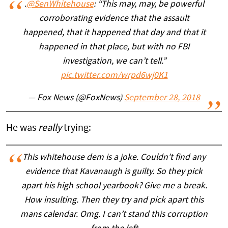
.
@SenWhitehouse
: “This may, may, be powerful
corroborating evidence that the assault
happened, that it happened that day and that it
happened in that place, but with no FBI
investigation, we can’t tell.”
pic.twitter.com/wrpd6wj0K1
— Fox News (@FoxNews)
September 28, 2018
He was
really
trying:
This whitehouse dem is a joke. Couldn’t find any
evidence that Kavanaugh is guilty. So they pick
apart his high school yearbook? Give me a break.
How insulting. Then they try and pick apart this
mans calendar. Omg. I can’t stand this corruption