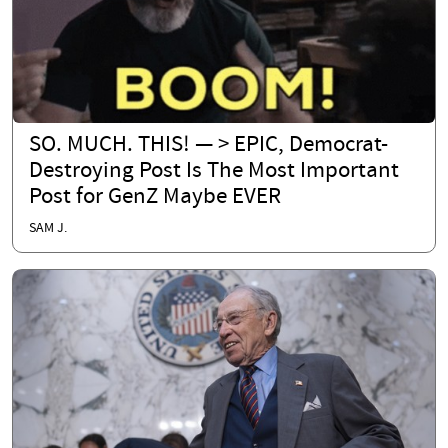
SO. MUCH. THIS! — > EPIC, Democrat-
Destroying Post Is The Most Important
Post for GenZ Maybe EVER
SAM J.