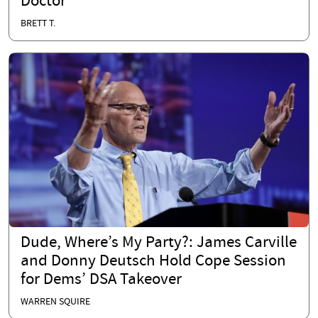
Doctor
BRETT T.
Dude, Where’s My Party?: James Carville
and Donny Deutsch Hold Cope Session
for Dems’ DSA Takeover
WARREN SQUIRE