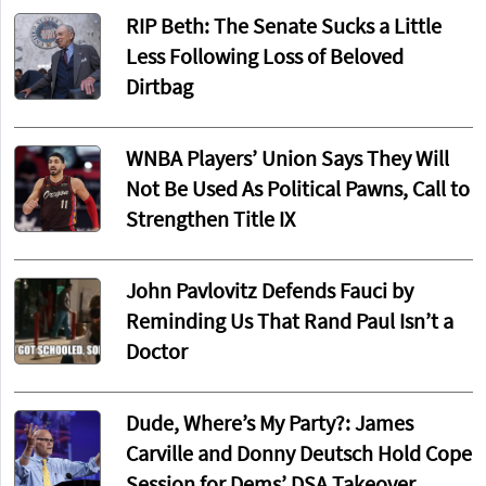
RIP Beth: The Senate Sucks a Little
Less Following Loss of Beloved
Dirtbag
WNBA Players’ Union Says They Will
Not Be Used As Political Pawns, Call to
Strengthen Title IX
John Pavlovitz Defends Fauci by
Reminding Us That Rand Paul Isn’t a
Doctor
Dude, Where’s My Party?: James
Carville and Donny Deutsch Hold Cope