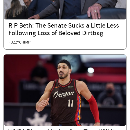
RIP Beth: The Senate Sucks a Little Less
Following Loss of Beloved Dirtbag
FUZZYCHIMP