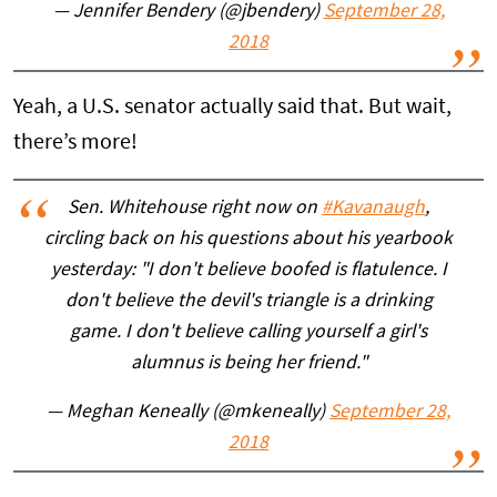
— Jennifer Bendery (@jbendery)
September 28,
2018
Yeah, a U.S. senator actually said that. But wait,
there’s more!
Sen. Whitehouse right now on
#Kavanaugh
,
circling back on his questions about his yearbook
yesterday: "I don't believe boofed is flatulence. I
don't believe the devil's triangle is a drinking
game. I don't believe calling yourself a girl's
alumnus is being her friend."
— Meghan Keneally (@mkeneally)
September 28,
2018