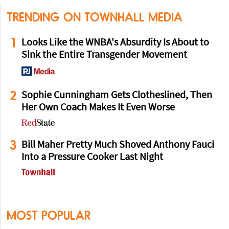
TRENDING ON TOWNHALL MEDIA
1
Looks Like the WNBA's Absurdity Is About to
Sink the Entire Transgender Movement
2
Sophie Cunningham Gets Clotheslined, Then
Her Own Coach Makes It Even Worse
3
Bill Maher Pretty Much Shoved Anthony Fauci
Into a Pressure Cooker Last Night
MOST POPULAR