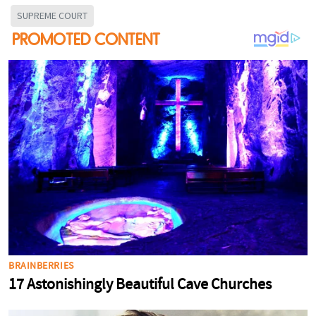
SUPREME COURT