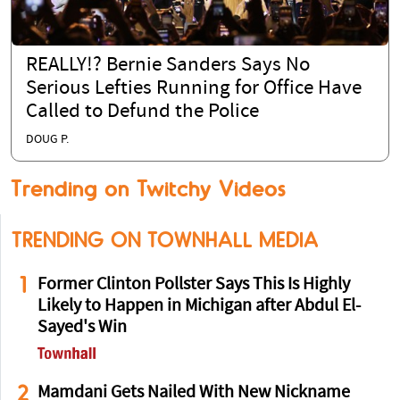
REALLY!? Bernie Sanders Says No
Serious Lefties Running for Office Have
Called to Defund the Police
DOUG P.
Trending on Twitchy Videos
TRENDING ON TOWNHALL MEDIA
1
Former Clinton Pollster Says This Is Highly
Likely to Happen in Michigan after Abdul El-
Sayed's Win
2
Mamdani Gets Nailed With New Nickname