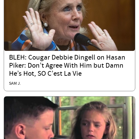
BLEH: Cougar Debbie Dingell on Hasan
Piker: Don’t Agree With Him but Damn
He’s Hot, SO C’est La Vie
SAM J.