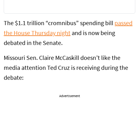
The $1.1 trillion “cromnibus” spending bill
passed
the House Thursday night
and is now being
debated in the Senate.
Missouri Sen. Claire McCaskill doesn’t like the
media attention Ted Cruz is receiving during the
debate:
Advertisement