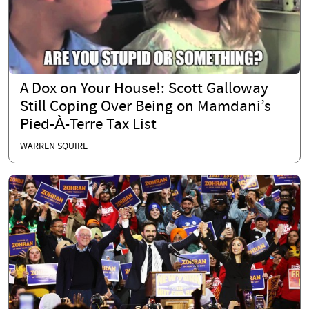
A Dox on Your House!: Scott Galloway
Still Coping Over Being on Mamdani’s
Pied-À-Terre Tax List
WARREN SQUIRE