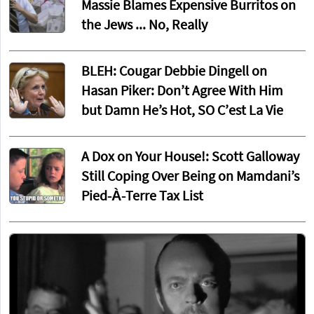
Massie Blames Expensive Burritos on
the Jews ... No, Really
BLEH: Cougar Debbie Dingell on
Hasan Piker: Don’t Agree With Him
but Damn He’s Hot, SO C’est La Vie
A Dox on Your House!: Scott Galloway
Still Coping Over Being on Mamdani’s
Pied-À-Terre Tax List