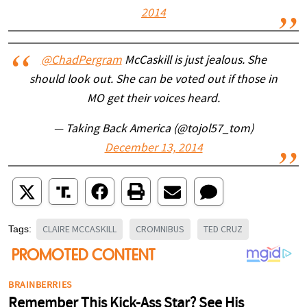
2014
@ChadPergram
McCaskill is just jealous. She
should look out. She can be voted out if those in
MO get their voices heard.
— Taking Back America (@tojol57_tom)
December 13, 2014
CLAIRE MCCASKILL
CROMNIBUS
TED CRUZ
Tags: