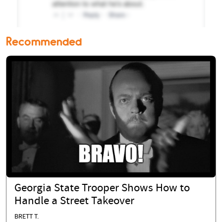
Recommended
Georgia State Trooper Shows How to
Handle a Street Takeover
BRETT T.