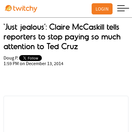
LOGIN
'Just jealous’: Claire McCaskill tells
reporters to stop paying so much
attention to Ted Cruz
Doug P.
1:59 PM on December 13, 2014