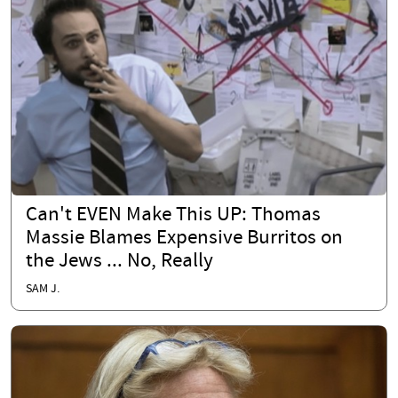
Can't EVEN Make This UP: Thomas
Massie Blames Expensive Burritos on
the Jews ... No, Really
SAM J.