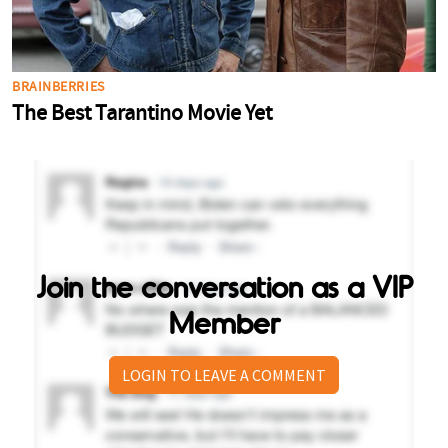
Join the conversation as a VIP
Member
LOGIN TO LEAVE A COMMENT