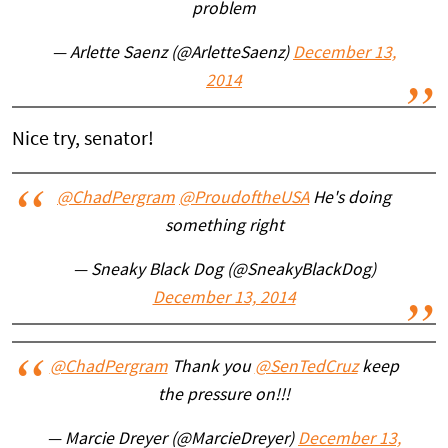
problem
— Arlette Saenz (@ArletteSaenz)
December 13,
2014
Nice try, senator!
@ChadPergram
@ProudoftheUSA
He's doing
something right
— Sneaky Black Dog (@SneakyBlackDog)
December 13, 2014
@ChadPergram
Thank you
@SenTedCruz
keep
the pressure on!!!
— Marcie Dreyer (@MarcieDreyer)
December 13,