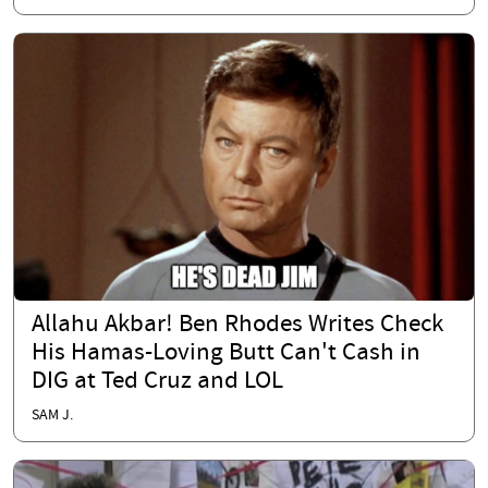
Allahu Akbar! Ben Rhodes Writes Check
His Hamas-Loving Butt Can't Cash in
DIG at Ted Cruz and LOL
SAM J.