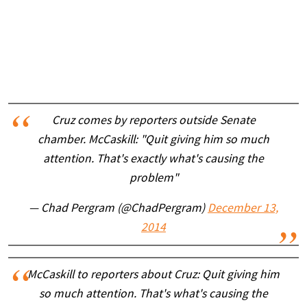
Cruz comes by reporters outside Senate
chamber. McCaskill: "Quit giving him so much
attention. That's exactly what's causing the
problem"
— Chad Pergram (@ChadPergram)
December 13,
2014
McCaskill to reporters about Cruz: Quit giving him
so much attention. That's what's causing the