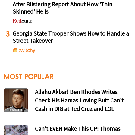
After Blistering Report About How 'Thin-
Skinned' He Is
3
Georgia State Trooper Shows How to Handle a
Street Takeover
MOST POPULAR
Allahu Akbar! Ben Rhodes Writes
Check His Hamas-Loving Butt Can't
Cash in DIG at Ted Cruz and LOL
Can't EVEN Make This UP: Thomas