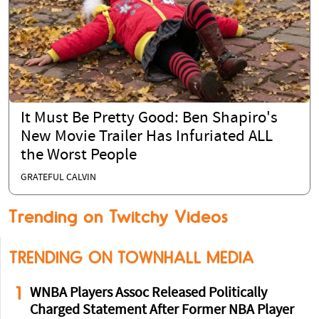
It Must Be Pretty Good: Ben Shapiro's
New Movie Trailer Has Infuriated ALL
the Worst People
GRATEFUL CALVIN
Trending on Twitchy Videos
TRENDING ON TOWNHALL MEDIA
1
WNBA Players Assoc Released Politically
Charged Statement After Former NBA Player