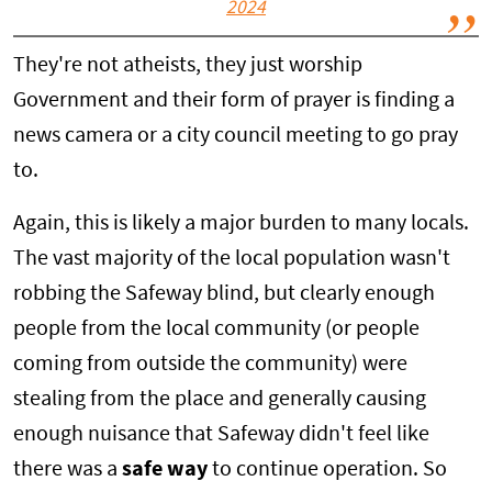
2024
They're not atheists, they just worship
Government and their form of prayer is finding a
news camera or a city council meeting to go pray
to.
Again, this is likely a major burden to many locals.
The vast majority of the local population wasn't
robbing the Safeway blind, but clearly enough
people from the local community (or people
coming from outside the community) were
stealing from the place and generally causing
enough nuisance that Safeway didn't feel like
there was a
safe way
to continue operation. So