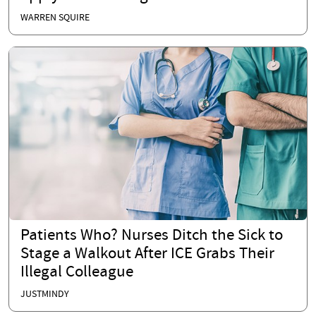
WARREN SQUIRE
Patients Who? Nurses Ditch the Sick to
Stage a Walkout After ICE Grabs Their
Illegal Colleague
JUSTMINDY