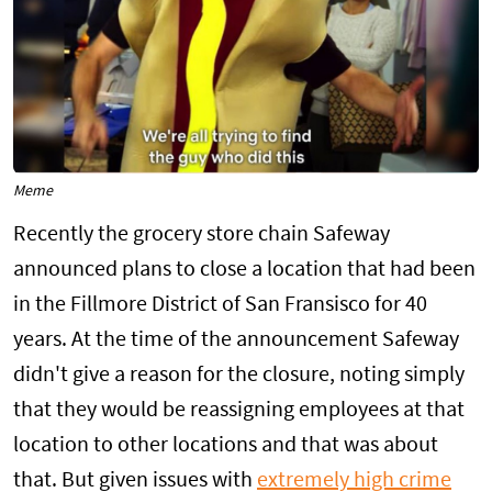
Meme
Recently the grocery store chain Safeway
announced plans to close a location that had been
in the Fillmore District of San Fransisco for 40
years. At the time of the announcement Safeway
didn't give a reason for the closure, noting simply
that they would be reassigning employees at that
location to other locations and that was about
that. But given issues with
extremely high crime