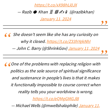
https://t.co/xX98hLi0JX
— Razib 🥥 Khan 🧬 📘✍️📱 (@razibkhan)
January 11, 2024
She doesn't seem like she has any curiosity on
why it closed.
https://t.co/Z33hYgkNhI
— John C. Barry (@ShrinkGov)
January 11, 2024
One of the problems with replacing religion with
politics as the sole source of spiritual significance
and sustenance in people’s lives is that it makes
it functionally impossible to course correct when
reality tells you your worldview is wrong.
https://t.co/eQMgGMGJl8
— Michael Wells (@mwellshalophile)
January 11,