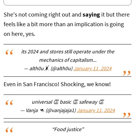
She's not coming right out and
saying
it but there
feels like a bit more than an implication is going
on here, yes.
its 2024 and stores still operate under the
mechanics of capitalism...
— alth0u🤸 (@alth0u)
January 11, 2024
Even in San Francisco! Shocking, we know!
universal 👏 basic 👏 safeway 👏
— Vanja 🦘 (@vanjajaja1)
January 11, 2024
“Food justice”