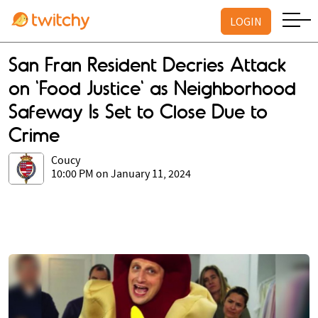
LOGIN
San Fran Resident Decries Attack
on 'Food Justice' as Neighborhood
Safeway Is Set to Close Due to
Crime
Coucy
10:00 PM on January 11, 2024