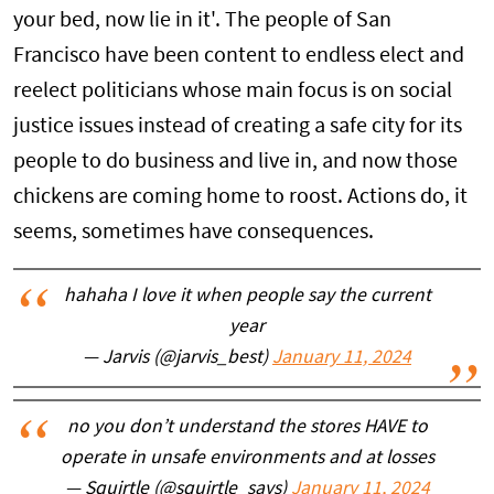
your bed, now lie in it'. The people of San
Francisco have been content to endless elect and
reelect politicians whose main focus is on social
justice issues instead of creating a safe city for its
people to do business and live in, and now those
chickens are coming home to roost. Actions do, it
seems, sometimes have consequences.
hahaha I love it when people say the current
year
— Jarvis (@jarvis_best)
January 11, 2024
no you don’t understand the stores HAVE to
operate in unsafe environments and at losses
— Squirtle (@squirtle_says)
January 11, 2024