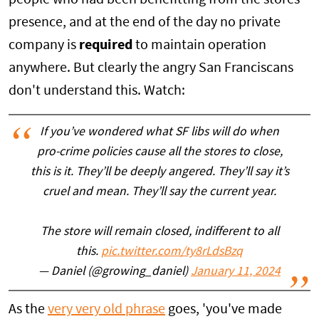
presence, and at the end of the day no private
company is
required
to maintain operation
anywhere. But clearly the angry San Franciscans
don't understand this. Watch:
If you’ve wondered what SF libs will do when
pro-crime policies cause all the stores to close,
this is it. They’ll be deeply angered. They’ll say it’s
cruel and mean. They’ll say the current year.
The store will remain closed, indifferent to all
this.
pic.twitter.com/ty8rLdsBzq
— Daniel (@growing_daniel)
January 11, 2024
As the
very very old phrase
goes, 'you've made