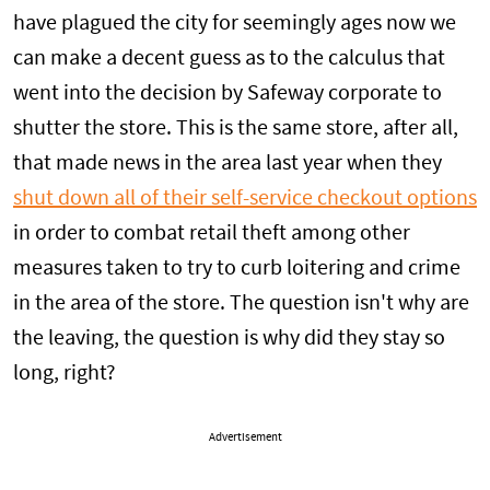
have plagued the city for seemingly ages now we
can make a decent guess as to the calculus that
went into the decision by Safeway corporate to
shutter the store. This is the same store, after all,
that made news in the area last year when they
shut down all of their self-service checkout options
in order to combat retail theft among other
measures taken to try to curb loitering and crime
in the area of the store. The question isn't why are
the leaving, the question is why did they stay so
long, right?
Advertisement