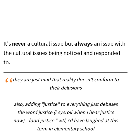
It's
never
a cultural issue but
always
an issue with
the cultural issues being noticed and responded
to.
they are just mad that reality doesn't conform to
their delusions
also, adding "justice" to everything just debases
the word justice (i eyeroll when i hear justice
now). "food justice." wtf, i'd have laughed at this
term in elementary school