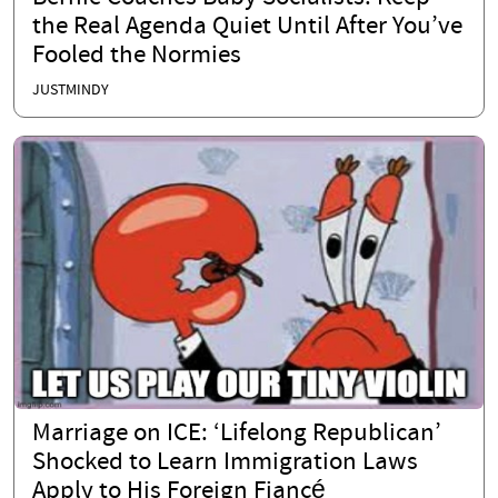
the Real Agenda Quiet Until After You’ve
Fooled the Normies
JUSTMINDY
Marriage on ICE: ‘Lifelong Republican’
Shocked to Learn Immigration Laws
Apply to His Foreign Fiancé