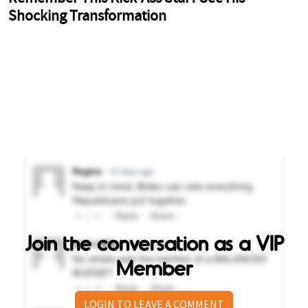
Join the conversation as a VIP
Member
LOGIN TO LEAVE A COMMENT