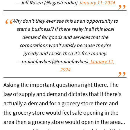
— Jeff Rosen (@agusterodin)
January 11, 2024
Why don't they ever see this as an opportunity to
start a business!? If there really is all this local
demand for goods and services that the
corporations won't satisfy because they're
greedy and racist, then it's free money.
— prairiefawkes (@prairiefawkes)
January 11,
2024
Asking the important questions right there. The
law of supply and demand dictates that if there's
actually a demand for a grocery store there and
the grocery store would feel safe opening in the
area then a grocery store would open in the area...