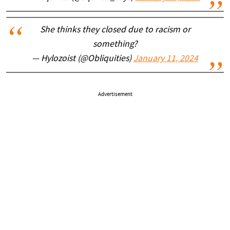
She thinks they closed due to racism or
something?
— Hylozoist (@Obliquities)
January 11, 2024
Advertisement