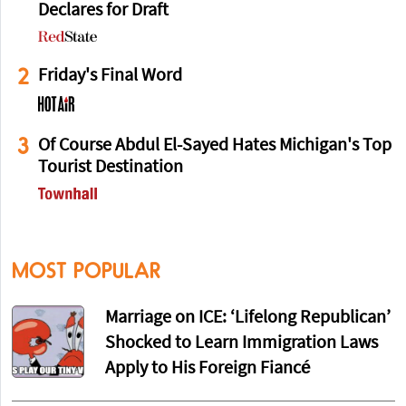
Declares for Draft
2
Friday's Final Word
3
Of Course Abdul El-Sayed Hates Michigan's Top
Tourist Destination
MOST POPULAR
Marriage on ICE: ‘Lifelong Republican’
Shocked to Learn Immigration Laws
Apply to His Foreign Fiancé