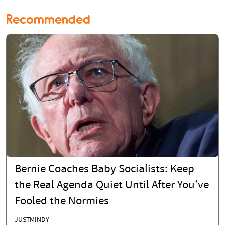
Recommended
Bernie Coaches Baby Socialists: Keep
the Real Agenda Quiet Until After You’ve
Fooled the Normies
JUSTMINDY