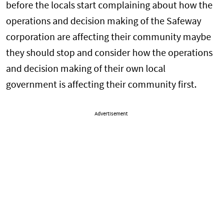
before the locals start complaining about how the
operations and decision making of the Safeway
corporation are affecting their community maybe
they should stop and consider how the operations
and decision making of their own local
government is affecting their community first.
Advertisement