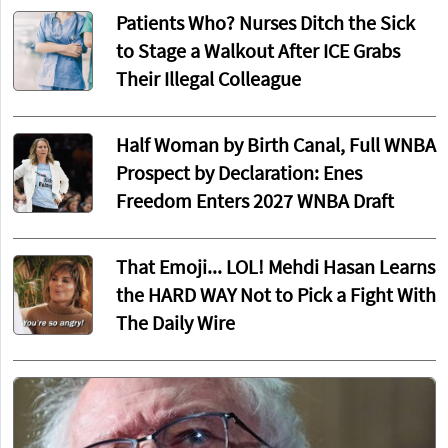
Patients Who? Nurses Ditch the Sick
to Stage a Walkout After ICE Grabs
Their Illegal Colleague
Half Woman by Birth Canal, Full WNBA
Prospect by Declaration: Enes
Freedom Enters 2027 WNBA Draft
That Emoji... LOL! Mehdi Hasan Learns
the HARD WAY Not to Pick a Fight With
The Daily Wire