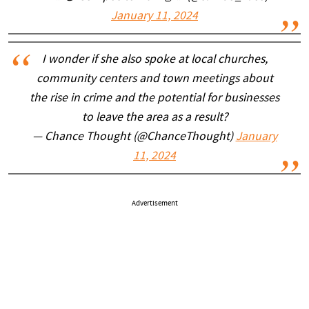
January 11, 2024
I wonder if she also spoke at local churches,
community centers and town meetings about
the rise in crime and the potential for businesses
to leave the area as a result?
— Chance Thought (@ChanceThought)
January
11, 2024
Advertisement