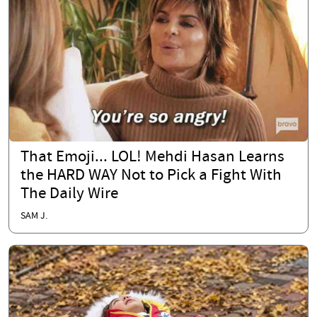
That Emoji... LOL! Mehdi Hasan Learns
the HARD WAY Not to Pick a Fight With
The Daily Wire
SAM J.