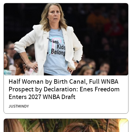
Half Woman by Birth Canal, Full WNBA
Prospect by Declaration: Enes Freedom
Enters 2027 WNBA Draft
JUSTMINDY