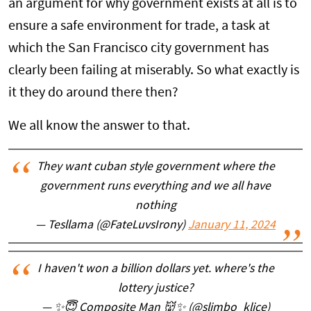
an argument for why government exists at all is to
ensure a safe environment for trade, a task at
which the San Francisco city government has
clearly been failing at miserably. So what exactly is
it they do around there then?
We all know the answer to that.
They want cuban style government where the
government runs everything and we all have
nothing
— Tesllama (@FateLuvsIrony)
January 11, 2024
I haven't won a billion dollars yet. where's the
lottery justice?
— ✨😇 Composite Man 👹✨ (@slimbo_klice)