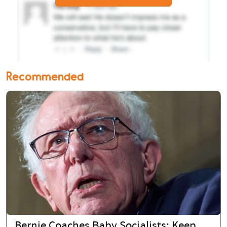
Recommended
Bernie Coaches Baby Socialists: Keep