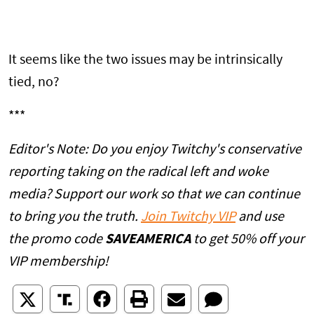
It seems like the two issues may be intrinsically
tied, no?
***
Editor's Note: Do you enjoy Twitchy's conservative
reporting taking on the radical left and woke
media? Support our work so that we can continue
to bring you the truth.
Join Twitchy VIP
and use
the promo code
SAVEAMERICA
to get 50% off your
VIP membership!