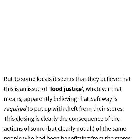
But to some locals it seems that they believe that
this is an issue of '
food justice
', whatever that
means, apparently believing that Safeway is
required
to put up with theft from their stores.
This closing is clearly the consequence of the
actions of some (but clearly not all) of the same
people who had been benefitting from the stores