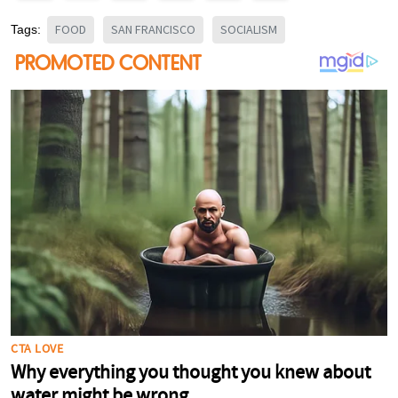
FOOD
SAN FRANCISCO
SOCIALISM
Tags: