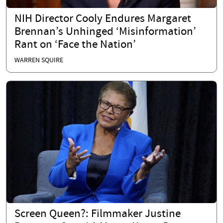
NIH Director Cooly Endures Margaret
Brennan’s Unhinged ‘Misinformation’
Rant on ‘Face the Nation’
WARREN SQUIRE
Screen Queen?: Filmmaker Justine