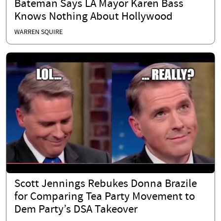
Bateman Says LA Mayor Karen Bass
Knows Nothing About Hollywood
WARREN SQUIRE
Scott Jennings Rebukes Donna Brazile
for Comparing Tea Party Movement to
Dem Party’s DSA Takeover