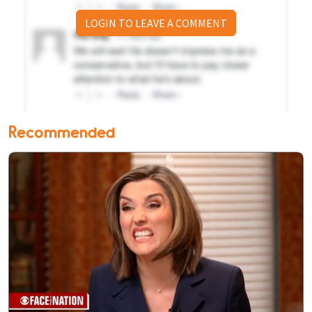
LOGIN TO LEAVE A COMMENT
Recommended