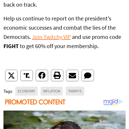
back on track.
Help us continue to report on the president’s
economic successes and combat the lies of the
Democrats.
Join Twitchy VIP
and use promo code
FIGHT
to get 60% off your membership.
ECONOMY
INFLATION
TARIFFS
Tags: