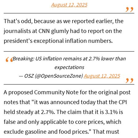
August 12, 2025
That's odd, because as we reported earlier, the
journalists at CNN glumly had to report on the
president's exceptional inflation numbers.
Breaking: US inflation remains at 2.7% lower than
expectations
— OSZ (@OpenSourceZone)
August 12, 2025
A proposed Community Note for the original post
notes that "it was announced today that the CPI
held steady at 2.7%. The claim that it is 3.1% is
false and only applicable to core prices, which
exclude gasoline and food prices." That must