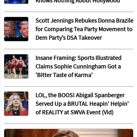
Knows Nothing About Hollywood
Scott Jennings Rebukes Donna Brazile
for Comparing Tea Party Movement to
Dem Party’s DSA Takeover
Insane Framing: Sports Illustrated
Claims Sophie Cunningham Got a
'Bitter Taste of Karma'
LOL, the BOOS! Abigail Spanberger
Served Up a BRUTAL Heapin' Helpin'
of REALITY at SWVA Event (Vid)