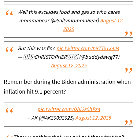
Well this excludes food and gas so who cares
— mommabear (@SaltymommaBear)
August 12,
2025
But this was fine
pic.twitter.com/h8TTx1X4J4
— 🇺🇸CHRISTOPHER🇺🇸 (@buddydawg77)
August 12, 2025
Remember during the Biden administration when
inflation hit 9.1 percent?
pic.twitter.com/DhI2s0hPsa
— AK (@AK20092025)
August 12, 2025