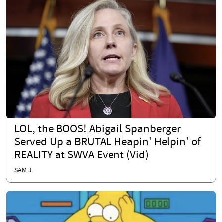
LOL, the BOOS! Abigail Spanberger
Served Up a BRUTAL Heapin' Helpin' of
REALITY at SWVA Event (Vid)
SAM J.