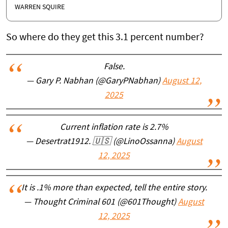
WARREN SQUIRE
So where do they get this 3.1 percent number?
False.
— Gary P. Nabhan (@GaryPNabhan)
August 12,
2025
Current inflation rate is 2.7%
— Desertrat1912. 🇺🇸 (@LinoOssanna)
August
12, 2025
It is .1% more than expected, tell the entire story.
— Thought Criminal 601 (@601Thought)
August
12, 2025