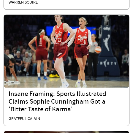
WARREN SQUIRE
Insane Framing: Sports Illustrated
Claims Sophie Cunningham Got a
'Bitter Taste of Karma'
GRATEFUL CALVIN