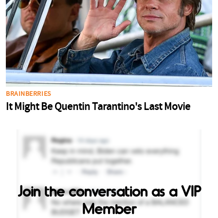
Join the conversation as a VIP
Member