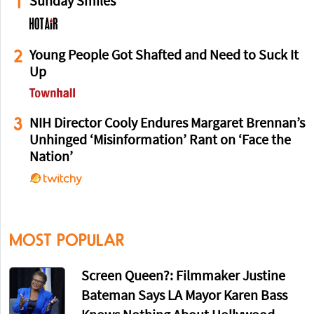
1
Sunday Smiles
2
Young People Got Shafted and Need to Suck It
Up
3
NIH Director Cooly Endures Margaret Brennan’s
Unhinged ‘Misinformation’ Rant on ‘Face the
Nation’
MOST POPULAR
Screen Queen?: Filmmaker Justine
Bateman Says LA Mayor Karen Bass