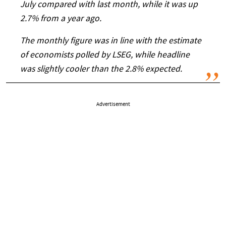
July compared with last month, while it was up
2.7% from a year ago.
The monthly figure was in line with the estimate
of economists polled by LSEG, while headline
was slightly cooler than the 2.8% expected.
Advertisement