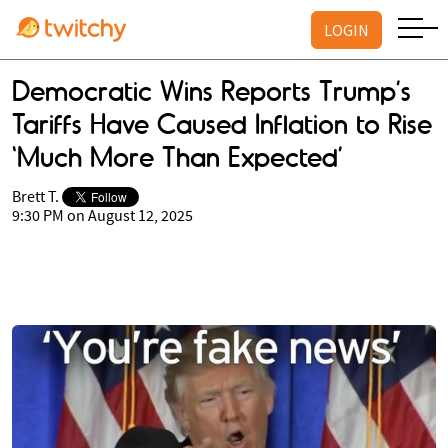
LOGIN
Democratic Wins Reports Trump’s
Tariffs Have Caused Inflation to Rise
‘Much More Than Expected’
Brett T.
9:30 PM on August 12, 2025