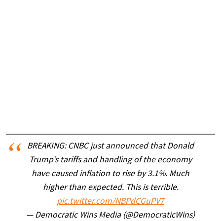
BREAKING: CNBC just announced that Donald
Trump’s tariffs and handling of the economy
have caused inflation to rise by 3.1%. Much
higher than expected. This is terrible.
pic.twitter.com/NBPdCGuPV7
— Democratic Wins Media (@DemocraticWins)