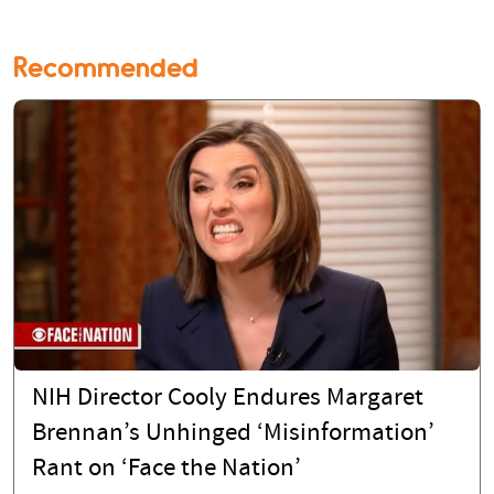
Recommended
NIH Director Cooly Endures Margaret
Brennan’s Unhinged ‘Misinformation’
Rant on ‘Face the Nation’