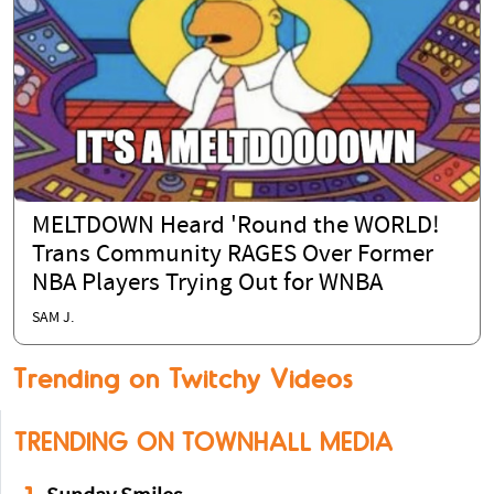
MELTDOWN Heard 'Round the WORLD!
Trans Community RAGES Over Former
NBA Players Trying Out for WNBA
SAM J.
Trending on Twitchy Videos
TRENDING ON TOWNHALL MEDIA