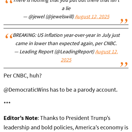
There is nothing that you put out there that isn’t
a lie
— @jewel (@jewelswill)
August 12, 2025
BREAKING: US inflation year-over-year in July just
came in lower than expected again, per CNBC.
— Leading Report (@LeadingReport)
August 12,
2025
Per CNBC, huh?
@DemocraticWins has to be a parody account.
***
Editor’s Note
: Thanks to President Trump’s
leadership and bold policies, America’s economy is