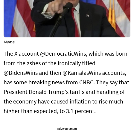
Meme
The X account @DemocraticWins, which was born
from the ashes of the ironically titled
@BidensWins and then @KamalasWins accounts,
has some breaking news from CNBC. They say that
President Donald Trump's tariffs and handling of
the economy have caused inflation to rise much
higher than expected, to 3.1 percent.
Advertisement