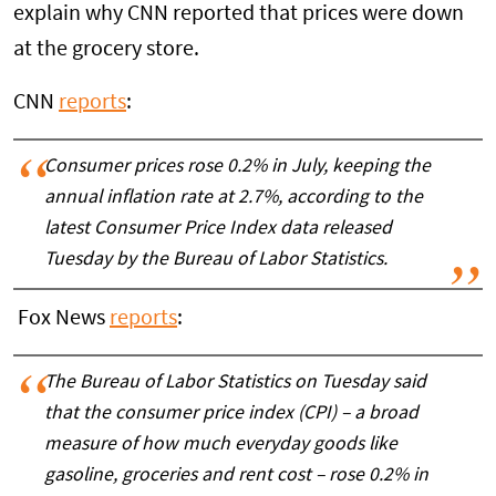
explain why CNN reported that prices were down
at the grocery store.
CNN
reports
:
Consumer prices rose 0.2% in July, keeping the
annual inflation rate at 2.7%, according to the
latest Consumer Price Index data released
Tuesday by the Bureau of Labor Statistics.
Fox News
reports
:
The Bureau of Labor Statistics on Tuesday said
that the consumer price index (CPI) – a broad
measure of how much everyday goods like
gasoline, groceries and rent cost – rose 0.2% in