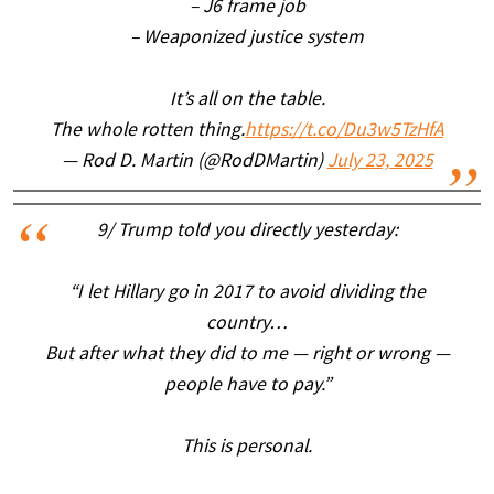
– J6 frame job
– Weaponized justice system
It’s all on the table.
The whole rotten thing.
https://t.co/Du3w5TzHfA
— Rod D. Martin (@RodDMartin)
July 23, 2025
9/ Trump told you directly yesterday:
“I let Hillary go in 2017 to avoid dividing the
country…
But after what they did to me — right or wrong —
people have to pay.”
This is personal.