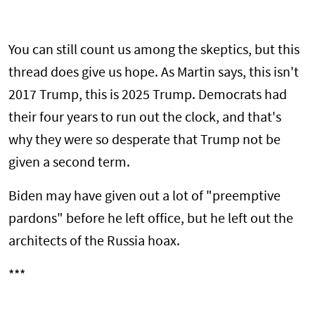
You can still count us among the skeptics, but this
thread does give us hope. As Martin says, this isn't
2017 Trump, this is 2025 Trump. Democrats had
their four years to run out the clock, and that's
why they were so desperate that Trump not be
given a second term.
Biden may have given out a lot of "preemptive
pardons" before he left office, but he left out the
architects of the Russia hoax.
***