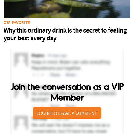
Join the conversation as a VIP
Member
LOGIN TO LEAVE A COMMENT