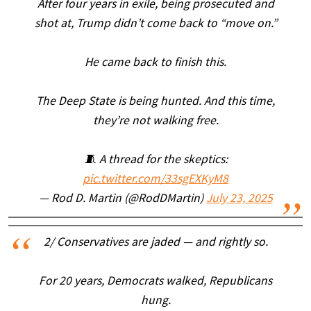
After four years in exile, being prosecuted and
shot at, Trump didn’t come back to “move on.”
He came back to finish this.
The Deep State is being hunted. And this time,
they’re not walking free.
🧵 A thread for the skeptics:
pic.twitter.com/33sgEXKyM8
— Rod D. Martin (@RodDMartin)
July 23, 2025
2/ Conservatives are jaded — and rightly so.
For 20 years, Democrats walked, Republicans
hung.