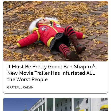
It Must Be Pretty Good: Ben Shapiro's
New Movie Trailer Has Infuriated ALL
the Worst People
GRATEFUL CALVIN