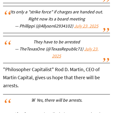
Its only a "strike force" if charges are handed out.
Right now its a board meeting
— Phillippi (@Allyson62934102)
July 23, 2025
They have to be arrested
— TheTexasOne (@TexasRepublic71)
July 23,
2025
"Philosopher Capitalist" Rod D. Martin, CEO of
Martin Capital, gives us hope that there will be
arrests.
🚨 Yes, there will be arrests.