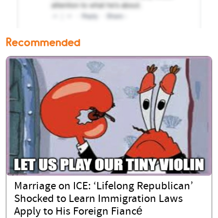
Recommended
Marriage on ICE: ‘Lifelong Republican’
Shocked to Learn Immigration Laws
Apply to His Foreign Fiancé