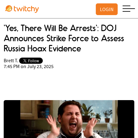
LOGIN
'Yes, There Will Be Arrests': DOJ
Announces Strike Force to Assess
Russia Hoax Evidence
Brett T.
7:45 PM on July 23, 2025