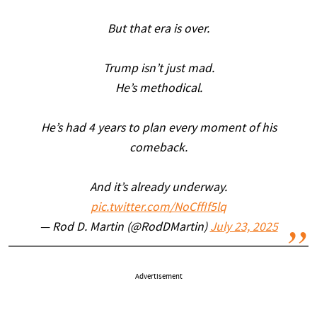
But that era is over.
Trump isn’t just mad.
He’s methodical.
He’s had 4 years to plan every moment of his
comeback.
And it’s already underway.
pic.twitter.com/NoCffIf5lq
— Rod D. Martin (@RodDMartin)
July 23, 2025
Advertisement