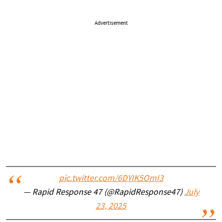
Advertisement
pic.twitter.com/6DYIK5OmI3
— Rapid Response 47 (@RapidResponse47)
July
23, 2025