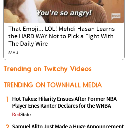
That Emoji... LOL! Mehdi Hasan Learns
the HARD WAY Not to Pick a Fight With
The Daily Wire
SAM J.
Trending on Twitchy Videos
TRENDING ON TOWNHALL MEDIA
1
Hot Takes: Hilarity Ensues After Former NBA
Player Enes Kanter Declares for the WNBA
2
Samuel Alito Just Made a Huge Announcement