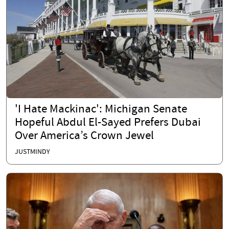
'I Hate Mackinac': Michigan Senate
Hopeful Abdul El-Sayed Prefers Dubai
Over America’s Crown Jewel
JUSTMINDY