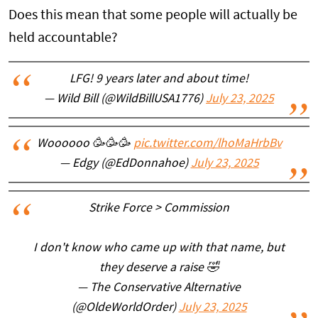
Does this mean that some people will actually be
held accountable?
LFG! 9 years later and about time!
— Wild Bill (@WildBillUSA1776)
July 23, 2025
Woooooo 🥳🥳🥳
pic.twitter.com/lhoMaHrbBv
— Edgy (@EdDonnahoe)
July 23, 2025
Strike Force > Commission
I don't know who came up with that name, but
they deserve a raise 🤣
— The Conservative Alternative
(@OldeWorldOrder)
July 23, 2025