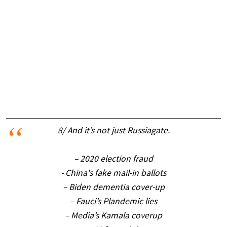
8/ And it’s not just Russiagate.
– 2020 election fraud
- China's fake mail-in ballots
– Biden dementia cover-up
– Fauci’s Plandemic lies
– Media’s Kamala coverup