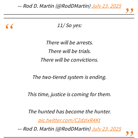
— Rod D. Martin (@RodDMartin)
July 23, 2025
11/ So yes:
There will be arrests.
There will be trials.
There will be convictions.
The two-tiered system is ending.
This time, justice is coming for them.
The hunted has become the hunter.
pic.twitter.com/C2dzIxR4Kt
— Rod D. Martin (@RodDMartin)
July 23, 2025