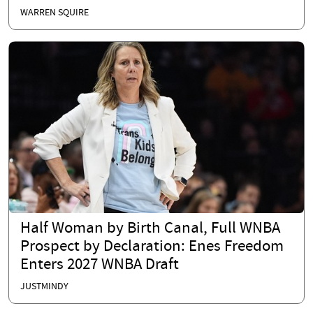
WARREN SQUIRE
Half Woman by Birth Canal, Full WNBA
Prospect by Declaration: Enes Freedom
Enters 2027 WNBA Draft
JUSTMINDY