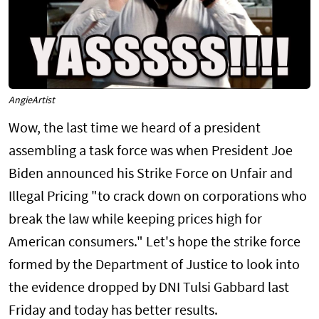
AngieArtist
Wow, the last time we heard of a president
assembling a task force was when President Joe
Biden announced his Strike Force on Unfair and
Illegal Pricing "to crack down on corporations who
break the law while keeping prices high for
American consumers." Let's hope the strike force
formed by the Department of Justice to look into
the evidence dropped by DNI Tulsi Gabbard last
Friday and today has better results.