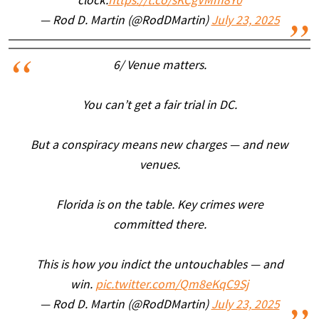
clock.
https://t.co/sKCgVMm8Y0
— Rod D. Martin (@RodDMartin)
July 23, 2025
6/ Venue matters.
You can’t get a fair trial in DC.
But a conspiracy means new charges — and new
venues.
Florida is on the table. Key crimes were
committed there.
This is how you indict the untouchables — and
win.
pic.twitter.com/Qm8eKqC9Sj
— Rod D. Martin (@RodDMartin)
July 23, 2025