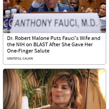
Dr. Robert Malone Puts Fauci's Wife and
the NIH on BLAST After She Gave Her
One-Finger Salute
GRATEFUL CALVIN