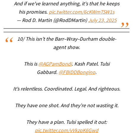
And if we've learned anything, it's that he keeps
his promises.
pic.twitter.com/6cKWmTSW1s
— Rod D. Martin (@RodDMartin)
July 23, 2025
10/ This isn’t the Barr–Wray–Durham double-
agent show.
This is
@AGPamBondi
. Kash Patel. Tulsi
Gabbard.
@FBIDDBongino
.
It’s relentless. Coordinated. Legal. And righteous.
They have one shot. And they’re not wasting it.
They have a plan. Tulsi spelled it out:
pic.twitter.com/vVkzpK6Gwd