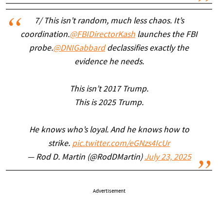
7/ This isn’t random, much less chaos. It’s
coordination.
@FBIDirectorKash
launches the FBI
probe.
@DNIGabbard
declassifies exactly the
evidence he needs.
This isn’t 2017 Trump.
This is 2025 Trump.
He knows who’s loyal. And he knows how to
strike.
pic.twitter.com/eGNzs4IcUr
— Rod D. Martin (@RodDMartin)
July 23, 2025
Advertisement