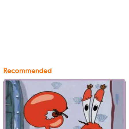
Recommended