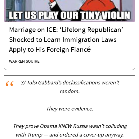
Marriage on ICE: ‘Lifelong Republican’
Shocked to Learn Immigration Laws
Apply to His Foreign Fiancé
WARREN SQUIRE
3/ Tulsi Gabbard’s declassifications weren’t
random.
They were evidence.
They prove Obama KNEW Russia wasn’t colluding
with Trump — and ordered a cover-up anyway.