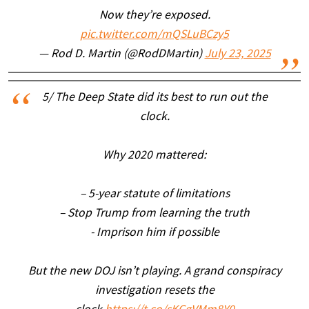
Now they’re exposed.
pic.twitter.com/mQSLuBCzy5
— Rod D. Martin (@RodDMartin)
July 23, 2025
5/ The Deep State did its best to run out the
clock.
Why 2020 mattered:
– 5-year statute of limitations
– Stop Trump from learning the truth
- Imprison him if possible
But the new DOJ isn’t playing. A grand conspiracy
investigation resets the