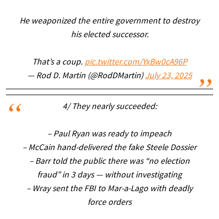
He weaponized the entire government to destroy
his elected successor.
That’s a coup.
pic.twitter.com/YxBw0cA96P
— Rod D. Martin (@RodDMartin)
July 23, 2025
4/ They nearly succeeded:
– Paul Ryan was ready to impeach
– McCain hand-delivered the fake Steele Dossier
– Barr told the public there was “no election
fraud” in 3 days — without investigating
– Wray sent the FBI to Mar-a-Lago with deadly
force orders