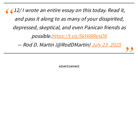
12/ I wrote an entire essay on this today. Read it,
and pass it along to as many of your disspirited,
depressed, skeptical, and even Panican friends as
possible.
https://t.co/5kHIBResQ0
— Rod D. Martin (@RodDMartin)
July 23, 2025
Advertisement