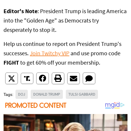
Editor's Note
: President Trump is leading America
into the "Golden Age" as Democrats try
desperately to stop it.
Help us continue to report on President Trump's
successes.
Join Twitchy VIP
and use promo code
FIGHT
to get 60% off your membership.
DOJ
DONALD TRUMP
TULSI GABBARD
Tags: