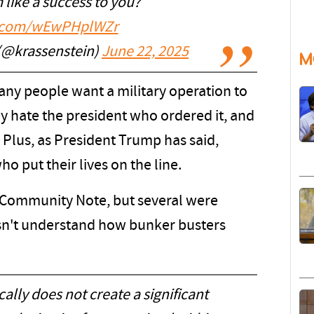
 like a success to you?
er.com/wEwPHplWZr
 (@krassenstein)
June 22, 2025
M
ny people want a military operation to
ey hate the president who ordered it, and
 Plus, as President Trump has said,
ho put their lives on the line.
 a Community Note, but several were
sn't understand how bunker busters
lly does not create a significant