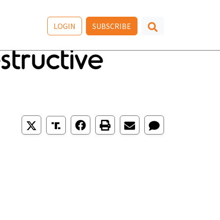
LOGIN
SUBSCRIBE
tructive