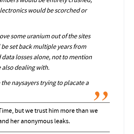
mbers would be entirely crushed,
electronics would be scorched or
move some uranium out of the sites
ll be set back multiple years from
 data losses alone, not to mention
 also dealing with.
the naysayers trying to placate a
ime, but we trust him more than we
 and her anonymous leaks.