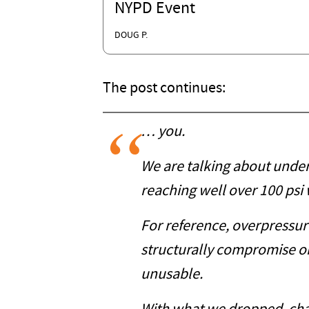
NYPD Event
DOUG P.
The post continues:
… you.
We are talking about unde
reaching well over 100 psi w
For reference, overpressure
structurally compromise or
unusable.