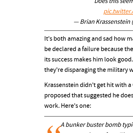
Does this seem
pic.twitt
— Brian Krassenstein
It's both amazing and sad how ma
be declared a failure because th
its success makes him look good.
they're disparaging the military w
Krassenstein didn't get hit with
proposed that suggested he doe
work. Here's one:
A bunker buster bomb typica