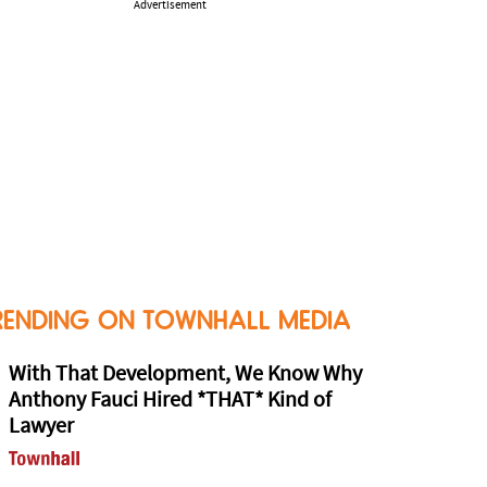
Advertisement
RENDING ON TOWNHALL MEDIA
With That Development, We Know Why
Anthony Fauci Hired *THAT* Kind of
Lawyer