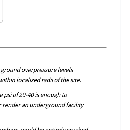
rground overpressure levels
ithin localized radii of the site.
 psi of 20-40 is enough to
 render an underground facility