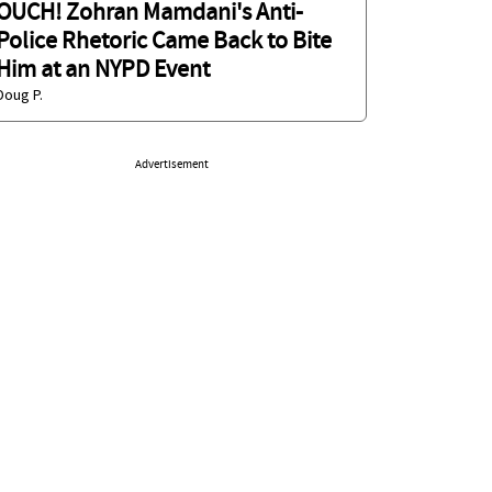
OUCH! Zohran Mamdani's Anti-
Police Rhetoric Came Back to Bite
Him at an NYPD Event
Doug P.
Advertisement