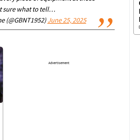
ot sure what to tell…
ime (@GBNT1952)
June 25, 2025
Advertisement