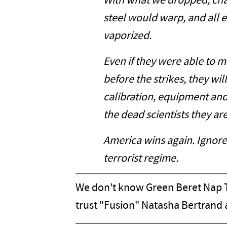
With what we dropped, cha
steel would warp, and all 
vaporized.
Even if they were able to 
before the strikes, they wi
calibration, equipment and
the dead scientists they are
America wins again. Ignore 
terrorist regime.
We don't know Green Beret Nap T
trust "Fusion" Natasha Bertrand