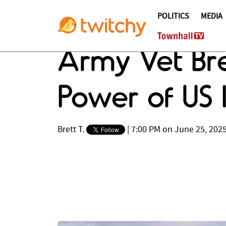
POLITICS
MEDIA
Army Vet Bre
Power of US I
Brett T.
|
7:00 PM on June 25, 202