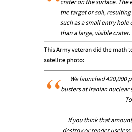
crater on the surface. The 
the target or soil, resultin
such as a small entry hole 
than a large, visible crater.
This Army veteran did the math t
satellite photo:
We launched 420,000 p
busters at Iranian nuclear
To
If you think that amount
destroy or render useless