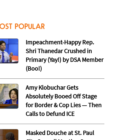
OST POPULAR
Impeachment-Happy Rep.
Shri Thanedar Crushed in
Primary (Yay!) by DSA Member
(Boo!)
Amy Klobuchar Gets
Absolutely Booed Off Stage
for Border & Cop Lies — Then
Calls to Defund ICE
Masked Douche at St. Paul