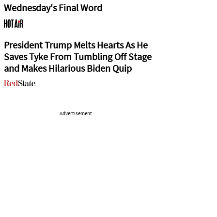
Wednesday's Final Word
President Trump Melts Hearts As He
Saves Tyke From Tumbling Off Stage
and Makes Hilarious Biden Quip
Advertisement