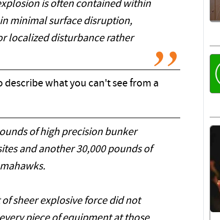
explosion is often contained within
g in minimal surface disruption,
or localized disturbance rather
o describe what you can't see from a
ounds of high precision bunker
 sites and another 30,000 pounds of
mahawks.
 of sheer explosive force did not
 every piece of equipment at those