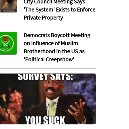
City Council Meeting Says
'The System' Exists to Enforce
Private Property
Democrats Boycott Meeting
on Influence of Muslim
Brotherhood in the US as
'Political Creepshow'