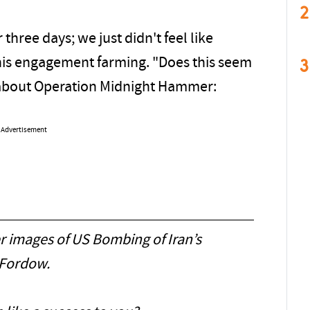
2
 three days; we just didn't feel like
3
his engagement farming. "Does this seem
d about Operation Midnight Hammer:
Advertisement
r images of US Bombing of Iran’s
Fordow.