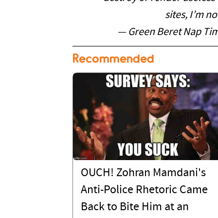
sites, I’m n
— Green Beret Nap T
Recommended
OUCH! Zohran Mamdani's
Anti-Police Rhetoric Came
Back to Bite Him at an