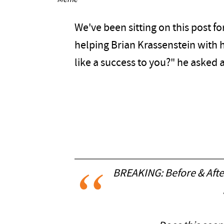
Meme
We've been sitting on this post for
helping Brian Krassenstein with 
like a success to you?" he aske
BREAKING: Before & Afte