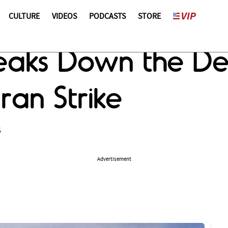
CULTURE
VIDEOS
PODCASTS
STORE
aks Down the Des
ran Strike
5
Advertisement