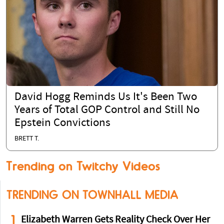
David Hogg Reminds Us It's Been Two
Years of Total GOP Control and Still No
Epstein Convictions
BRETT T.
Trending on Twitchy Videos
TRENDING ON TOWNHALL MEDIA
1
Elizabeth Warren Gets Reality Check Over Her