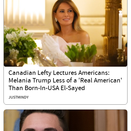
Canadian Lefty Lectures Americans:
Melania Trump Less of a 'Real American'
Than Born-In-USA El-Sayed
JUSTMINDY