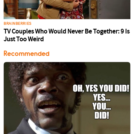
Recommended