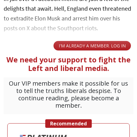
delights that await. Hell, England even threatened
to extradite Elon Musk and arrest him over his
posts on X about the Southport riots.