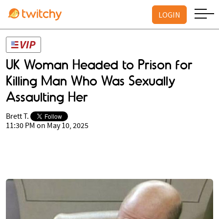
LOGIN
UK Woman Headed to Prison for
Killing Man Who Was Sexually
Assaulting Her
Brett T.
11:30 PM on May 10, 2025