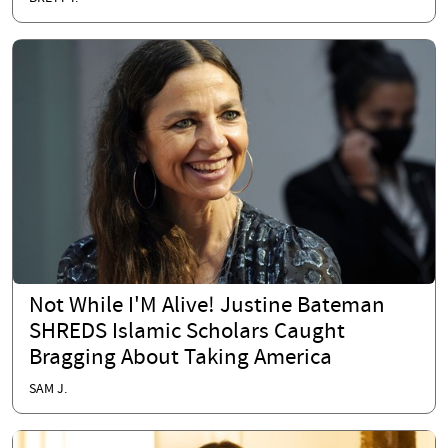
Not While I'M Alive! Justine Bateman
SHREDS Islamic Scholars Caught
Bragging About Taking America
SAM J.