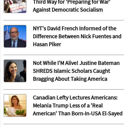
Third Way for 'Preparing for War'
Against Democratic Socialism
NYT's David French Informed of the
Difference Between Nick Fuentes and
Hasan Piker
Not While I'M Alive! Justine Bateman
SHREDS Islamic Scholars Caught
Bragging About Taking America
Canadian Lefty Lectures Americans:
Melania Trump Less of a 'Real
American' Than Born-In-USA El-Sayed