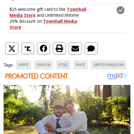
KNIFE
PRISON
PTSD
RAPE
UNITED KINGDOM
Tags: