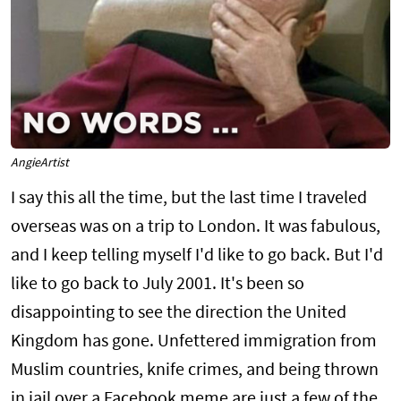
AngieArtist
I say this all the time, but the last time I traveled
overseas was on a trip to London. It was fabulous,
and I keep telling myself I'd like to go back. But I'd
like to go back to July 2001. It's been so
disappointing to see the direction the United
Kingdom has gone. Unfettered immigration from
Muslim countries, knife crimes, and being thrown
in jail over a Facebook meme are just a few of the