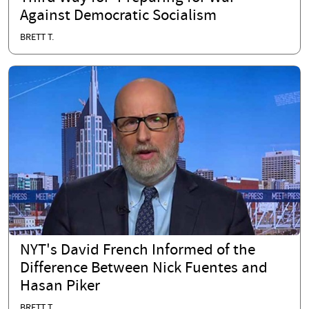
Against Democratic Socialism
BRETT T.
NYT's David French Informed of the
Difference Between Nick Fuentes and
Hasan Piker
BRETT T.