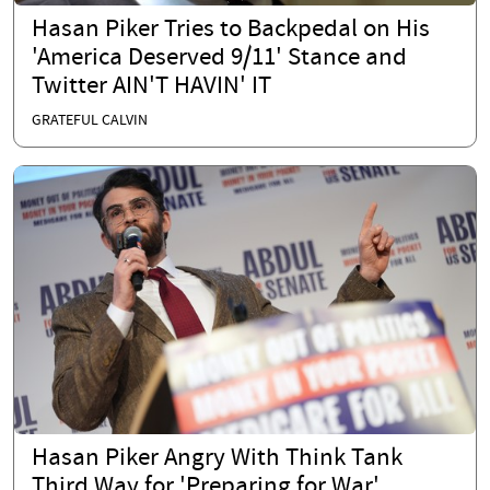
Hasan Piker Tries to Backpedal on His
'America Deserved 9/11' Stance and
Twitter AIN'T HAVIN' IT
GRATEFUL CALVIN
Hasan Piker Angry With Think Tank
Third Way for 'Preparing for War'