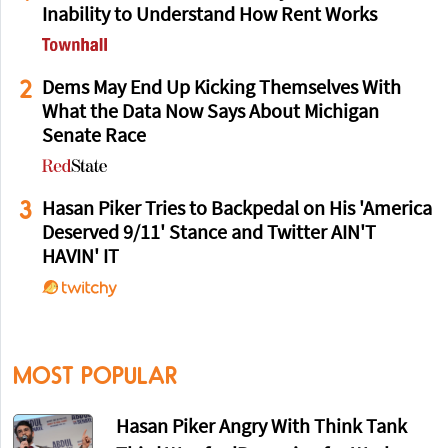
Inability to Understand How Rent Works
2
Dems May End Up Kicking Themselves With
What the Data Now Says About Michigan
Senate Race
3
Hasan Piker Tries to Backpedal on His 'America
Deserved 9/11' Stance and Twitter AIN'T
HAVIN' IT
MOST POPULAR
Hasan Piker Angry With Think Tank