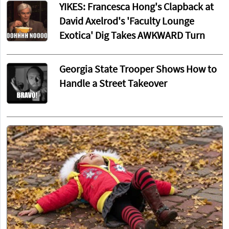
YIKES: Francesca Hong's Clapback at
David Axelrod's 'Faculty Lounge
Exotica' Dig Takes AWKWARD Turn
Georgia State Trooper Shows How to
Handle a Street Takeover