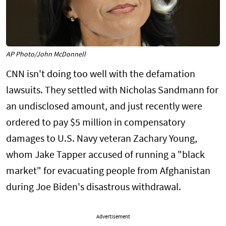
AP Photo/John McDonnell
CNN isn't doing too well with the defamation
lawsuits. They settled with Nicholas Sandmann for
an undisclosed amount, and just recently were
ordered to pay $5 million in compensatory
damages to U.S. Navy veteran Zachary Young,
whom Jake Tapper accused of running a "black
market" for evacuating people from Afghanistan
during Joe Biden's disastrous withdrawal.
Advertisement