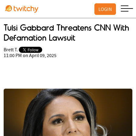
LOGIN
Tulsi Gabbard Threatens CNN With
Defamation Lawsuit
Brett T.
11:00 PM on April 09, 2025