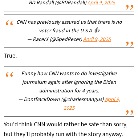
— BD Randall (@BDRandall)
April 9, 2025
CNN has previously assured us that there is no
voter fraud in the U.S.A. 👍
— RacerX (@SpedRecer)
April 9, 2025
True.
Funny how CNN wants to do investigative
journalism again after ignoring the Biden
administration for 4 years.
— DontBackDown (@charlesmangus)
April 9,
2025
You'd think CNN would rather be safe than sorry,
but they'll probably run with the story anyway.