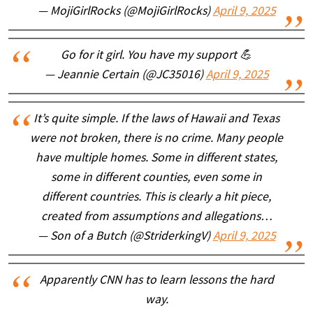
— MojiGirlRocks (@MojiGirlRocks)
April 9, 2025
Go for it girl. You have my support 💪
— Jeannie Certain (@JC35016)
April 9, 2025
It’s quite simple. If the laws of Hawaii and Texas
were not broken, there is no crime. Many people
have multiple homes. Some in different states,
some in different counties, even some in
different countries. This is clearly a hit piece,
created from assumptions and allegations…
— Son of a Butch (@StriderkingV)
April 9, 2025
Apparently CNN has to learn lessons the hard
way.