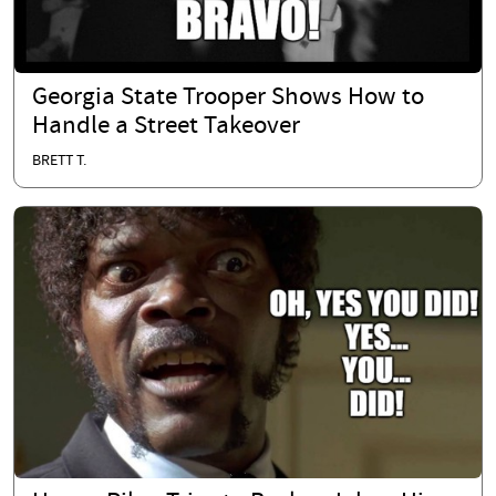
Georgia State Trooper Shows How to
Handle a Street Takeover
BRETT T.