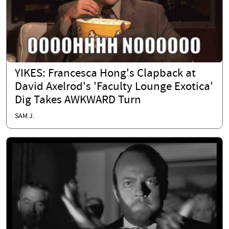
YIKES: Francesca Hong's Clapback at
David Axelrod's 'Faculty Lounge Exotica'
Dig Takes AWKWARD Turn
SAM J.