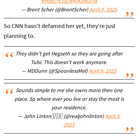
https://t.co/N4yXDNucYa
— Brent Scher (@BrentScher)
April 9, 2025
So CNN hasn't defamed her yet, they're just
planning to.
They didn’t get Hegseth so they are going after
Tulsi. This doesn’t work anymore.
— MDDunn (@SpoonlessMel)
April 9, 2025
Sounds simple to me she owns more then one
place. So where ever you live or stay the most is
your residence.
— John Linton🇺🇸 (@realjohnlinton)
April 9,
2025