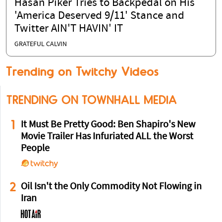
Hasan Piker Tries to Backpedal on His
'America Deserved 9/11' Stance and
Twitter AIN'T HAVIN' IT
GRATEFUL CALVIN
Trending on Twitchy Videos
TRENDING ON TOWNHALL MEDIA
1
It Must Be Pretty Good: Ben Shapiro's New
Movie Trailer Has Infuriated ALL the Worst
People
2
Oil Isn't the Only Commodity Not Flowing in
Iran