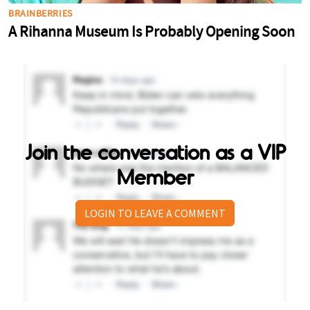
Join the conversation as a VIP
Member
LOGIN TO LEAVE A COMMENT