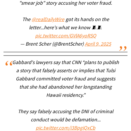
"smear job" story accusing her voter fraud.
The
@realDailyWire
got its hands on the
letter...here's what we know 🧵🧵
pic.twitter.com/GVlA6yoRSQ
— Brent Scher (@BrentScher)
April 9, 2025
Gabbard's lawyers say that CNN “plans to publish
a story that falsely asserts or implies that Tulsi
Gabbard committed voter fraud and suggests
that she had abandoned her longstanding
Hawaii residency.”
They say falsely accusing the DNI of criminal
conduct would be defamation...
pic.twitter.com/i3BpgiQxCb