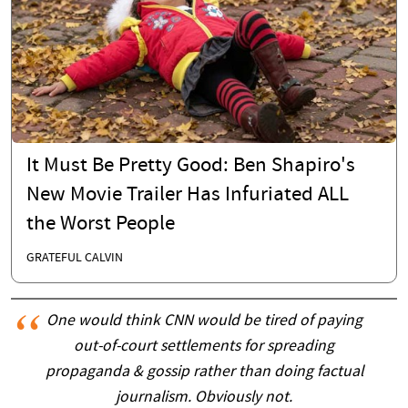
It Must Be Pretty Good: Ben Shapiro's
New Movie Trailer Has Infuriated ALL
the Worst People
GRATEFUL CALVIN
One would think CNN would be tired of paying
out-of-court settlements for spreading
propaganda & gossip rather than doing factual
journalism. Obviously not.