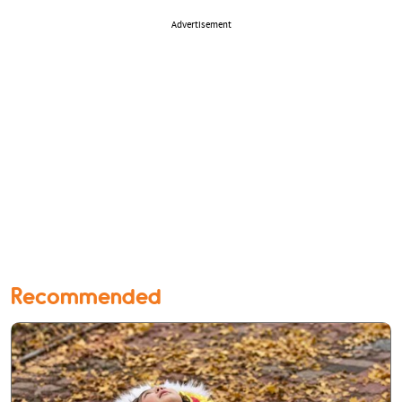
Advertisement
Recommended