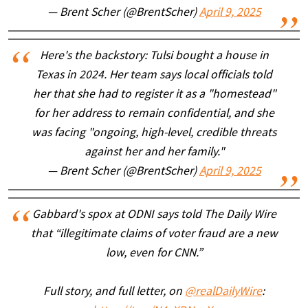
— Brent Scher (@BrentScher)
April 9, 2025
Here's the backstory: Tulsi bought a house in
Texas in 2024. Her team says local officials told
her that she had to register it as a "homestead"
for her address to remain confidential, and she
was facing "ongoing, high-level, credible threats
against her and her family."
— Brent Scher (@BrentScher)
April 9, 2025
Gabbard's spox at ODNI says told The Daily Wire
that “illegitimate claims of voter fraud are a new
low, even for CNN.”
Full story, and full letter, on
@realDailyWire
: