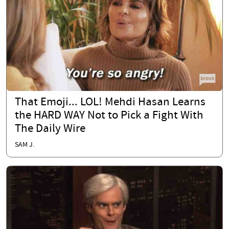
That Emoji... LOL! Mehdi Hasan Learns
the HARD WAY Not to Pick a Fight With
The Daily Wire
SAM J.