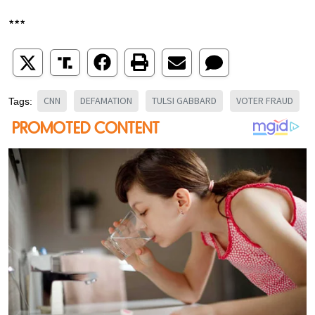
***
CNN
DEFAMATION
TULSI GABBARD
VOTER FRAUD
Tags: