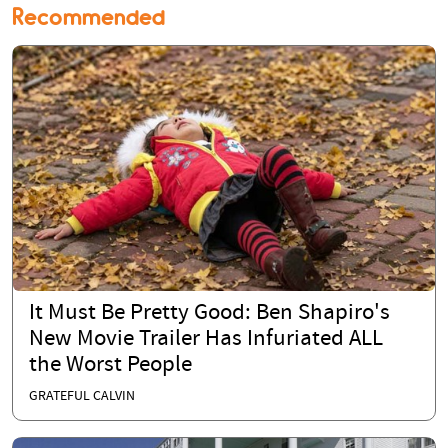
Recommended
It Must Be Pretty Good: Ben Shapiro's
New Movie Trailer Has Infuriated ALL
the Worst People
GRATEFUL CALVIN