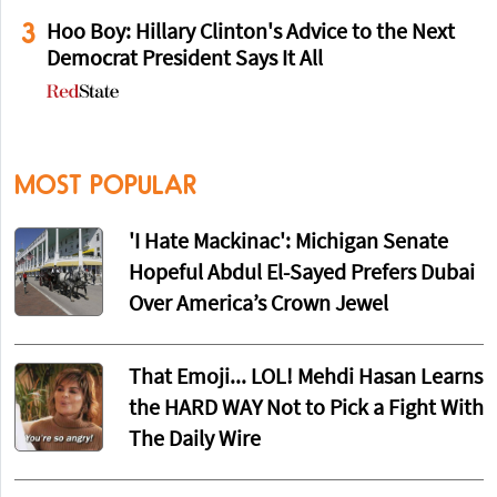
3
Hoo Boy: Hillary Clinton's Advice to the Next
Democrat President Says It All
MOST POPULAR
'I Hate Mackinac': Michigan Senate
Hopeful Abdul El-Sayed Prefers Dubai
Over America’s Crown Jewel
That Emoji... LOL! Mehdi Hasan Learns
the HARD WAY Not to Pick a Fight With
The Daily Wire