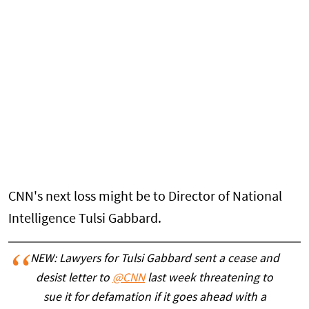
CNN's next loss might be to Director of National
Intelligence Tulsi Gabbard.
NEW: Lawyers for Tulsi Gabbard sent a cease and
desist letter to
@CNN
last week threatening to
sue it for defamation if it goes ahead with a