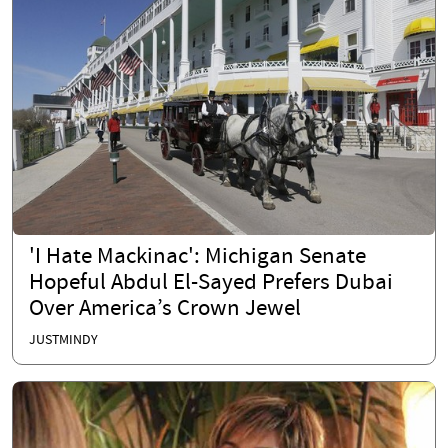
'I Hate Mackinac': Michigan Senate
Hopeful Abdul El-Sayed Prefers Dubai
Over America’s Crown Jewel
JUSTMINDY