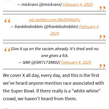
— mickrans (@mickrans)
February 4, 2025
pic.twitter.com/iBnDhKkeFu
— franklindrebbin (@franklindrebbin)
February 4,
2025
Give it up on the racism already. It's tired and no
one gives a fck.
— SAM (@SM71739802)
February 4, 2025
We cover X all day, every day, and this is the first
we've heard anyone mention race associated with
the Super Bowl. If there really is a "white whine"
crowd, we haven't heard from them.