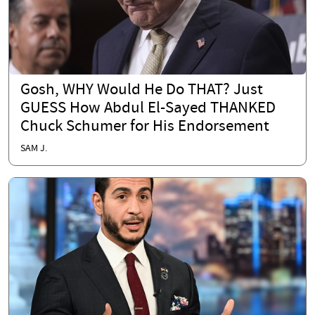
Gosh, WHY Would He Do THAT? Just
GUESS How Abdul El-Sayed THANKED
Chuck Schumer for His Endorsement
SAM J.