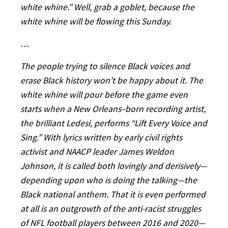
white whine.” Well, grab a goblet, because the
white whine will be flowing this Sunday.
…
The people trying to silence Black voices and
erase Black history won’t be happy about it. The
white whine will pour before the game even
starts when a New Orleans–born recording artist,
the brilliant Ledesi, performs “Lift Every Voice and
Sing.” With lyrics written by early civil rights
activist and NAACP leader James Weldon
Johnson, it is called both lovingly and derisively—
depending upon who is doing the talking—the
Black national anthem. That it is even performed
at all is an outgrowth of the anti-racist struggles
of NFL football players between 2016 and 2020—