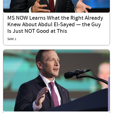
MS NOW Learns What the Right Already
Knew About Abdul El-Sayed — the Guy
Is Just NOT Good at This
SAM J.