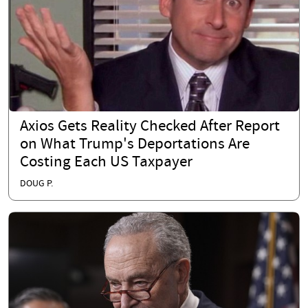
Axios Gets Reality Checked After Report
on What Trump's Deportations Are
Costing Each US Taxpayer
DOUG P.