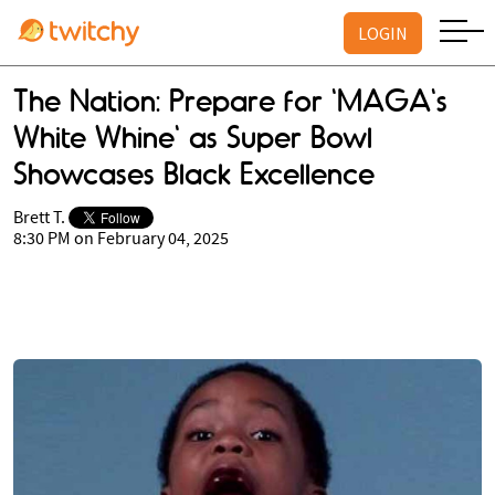
LOGIN
The Nation: Prepare for 'MAGA's
White Whine' as Super Bowl
Showcases Black Excellence
Brett T.
8:30 PM on February 04, 2025