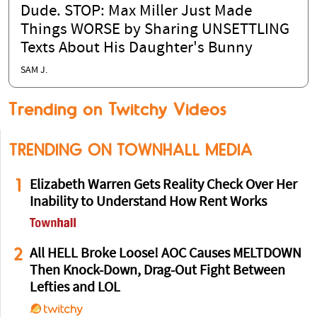
Dude. STOP: Max Miller Just Made
Things WORSE by Sharing UNSETTLING
Texts About His Daughter's Bunny
SAM J.
Trending on Twitchy Videos
TRENDING ON TOWNHALL MEDIA
1
Elizabeth Warren Gets Reality Check Over Her
Inability to Understand How Rent Works
2
All HELL Broke Loose! AOC Causes MELTDOWN
Then Knock-Down, Drag-Out Fight Between
Lefties and LOL