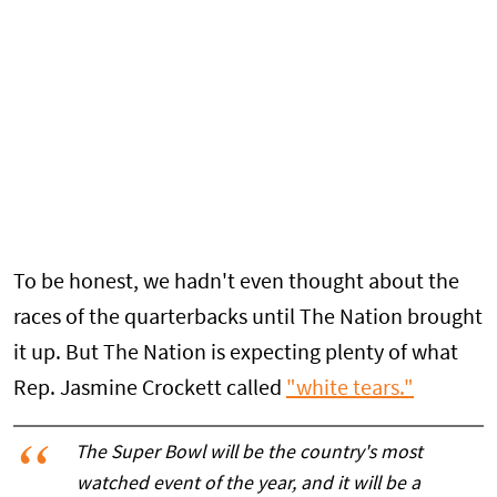
To be honest, we hadn't even thought about the
races of the quarterbacks until The Nation brought
it up. But The Nation is expecting plenty of what
Rep. Jasmine Crockett called
"white tears."
The Super Bowl will be the country's most
watched event of the year, and it will be a