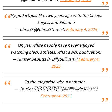
(@RealCoffeeChoco)
February 4, 2025
My god it’s just like two years ago with the Chiefs,
Eagles, and Rihanna
— Chris G (@ChrisGThree4)
February 4, 2025
Oh yes, white people have never enjoyed
watching black athletes. What a sick publication.
— Hunter DeButts (@BillySullivan7)
February 4,
2025
To the magazine with a hammer...
— ChuSez 🇺🇸🇺🇦🇮🇱 (@BillWilde388919)
February 4, 2025