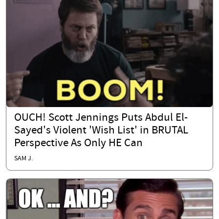
OUCH! Scott Jennings Puts Abdul El-
Sayed's Violent 'Wish List' in BRUTAL
Perspective As Only HE Can
SAM J.