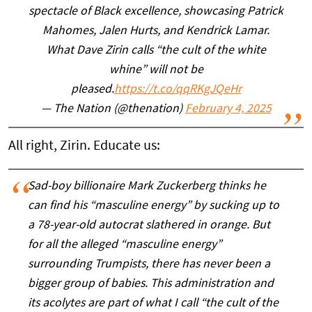
spectacle of Black excellence, showcasing Patrick
Mahomes, Jalen Hurts, and Kendrick Lamar.
What Dave Zirin calls “the cult of the white
whine” will not be
pleased.
https://t.co/qqRKgJQeHr
— The Nation (@thenation)
February 4, 2025
All right, Zirin. Educate us:
Sad-boy billionaire Mark Zuckerberg thinks he
can find his “masculine energy” by sucking up to
a 78-year-old autocrat slathered in orange. But
for all the alleged “masculine energy”
surrounding Trumpists, there has never been a
bigger group of babies. This administration and
its acolytes are part of what I call “the cult of the