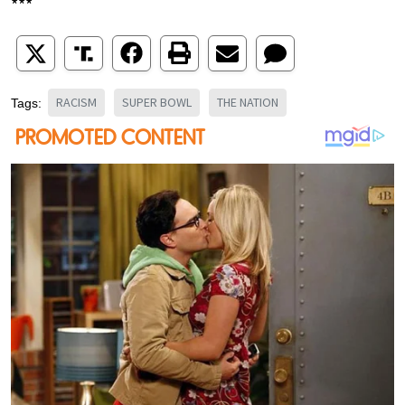
***
RACISM
SUPER BOWL
THE NATION
Tags: