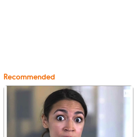
Recommended