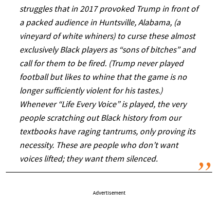
struggles that in 2017 provoked Trump in front of
a packed audience in Huntsville, Alabama, (a
vineyard of white whiners) to curse these almost
exclusively Black players as “sons of bitches” and
call for them to be fired. (Trump never played
football but likes to whine that the game is no
longer sufficiently violent for his tastes.)
Whenever “Life Every Voice” is played, the very
people scratching out Black history from our
textbooks have raging tantrums, only proving its
necessity. These are people who don’t want
voices lifted; they want them silenced.
Advertisement