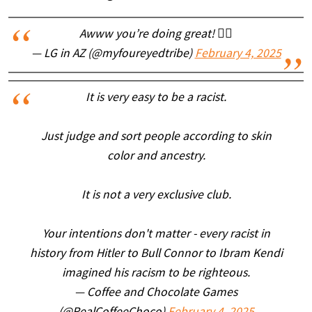
Awww you’re doing great! 👍🏻
— LG in AZ (@myfoureyedtribe)
February 4, 2025
It is very easy to be a racist.
Just judge and sort people according to skin
color and ancestry.
It is not a very exclusive club.
Your intentions don't matter - every racist in
history from Hitler to Bull Connor to Ibram Kendi
imagined his racism to be righteous.
— Coffee and Chocolate Games