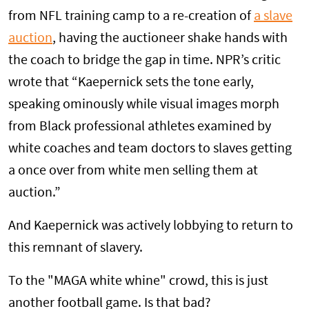
from NFL training camp to a re-creation of
a slave
auction
, having the auctioneer shake hands with
the coach to bridge the gap in time. NPR’s critic
wrote that “Kaepernick sets the tone early,
speaking ominously while visual images morph
from Black professional athletes examined by
white coaches and team doctors to slaves getting
a once over from white men selling them at
auction.”
And Kaepernick was actively lobbying to return to
this remnant of slavery.
To the "MAGA white whine" crowd, this is just
another football game. Is that bad?