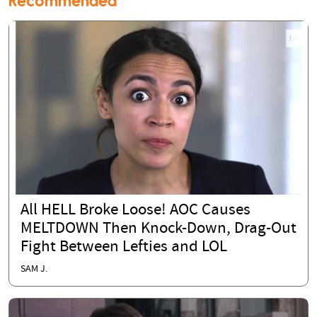
Recommended
All HELL Broke Loose! AOC Causes
MELTDOWN Then Knock-Down, Drag-Out
Fight Between Lefties and LOL
SAM J.