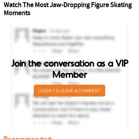
Join the conversation as a VIP
Member
LOGIN TO LEAVE A COMMENT