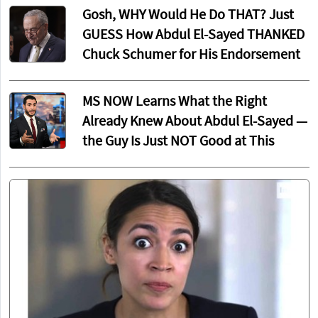
Gosh, WHY Would He Do THAT? Just
GUESS How Abdul El-Sayed THANKED
Chuck Schumer for His Endorsement
MS NOW Learns What the Right
Already Knew About Abdul El-Sayed —
the Guy Is Just NOT Good at This