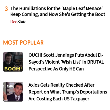
3
The Humiliations for the 'Maple Leaf Menace'
Keep Coming, and Now She's Getting the Boot
MOST POPULAR
OUCH! Scott Jennings Puts Abdul El-
Sayed's Violent 'Wish List' in BRUTAL
Perspective As Only HE Can
Axios Gets Reality Checked After
Report on What Trump's Deportations
Are Costing Each US Taxpayer