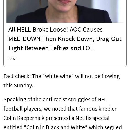
All HELL Broke Loose! AOC Causes
MELTDOWN Then Knock-Down, Drag-Out
Fight Between Lefties and LOL
SAM J.
Fact-check: The "white wine" will not be flowing
this Sunday.
Speaking of the anti-racist struggles of NFL
football players, we noted that famous kneeler
Colin Kaepernick presented a Netflix special
entitled “Colin in Black and White” which segued