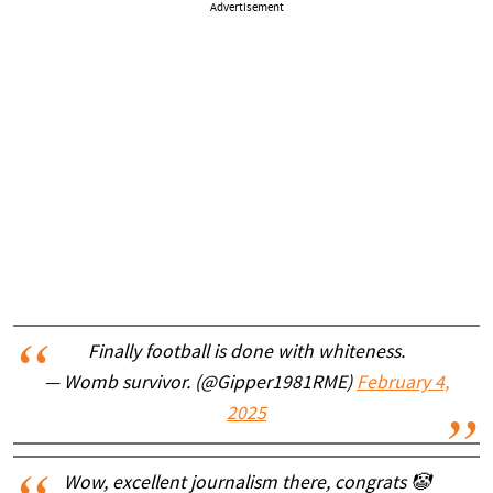
Advertisement
Finally football is done with whiteness.
— Womb survivor. (@Gipper1981RME)
February 4,
2025
Wow, excellent journalism there, congrats 🤡