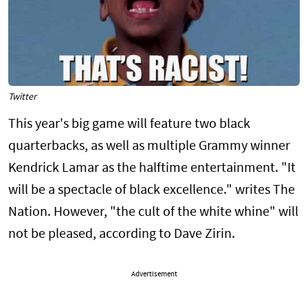
Twitter
This year's big game will feature two black
quarterbacks, as well as multiple Grammy winner
Kendrick Lamar as the halftime entertainment. "It
will be a spectacle of black excellence." writes The
Nation. However, "the cult of the white whine" will
not be pleased, according to Dave Zirin.
Advertisement