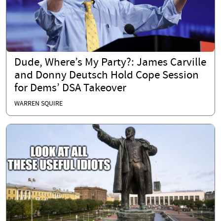
Dude, Where’s My Party?: James Carville
and Donny Deutsch Hold Cope Session
for Dems’ DSA Takeover
WARREN SQUIRE