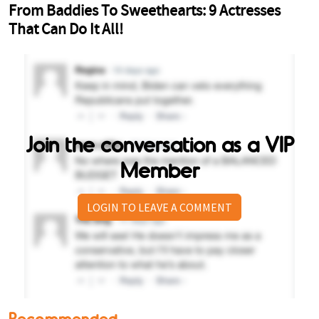
Join the conversation as a VIP
Member
LOGIN TO LEAVE A COMMENT
Recommended