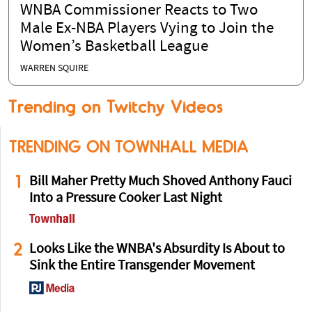
WNBA Commissioner Reacts to Two
Male Ex-NBA Players Vying to Join the
Women’s Basketball League
WARREN SQUIRE
Trending on Twitchy Videos
TRENDING ON TOWNHALL MEDIA
1
Bill Maher Pretty Much Shoved Anthony Fauci
Into a Pressure Cooker Last Night
2
Looks Like the WNBA's Absurdity Is About to
Sink the Entire Transgender Movement