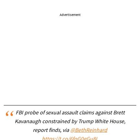
Advertisement
FBI probe of sexual assault claims against Brett
Kavanaugh constrained by Trump White House,
report finds, via
@BethReinhard
https://t.co/6fqG0gGu8L