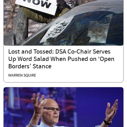
Lost and Tossed: DSA Co-Chair Serves
Up Word Salad When Pushed on ‘Open
Borders’ Stance
WARREN SQUIRE