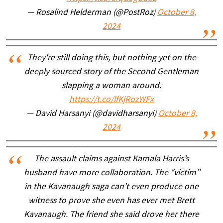
— Rosalind Helderman (@PostRoz)
October 8,
2024
They're still doing this, but nothing yet on the
deeply sourced story of the Second Gentleman
slapping a woman around.
https://t.co/lfKjRozWFx
— David Harsanyi (@davidharsanyi)
October 8,
2024
The assault claims against Kamala Harris’s
husband have more collaboration. The “victim”
in the Kavanaugh saga can’t even produce one
witness to prove she even has ever met Brett
Kavanaugh. The friend she said drove her there