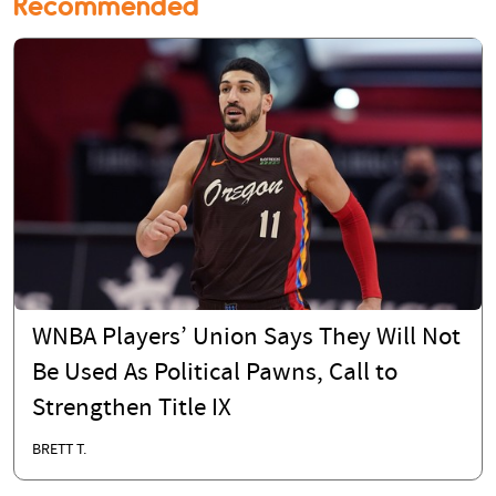
Recommended
WNBA Players’ Union Says They Will Not
Be Used As Political Pawns, Call to
Strengthen Title IX
BRETT T.