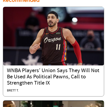
WNBA Players’ Union Says They Will Not
Be Used As Political Pawns, Call to
Strengthen Title IX
BRETT T.