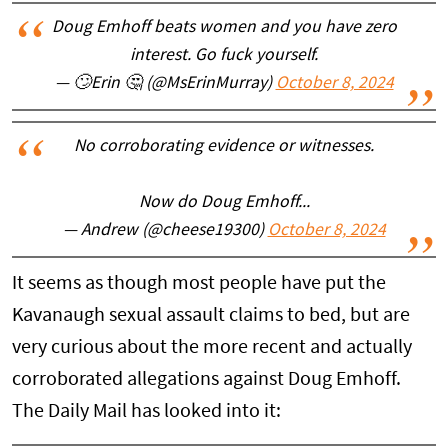
Doug Emhoff beats women and you have zero
interest. Go fuck yourself.
— 🙄Erin 🤔 (@MsErinMurray)
October 8, 2024
No corroborating evidence or witnesses.
Now do Doug Emhoff...
— Andrew (@cheese19300)
October 8, 2024
It seems as though most people have put the
Kavanaugh sexual assault claims to bed, but are
very curious about the more recent and actually
corroborated allegations against Doug Emhoff.
The Daily Mail has looked into it: