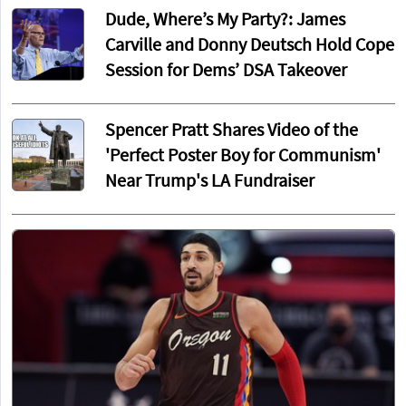
Dude, Where’s My Party?: James
Carville and Donny Deutsch Hold Cope
Session for Dems’ DSA Takeover
Spencer Pratt Shares Video of the
'Perfect Poster Boy for Communism'
Near Trump's LA Fundraiser