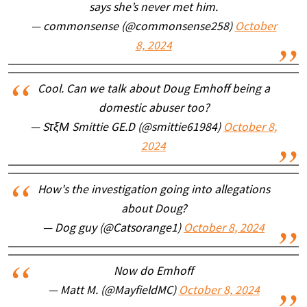
says she’s never met him.
— commonsense (@commonsense258)
October
8, 2024
Cool. Can we talk about Doug Emhoff being a
domestic abuser too?
— SτξΜ Smittie GE.D (@smittie61984)
October 8,
2024
How's the investigation going into allegations
about Doug?
— Dog guy (@Catsorange1)
October 8, 2024
Now do Emhoff
— Matt M. (@MayfieldMC)
October 8, 2024