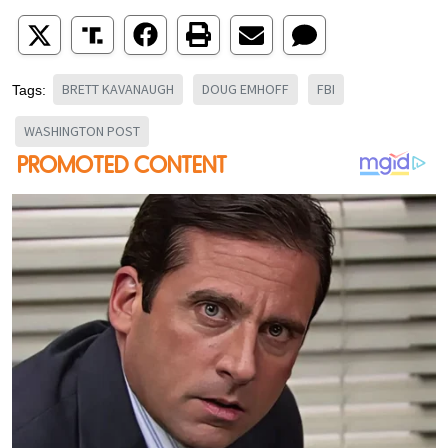
BRETT KAVANAUGH
DOUG EMHOFF
FBI
Tags:
WASHINGTON POST