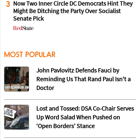
3
Now Two Inner Circle DC Democrats Hint They
Might Be Ditching the Party Over Socialist
Senate Pick
MOST POPULAR
John Pavlovitz Defends Fauci by
Reminding Us That Rand Paul Isn’t a
Doctor
Lost and Tossed: DSA Co-Chair Serves
Up Word Salad When Pushed on
‘Open Borders’ Stance