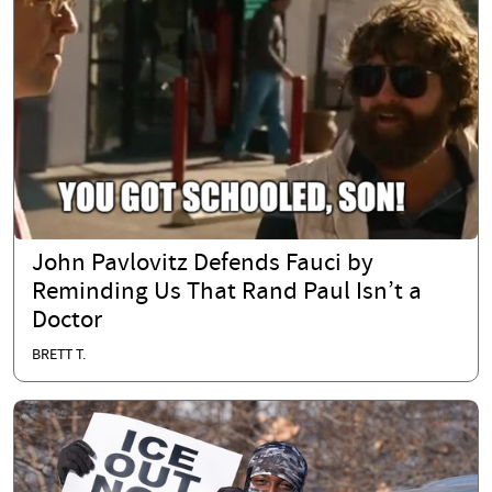
John Pavlovitz Defends Fauci by
Reminding Us That Rand Paul Isn’t a
Doctor
BRETT T.