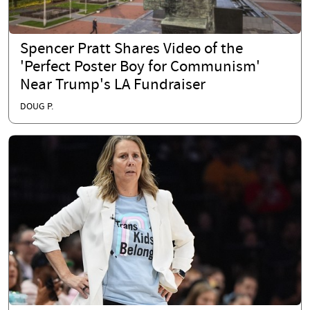
Spencer Pratt Shares Video of the
'Perfect Poster Boy for Communism'
Near Trump's LA Fundraiser
DOUG P.