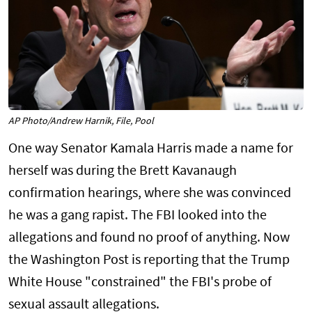
AP Photo/Andrew Harnik, File, Pool
One way Senator Kamala Harris made a name for
herself was during the Brett Kavanaugh
confirmation hearings, where she was convinced
he was a gang rapist. The FBI looked into the
allegations and found no proof of anything. Now
the Washington Post is reporting that the Trump
White House "constrained" the FBI's probe of
sexual assault allegations.