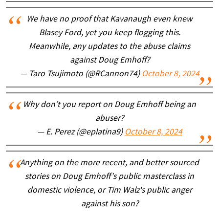
We have no proof that Kavanaugh even knew
Blasey Ford, yet you keep flogging this.
Meanwhile, any updates to the abuse claims
against Doug Emhoff?
— Taro Tsujimoto (@RCannon74)
October 8, 2024
Why don’t you report on Doug Emhoff being an
abuser?
— E. Perez (@eplatina9)
October 8, 2024
Anything on the more recent, and better sourced
stories on Doug Emhoff's public masterclass in
domestic violence, or Tim Walz's public anger
against his son?