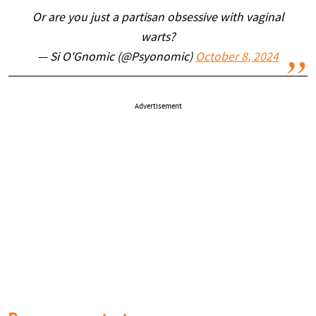
Or are you just a partisan obsessive with vaginal
warts?
— Si O'Gnomic (@Psyonomic)
October 8, 2024
Advertisement