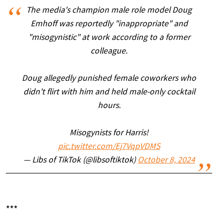
The media's champion male role model Doug
Emhoff was reportedly "inappropriate" and
"misogynistic" at work according to a former
colleague.
Doug allegedly punished female coworkers who
didn't flirt with him and held male-only cocktail
hours.
Misogynists for Harris!
pic.twitter.com/Ej7VqpVDMS
— Libs of TikTok (@libsoftiktok)
October 8, 2024
***