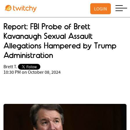
LOGIN
Report: FBI Probe of Brett
Kavanaugh Sexual Assault
Allegations Hampered by Trump
Administration
Brett T.
10:30 PM on October 08, 2024