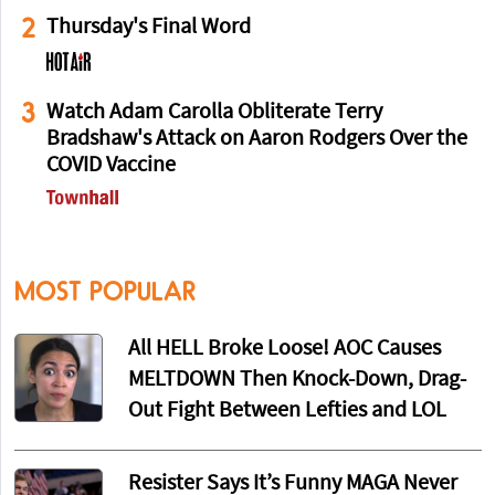
2
Thursday's Final Word
3
Watch Adam Carolla Obliterate Terry
Bradshaw's Attack on Aaron Rodgers Over the
COVID Vaccine
MOST POPULAR
All HELL Broke Loose! AOC Causes
MELTDOWN Then Knock-Down, Drag-
Out Fight Between Lefties and LOL
Resister Says It’s Funny MAGA Never