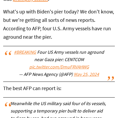
What's up with Biden's pier today? We don't know,
but we're getting all sorts of news reports.
According to AFP, four U.S. Army vessels have run
aground near the pier.
#BREAKING
Four US Army vessels run aground
near Gaza pier: CENTCOM
pic.twitter.com/DmuFRVAHWG
— AFP News Agency (@AFP)
May 25, 2024
The best AFP can report is:
Meanwhile the US military said four of its vessels,
supporting a temporary pier built to deliver aid