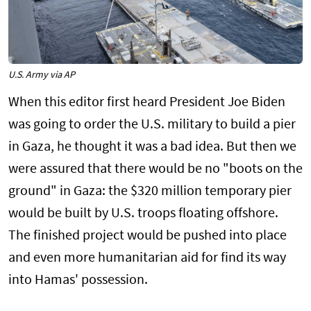
U.S. Army via AP
When this editor first heard President Joe Biden
was going to order the U.S. military to build a pier
in Gaza, he thought it was a bad idea. But then we
were assured that there would be no "boots on the
ground" in Gaza: the $320 million temporary pier
would be built by U.S. troops floating offshore.
The finished project would be pushed into place
and even more humanitarian aid for find its way
into Hamas' possession.