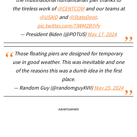
the multinational humanitarian pier thanks to
the tireless work of
@CENTCOM
and our teams at
@USAID
and
@StateDept
.
pic.twitter.com/7jWM2B7rfy
— President Biden (@POTUS)
May 17, 2024
Those floating piers are designed for temporary
use in good weather. This was inevitable and one
of the reasons this was a dumb idea in the first
place.
— Random Guy (@randomguyXVII)
May 25, 2024
Advertisement