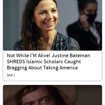
Not While I'M Alive! Justine Bateman
SHREDS Islamic Scholars Caught
Bragging About Taking America
SAM J.