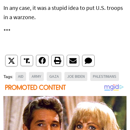
In any case, it was a stupid idea to put U.S. troops
in a warzone.
***
AID
ARMY
GAZA
JOE BIDEN
PALESTINIANS
Tags: