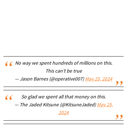
No way we spent hundreds of millions on this.
This can’t be true
— Jason Barnes (@operative007)
May 25, 2024
So glad we spent all that money on this.
— The Jaded Kitsune (@KitsuneJaded)
May 25,
2024