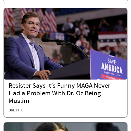
Resister Says It’s Funny MAGA Never
Had a Problem With Dr. Oz Being
Muslim
BRETT T.