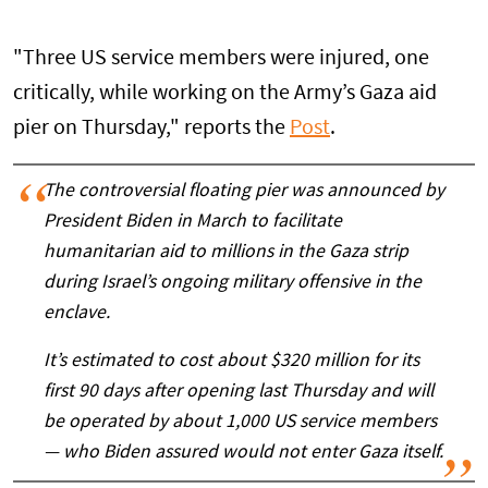
"Three US service members were injured, one
critically, while working on the Army’s Gaza aid
pier on Thursday," reports the
Post
.
The controversial floating pier was announced by
President Biden in March to facilitate
humanitarian aid to millions in the Gaza strip
during Israel’s ongoing military offensive in the
enclave.
It’s estimated to cost about $320 million for its
first 90 days after opening last Thursday and will
be operated by about 1,000 US service members
— who Biden assured would not enter Gaza itself.