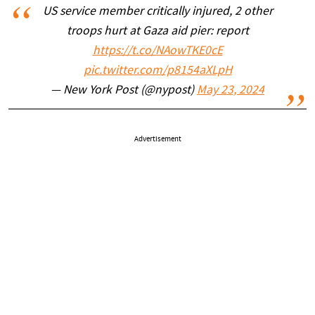
US service member critically injured, 2 other
troops hurt at Gaza aid pier: report
https://t.co/NAowTKE0cE
pic.twitter.com/p8154aXLpH
— New York Post (@nypost)
May 23, 2024
Advertisement