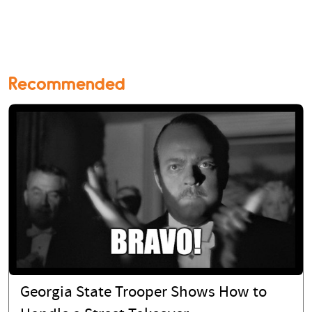
Recommended
Georgia State Trooper Shows How to