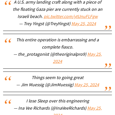
A U.S. army landing craft along with a piece of
the floating Gaza pier are currently stuck on an
Israeli beach.
pic.twitter.com/ytUnuFLFgw
— Trey Yingst (@TreyYingst)
May 25, 2024
This entire operation is embarrassing and a
complete fiasco.
— the_protagonist (@theoriginalpro9)
May 25,
2024
Things seem to going great
— Jim Muessig (@JimMuessig)
May 25, 2024
I lose Sleep over this engineering
— Ina Vee Richards (@InaVeeRichards)
May 25,