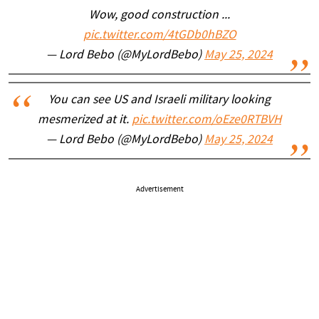
Wow, good construction ...
pic.twitter.com/4tGDb0hBZO
— Lord Bebo (@MyLordBebo)
May 25, 2024
You can see US and Israeli military looking
mesmerized at it.
pic.twitter.com/oEze0RTBVH
— Lord Bebo (@MyLordBebo)
May 25, 2024
Advertisement