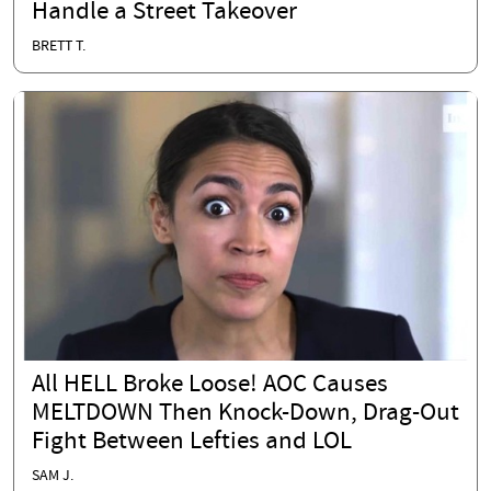
Handle a Street Takeover
BRETT T.
All HELL Broke Loose! AOC Causes
MELTDOWN Then Knock-Down, Drag-Out
Fight Between Lefties and LOL
SAM J.