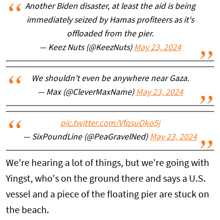
Another Biden disaster, at least the aid is being
immediately seized by Hamas profiteers as it's
offloaded from the pier.
— Keez Nuts (@KeezNuts)
May 23, 2024
We shouldn’t even be anywhere near Gaza.
— Max (@CleverMaxName)
May 23, 2024
pic.twitter.com/VfqsuOko5j
— SixPoundLine (@PeaGravelNed)
May 23, 2024
We're hearing a lot of things, but we're going with
Yingst, who's on the ground there and says a U.S.
vessel and a piece of the floating pier are stuck on
the beach.