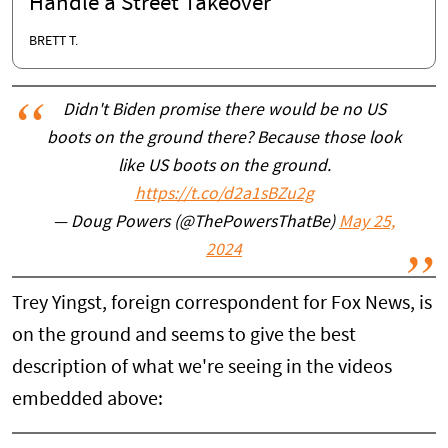
Handle a Street Takeover
BRETT T.
Didn't Biden promise there would be no US
boots on the ground there? Because those look
like US boots on the ground.
https://t.co/d2a1sBZu2g
— Doug Powers (@ThePowersThatBe)
May 25,
2024
Trey Yingst, foreign correspondent for Fox News, is
on the ground and seems to give the best
description of what we're seeing in the videos
embedded above: