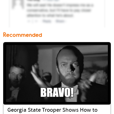
Recommended
Georgia State Trooper Shows How to