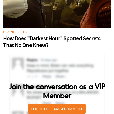
Join the conversation as a VIP
Member
LOGIN TO LEAVE A COMMENT