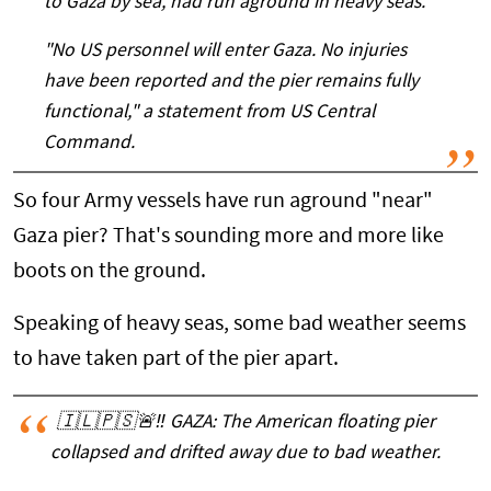
to Gaza by sea, had run aground in heavy seas.
"No US personnel will enter Gaza. No injuries
have been reported and the pier remains fully
functional," a statement from US Central
Command.
So four Army vessels have run aground "near"
Gaza pier? That's sounding more and more like
boots on the ground.
Speaking of heavy seas, some bad weather seems
to have taken part of the pier apart.
🇮🇱🇵🇸🚨‼️ GAZA: The American floating pier
collapsed and drifted away due to bad weather.