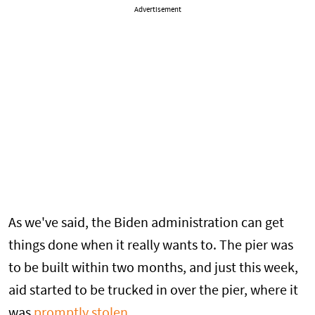
Advertisement
As we've said, the Biden administration can get
things done when it really wants to. The pier was
to be built within two months, and just this week,
aid started to be trucked in over the pier, where it
was
promptly stolen
.