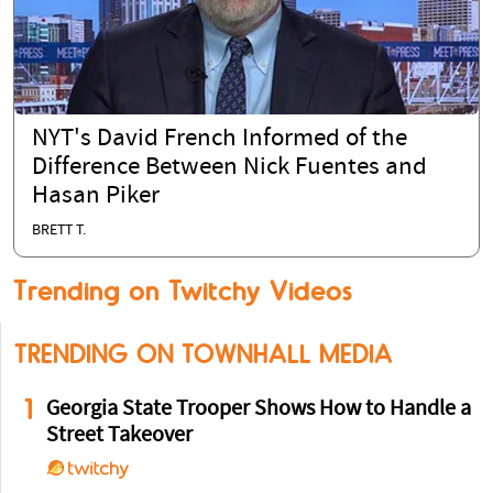
NYT's David French Informed of the
Difference Between Nick Fuentes and
Hasan Piker
BRETT T.
Trending on Twitchy Videos
TRENDING ON TOWNHALL MEDIA
1
Georgia State Trooper Shows How to Handle a
Street Takeover