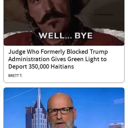
Judge Who Formerly Blocked Trump
Administration Gives Green Light to
Deport 350,000 Haitians
BRETT T.