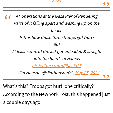
2024
A+ operations at the Gaza Pier of Pandering
Parts of it falling apart and washing up on the
beach
Is this how those three troops got hurt?
But
At least some of the aid got unloaded & straight
into the hands of Hamas
pic.twitter.com/IRjKecKf2E
— Jim Hanson (@JimHansonDC)
May 25, 2024
What's this? Troops got hurt, one critically?
According to the New York Post, this happened just
a couple days ago.