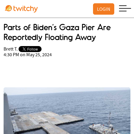
LOGIN
Parts of Biden’s Gaza Pier Are
Reportedly Floating Away
Brett T.
4:30 PM on May 25, 2024