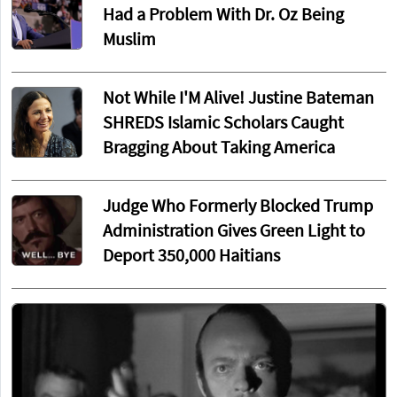
Had a Problem With Dr. Oz Being
Muslim
Not While I'M Alive! Justine Bateman
SHREDS Islamic Scholars Caught
Bragging About Taking America
Judge Who Formerly Blocked Trump
Administration Gives Green Light to
Deport 350,000 Haitians