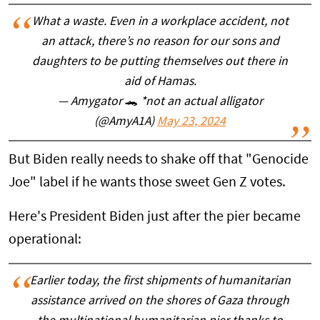
What a waste. Even in a workplace accident, not
an attack, there’s no reason for our sons and
daughters to be putting themselves out there in
aid of Hamas.
— Amygator 🐊 *not an actual alligator
(@AmyA1A)
May 23, 2024
But Biden really needs to shake off that "Genocide
Joe" label if he wants those sweet Gen Z votes.
Here's President Biden just after the pier became
operational:
Earlier today, the first shipments of humanitarian
assistance arrived on the shores of Gaza through