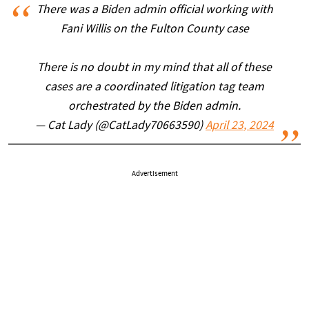
There was a Biden admin official working with
Fani Willis on the Fulton County case
There is no doubt in my mind that all of these
cases are a coordinated litigation tag team
orchestrated by the Biden admin.
— Cat Lady (@CatLady70663590)
April 23, 2024
Advertisement