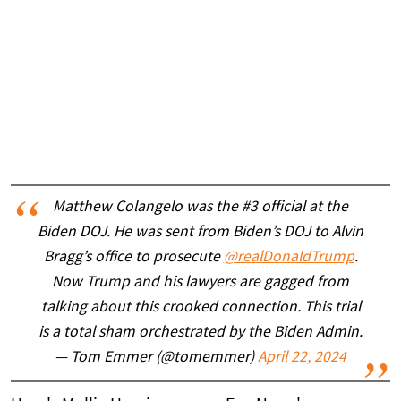
Matthew Colangelo was the #3 official at the
Biden DOJ. He was sent from Biden’s DOJ to Alvin
Bragg’s office to prosecute
@realDonaldTrump
.
Now Trump and his lawyers are gagged from
talking about this crooked connection. This trial
is a total sham orchestrated by the Biden Admin.
— Tom Emmer (@tomemmer)
April 22, 2024