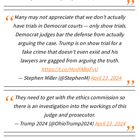
Many may not appreciate that we don’t actually
have trials in Democrat courts — only show trials.
Democrat judges bar the defense from actually
arguing the case. Trump is on show trial for a
fake crime that doesn’t even exist and his
lawyers are gagged from arguing the truth.
https://t.co/HoxYABoFvU
— Stephen Miller (@StephenM)
April 23, 2024
They need to get with the ethics commission so
there is an investigation into the workings of this
judge and prosecutor.
— Trump 2024 (@OhioTrump2024)
April 23, 2024