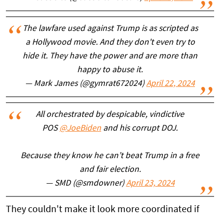
The lawfare used against Trump is as scripted as
a Hollywood movie. And they don't even try to
hide it. They have the power and are more than
happy to abuse it.
— Mark James (@gymrat672024)
April 22, 2024
All orchestrated by despicable, vindictive
POS
@JoeBiden
and his corrupt DOJ.
Because they know he can’t beat Trump in a free
and fair election.
— SMD (@smdowner)
April 23, 2024
They couldn't make it look more coordinated if