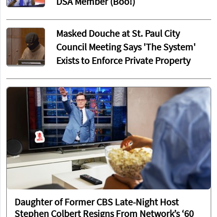
DSA Member (Boo!)
Masked Douche at St. Paul City
Council Meeting Says 'The System'
Exists to Enforce Private Property
Daughter of Former CBS Late-Night Host
Stephen Colbert Resigns From Network’s ‘60