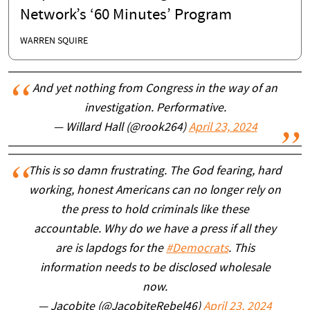
Network’s ‘60 Minutes’ Program
WARREN SQUIRE
And yet nothing from Congress in the way of an
investigation. Performative.
— Willard Hall (@rook264)
April 23, 2024
This is so damn frustrating. The God fearing, hard
working, honest Americans can no longer rely on
the press to hold criminals like these
accountable. Why do we have a press if all they
are is lapdogs for the
#Democrats
. This
information needs to be disclosed wholesale
now.
— Jacobite (@JacobiteRebel46)
April 23, 2024