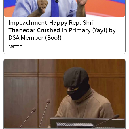
Impeachment-Happy Rep. Shri
Thanedar Crushed in Primary (Yay!) by
DSA Member (Boo!)
BRETT T.