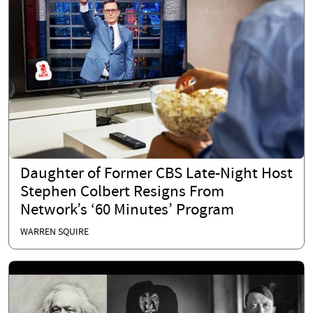
Daughter of Former CBS Late-Night Host
Stephen Colbert Resigns From
Network’s ‘60 Minutes’ Program
WARREN SQUIRE