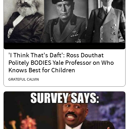
'I Think That's Daft': Ross Douthat
Politely BODIES Yale Professor on Who
Knows Best for Children
GRATEFUL CALVIN