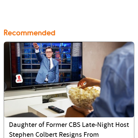
Recommended
Daughter of Former CBS Late-Night Host
Stephen Colbert Resigns From