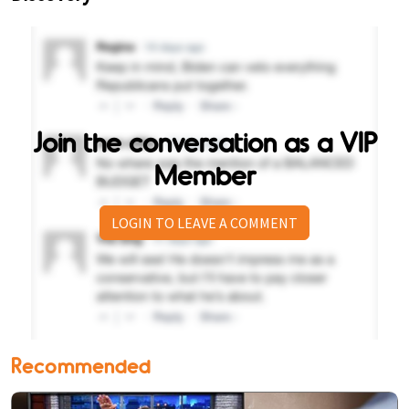
Join the conversation as a VIP
Member
LOGIN TO LEAVE A COMMENT
Recommended