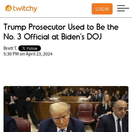
LOGIN
Trump Prosecutor Used to Be the
No. 3 Official at Biden’s DOJ
Brett T.
5:30 PM on April 23, 2024