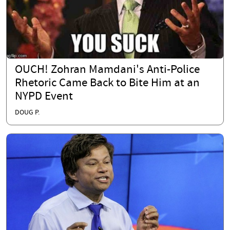
OUCH! Zohran Mamdani's Anti-Police
Rhetoric Came Back to Bite Him at an
NYPD Event
DOUG P.