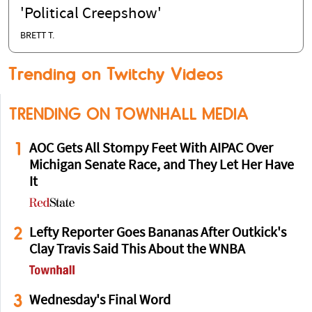
'Political Creepshow'
BRETT T.
Trending on Twitchy Videos
TRENDING ON TOWNHALL MEDIA
1
AOC Gets All Stompy Feet With AIPAC Over
Michigan Senate Race, and They Let Her Have
It
2
Lefty Reporter Goes Bananas After Outkick's
Clay Travis Said This About the WNBA
3
Wednesday's Final Word