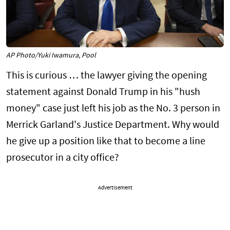
AP Photo/Yuki Iwamura, Pool
This is curious … the lawyer giving the opening
statement against Donald Trump in his "hush
money" case just left his job as the No. 3 person in
Merrick Garland's Justice Department. Why would
he give up a position like that to become a line
prosecutor in a city office?
Advertisement