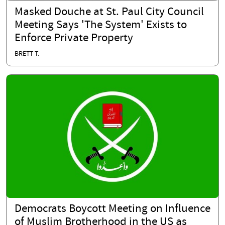
Masked Douche at St. Paul City Council
Meeting Says 'The System' Exists to
Enforce Private Property
BRETT T.
Democrats Boycott Meeting on Influence
of Muslim Brotherhood in the US as