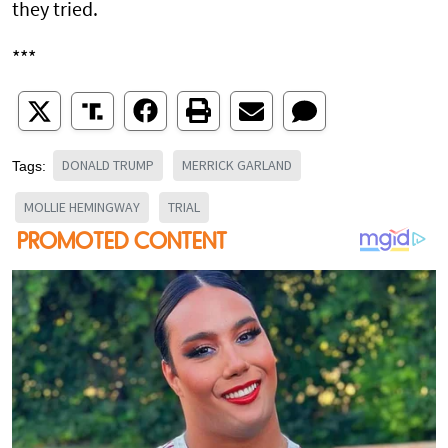
they tried.
***
DONALD TRUMP
MERRICK GARLAND
Tags:
MOLLIE HEMINGWAY
TRIAL