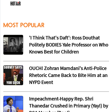
MOST POPULAR
'I Think That's Daft': Ross Douthat
Politely BODIES Yale Professor on Who
Knows Best for Children
OUCH! Zohran Mamdani's Anti-Police
Rhetoric Came Back to Bite Him at an
NYPD Event
Impeachment-Happy Rep. Shri
Thanedar Crushed in Primary (Yay!) by