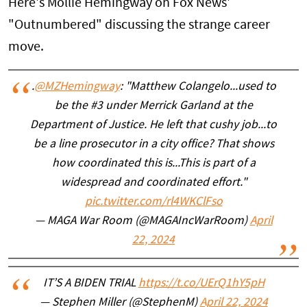
Here's Mollie Hemingway on Fox News'
"Outnumbered" discussing the strange career
move.
.
@MZHemingway
: "Matthew Colangelo...used to
be the #3 under Merrick Garland at the
Department of Justice. He left that cushy job...to
be a line prosecutor in a city office? That shows
how coordinated this is...This is part of a
widespread and coordinated effort."
pic.twitter.com/rl4WKClFso
— MAGA War Room (@MAGAIncWarRoom)
April
22, 2024
IT’S A BIDEN TRIAL
https://t.co/UErQ1hY5pH
— Stephen Miller (@StephenM)
April 22, 2024