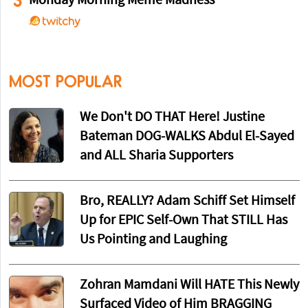
3
Monday Morning Meme Madness
MOST POPULAR
We Don't DO THAT Here! Justine
Bateman DOG-WALKS Abdul El-Sayed
and ALL Sharia Supporters
Bro, REALLY? Adam Schiff Set Himself
Up for EPIC Self-Own That STILL Has
Us Pointing and Laughing
Zohran Mamdani Will HATE This Newly
Surfaced Video of Him BRAGGING