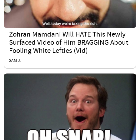
Zohran Mamdani Will HATE This Newly
Surfaced Video of Him BRAGGING About
Fooling White Lefties (Vid)
SAM J.