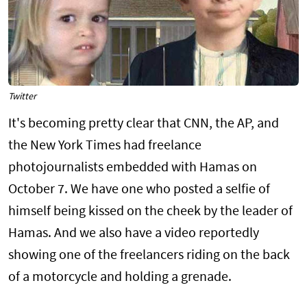
Twitter
It's becoming pretty clear that CNN, the AP, and
the New York Times had freelance
photojournalists embedded with Hamas on
October 7. We have one who posted a selfie of
himself being kissed on the cheek by the leader of
Hamas. And we also have a video reportedly
showing one of the freelancers riding on the back
of a motorcycle and holding a grenade.