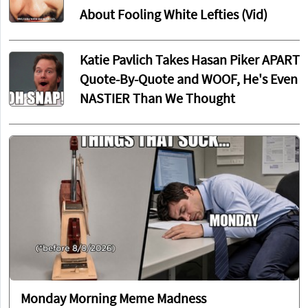
About Fooling White Lefties (Vid)
Katie Pavlich Takes Hasan Piker APART
Quote-By-Quote and WOOF, He's Even
NASTIER Than We Thought
Monday Morning Meme Madness