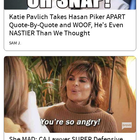
Katie Pavlich Takes Hasan Piker APART
Quote-By-Quote and WOOF, He's Even
NASTIER Than We Thought
SAM J.
She MAD: CA Lawyer SUPER Defensive