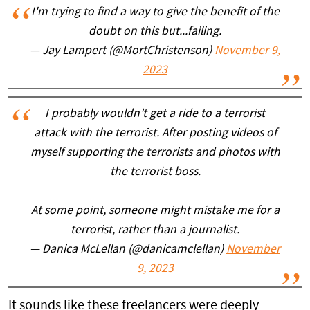
I'm trying to find a way to give the benefit of the
doubt on this but...failing.
— Jay Lampert (@MortChristenson)
November 9,
2023
I probably wouldn’t get a ride to a terrorist
attack with the terrorist. After posting videos of
myself supporting the terrorists and photos with
the terrorist boss.
At some point, someone might mistake me for a
terrorist, rather than a journalist.
— Danica McLellan (@danicamclellan)
November
9, 2023
It sounds like these freelancers were deeply