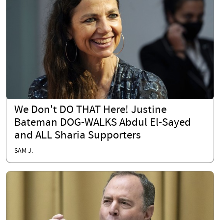
We Don't DO THAT Here! Justine
Bateman DOG-WALKS Abdul El-Sayed
and ALL Sharia Supporters
SAM J.