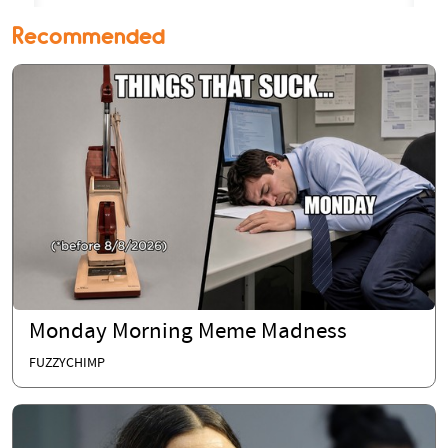
Recommended
Monday Morning Meme Madness
FUZZYCHIMP