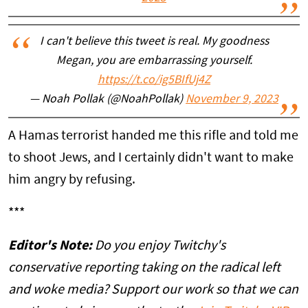
I can't believe this tweet is real. My goodness
Megan, you are embarrassing yourself.
https://t.co/ig5BIfUj4Z
— Noah Pollak (@NoahPollak)
November 9, 2023
A Hamas terrorist handed me this rifle and told me
to shoot Jews, and I certainly didn't want to make
him angry by refusing.
***
Editor's Note:
Do you enjoy Twitchy's
conservative reporting taking on the radical left
and woke media? Support our work so that we can