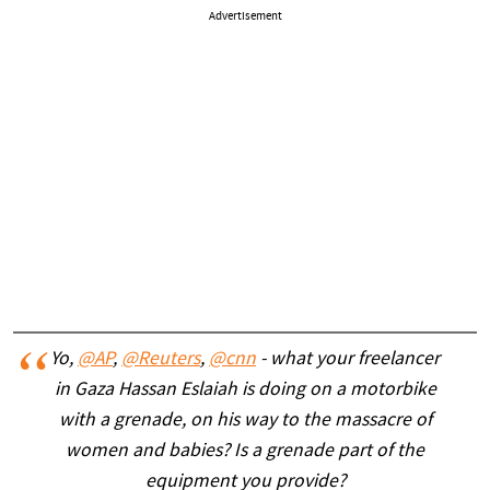
Advertisement
Yo,
@AP
,
@Reuters
,
@cnn
- what your freelancer
in Gaza Hassan Eslaiah is doing on a motorbike
with a grenade, on his way to the massacre of
women and babies? Is a grenade part of the
equipment you provide?