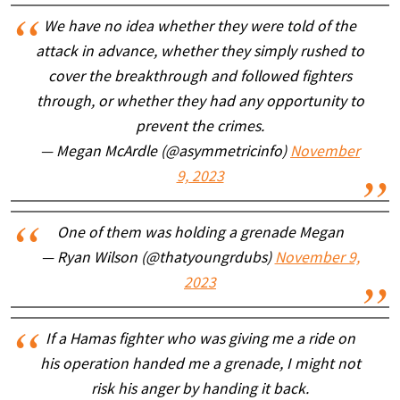
We have no idea whether they were told of the
attack in advance, whether they simply rushed to
cover the breakthrough and followed fighters
through, or whether they had any opportunity to
prevent the crimes.
— Megan McArdle (@asymmetricinfo)
November
9, 2023
One of them was holding a grenade Megan
— Ryan Wilson (@thatyoungrdubs)
November 9,
2023
If a Hamas fighter who was giving me a ride on
his operation handed me a grenade, I might not
risk his anger by handing it back.