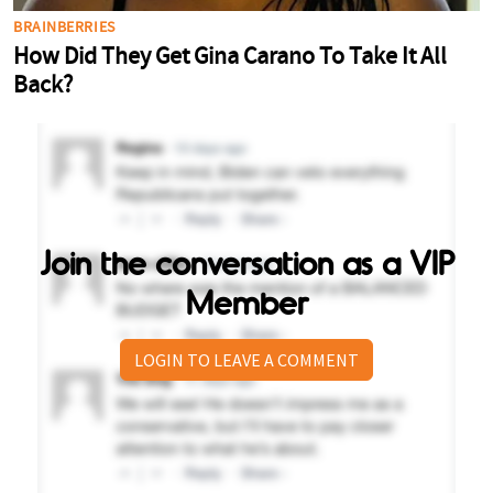
Join the conversation as a VIP
Member
LOGIN TO LEAVE A COMMENT