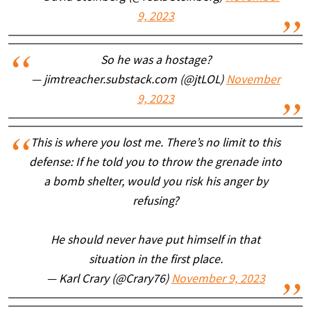
9, 2023
So he was a hostage?
— jimtreacher.substack.com (@jtLOL)
November
9, 2023
This is where you lost me. There’s no limit to this
defense: If he told you to throw the grenade into
a bomb shelter, would you risk his anger by
refusing?
He should never have put himself in that
situation in the first place.
— Karl Crary (@Crary76)
November 9, 2023