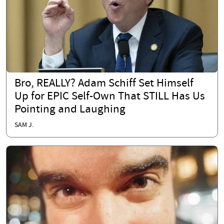
Bro, REALLY? Adam Schiff Set Himself
Up for EPIC Self-Own That STILL Has Us
Pointing and Laughing
SAM J.