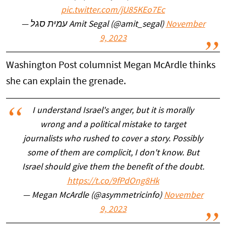
pic.twitter.com/jU85KEo7Ec
— עמית סגל Amit Segal (@amit_segal)
November
9, 2023
Washington Post columnist Megan McArdle thinks
she can explain the grenade.
I understand Israel's anger, but it is morally
wrong and a political mistake to target
journalists who rushed to cover a story. Possibly
some of them are complicit, I don't know. But
Israel should give them the benefit of the doubt.
https://t.co/9fPdOng8Hk
— Megan McArdle (@asymmetricinfo)
November
9, 2023