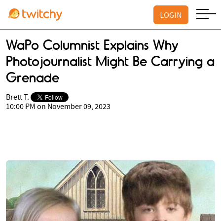
LOGIN
WaPo Columnist Explains Why
Photojournalist Might Be Carrying a
Grenade
Brett T.
10:00 PM on November 09, 2023