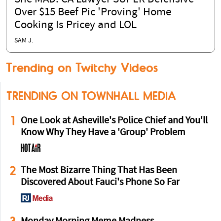
Over $15 Beef Pic 'Proving' Home
Cooking Is Pricey and LOL
SAM J.
Trending on Twitchy Videos
TRENDING ON TOWNHALL MEDIA
1
One Look at Asheville's Police Chief and You'll
Know Why They Have a 'Group' Problem
2
The Most Bizarre Thing That Has Been
Discovered About Fauci's Phone So Far