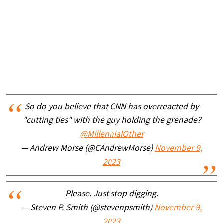
So do you believe that CNN has overreacted by
"cutting ties" with the guy holding the grenade?
@MillennialOther
— Andrew Morse (@CAndrewMorse)
November 9,
2023
Please. Just stop digging.
— Steven P. Smith (@stevenpsmith)
November 9,
2023