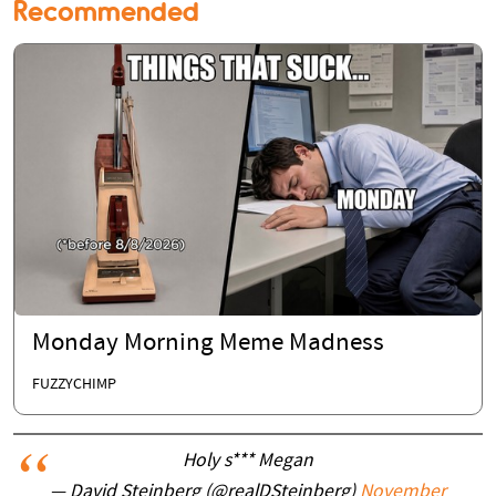
Recommended
Monday Morning Meme Madness
FUZZYCHIMP
Holy s*** Megan
— David Steinberg (@realDSteinberg)
November