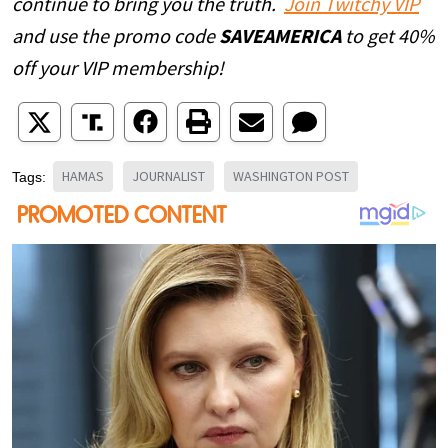
continue to bring you the truth.
Join Twitchy VIP
and use the promo code
SAVEAMERICA
to get 40%
off your VIP membership!
HAMAS
JOURNALIST
WASHINGTON POST
Tags: