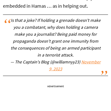
embedded in Hamas … as in helping out.
Is that a joke? If holding a grenade doesn't make
you a combatant, why does holding a camera
make you a journalist? Being paid money for
propaganda doesn't grant one immunity from
the consequences of being an armed participant
in a terrorist attack.
— The Captain's Blog (@williamnyy23)
November
9, 2023
Advertisement