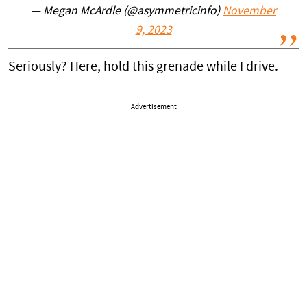
— Megan McArdle (@asymmetricinfo)
November
9, 2023
Seriously? Here, hold this grenade while I drive.
Advertisement