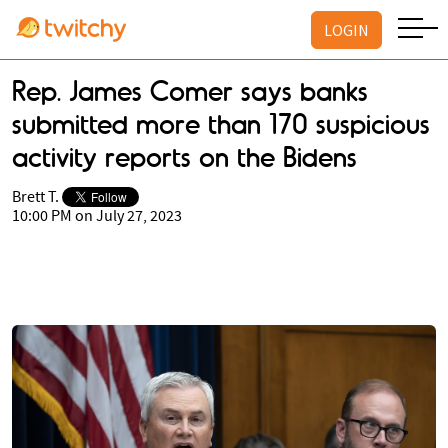
LOGIN
Rep. James Comer says banks
submitted more than 170 suspicious
activity reports on the Bidens
Brett T.
10:00 PM on July 27, 2023