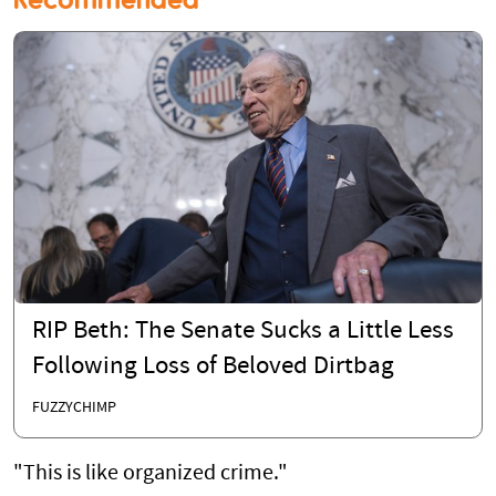
RIP Beth: The Senate Sucks a Little Less
Following Loss of Beloved Dirtbag
FUZZYCHIMP
"This is like organized crime."