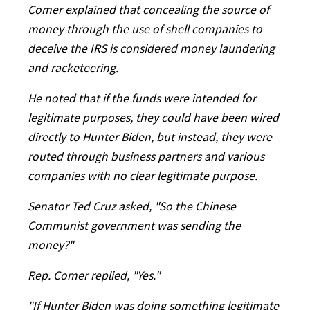
Comer explained that concealing the source of
money through the use of shell companies to
deceive the IRS is considered money laundering
and racketeering.
He noted that if the funds were intended for
legitimate purposes, they could have been wired
directly to Hunter Biden, but instead, they were
routed through business partners and various
companies with no clear legitimate purpose.
Senator Ted Cruz asked, "So the Chinese
Communist government was sending the
money?"
Rep. Comer replied, "Yes."
"If Hunter Biden was doing something legitimate