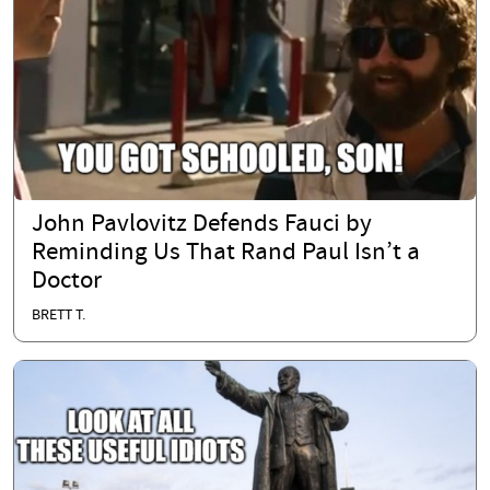
John Pavlovitz Defends Fauci by
Reminding Us That Rand Paul Isn’t a
Doctor
BRETT T.