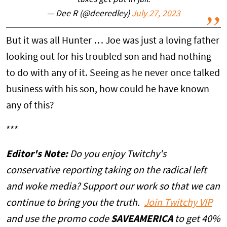
taxes get put in jail.
— Dee R (@deeredley)
July 27, 2023
But it was all Hunter … Joe was just a loving father
looking out for his troubled son and had nothing
to do with any of it. Seeing as he never once talked
business with his son, how could he have known
any of this?
***
Editor's Note:
Do you enjoy Twitchy's
conservative reporting taking on the radical left
and woke media? Support our work so that we can
continue to bring you the truth.
Join Twitchy VIP
and use the promo code
SAVEAMERICA
to get 40%