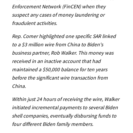
Enforcement Network (FinCEN) when they
suspect any cases of money laundering or
fraudulent activities.
Rep. Comer highlighted one specific SAR linked
to a $3 million wire from China to Biden's
business partner, Rob Walker. This money was
received in an inactive account that had
maintained a $50,000 balance for ten years
before the significant wire transaction from
China.
Within just 24 hours of receiving the wire, Walker
initiated incremental payments to several Biden
shell companies, eventually disbursing funds to
four different Biden family members.