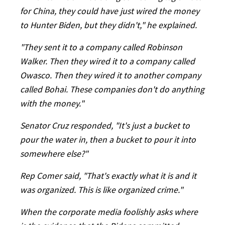
for China, they could have just wired the money
to Hunter Biden, but they didn't," he explained.
"They sent it to a company called Robinson
Walker. Then they wired it to a company called
Owasco. Then they wired it to another company
called Bohai. These companies don't do anything
with the money."
Senator Cruz responded, "It's just a bucket to
pour the water in, then a bucket to pour it into
somewhere else?"
Rep Comer said, "That's exactly what it is and it
was organized. This is like organized crime."
When the corporate media foolishly asks where