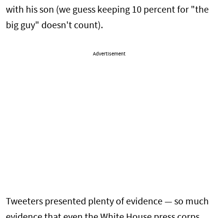
with his son (we guess keeping 10 percent for "the
big guy" doesn't count).
Advertisement
Tweeters presented plenty of evidence — so much
evidence that even the White House press corps