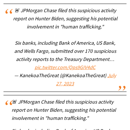
🚨 JPMorgan Chase filed this suspicious activity
report on Hunter Biden, suggesting his potential
involvement in "human trafficking."
Six banks, including Bank of America, US Bank,
and Wells Fargo, submitted over 170 suspicious
activity reports to the Treasury Department…
pic.twitter.com/Qps9GIV4dC
— KanekoaTheGreat (@KanekoaTheGreat)
July
27, 2023
🚨 JPMorgan Chase filed this suspicious activity
report on Hunter Biden, suggesting his potential
involvement in "human trafficking."