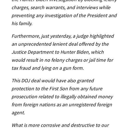
the Hunter Biden investigation by blocking felony
charges, search warrants, and interviews while
preventing any investigation of the President and
his family.
Furthermore, just yesterday, a judge highlighted
an unprecedented lenient deal offered by the
Justice Department to Hunter Biden, which
would result in no felony charges or jail time for
tax fraud and lying on a gun form.
This DOJ deal would have also granted
protection to the First Son from any future
prosecution related to illegally obtained money
from foreign nations as an unregistered foreign
agent.
What is more corrosive and destructive to our