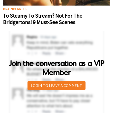
Join the conversation as a VIP
Member
LOGIN TO LEAVE A COMMENT