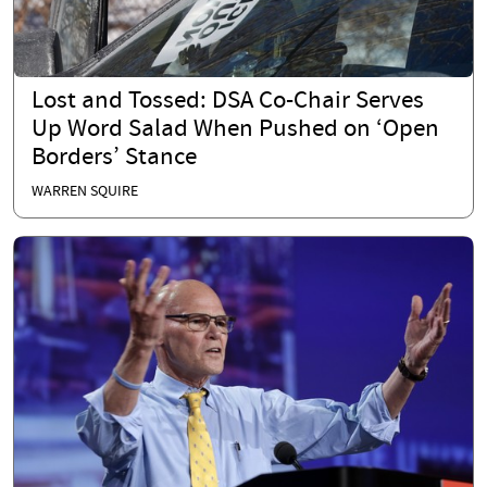
Lost and Tossed: DSA Co-Chair Serves
Up Word Salad When Pushed on ‘Open
Borders’ Stance
WARREN SQUIRE