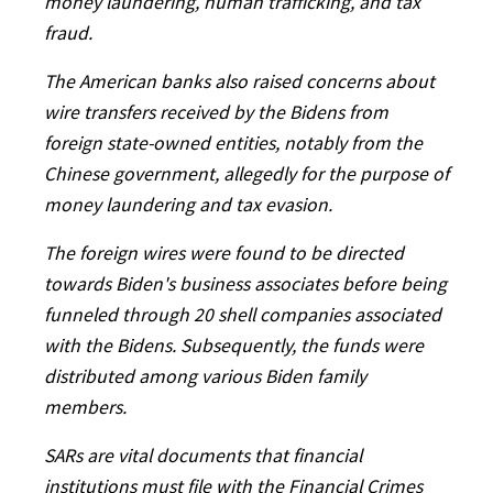
money laundering, human trafficking, and tax
fraud.
The American banks also raised concerns about
wire transfers received by the Bidens from
foreign state-owned entities, notably from the
Chinese government, allegedly for the purpose of
money laundering and tax evasion.
The foreign wires were found to be directed
towards Biden's business associates before being
funneled through 20 shell companies associated
with the Bidens. Subsequently, the funds were
distributed among various Biden family
members.
SARs are vital documents that financial
institutions must file with the Financial Crimes