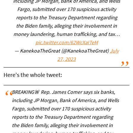
including JP Morgan, Bank of America, and Wells
Fargo, submitted over 170 suspicious activity
reports to the Treasury Department regarding
the Biden family, alleging their involvement in
money laundering, human trafficking, and tax…
pic.twitter.com/62WcXaITeM
— KanekoaTheGreat (@KanekoaTheGreat)
July
27, 2023
Here's the whole tweet:
BREAKING🚨 Rep. James Comer says six banks,
including JP Morgan, Bank of America, and Wells
Fargo, submitted over 170 suspicious activity
reports to the Treasury Department regarding
the Biden family, alleging their involvement in