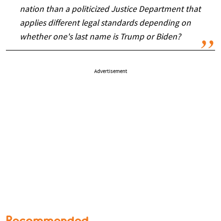
nation than a politicized Justice Department that
applies different legal standards depending on
whether one's last name is Trump or Biden?
Advertisement
Recommended