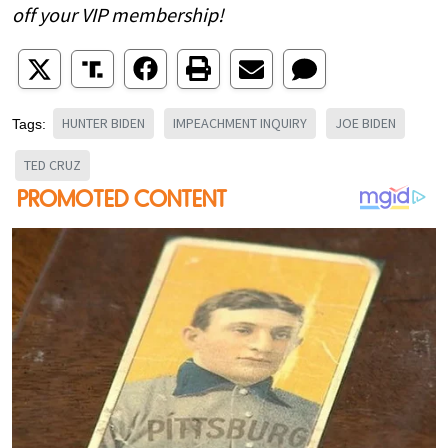
off your VIP membership!
HUNTER BIDEN
IMPEACHMENT INQUIRY
JOE BIDEN
Tags:
TED CRUZ