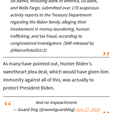
Six banks, including Bank of America, US Bank,
and Wells Fargo, submitted over 170 suspicious
activity reports to the Treasury Department
regarding the Biden family, alleging their
involvement in money laundering, human
trafficking, and tax fraud, according to
congressional investigators. (SAR released by
@MarcoPolo501c3)
As many have pointed out, Hunter Biden's
sweetheart plea deal, which would have given him
immunity against all of this, was actually to
protect President Biden.
And no impeachment.
— Guard Dog (@sweetguarddog)
July 27, 2023