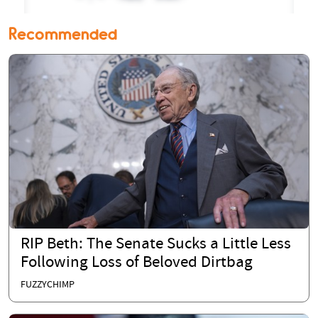
Recommended
RIP Beth: The Senate Sucks a Little Less
Following Loss of Beloved Dirtbag
FUZZYCHIMP