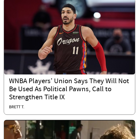
WNBA Players’ Union Says They Will Not
Be Used As Political Pawns, Call to
Strengthen Title IX
BRETT T.