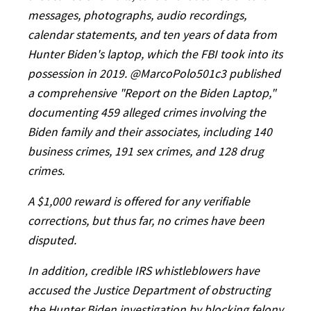
messages, photographs, audio recordings,
calendar statements, and ten years of data from
Hunter Biden's laptop, which the FBI took into its
possession in 2019. @MarcoPolo501c3 published
a comprehensive "Report on the Biden Laptop,"
documenting 459 alleged crimes involving the
Biden family and their associates, including 140
business crimes, 191 sex crimes, and 128 drug
crimes.
A $1,000 reward is offered for any verifiable
corrections, but thus far, no crimes have been
disputed.
In addition, credible IRS whistleblowers have
accused the Justice Department of obstructing