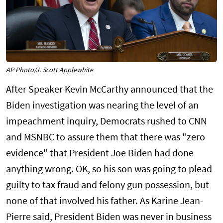
AP Photo/J. Scott Applewhite
After Speaker Kevin McCarthy announced that the
Biden investigation was nearing the level of an
impeachment inquiry, Democrats rushed to CNN
and MSNBC to assure them that there was "zero
evidence" that President Joe Biden had done
anything wrong. OK, so his son was going to plead
guilty to tax fraud and felony gun possession, but
none of that involved his father. As Karine Jean-
Pierre said, President Biden was never in business