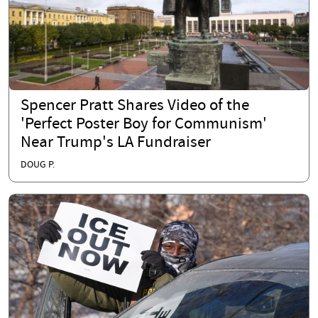
Spencer Pratt Shares Video of the
'Perfect Poster Boy for Communism'
Near Trump's LA Fundraiser
DOUG P.