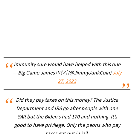
Immunity sure would have helped with this one
— Big Game James 🇺🇸 (@JimmyJunkCoin)
July
27, 2023
Did they pay taxes on this money? The Justice
Department and IRS go after people with one
SAR but the Biden’s had 170 and nothing. It’s
good to have privilege. Only the peons who pay