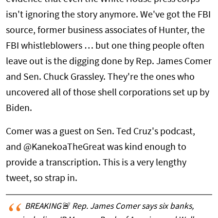
isn't ignoring the story anymore. We've got the FBI
source, former business associates of Hunter, the
FBI whistleblowers … but one thing people often
leave out is the digging done by Rep. James Comer
and Sen. Chuck Grassley. They're the ones who
uncovered all of those shell corporations set up by
Biden.
Comer was a guest on Sen. Ted Cruz's podcast,
and @KanekoaTheGreat was kind enough to
provide a transcription. This is a very lengthy
tweet, so strap in.
BREAKING🚨 Rep. James Comer says six banks,