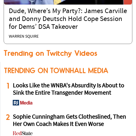
Dude, Where’s My Party?: James Carville
and Donny Deutsch Hold Cope Session
for Dems’ DSA Takeover
WARREN SQUIRE
Trending on Twitchy Videos
TRENDING ON TOWNHALL MEDIA
1
Looks Like the WNBA's Absurdity Is About to
Sink the Entire Transgender Movement
2
Sophie Cunningham Gets Clotheslined, Then
Her Own Coach Makes It Even Worse