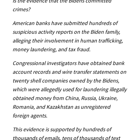
is the evidence that the Bidens committed
crimes?
American banks have submitted hundreds of
suspicious activity reports on the Biden family,
alleging their involvement in human trafficking,
money laundering, and tax fraud.
Congressional investigators have obtained bank
account records and wire transfer statements on
twenty shell companies owned by the Bidens,
which were allegedly used for laundering illegally
obtained money from China, Russia, Ukraine,
Romania, and Kazakhstan as unregistered
foreign agents.
This evidence is supported by hundreds of
thousands of emails, tens of thousands of text