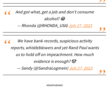
And got what, get a job and don’t consume
alcohol? 😂
— Rhonda (@RHONDA_USA)
July 27, 2023
We have bank records, suspicious activity
reports, whistleblowers and yet Rand Paul wants
us to hold off on impeachment. How much
evidence is enough? 🤡
— Sandy (@SandraLogmein)
July 27, 2023
Advertisement