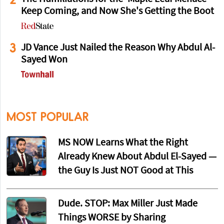
Keep Coming, and Now She's Getting the Boot
3
JD Vance Just Nailed the Reason Why Abdul Al-
Sayed Won
MOST POPULAR
MS NOW Learns What the Right
Already Knew About Abdul El-Sayed —
the Guy Is Just NOT Good at This
Dude. STOP: Max Miller Just Made
Things WORSE by Sharing