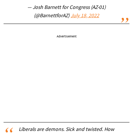
— Josh Barnett for Congress (AZ-01)
(@BarnettforAZ)
July 18, 2022
Advertisement
Liberals are demons. Sick and twisted. How