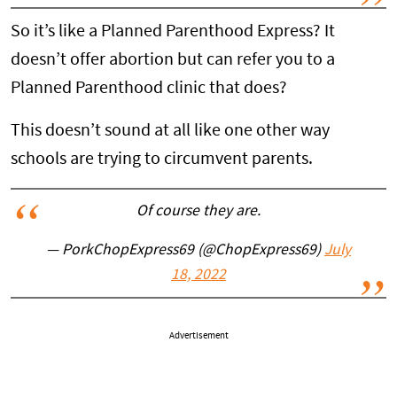
So it’s like a Planned Parenthood Express? It
doesn’t offer abortion but can refer you to a
Planned Parenthood clinic that does?
This doesn’t sound at all like one other way
schools are trying to circumvent parents.
Of course they are.
— PorkChopExpress69 (@ChopExpress69)
July
18, 2022
Advertisement