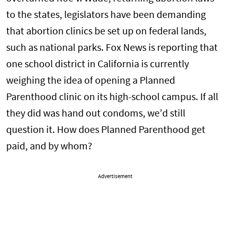
to the states, legislators have been demanding
that abortion clinics be set up on federal lands,
such as national parks. Fox News is reporting that
one school district in California is currently
weighing the idea of opening a Planned
Parenthood clinic on its high-school campus. If all
they did was hand out condoms, we’d still
question it. How does Planned Parenthood get
paid, and by whom?
Advertisement