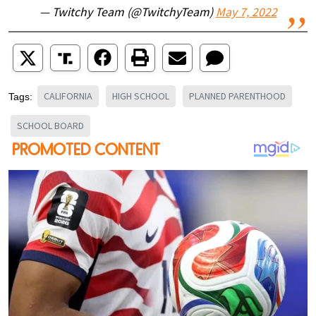
— Twitchy Team (@TwitchyTeam)
May 7, 2022
CALIFORNIA
HIGH SCHOOL
PLANNED PARENTHOOD
Tags:
SCHOOL BOARD