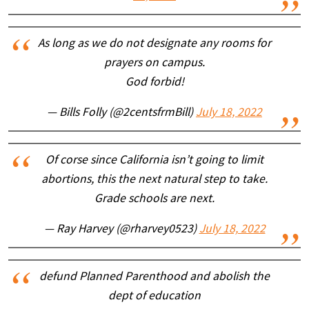
As long as we do not designate any rooms for
prayers on campus.
God forbid!
— Bills Folly (@2centsfrmBill)
July 18, 2022
Of corse since California isn’t going to limit
abortions, this the next natural step to take.
Grade schools are next.
— Ray Harvey (@rharvey0523)
July 18, 2022
defund Planned Parenthood and abolish the
dept of education