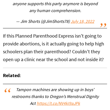
anyone supports this party anymore is beyond
any human comprehension.
— Jim Shorts (@JimShorts78)
July 18, 2022
If this Planned Parenthood Express isn’t going to
provide abortions, is it actually going to help high
schoolers plan their parenthood? Couldn’t they
open up a clinic near the school and not inside it?
Related
:
Tampon machines are showing up in boys’
restrooms thanks to Oregon’s Menstrual Dignity
Act
https://t.co/NV4kI9aJPk