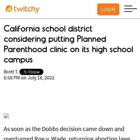
LOGIN
California school district
considering putting Planned
Parenthood clinic on its high school
campus
Brett T.
6:58 PM on July 18, 2022
As soon as the Dobbs decision came down and
overturned Roe v. Wade, returning abortion laws