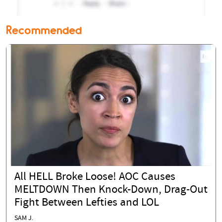
Recommended
All HELL Broke Loose! AOC Causes
MELTDOWN Then Knock-Down, Drag-Out
Fight Between Lefties and LOL
SAM J.