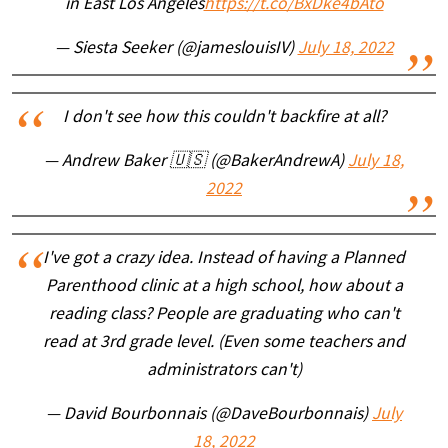
in East Los Angeles
https://t.co/BxDke4bAto
— Siesta Seeker (@jameslouisIV)
July 18, 2022
I don't see how this couldn't backfire at all?
— Andrew Baker 🇺🇸 (@BakerAndrewA)
July 18,
2022
I've got a crazy idea. Instead of having a Planned
Parenthood clinic at a high school, how about a
reading class? People are graduating who can't
read at 3rd grade level. (Even some teachers and
administrators can't)
— David Bourbonnais (@DaveBourbonnais)
July
18, 2022