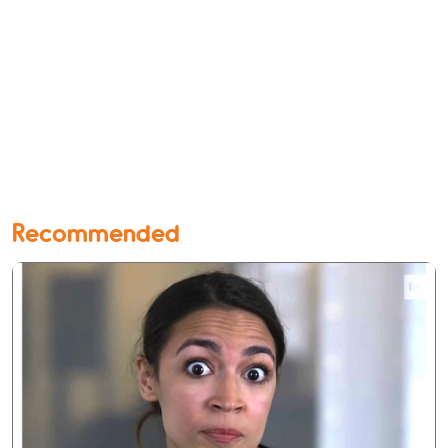
Recommended