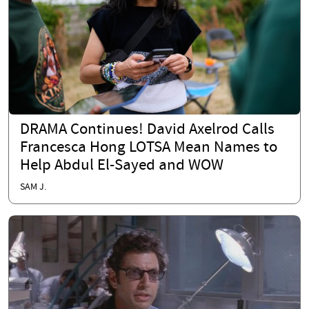
DRAMA Continues! David Axelrod Calls
Francesca Hong LOTSA Mean Names to
Help Abdul El-Sayed and WOW
SAM J.