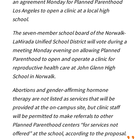
an agreement Monday for Planned Parenthood
Los Angeles to open a clinic at a local high
school.
The seven-member school board of the Norwalk-
LaMirada Unified School District will vote during a
meeting Monday evening on allowing Planned
Parenthood to open and operate a clinic for
reproductive health care at John Glenn High
School in Norwalk.
Abortions and gender-affirming hormone
therapy are not listed as services that will be
provided at the on-campus site, but clinic staff
will be permitted to make referrals to other
Planned Parenthood centers “for services not
offered” at the school, according to the proposal.