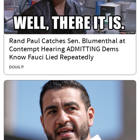
Rand Paul Catches Sen. Blumenthal at
Contempt Hearing ADMITTING Dems
Know Fauci Lied Repeatedly
DOUG P.