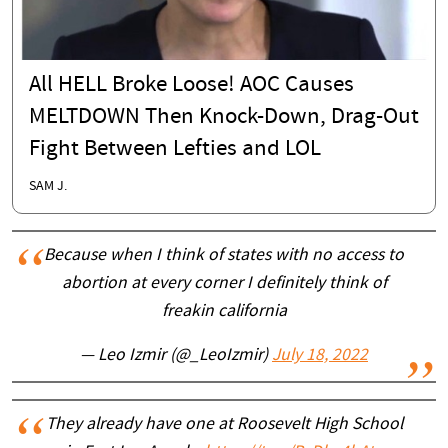
All HELL Broke Loose! AOC Causes
MELTDOWN Then Knock-Down, Drag-Out
Fight Between Lefties and LOL
SAM J.
Because when I think of states with no access to
abortion at every corner I definitely think of
freakin california
— Leo Izmir (@_LeoIzmir)
July 18, 2022
They already have one at Roosevelt High School