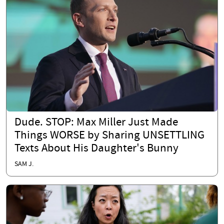
Dude. STOP: Max Miller Just Made
Things WORSE by Sharing UNSETTLING
Texts About His Daughter's Bunny
SAM J.