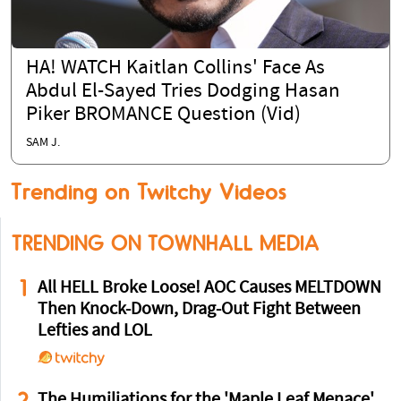
HA! WATCH Kaitlan Collins' Face As
Abdul El-Sayed Tries Dodging Hasan
Piker BROMANCE Question (Vid)
SAM J.
Trending on Twitchy Videos
TRENDING ON TOWNHALL MEDIA
1
All HELL Broke Loose! AOC Causes MELTDOWN
Then Knock-Down, Drag-Out Fight Between
Lefties and LOL
2
The Humiliations for the 'Maple Leaf Menace'