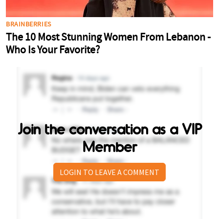
Join the conversation as a VIP
Member
LOGIN TO LEAVE A COMMENT