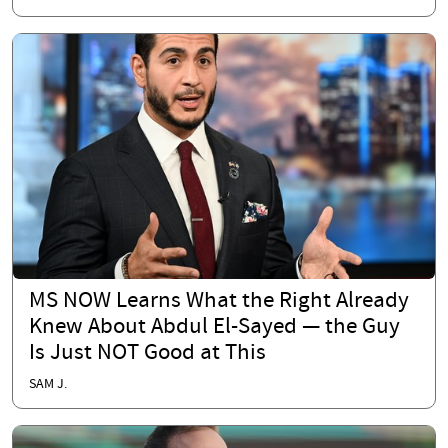
MS NOW Learns What the Right Already
Knew About Abdul El-Sayed — the Guy
Is Just NOT Good at This
SAM J.