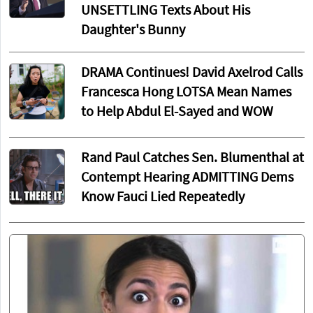
UNSETTLING Texts About His
Daughter's Bunny
DRAMA Continues! David Axelrod Calls
Francesca Hong LOTSA Mean Names
to Help Abdul El-Sayed and WOW
Rand Paul Catches Sen. Blumenthal at
Contempt Hearing ADMITTING Dems
Know Fauci Lied Repeatedly