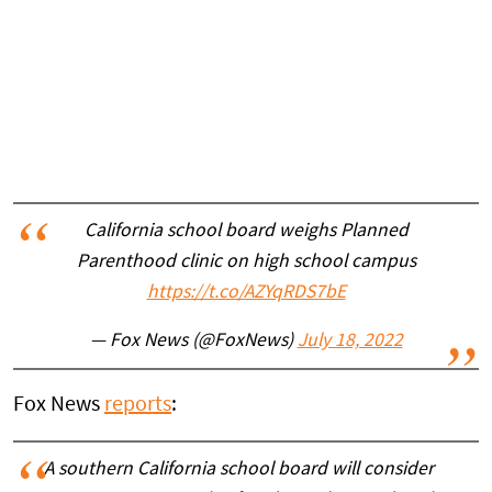
California school board weighs Planned
Parenthood clinic on high school campus
https://t.co/AZYqRDS7bE
— Fox News (@FoxNews)
July 18, 2022
Fox News
reports
:
A southern California school board will consider