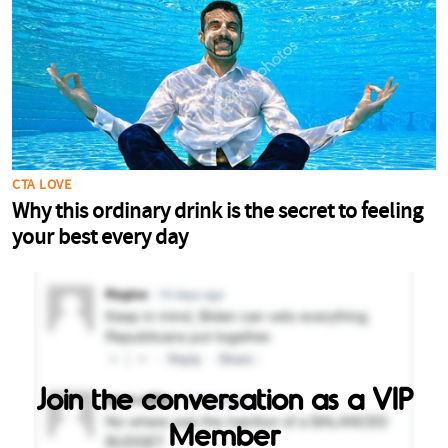
Join the conversation as a VIP
Member