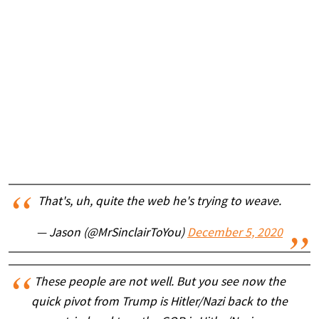
That's, uh, quite the web he's trying to weave.
— Jason (@MrSinclairToYou)
December 5, 2020
These people are not well. But you see now the
quick pivot from Trump is Hitler/Nazi back to the