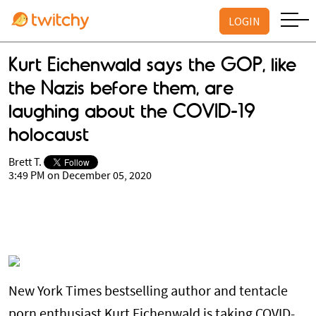
LOGIN
Kurt Eichenwald says the GOP, like
the Nazis before them, are
laughing about the COVID-19
holocaust
Brett T.
3:49 PM on December 05, 2020
New York Times bestselling author and tentacle
porn enthusiast Kurt Eichenwald is taking COVID-