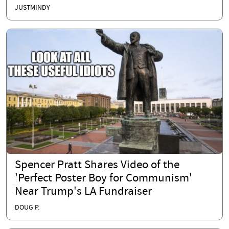
JUSTMINDY
Spencer Pratt Shares Video of the
'Perfect Poster Boy for Communism'
Near Trump's LA Fundraiser
DOUG P.