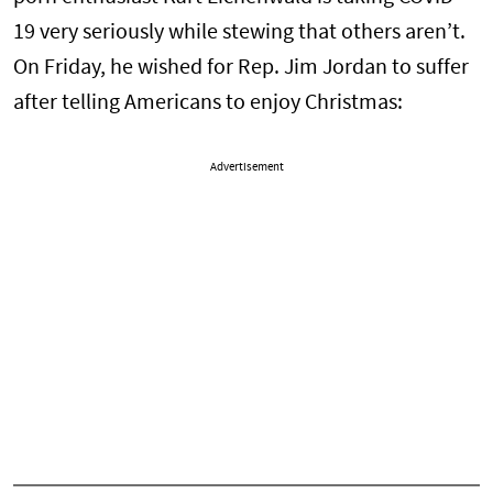
19 very seriously while stewing that others aren’t.
On Friday, he wished for Rep. Jim Jordan to suffer
after telling Americans to enjoy Christmas:
Advertisement