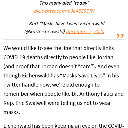
This many died *today*
pic.twitter.com/b3e4BE5DjW
— Kurt "Masks Save Lives" Eichenwald
(@kurteichenwald)
December 5, 2020
We would like to see the line that directly links
COVID-19 deaths directly to people like Jordan
(and proof that Jordan doesn’t “care”). And even
though Eichenwald has “Masks Save Lives” in his
Twitter handle now, we’re old enough to
remember when people like Dr. Anthony Fauci and
Rep. Eric Swalwell were telling us not to wear
masks.
Eichenwald has been keeping an eye on the COVID-