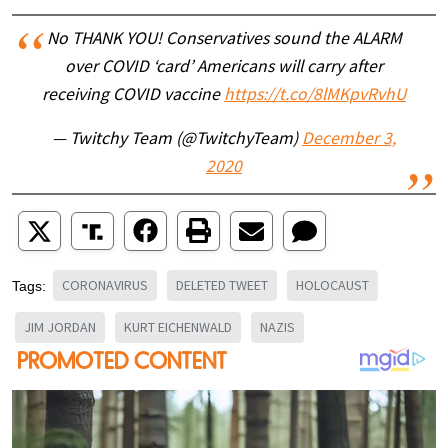
No THANK YOU! Conservatives sound the ALARM
over COVID ‘card’ Americans will carry after
receiving COVID vaccine
https://t.co/8lMKpvRvhU
— Twitchy Team (@TwitchyTeam)
December 3,
2020
CORONAVIRUS
DELETED TWEET
HOLOCAUST
Tags:
JIM JORDAN
KURT EICHENWALD
NAZIS