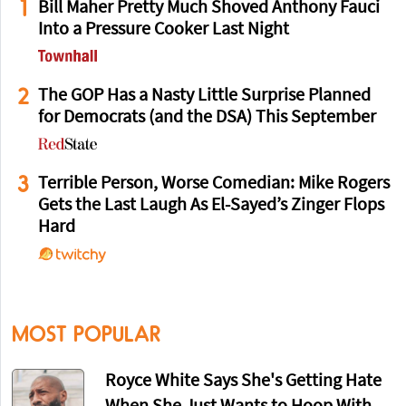
1
Bill Maher Pretty Much Shoved Anthony Fauci
Into a Pressure Cooker Last Night
2
The GOP Has a Nasty Little Surprise Planned
for Democrats (and the DSA) This September
3
Terrible Person, Worse Comedian: Mike Rogers
Gets the Last Laugh As El-Sayed’s Zinger Flops
Hard
MOST POPULAR
Royce White Says She's Getting Hate