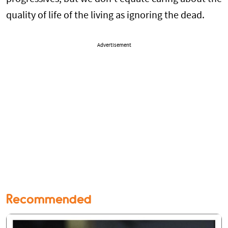
quality of life of the living as ignoring the dead.
Advertisement
Recommended