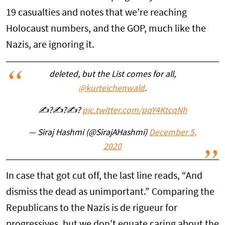
19 casualties and notes that we’re reaching
Holocaust numbers, and the GOP, much like the
Nazis, are ignoring it.
deleted, but the List comes for all,
@kurteichenwald
.
✍?✍?✍?
pic.twitter.com/pqY4KtcqNh
— Siraj Hashmi (@SirajAHashmi)
December 5,
2020
In case that got cut off, the last line reads, “And
dismiss the dead as unimportant.” Comparing the
Republicans to the Nazis is de rigueur for
progressives, but we don’t equate caring about the