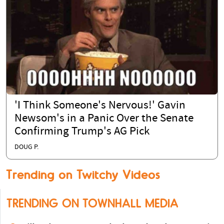
'I Think Someone's Nervous!' Gavin
Newsom's in a Panic Over the Senate
Confirming Trump's AG Pick
DOUG P.
Trending on Twitchy Videos
TRENDING ON TOWNHALL MEDIA