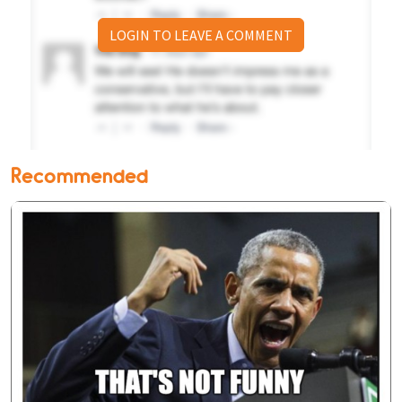
LOGIN TO LEAVE A COMMENT
Recommended