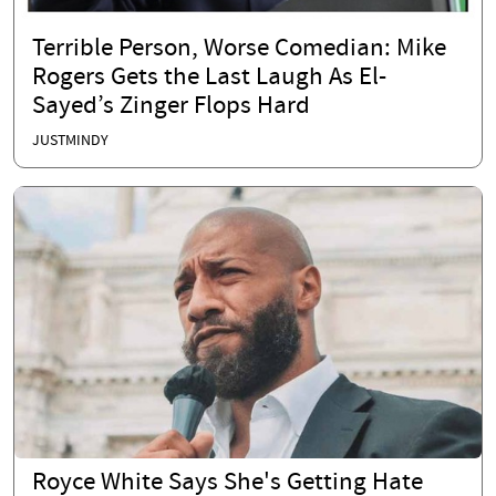
Terrible Person, Worse Comedian: Mike
Rogers Gets the Last Laugh As El-
Sayed’s Zinger Flops Hard
JUSTMINDY
Royce White Says She's Getting Hate