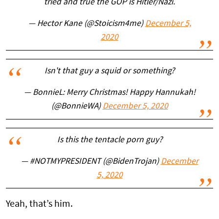
tried and true the GOP is Hitler/Nazi.
— Hector Kane (@Stoicism4me)
December 5,
2020
Isn't that guy a squid or something?
— BonnieL: Merry Christmas! Happy Hannukah!
(@BonnieWA)
December 5, 2020
Is this the tentacle porn guy?
— #NOTMYPRESIDENT (@BidenTrojan)
December
5, 2020
Yeah, that’s him.