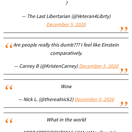
?
— The Last Libertarian (@Veteran4Librty)
December 5, 2020
Are people really this dumb??? I feel like Einstein
comparatively.
— Carney B (@KristenCarney)
December 5, 2020
Wow
— Nick L. (@therealnick2)
December 5, 2020
What in the world