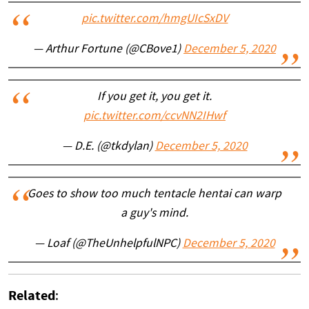
pic.twitter.com/hmgUIcSxDV
— Arthur Fortune (@CBove1)
December 5, 2020
If you get it, you get it.
pic.twitter.com/ccvNN2IHwf
— D.E. (@tkdylan)
December 5, 2020
Goes to show too much tentacle hentai can warp
a guy's mind.
— Loaf (@TheUnhelpfulNPC)
December 5, 2020
Related
: