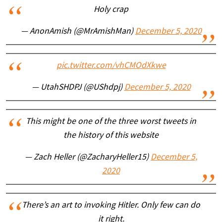
Holy crap
— AnonAmish (@MrAmishMan)
December 5, 2020
pic.twitter.com/vhCMOdXkwe
— UtahSHDPJ (@UShdpj)
December 5, 2020
This might be one of the three worst tweets in
the history of this website
— Zach Heller (@ZacharyHeller15)
December 5,
2020
There’s an art to invoking Hitler. Only few can do
it right.