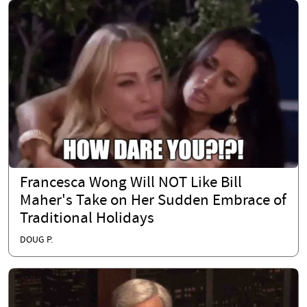
Francesca Wong Will NOT Like Bill
Maher's Take on Her Sudden Embrace of
Traditional Holidays
DOUG P.