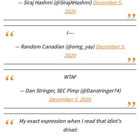
— Siraj Hashmi (@SirajAHashmi)
December 5,
2020
I—-
— Random Canadian (@omg_yay)
December 5,
2020
WTAF
— Dan Stringer, SEC Pimp (@Danstringer74)
December 5, 2020
My exact expression when I read that idiot's
drivel: