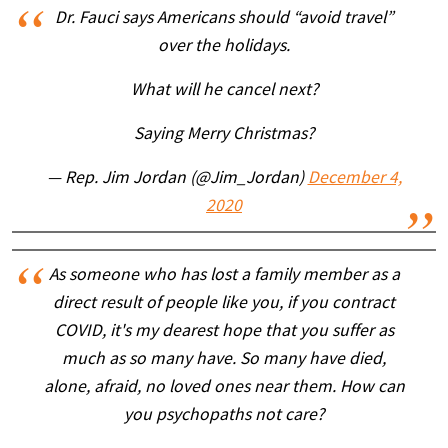
Dr. Fauci says Americans should “avoid travel”
over the holidays.
What will he cancel next?
Saying Merry Christmas?
— Rep. Jim Jordan (@Jim_Jordan)
December 4,
2020
As someone who has lost a family member as a
direct result of people like you, if you contract
COVID, it's my dearest hope that you suffer as
much as so many have. So many have died,
alone, afraid, no loved ones near them. How can
you psychopaths not care?