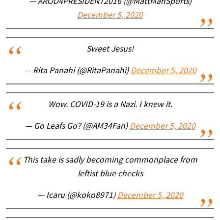
— AROD4PRESIDENT2016 (@MattManSports)
December 5, 2020
Sweet Jesus!
— Rita Panahi (@RitaPanahi)
December 5, 2020
Wow. COVID-19 is a Nazi. I knew it.
— Go Leafs Go? (@AM34Fan)
December 5, 2020
This take is sadly becoming commonplace from
leftist blue checks
— Icaru (@koko8971)
December 5, 2020