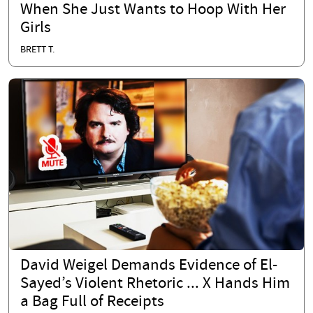
When She Just Wants to Hoop With Her
Girls
BRETT T.
David Weigel Demands Evidence of El-
Sayed’s Violent Rhetoric ... X Hands Him
a Bag Full of Receipts