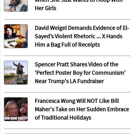
When She Just Wants to Hoop With
Her Girls
David Weigel Demands Evidence of El-
Sayed’s Violent Rhetoric ... X Hands
Him a Bag Full of Receipts
Spencer Pratt Shares Video of the
'Perfect Poster Boy for Communism'
Near Trump's LA Fundraiser
Francesca Wong Will NOT Like Bill
Maher's Take on Her Sudden Embrace
of Traditional Holidays