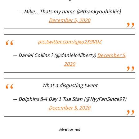
— Mike…Thats my name (@thankyouhinkie)
December 5, 2020
pic.twitter.com/qjxo2X9VDZ
— Daniel Collins ? (@danielc4liberty)
December 5,
2020
What a disgusting tweet
— Dolphins 8-4 Day 1 Tua Stan (@NyyFanSince97)
December 5, 2020
Advertisement