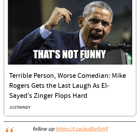
Terrible Person, Worse Comedian: Mike
Rogers Gets the Last Laugh As El-
Sayed’s Zinger Flops Hard
JUSTMINDY
follow up
https://t.co/euBIei5rVY