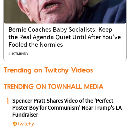
Bernie Coaches Baby Socialists: Keep
the Real Agenda Quiet Until After You’ve
Fooled the Normies
JUSTMINDY
Trending on Twitchy Videos
TRENDING ON TOWNHALL MEDIA
1
Spencer Pratt Shares Video of the 'Perfect
Poster Boy for Communism' Near Trump's LA
Fundraiser