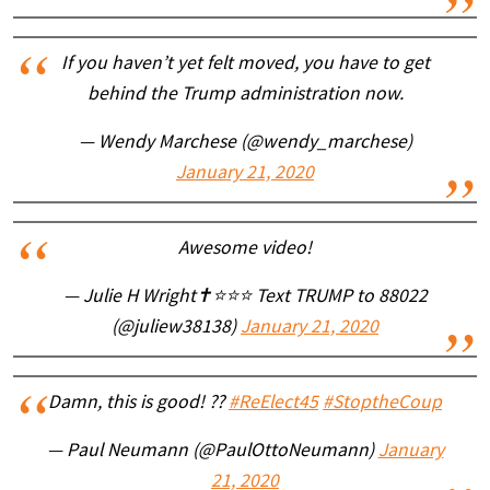
If you haven’t yet felt moved, you have to get
behind the Trump administration now.
— Wendy Marchese (@wendy_marchese)
January 21, 2020
Awesome video!
— Julie H Wright✝️⭐️⭐️⭐️ Text TRUMP to 88022
(@juliew38138)
January 21, 2020
Damn, this is good! ??
#ReElect45
#StoptheCoup
— Paul Neumann (@PaulOttoNeumann)
January
21, 2020