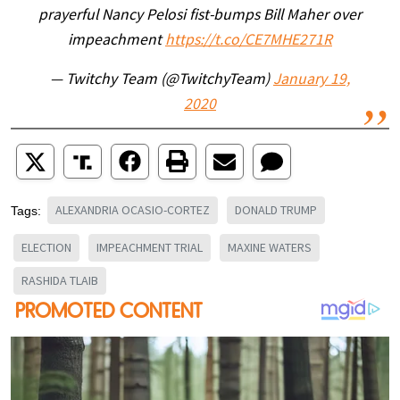
prayerful Nancy Pelosi fist-bumps Bill Maher over
impeachment
https://t.co/CE7MHE271R
— Twitchy Team (@TwitchyTeam)
January 19,
2020
ALEXANDRIA OCASIO-CORTEZ
DONALD TRUMP
Tags:
ELECTION
IMPEACHMENT TRIAL
MAXINE WATERS
RASHIDA TLAIB