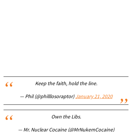
Keep the faith, hold the line.
— Phil (@philllosoraptor)
January 21, 2020
Own the Libs.
— Mr. Nuclear Cocaine (@MrNukemCocaine)