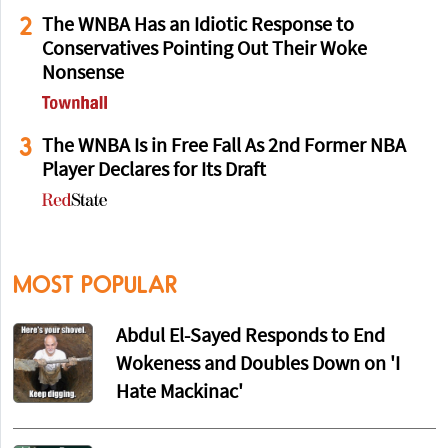
2
The WNBA Has an Idiotic Response to
Conservatives Pointing Out Their Woke
Nonsense
3
The WNBA Is in Free Fall As 2nd Former NBA
Player Declares for Its Draft
MOST POPULAR
Abdul El-Sayed Responds to End
Wokeness and Doubles Down on 'I
Hate Mackinac'