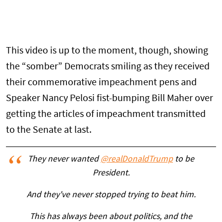
This video is up to the moment, though, showing
the “somber” Democrats smiling as they received
their commemorative impeachment pens and
Speaker Nancy Pelosi fist-bumping Bill Maher over
getting the articles of impeachment transmitted
to the Senate at last.
They never wanted
@realDonaldTrump
to be
President.
And they've never stopped trying to beat him.
This has always been about politics, and the