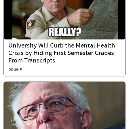
University Will Curb the Mental Health
Crisis by Hiding First Semester Grades
From Transcripts
DOUG P.