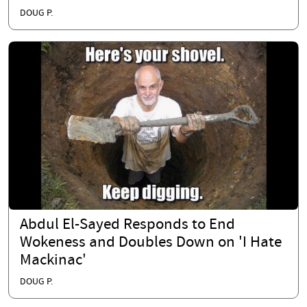
DOUG P.
Abdul El-Sayed Responds to End
Wokeness and Doubles Down on 'I Hate
Mackinac'
DOUG P.