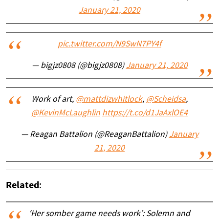
January 21, 2020
pic.twitter.com/N9SwN7PY4f
— bigjz0808 (@bigjz0808)
January 21, 2020
Work of art,
@mattdizwhitlock
,
@Scheidsa
,
@KevinMcLaughlin
https://t.co/d1JaAxlOE4
— Reagan Battalion (@ReaganBattalion)
January
21, 2020
Related
:
‘Her somber game needs work’: Solemn and