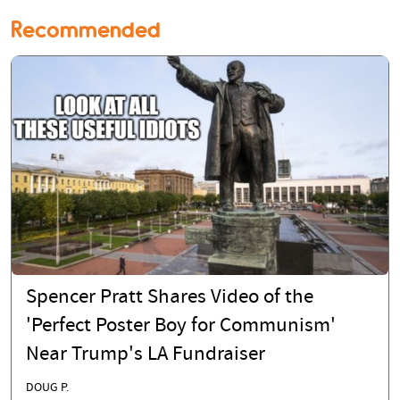
Recommended
Spencer Pratt Shares Video of the
'Perfect Poster Boy for Communism'
Near Trump's LA Fundraiser
DOUG P.