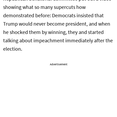
showing what so many supercuts how
demonstrated before: Democrats insisted that
Trump would never become president, and when
he shocked them by winning, they and started
talking about impeachment immediately after the
election.
Advertisement