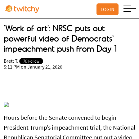
LOGIN
'Work of art': NRSC puts out
powerful video of Democrats'
impeachment push from Day 1
Brett T.
5:11 PM on January 21, 2020
Hours before the Senate convened to begin
President Trump’s impeachment trial, the National
Republican Senatorial Committee put out a video