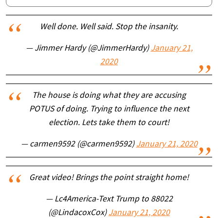
Well done. Well said. Stop the insanity.
— Jimmer Hardy (@JimmerHardy)
January 21,
2020
The house is doing what they are accusing
POTUS of doing. Trying to influence the next
election. Lets take them to court!
— carmen9592 (@carmen9592)
January 21, 2020
Great video! Brings the point straight home!
— Lc4America-Text Trump to 88022
(@LindacoxCox)
January 21, 2020