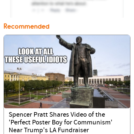
Recommended
Spencer Pratt Shares Video of the
'Perfect Poster Boy for Communism'
Near Trump's LA Fundraiser