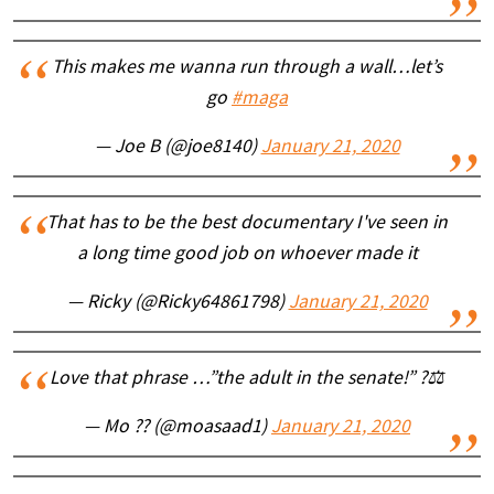
This makes me wanna run through a wall…let’s
go
#maga
— Joe B (@joe8140)
January 21, 2020
That has to be the best documentary I've seen in
a long time good job on whoever made it
— Ricky (@Ricky64861798)
January 21, 2020
Love that phrase …”the adult in the senate!” ?⚖️
— Mo ?? (@moasaad1)
January 21, 2020