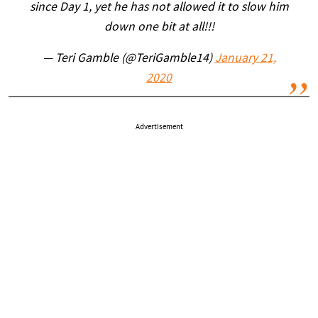
since Day 1, yet he has not allowed it to slow him
down one bit at all!!!
— Teri Gamble (@TeriGamble14)
January 21,
2020
Advertisement