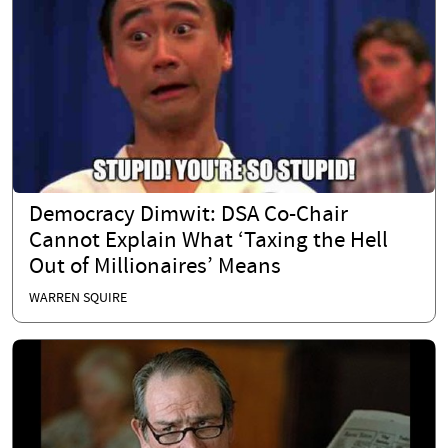
Democracy Dimwit: DSA Co-Chair
Cannot Explain What ‘Taxing the Hell
Out of Millionaires’ Means
WARREN SQUIRE