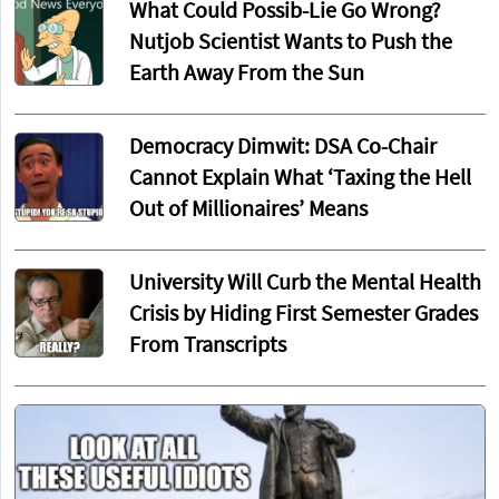
What Could Possib-Lie Go Wrong?
Nutjob Scientist Wants to Push the
Earth Away From the Sun
Democracy Dimwit: DSA Co-Chair
Cannot Explain What ‘Taxing the Hell
Out of Millionaires’ Means
University Will Curb the Mental Health
Crisis by Hiding First Semester Grades
From Transcripts