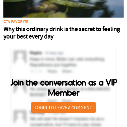
Join the conversation as a VIP
Member
LOGIN TO LEAVE A COMMENT