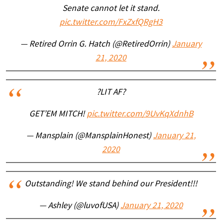
Senate cannot let it stand.
pic.twitter.com/FxZxfQRgH3
— Retired Orrin G. Hatch (@RetiredOrrin)
January
21, 2020
?LIT AF?
GET’EM MITCH!
pic.twitter.com/9UvKqXdnhB
— Mansplain (@MansplainHonest)
January 21,
2020
Outstanding! We stand behind our President!!!
— Ashley (@luvofUSA)
January 21, 2020