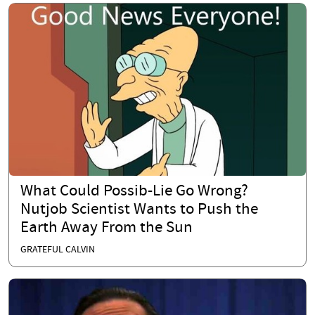
What Could Possib-Lie Go Wrong?
Nutjob Scientist Wants to Push the
Earth Away From the Sun
GRATEFUL CALVIN