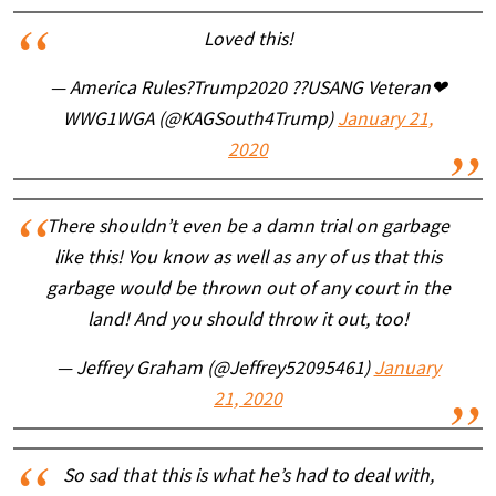
Loved this!
— America Rules?Trump2020 ??USANG Veteran❤
WWG1WGA (@KAGSouth4Trump)
January 21,
2020
There shouldn’t even be a damn trial on garbage
like this! You know as well as any of us that this
garbage would be thrown out of any court in the
land! And you should throw it out, too!
— Jeffrey Graham (@Jeffrey52095461)
January
21, 2020
So sad that this is what he’s had to deal with,