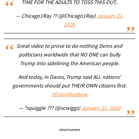
TIME FOR THE ADULTS TO TOSS THIS OUT..
— Chicago1Ray ?? (@Chicago1Ray)
January 21,
2020
Great video to prove to do-nothing Dems and
politicians worldwide that NO ONE can bully
Trump into sidelining the American people.
And today, in Davos, Trump said ALL nations'
governments should put THEIR OWN citizens first.
#Enjoytheshow
— *squiggle ??? (@scwiggs)
January 21, 2020
Advertisement