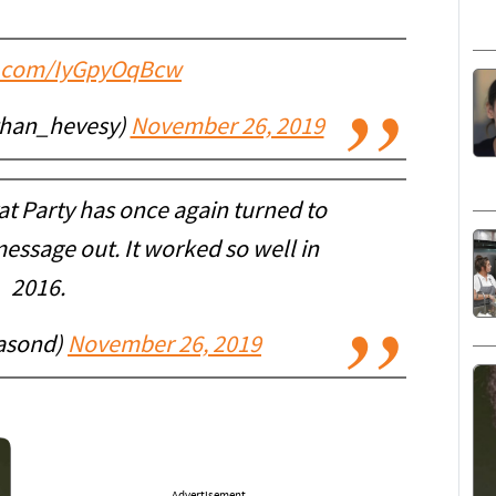
er.com/IyGpyOqBcw
than_hevesy)
November 26, 2019
t Party has once again turned to
essage out. It worked so well in
2016.
asond)
November 26, 2019