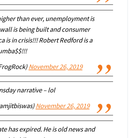
 higher than ever, unemployment is
wall is being built and consumer
 is in crisis!!! Robert Redford is a
umba$$!!!
FrogRock)
November 26, 2019
sday narrative – lol
amjitbiswas)
November 26, 2019
te has expired. He is old news and