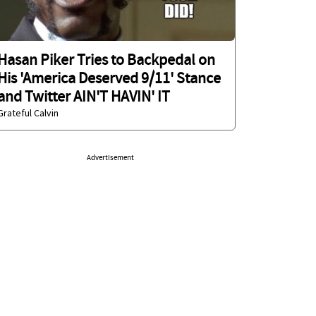
Hasan Piker Tries to Backpedal on
His 'America Deserved 9/11' Stance
and Twitter AIN'T HAVIN' IT
Grateful Calvin
Advertisement