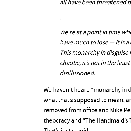
all have been threatened b
…
We’re at a point in time wh
have much to lose — it is a
This monarchy in disguise 
chaotic, it’s not in the leas
disillusioned.
We haven’t heard “monarchy in d
what that’s supposed to mean, a
removed from office and Mike Pe
theocracy and “The Handmaid’s T