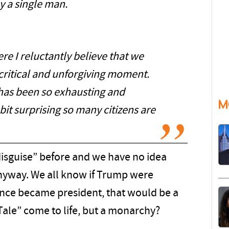
y a single man.
ere I reluctantly believe that we
 critical and unforgiving moment.
has been so exhausting and
M
t bit surprising so many citizens are
isguise” before and we have no idea
nyway. We all know if Trump were
nce became president, that would be a
ale” come to life, but a monarchy?