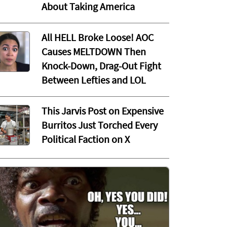
About Taking America
All HELL Broke Loose! AOC
Causes MELTDOWN Then
Knock-Down, Drag-Out Fight
Between Lefties and LOL
This Jarvis Post on Expensive
Burritos Just Torched Every
Political Faction on X