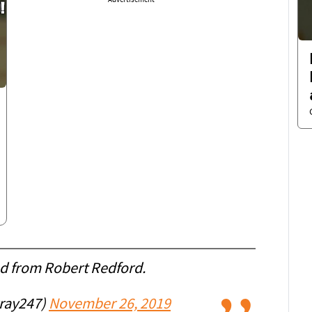
Advertisement
ed from Robert Redford.
ray247)
November 26, 2019