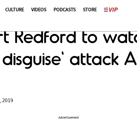
CULTURE
VIDEOS
PODCASTS
STORE
ert Redford to wat
 disguise' attack 
, 2019
Advertisement