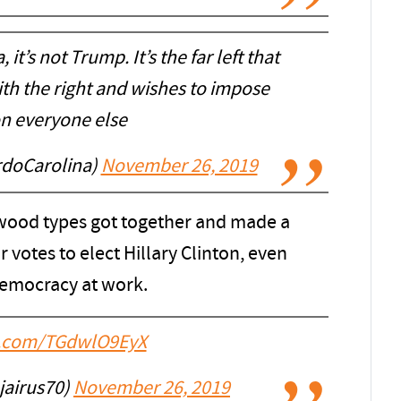
, it’s not Trump. It’s the far left that
ith the right and wishes to impose
 on everyone else
rdoCarolina)
November 26, 2019
ood types got together and made a
r votes to elect Hillary Clinton, even
democracy at work.
er.com/TGdwlO9EyX
airus70)
November 26, 2019