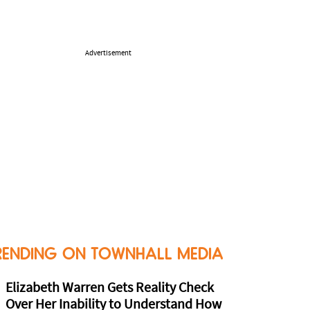
Advertisement
RENDING ON TOWNHALL MEDIA
Elizabeth Warren Gets Reality Check
Over Her Inability to Understand How