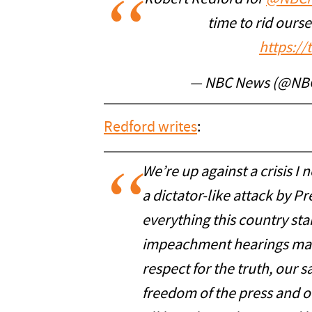
time to rid ours
https:/
— NBC News (@NB
Redford writes
:
We’re up against a crisis I 
a dictator-like attack by 
everything this country stan
impeachment hearings made
respect for the truth, our s
freedom of the press and 