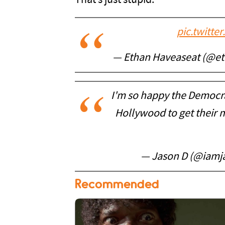
That’s just stupid.
pic.twitt
— Ethan Haveaseat (@e
I'm so happy the Democra
Hollywood to get their m
— Jason D (@iamj
Recommended