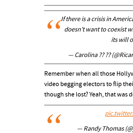
If there is a crisis in America
doesn’t want to coexist w
its will
— Carolina ?? ?? (@Rica
Remember when all those Hollyw
video begging electors to flip thei
though she lost? Yeah, that was 
pic.twitt
— Randy Thomas (@j