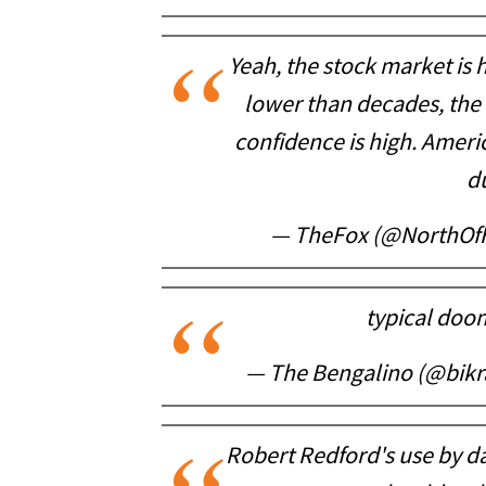
Yeah, the stock market is
lower than decades, the 
confidence is high. America
d
— TheFox (@NorthOf
typical doom
— The Bengalino (@bikr
Robert Redford's use by da