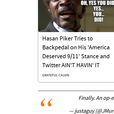
Hasan Piker Tries to
Backpedal on His 'America
Deserved 9/11' Stance and
Twitter AIN'T HAVIN' IT
GRATEFUL CALVIN
Finally. An op-
— justaguy (@JMur