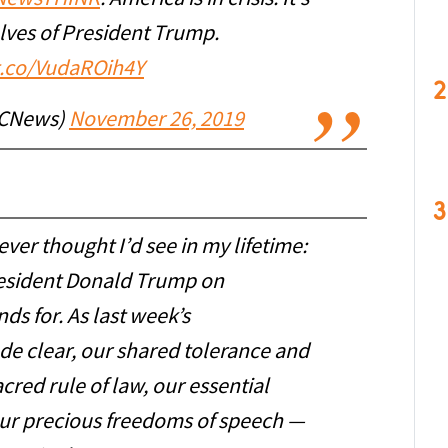
elves of President Trump.
/t.co/VudaROih4Y
2
CNews)
November 26, 2019
3
never thought I’d see in my lifetime:
President Donald Trump on
ds for. As last week’s
 clear, our shared tolerance and
acred rule of law, our essential
our precious freedoms of speech —