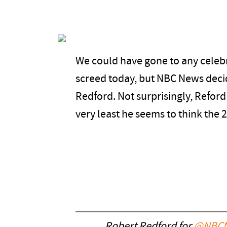
We could have gone to any celebri
screed today, but NBC News deci
Redford. Not surprisingly, Reford 
very least he seems to think the 2
Robert Redford for
@NBCN