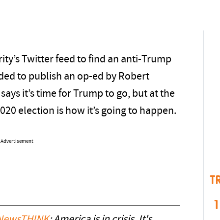
ty’s Twitter feed to find an anti-Trump
ded to publish an op-ed by Robert
says it’s time for Trump to go, but at the
020 election is how it’s going to happen.
Advertisement
T
1
ewsTHINK
: America is in crisis. It's