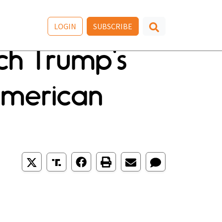
LOGIN
SUBSCRIBE
ch Trump's
American