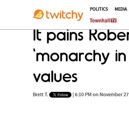
POLITICS
MEDIA
It pains Rob
'monarchy in
values
Brett T.
|
6:10 PM on November 27