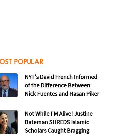
OST POPULAR
NYT's David French Informed
of the Difference Between
Nick Fuentes and Hasan Piker
Not While I'M Alive! Justine
Bateman SHREDS Islamic
Scholars Caught Bragging