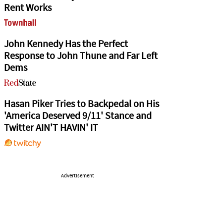
Rent Works
John Kennedy Has the Perfect
Response to John Thune and Far Left
Dems
Hasan Piker Tries to Backpedal on His
'America Deserved 9/11' Stance and
Twitter AIN'T HAVIN' IT
Advertisement