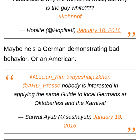
is the guy white???
#kohnhbf
— Hoplite (@HopliteII)
January 18, 2016
Maybe he’s a German demonstrating bad
behavior. Or an American.
@Lucian_Kim
@ayeshaijazkhan
@ARD_Presse
nobody is interested in
applying the same Guide to local Germans at
Oktoberfest and the Karnival
— Sarwat Ayub (@sashayub)
January 18,
2016