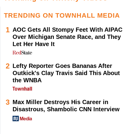
TRENDING ON TOWNHALL MEDIA
1
AOC Gets All Stompy Feet With AIPAC
Over Michigan Senate Race, and They
Let Her Have It
2
Lefty Reporter Goes Bananas After
Outkick's Clay Travis Said This About
the WNBA
3
Max Miller Destroys His Career in
Disastrous, Shambolic CNN Interview