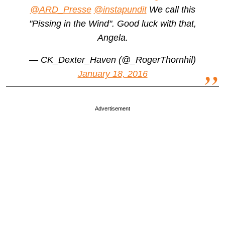
@ARD_Presse
@instapundit
We call this
"Pissing in the Wind". Good luck with that,
Angela.
— CK_Dexter_Haven (@_RogerThornhil)
January 18, 2016
Advertisement