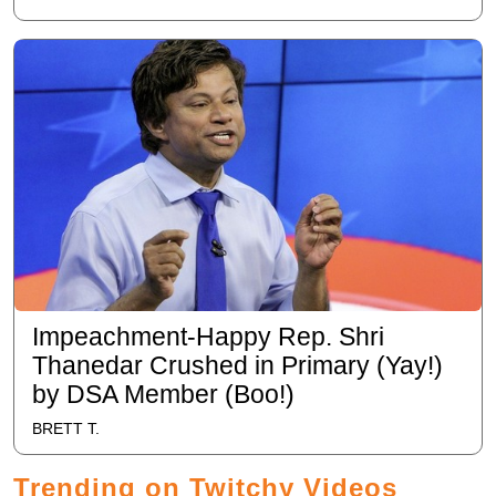
Impeachment-Happy Rep. Shri
Thanedar Crushed in Primary (Yay!)
by DSA Member (Boo!)
BRETT T.
Trending on Twitchy Videos