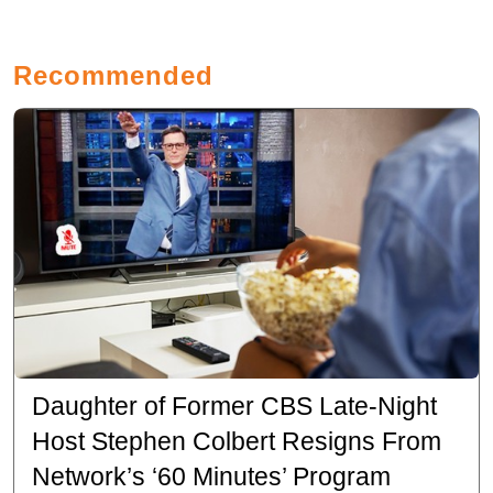
Recommended
Daughter of Former CBS Late-Night
Host Stephen Colbert Resigns From
Network’s ‘60 Minutes’ Program