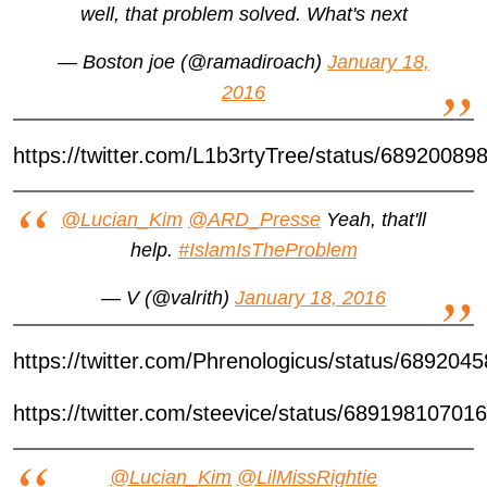
well, that problem solved. What's next
— Boston joe (@ramadiroach)
January 18,
2016
https://twitter.com/L1b3rtyTree/status/6892008
@Lucian_Kim
@ARD_Presse
Yeah, that'll
help.
#IslamIsTheProblem
— V (@valrith)
January 18, 2016
https://twitter.com/Phrenologicus/status/68920
https://twitter.com/steevice/status/6891981070
@Lucian_Kim
@LilMissRightie