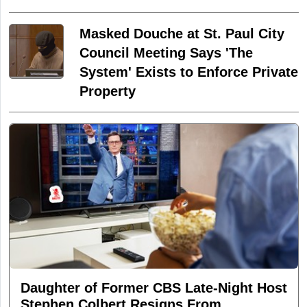
Masked Douche at St. Paul City
Council Meeting Says 'The
System' Exists to Enforce Private
Property
Daughter of Former CBS Late-Night Host
Stephen Colbert Resigns From