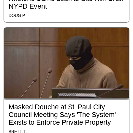
NYPD Event
DOUG P.
Masked Douche at St. Paul City
Council Meeting Says 'The System'
Exists to Enforce Private Property
BRETT T.