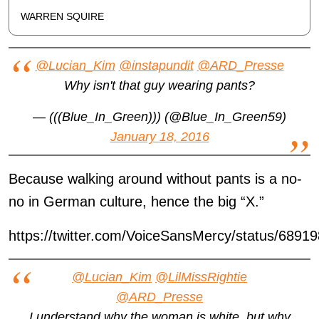
WARREN SQUIRE
@Lucian_Kim
@instapundit
@ARD_Presse
Why isn't that guy wearing pants?
— (((Blue_In_Green))) (@Blue_In_Green59)
January 18, 2016
Because walking around without pants is a no-
no in German culture, hence the big “X.”
https://twitter.com/VoiceSansMercy/status/689
@Lucian_Kim
@LilMissRightie
@ARD_Presse
I understand why the woman is white, but why