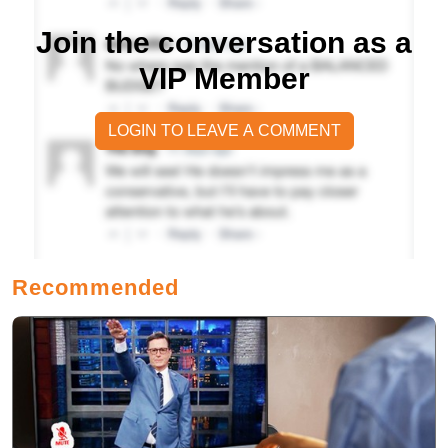
Join the conversation as a
VIP Member
LOGIN TO LEAVE A COMMENT
Recommended