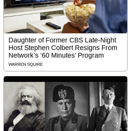
Daughter of Former CBS Late-Night
Host Stephen Colbert Resigns From
Network’s ‘60 Minutes’ Program
WARREN SQUIRE