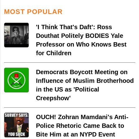
MOST POPULAR
'I Think That's Daft': Ross
Douthat Politely BODIES Yale
Professor on Who Knows Best
for Children
Democrats Boycott Meeting on
Influence of Muslim Brotherhood
in the US as 'Political
Creepshow'
OUCH! Zohran Mamdani's Anti-
Police Rhetoric Came Back to
Bite Him at an NYPD Event