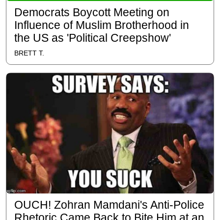
Democrats Boycott Meeting on
Influence of Muslim Brotherhood in
the US as 'Political Creepshow'
BRETT T.
OUCH! Zohran Mamdani's Anti-Police
Rhetoric Came Back to Bite Him at an