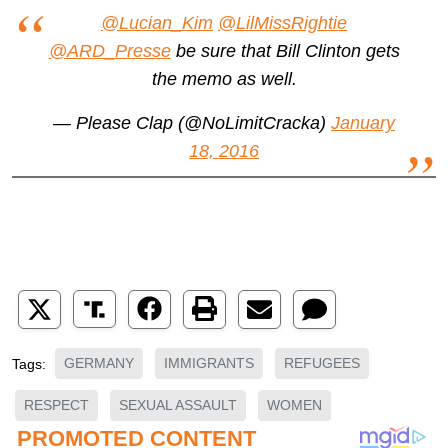
@Lucian_Kim
@LilMissRightie
@ARD_Presse
be sure that Bill Clinton gets
the memo as well.
— Please Clap (@NoLimitCracka)
January
18, 2016
GERMANY
IMMIGRANTS
REFUGEES
Tags:
RESPECT
SEXUAL ASSAULT
WOMEN