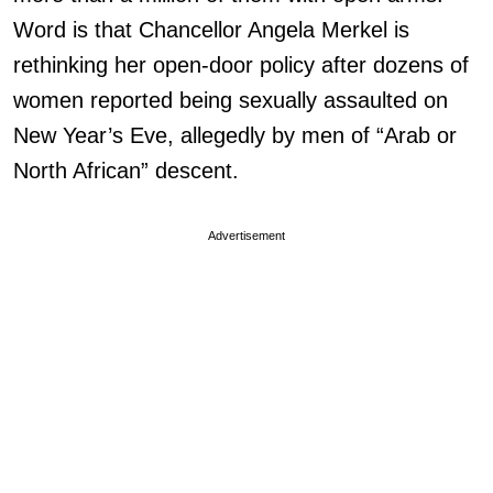
Word is that Chancellor Angela Merkel is
rethinking her open-door policy after dozens of
women reported being sexually assaulted on
New Year’s Eve, allegedly by men of “Arab or
North African” descent.
Advertisement