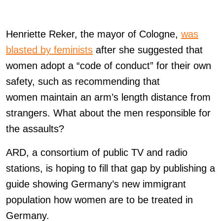
Henriette Reker, the mayor of Cologne,
was
blasted by feminists
after she suggested that
women adopt a “code of conduct” for their own
safety, such as recommending that
women maintain an arm’s length distance from
strangers. What about the men responsible for
the assaults?
ARD, a consortium of public TV and radio
stations, is hoping to fill that gap by publishing a
guide showing Germany’s new immigrant
population how women are to be treated in
Germany.