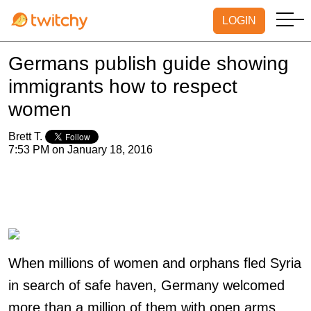
LOGIN
Germans publish guide showing
immigrants how to respect
women
Brett T.
7:53 PM on January 18, 2016
When millions of women and orphans fled Syria
in search of safe haven, Germany welcomed
more than a million of them with open arms.