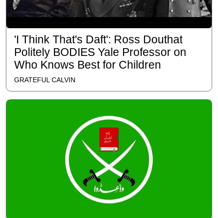
'I Think That's Daft': Ross Douthat
Politely BODIES Yale Professor on
Who Knows Best for Children
GRATEFUL CALVIN