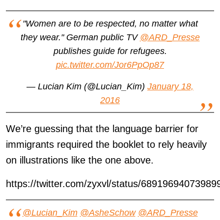
"Women are to be respected, no matter what
they wear." German public TV
@ARD_Presse
publishes guide for refugees.
pic.twitter.com/Jor6PpOp87
— Lucian Kim (@Lucian_Kim)
January 18,
2016
We’re guessing that the language barrier for
immigrants required the booklet to rely heavily
on illustrations like the one above.
https://twitter.com/zyxvl/status/68919694073989
@Lucian_Kim
@AsheSchow
@ARD_Presse