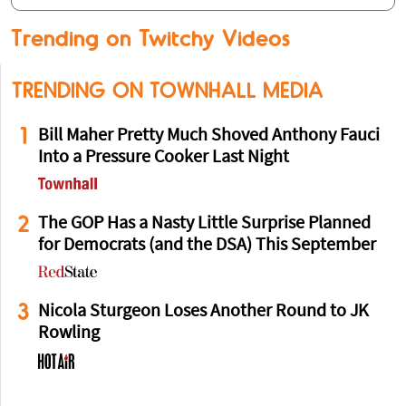
Trending on Twitchy Videos
TRENDING ON TOWNHALL MEDIA
1
Bill Maher Pretty Much Shoved Anthony Fauci
Into a Pressure Cooker Last Night
2
The GOP Has a Nasty Little Surprise Planned
for Democrats (and the DSA) This September
3
Nicola Sturgeon Loses Another Round to JK
Rowling