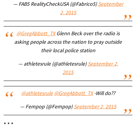
— FAB5 RealityCheckUSA (@Fabrico5)
September
2, 2015
@GregAbbott_TX
Glenn Beck over the radio is
asking people across the nation to pray outside
their local police station
— athletesrule (@athletesrule)
September 2,
2015
@athletesrule
@GregAbbott_TX
-Will do??
— Fempop (@Fempop)
September 2, 2015
* * *