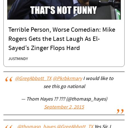
Terrible Person, Worse Comedian: Mike
Rogers Gets the Last Laugh As El-
Sayed’s Zinger Flops Hard
JUSTMINDY
@GregAbbott_TX
@Pkrbkrmary
I would like to
see this go national
— Thom Hayes ?? ??? (@thomasp_hayes)
September 2, 2015
@thomasp_hayes
@GregAbbott_TX
Yes Sir. I