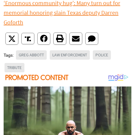
‘Enormous community hug’: Many turn out for
memorial honoring slain Texas deputy Darren
Goforth
GREG ABBOTT
LAW ENFORCEMENT
POLICE
Tags:
TRIBUTE