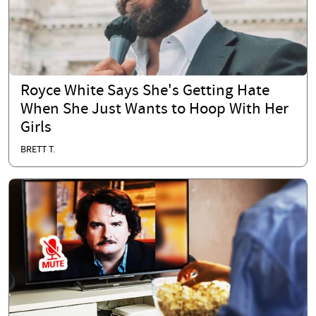
Royce White Says She's Getting Hate
When She Just Wants to Hoop With Her
Girls
BRETT T.