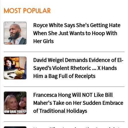
MOST POPULAR
Royce White Says She's Getting Hate
When She Just Wants to Hoop With
Her Girls
David Weigel Demands Evidence of El-
Sayed’s Violent Rhetoric ... X Hands
Him a Bag Full of Receipts
Francesca Hong Will NOT Like Bill
Maher's Take on Her Sudden Embrace
of Traditional Holidays