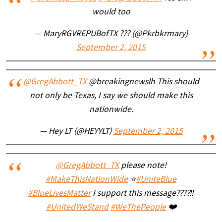
would too
— MaryRGVREPUBofTX ??? (@Pkrbkrmary)
September 2, 2015
@GregAbbott_TX
@breakingnewslh This should
not only be Texas, I say we should make this
nationwide.
— Hey LT (@HEYYLT)
September 2, 2015
@GregAbbott_TX
please note!
#MakeThisNationWide
⭐️
#UniteBlue
#BlueLivesMatter
I support this message????‼️
#UnitedWeStand
#WeThePeople
❤️