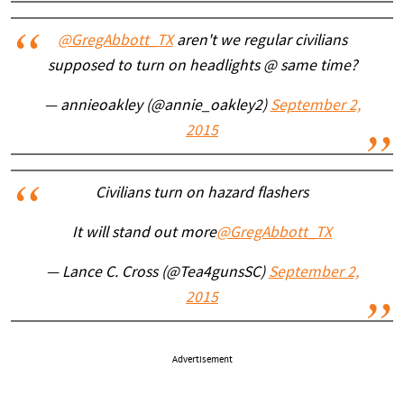
@GregAbbott_TX
aren't we regular civilians
supposed to turn on headlights @ same time?
— annieoakley (@annie_oakley2)
September 2,
2015
Civilians turn on hazard flashers
It will stand out more
@GregAbbott_TX
— Lance C. Cross (@Tea4gunsSC)
September 2,
2015
Advertisement