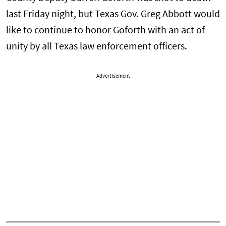
last Friday night, but Texas Gov. Greg Abbott would
like to continue to honor Goforth with an act of
unity by all Texas law enforcement officers.
Advertisement