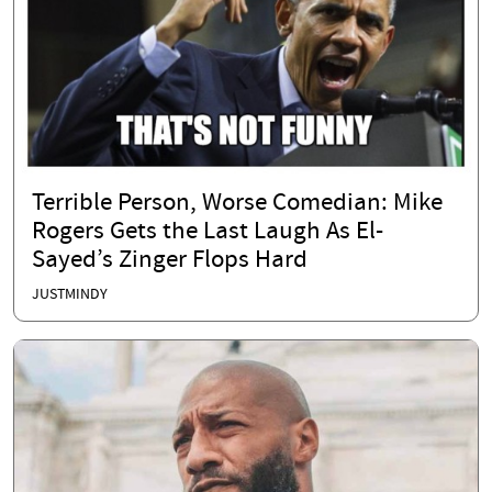
Terrible Person, Worse Comedian: Mike
Rogers Gets the Last Laugh As El-
Sayed’s Zinger Flops Hard
JUSTMINDY