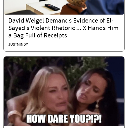
David Weigel Demands Evidence of El-
Sayed’s Violent Rhetoric ... X Hands Him
a Bag Full of Receipts
JUSTMINDY