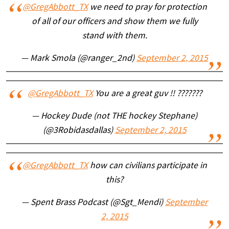
@GregAbbott_TX
we need to pray for protection
of all of our officers and show them we fully
stand with them.
— Mark Smola (@ranger_2nd)
September 2, 2015
@GregAbbott_TX
You are a great guv !! ???????
— Hockey Dude (not THE hockey Stephane)
(@3Robidasdallas)
September 2, 2015
@GregAbbott_TX
how can civilians participate in
this?
— Spent Brass Podcast (@Sgt_Mendi)
September
2, 2015