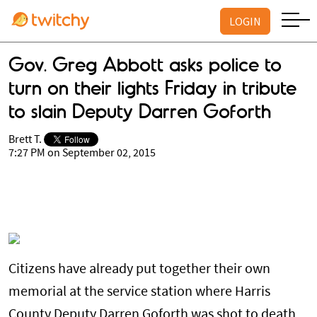
LOGIN
Gov. Greg Abbott asks police to
turn on their lights Friday in tribute
to slain Deputy Darren Goforth
Brett T.
7:27 PM on September 02, 2015
Citizens have already put together their own
memorial at the service station where Harris
County Deputy Darren Goforth was shot to death