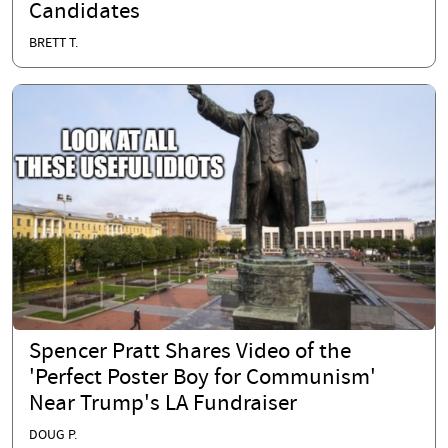
Candidates
BRETT T.
Spencer Pratt Shares Video of the
'Perfect Poster Boy for Communism'
Near Trump's LA Fundraiser
DOUG P.