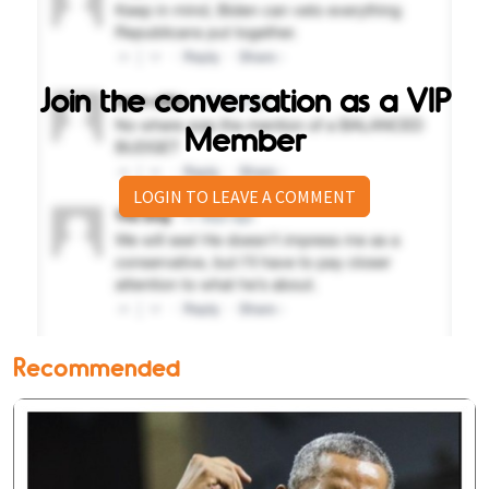
Join the conversation as a VIP
Member
LOGIN TO LEAVE A COMMENT
Recommended