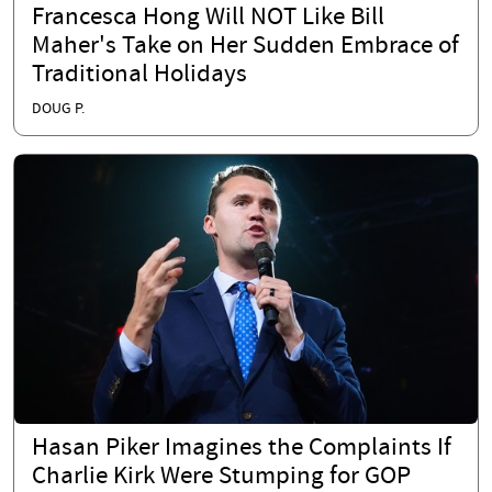
Francesca Hong Will NOT Like Bill
Maher's Take on Her Sudden Embrace of
Traditional Holidays
DOUG P.
Hasan Piker Imagines the Complaints If
Charlie Kirk Were Stumping for GOP