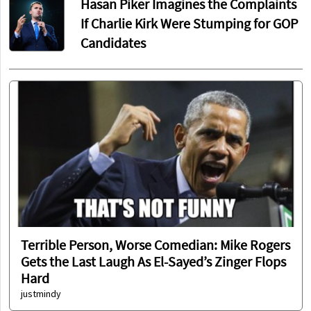
Hasan Piker Imagines the Complaints
If Charlie Kirk Were Stumping for GOP
Candidates
Terrible Person, Worse Comedian: Mike Rogers
Gets the Last Laugh As El-Sayed’s Zinger Flops
Hard
justmindy