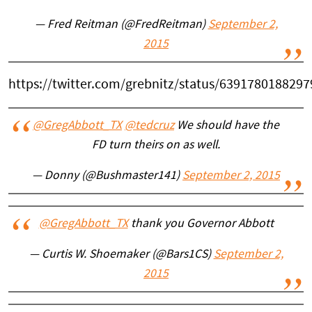
— Fred Reitman (@FredReitman)
September 2,
2015
https://twitter.com/grebnitz/status/639178018829
@GregAbbott_TX
@tedcruz
We should have the
FD turn theirs on as well.
— Donny (@Bushmaster141)
September 2, 2015
@GregAbbott_TX
thank you Governor Abbott
— Curtis W. Shoemaker (@Bars1CS)
September 2,
2015