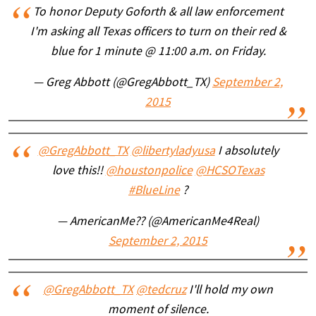
To honor Deputy Goforth & all law enforcement
I'm asking all Texas officers to turn on their red &
blue for 1 minute @ 11:00 a.m. on Friday.
— Greg Abbott (@GregAbbott_TX)
September 2,
2015
@GregAbbott_TX
@libertyladyusa
I absolutely
love this!!
@houstonpolice
@HCSOTexas
#BlueLine
?
— AmericanMe?? (@AmericanMe4Real)
September 2, 2015
@GregAbbott_TX
@tedcruz
I'll hold my own
moment of silence.