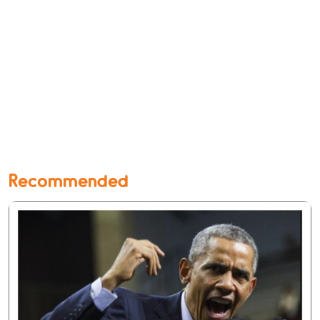
Recommended