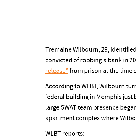
Tremaine Wilbourn, 29, identified
convicted of robbing a bank in 2
release”
from prison at the time o
According to WLBT, Wilbourn turn
federal building in Memphis just 
large SWAT team presence began
apartment complex where Wilbou
WLBT reports: