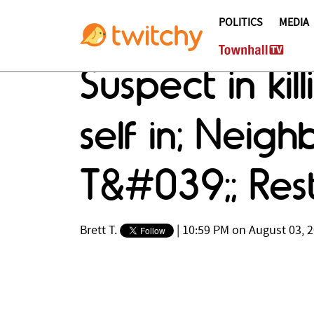
POLITICS
MEDIA
Suspect in kil
self in; Neig
T&#039;; Res
Brett T.
|
10:59 PM on August 03, 