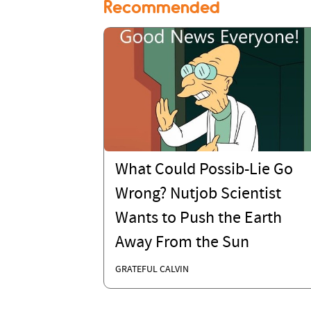
Recommended
What Could Possib-Lie Go
Wrong? Nutjob Scientist
Wants to Push the Earth
Away From the Sun
GRATEFUL CALVIN