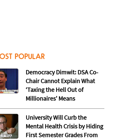
OST POPULAR
Democracy Dimwit: DSA Co-
Chair Cannot Explain What
‘Taxing the Hell Out of
Millionaires’ Means
University Will Curb the
Mental Health Crisis by Hiding
First Semester Grades From