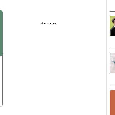
Advertisement