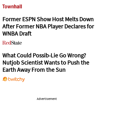
Former ESPN Show Host Melts Down
After Former NBA Player Declares for
WNBA Draft
What Could Possib-Lie Go Wrong?
Nutjob Scientist Wants to Push the
Earth Away From the Sun
Advertisement