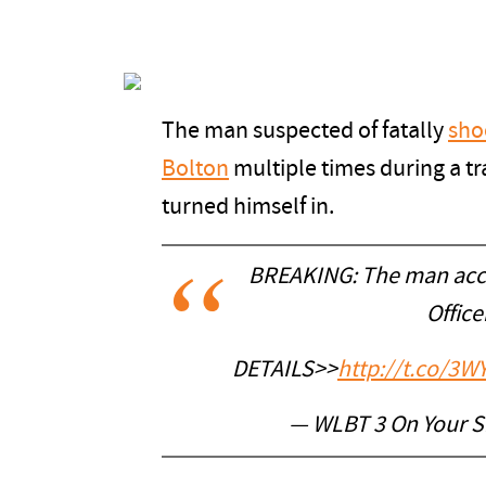
The man suspected of fatally
sho
Bolton
multiple times during a tr
turned himself in.
BREAKING: The man accu
Office
DETAILS>>
http://t.co/3W
— WLBT 3 On Your 