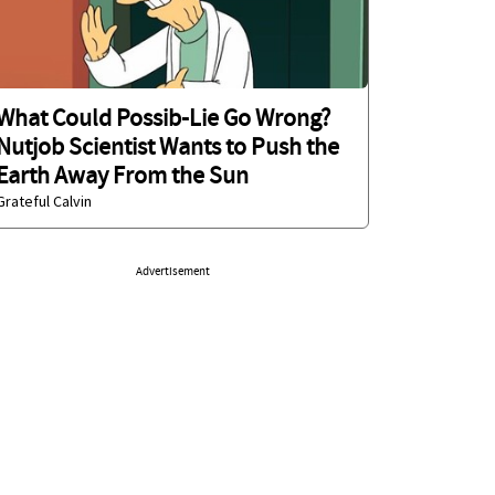
What Could Possib-Lie Go Wrong?
Nutjob Scientist Wants to Push the
Earth Away From the Sun
Grateful Calvin
Advertisement