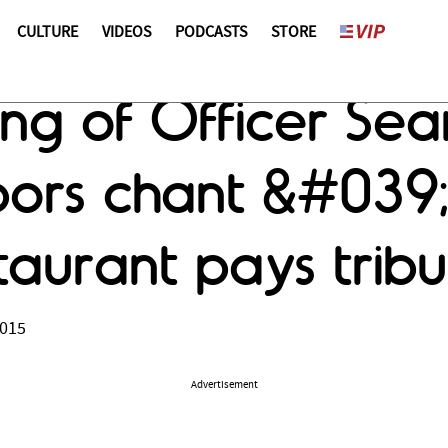
CULTURE
VIDEOS
PODCASTS
STORE
ling of Officer Se
hbors chant &#039
taurant pays tribu
2015
Advertisement