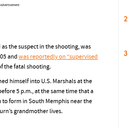
Advertisement
2
 as the suspect in the shooting, was
3
005 and
was reportedly on “supervised
f the fatal shooting.
ed himself into U.S. Marshals at the
before 5 p.m., at the same time that a
 to form in South Memphis near the
rn’s grandmother lives.