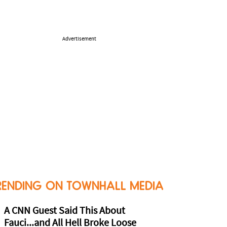
Advertisement
RENDING ON TOWNHALL MEDIA
A CNN Guest Said This About
Fauci...and All Hell Broke Loose