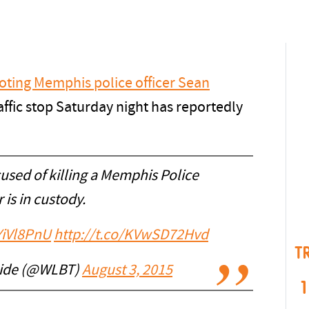
oting Memphis police officer Sean
affic stop Saturday night has reportedly
sed of killing a Memphis Police
r is in custody.
YiVl8PnU
http://t.co/KVwSD72Hvd
T
Side (@WLBT)
August 3, 2015
1