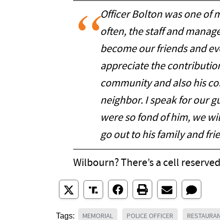
Officer Bolton was one of m
often, the staff and mana
become our friends and eve
appreciate the contributio
community and also his con
neighbor. I speak for our 
were so fond of him, we wi
go out to his family and fri
Wilbourn? There’s a cell reserved
MEMORIAL
POLICE OFFICER
RESTAURA
Tags: