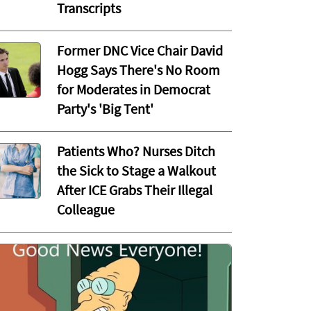
Transcripts
Former DNC Vice Chair David
Hogg Says There's No Room
for Moderates in Democrat
Party's 'Big Tent'
Patients Who? Nurses Ditch
the Sick to Stage a Walkout
After ICE Grabs Their Illegal
Colleague