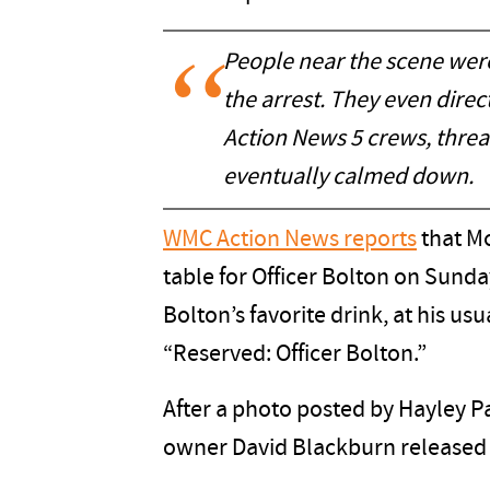
People near the scene were 
the arrest. They even dir
Action News 5 crews, threa
eventually calmed down.
WMC Action News reports
that McA
table for Officer Bolton on Sunday
Bolton’s favorite drink, at his usu
“Reserved: Officer Bolton.”
After a photo posted by Hayley P
owner David Blackburn released 