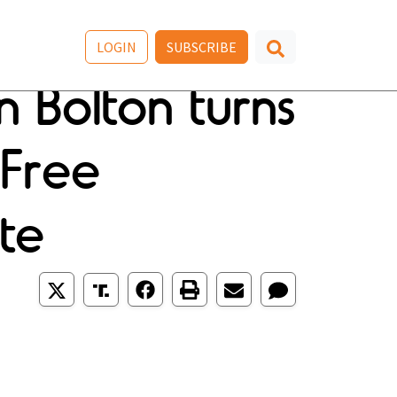
LOGIN
SUBSCRIBE
an Bolton turns
;Free
te