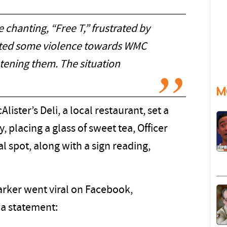
chanting, “Free T,” frustrated by
ected some violence towards WMC
tening them. The situation
M
lister’s Deli, a local restaurant, set a
, placing a glass of sweet tea, Officer
al spot, along with a sign reading,
arker went viral on Facebook,
a statement: