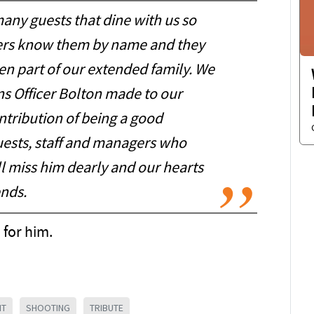
any guests that dine with us so
gers know them by name and they
n part of our extended family. We
ns Officer Bolton made to our
tribution of being a good
guests, staff and managers who
ll miss him dearly and our hearts
ends.
 for him.
NT
SHOOTING
TRIBUTE